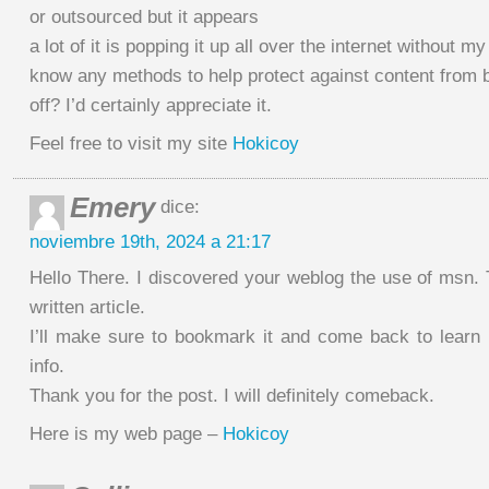
or outsourced but it appears
a lot of it is popping it up all over the internet without 
know any methods to help protect against content from 
off? I’d certainly appreciate it.
Feel free to visit my site
Hokicoy
Emery
dice:
noviembre 19th, 2024 a 21:17
Hello There. I discovered your weblog the use of msn. 
written article.
I’ll make sure to bookmark it and come back to learn 
info.
Thank you for the post. I will definitely comeback.
Here is my web page –
Hokicoy