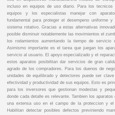
incluso en equipos de uso diario. Para los tecnicos
equipos y los especialistas manejar con aparat
fundamental para proteger el desempeno uniforme y 
sistema rotativo. Gracias a estas alternativas innovad
posible disminuir notablemente las movimientos el zumb
los rodamientos aumentando la tiempo de servicio 
Asimismo importante es el tarea que juegan los apar
servicio al usuario. El apoyo especializado y el reparaci
estos aparatos posibilitan dar servicios de gran cali
agrado de los compradores. Para los duenos de negoc
unidades de equilibrado y detectores puede ser clave
efectividad y productividad de sus equipos. Esto es pri
para los inversores que gestionan modestas y pequ
donde cada detalle es relevante. Tambien los aparatos 
una extensa uso en el campo de la proteccion y el 
Habilitan detectar posibles defectos previniendo ma