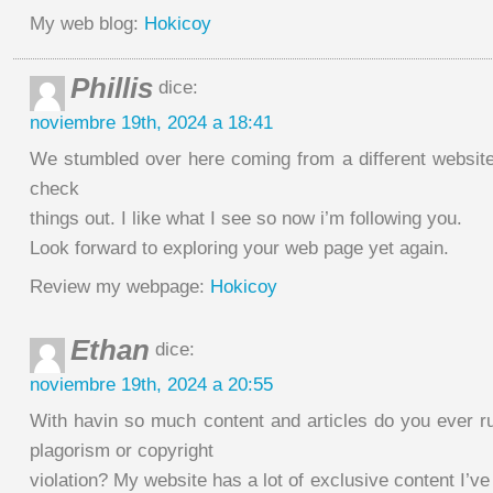
My web blog:
Hokicoy
Phillis
dice:
noviembre 19th, 2024 a 18:41
We stumbled over here coming from a different website
check
things out. I like what I see so now i’m following you.
Look forward to exploring your web page yet again.
Review my webpage:
Hokicoy
Ethan
dice:
noviembre 19th, 2024 a 20:55
With havin so much content and articles do you ever ru
plagorism or copyright
violation? My website has a lot of exclusive content I’ve