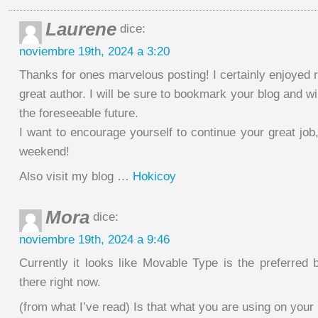
Laurene
dice:
noviembre 19th, 2024 a 3:20
Thanks for ones marvelous posting! I certainly enjoyed r
great author. I will be sure to bookmark your blog and wi
the foreseeable future.
I want to encourage yourself to continue your great job
weekend!
Also visit my blog …
Hokicoy
Mora
dice:
noviembre 19th, 2024 a 9:46
Currently it looks like Movable Type is the preferred 
there right now.
(from what I’ve read) Is that what you are using on your