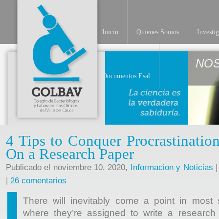
Inicio
Quienes Somos
Investi
NO
Documentos Esal
4 Tips to Conquer Procrastinati
On a Research Paper
Publicado el noviembre 10, 2020,
Informacion y Noticias
|
|
26 comentarios
There will inevitably come a point in most 
where they’re assigned to write a research 