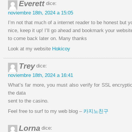
Everett
dice:
noviembre 18th, 2024 a 15:05
I’m not that much of a internet reader to be honest but y
nice, keep it up! I’ll go ahead and bookmark your websit
to come back later on. Many thanks
Look at my website
Hokicoy
Trey
dice:
noviembre 18th, 2024 a 16:41
What’s far more, you must also verify for SSL encryptio
the data
sent to the casino.
Feel free to surf to my web blog –
카지노친구
Lorna
dice: