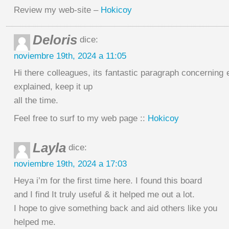
Review my web-site –
Hokicoy
Deloris
dice:
noviembre 19th, 2024 a 11:05
Hi there colleagues, its fantastic paragraph concerning 
explained, keep it up
all the time.
Feel free to surf to my web page ::
Hokicoy
Layla
dice:
noviembre 19th, 2024 a 17:03
Heya i’m for the first time here. I found this board
and I find It truly useful & it helped me out a lot.
I hope to give something back and aid others like you
helped me.