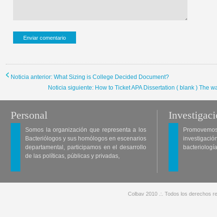
Noticia anterior: What Sizing is College Decided Document?
Noticia siguiente: How to Ticket APA Dissertation ( blank ) The way
Personal
Investigac
Somos la organización que representa a los
Promovemos 
Bacteriólogos y sus homólogos en escenarios
investigació
departamental, participamos en el desarrollo
bacteriología
de las políticas, públicas y privadas,
Colbav 2010 .:. Todos los derechos re