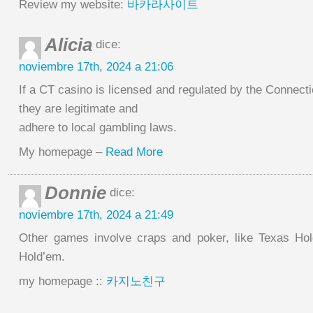
Review my website:
바카라사이트
Alicia
dice:
noviembre 17th, 2024 a 21:06
If a CT casino is licensed and regulated by the Connect
they are legitimate and
adhere to local gambling laws.
My homepage –
Read More
Donnie
dice:
noviembre 17th, 2024 a 21:49
Other games involve craps and poker, like Texas Ho
Hold’em.
my homepage ::
카지노친구