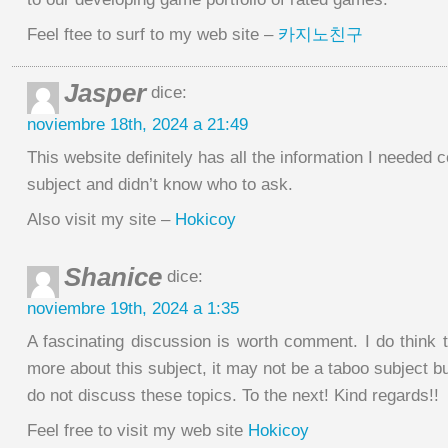
Feel ftee to surf to my web site –
카지노친구
Jasper
dice:
noviembre 18th, 2024 a 21:49
This website definitely has all the information I needed 
subject and didn’t know who to ask.
Also visit my site –
Hokicoy
Shanice
dice:
noviembre 19th, 2024 a 1:35
A fascinating discussion is worth comment. I do think 
more about this subject, it may not be a taboo subject bu
do not discuss these topics. To the next! Kind regards!!
Feel free to visit my web site
Hokicoy