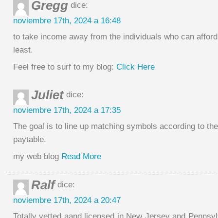
Gregg
dice:
noviembre 17th, 2024 a 16:48
to take income away from the individuals who can afford 
least.
Feel free to surf to my blog:
Click Here
Juliet
dice:
noviembre 17th, 2024 a 17:35
The goal is to line up matching symbols according to th
paytable.
my web blog
Read More
Ralf
dice:
noviembre 17th, 2024 a 20:47
Totally vetted aand licensed in New Jersey and Pennsy