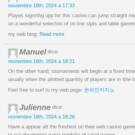
noviembre 18th, 2024 a 17:33
Playes signinhg upp for this casino can jump straight int
on a wonderful selection of on line slpts and table games
my web blog:
Read more
Manuel
dice:
noviembre 18th, 2024 a 18:21
On the other hand, tournaments will begin at a fixed tim
usually when the allotted quantity of players are in tthe l
Feel free to surf to my web page:
온라인카지노
Julienne
dice:
noviembre 18th, 2024 a 18:26
Have a appear att the freshest on thee web casino game
to our developing game portfolio of rated games.