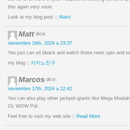
this again very soon.
Look at my blog post ::
Alaric
Matt
dice:
noviembre 16th, 2024 a 23:37
You just can sit bback and watch those reels spin and 
my blog ::
카지노친구
Marcos
dice:
noviembre 17th, 2024 a 12:42
You can also play other jackpot-giants like Mega Moolah
Oz WOW Pot.
Feel free to visit my web site ::
Read More