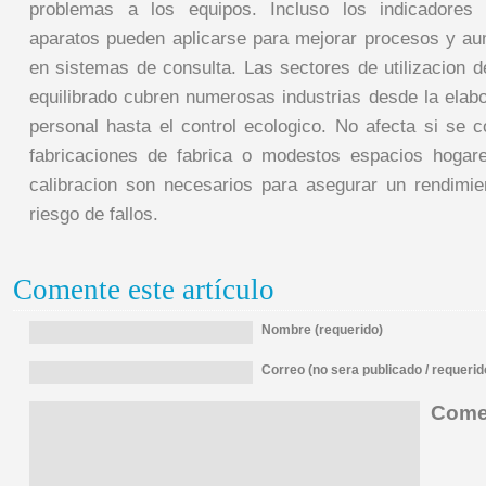
problemas a los equipos. Incluso los indicadores 
aparatos pueden aplicarse para mejorar procesos y au
en sistemas de consulta. Las sectores de utilizacion d
equilibrado cubren numerosas industrias desde la elabo
personal hasta el control ecologico. No afecta si se 
fabricaciones de fabrica o modestos espacios hogar
calibracion son necesarios para asegurar un rendimie
riesgo de fallos.
Comente este artículo
Nombre (requerido)
Correo (no sera publicado / requerid
Comen