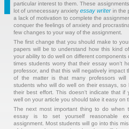
particular interest to them. These assignment
essay writer
lot of unnecessary anxiety
in the 
a lack of motivation to complete
the assignment.
conquer the feelings of anxiety and procrastin
few changes to your way of the assignment.
The first change that you should make to your
papers will be to understand how this kind 
your ability to do well on different components
times students worry that their essay won’t h
professor, and that this will negatively impact 
of the matter is that many professors will
students who will do well on their essays, so 
their best effort. This doesn’t indicate that i
well on your article you should take it easy on t
The next most important thing to do when 
essay is to set yourself reasonable exp
assignment. Most students will go into this mis