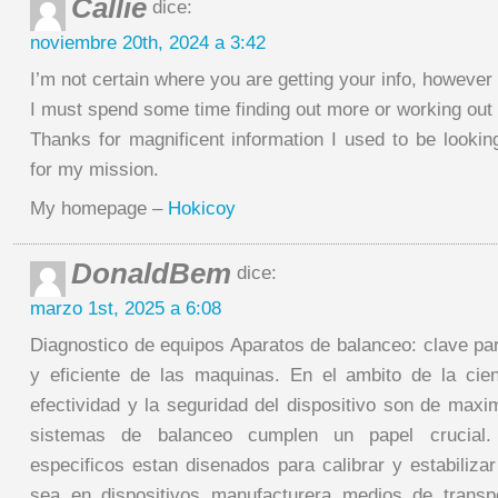
Callie
dice:
noviembre 20th, 2024 a 3:42
I’m not certain where you are getting your info, however
I must spend some time finding out more or working out
Thanks for magnificent information I used to be looking
for my mission.
My homepage –
Hokicoy
DonaldBem
dice:
marzo 1st, 2025 a 6:08
Diagnostico de equipos Aparatos de balanceo: clave par
y eficiente de las maquinas. En el ambito de la cie
efectividad y la seguridad del dispositivo son de maxi
sistemas de balanceo cumplen un papel crucial. 
especificos estan disenados para calibrar y estabilizar
sea en dispositivos manufacturera medios de transp