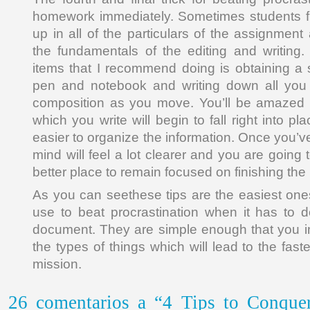
homework immediately. Sometimes students f
up in all of the particulars of the assignment
the fundamentals of the editing and writing.
items that I recommend doing is obtaining a
pen and notebook and writing down all you
composition as you move. You’ll be amazed 
which you write will begin to fall right into 
easier to organize the information. Once you’v
mind will feel a lot clearer and you are going t
better place to remain focused on finishing the
As you can seethese tips are the easiest one
use to beat procrastination when it has to 
document. They are simple enough that you i
the types of things which will lead to the fast
mission.
26 comentarios a “4 Tips to Conquer