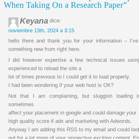
When Taking On a Research Paper”
Keyana
dice:
noviembre 13th, 2024 a 3:15
hello there and thank you for your information – I’ve
something new from right here.
I did however expertise a few technical issues usin
experienced to reload the site a
lot of times previous to I could get it to load properly.
I had been wondering if your web host is OK?
Not that I am complaining, but sluggish loading i
sometimes
affect your placement in google and could damage your
high quality score if ads and marketing with Adwords.
Anyway I am adding this RSS to my email and could loo
out for a lot more of your respective exciting content. E