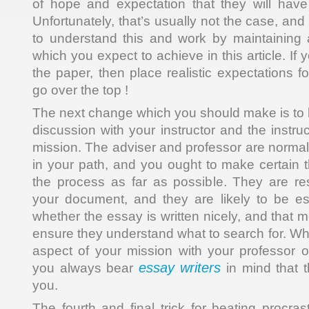
of hope and expectation that they will have t
Unfortunately, that’s usually not the case, a
to understand this and work by maintaining a
which you expect to achieve in this article. If
the paper, then place realistic expectations fo
go over the top !
The next change which you should make is to
discussion with your instructor and the instru
mission. The adviser and professor are normall
in your path, and you ought to make certain t
the process as far as possible. They are re
your document, and they are likely to be esp
whether the essay is written nicely, and that 
ensure they understand what to search for. Wh
aspect of your mission with your professor 
essay writers
you always bear
in mind that t
you.
The fourth and final trick for beating procras