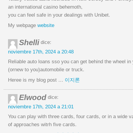
an international casino behemoth,
you can feel safe in your dealings with Unibet.
My webpage
website
Shelli
dice:
noviembre 17th, 2024 a 20:48
Reliable auto loans sso you can get behind the wheel in
(ornew to you)automobile or truck.
Heree is my blog post …
이지론
Elwood
dice:
noviembre 17th, 2024 a 21:01
You can play with three cards, four cards, or in a wide v
of approaches witrh five cards.