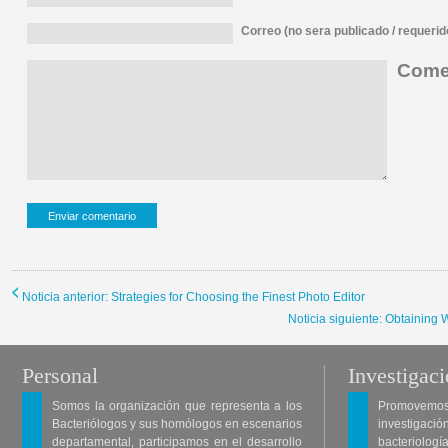
Correo (no sera publicado / requerid
Comen
Noticia anterior: Strategies for Choosing the Finest Photo Editor
Noticia siguiente: Obtaining
Personal
Investigac
Somos la organización que representa a los
Promovemos 
Bacteriólogos y sus homólogos en escenarios
investigació
departamental, participamos en el desarrollo
bacteriología