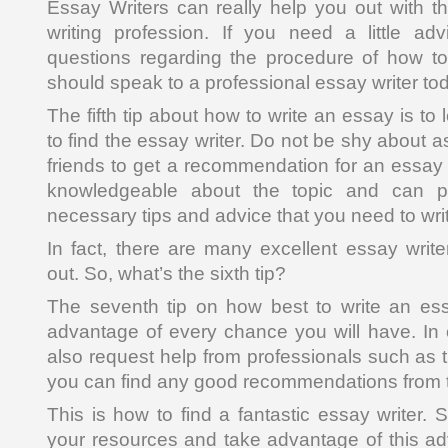
Essay Writers can really help you out with th
writing profession. If you need a little 
questions regarding the procedure of how to
should speak to a professional essay writer to
The fifth tip about how to write an essay is t
to find the essay writer. Do not be shy about a
friends to get a recommendation for an essay 
knowledgeable about the topic and can p
necessary tips and advice that you need to wri
In fact, there are many excellent essay wri
out. So, what’s the sixth tip?
The seventh tip on how best to write an es
advantage of every chance you will have. In
also request help from professionals such as t
you can find any good recommendations from 
This is how to find a fantastic essay writer.
your resources and take advantage of this adv