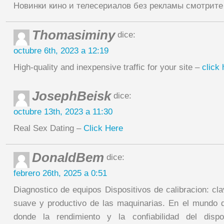
Новинки кино и телесериалов без рекламы смотрит
Thomasiminy
dice:
octubre 6th, 2023 a 12:19
High-quality and inexpensive traffic for your site –
click 
JosephBeisk
dice:
octubre 13th, 2023 a 11:30
Real Sex Dating –
Click Here
DonaldBem
dice:
febrero 26th, 2025 a 0:51
Diagnostico de equipos Dispositivos de calibracion: cl
suave y productivo de las maquinarias. En el mundo 
donde la rendimiento y la confiabilidad del dispo