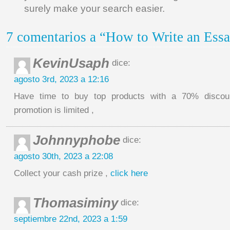
surely make your search easier.
7 comentarios a “How to Write an Essa
KevinUsaph
dice:
agosto 3rd, 2023 a 12:16
Have time to buy top products with a 70% discoun
promotion is limited ,
Johnnyphobe
dice:
agosto 30th, 2023 a 22:08
Collect your cash prize ,
click here
Thomasiminy
dice:
septiembre 22nd, 2023 a 1:59