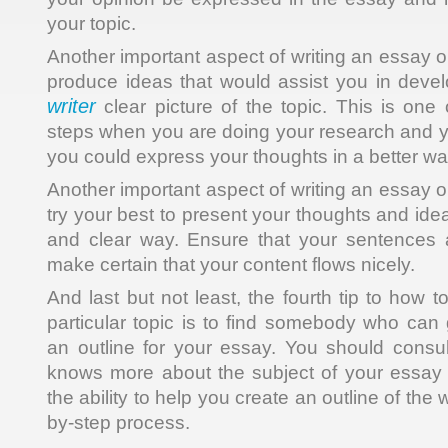
your topic.
Another important aspect of writing an essay on
produce ideas that would assist you in deve
writer
clear picture of the topic. This is one 
steps when you are doing your research and y
you could express your thoughts in a better wa
Another important aspect of writing an essay on
try your best to present your thoughts and idea
and clear way. Ensure that your sentences 
make certain that your content flows nicely.
And last but not least, the fourth tip to how 
particular topic is to find somebody who can 
an outline for your essay. You should consu
knows more about the subject of your essay 
the ability to help you create an outline of the
by-step process.