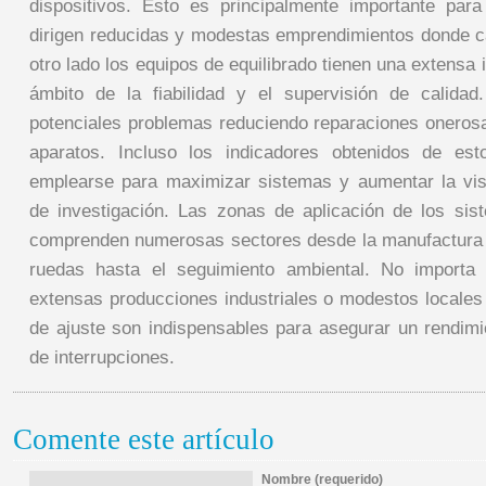
dispositivos. Esto es principalmente importante par
dirigen reducidas y modestas emprendimientos donde ca
otro lado los equipos de equilibrado tienen una extensa
ámbito de la fiabilidad y el supervisión de calidad.
potenciales problemas reduciendo reparaciones oneros
aparatos. Incluso los indicadores obtenidos de es
emplearse para maximizar sistemas y aumentar la vis
de investigación. Las zonas de aplicación de los sis
comprenden numerosas sectores desde la manufactura 
ruedas hasta el seguimiento ambiental. No importa
extensas producciones industriales o modestos locales
de ajuste son indispensables para asegurar un rendimie
de interrupciones.
Comente este artículo
Nombre (requerido)