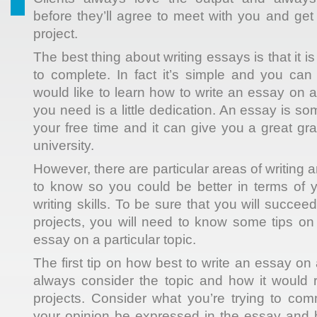
before they’ll agree to meet with you and get 
project.
The best thing about writing essays is that it i
to complete. In fact it’s simple and you can 
would like to learn how to write an essay on a 
you need is a little dedication. An essay is s
your free time and it can give you a great gr
university.
However, there are particular areas of writing 
to know so you could be better in terms of 
writing skills. To be sure that you will succeed
projects, you will need to know some tips on
essay on a particular topic.
The first tip on how best to write an essay on a
always consider the topic and how it would r
projects. Consider what you’re trying to co
your opinion be expressed in the essay and h