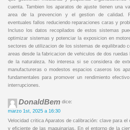
cuenta. Tambien los aparatos de ajuste tienen una va
area de la prevencion y el gestion de calidad. Po
eventuales fallos reduciendo reparaciones caras y prob
Incluso los datos recopilados de estos sistemas pu
optimizar sistemas y potenciar la exposicion en moto
sectores de utilizacion de los sistemas de equilibrado
areas desde la fabricacion de vehiculos de dos ruedas 
de la naturaleza. No interesa si se considera de ex
manufactureras o modestos espacios caseros los apa
fundamentales para promover un rendimiento efectivo
interrupciones.
DonaldBem
dice:
marzo 1st, 2025 a 16:30
Velocidad critica Aparatos de calibración: clave para 
y eficiente de las maquinarias. En el entorno de la ci