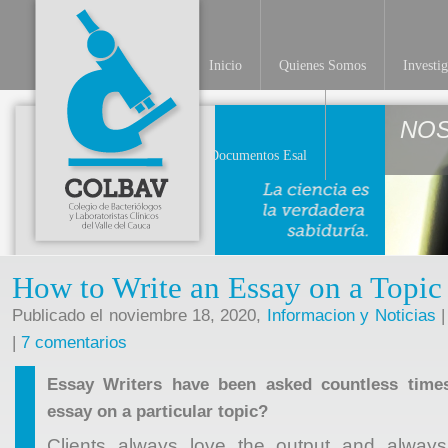
Inicio
Quienes Somos
Investi
NO
Documentos Esal
How to Write an Essay on a Topic
Publicado el noviembre 18, 2020,
Informacion y Noticias
|
|
7 comentarios
Essay Writers have been asked countless time
essay on a particular topic?
Clients always love the output and always