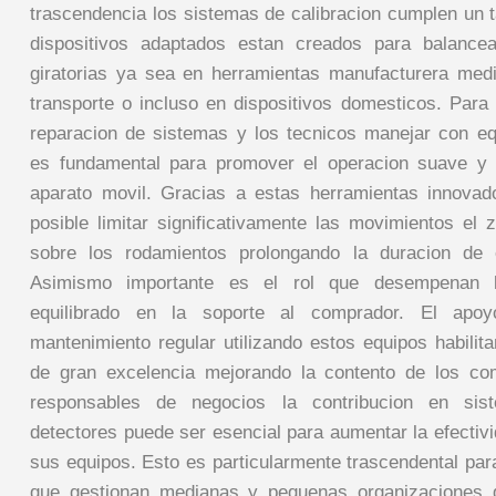
trascendencia los sistemas de calibracion cumplen un t
dispositivos adaptados estan creados para balancea
giratorias ya sea en herramientas manufacturera med
transporte o incluso en dispositivos domesticos. Para 
reparacion de sistemas y los tecnicos manejar con eq
es fundamental para promover el operacion suave y 
aparato movil. Gracias a estas herramientas innovad
posible limitar significativamente las movimientos el 
sobre los rodamientos prolongando la duracion de 
Asimismo importante es el rol que desempenan l
equilibrado en la soporte al comprador. El apoy
mantenimiento regular utilizando estos equipos habilit
de gran excelencia mejorando la contento de los co
responsables de negocios la contribucion en si
detectores puede ser esencial para aumentar la efecti
sus equipos. Esto es particularmente trascendental pa
que gestionan medianas y pequenas organizaciones 