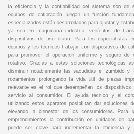
la eficiencia y la confiabilidad del sistema son de
equipos de calibración juegan un función fundamen
especializados están desarrollados para ajustar y estabil
ya sea en maquinaria industrial vehículos de tran
dispositivos de uso diario. Para los especialistas 
equipos y los técnicos trabajar con dispositivos de ca
para promover el operación uniforme y seguro de cu
rotativo. Gracias a estas soluciones tecnológicas a
disminuir notablemente las sacudidas el zumbido y l
rodamientos prolongando la vida útil de piezas impo
relevante es el rol que desempeñan los dispositivos 
servicio al consumidor. El ayuda técnico y el con
utilizando estos aparatos posibilitan dar soluciones 
elevando la bienestar de los consumidores. Para l
emprendimientos la contribución en unidades de ba
puede ser clave para incrementar la eficiencia 