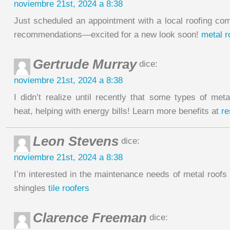
noviembre 21st, 2024 a 8:38
Just scheduled an appointment with a local roofing c
recommendations—excited for a new look soon!
metal r
Gertrude Murray
dice:
noviembre 21st, 2024 a 8:38
I didn’t realize until recently that some types of meta
heat, helping with energy bills! Learn more benefits at
re
Leon Stevens
dice:
noviembre 21st, 2024 a 8:38
I’m interested in the maintenance needs of metal roofs
shingles
tile roofers
Clarence Freeman
dice: