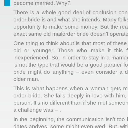
become married. Why?
There is a whole good deal of confusion con
order bride is and what she intends. Many folks
opportunity to make some money. But the reali
exact same old mailorder bride doesn’t operate
One thing to think about is that most of the
old or younger. Those who make it this fa
inexperienced. So, in order to stay in a marr
is not the type that would be a good partner fo
bride might do anything – even consider a d
older man.
This is what happens when a woman gets ma
order bride. She falls deeply in love with him, 
person. It’s no different than if she met someone
a challenge was – .
In the beginning, the communication isn’t to
dates andyes, some might even wed. But, with 