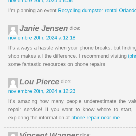
noviembre 20th, 2024 a 8:58
I’m planning an event
Recycling dumpster rental Orland
Janie Jensen
dice:
noviembre 20th, 2024 a 12:18
It’s always a hassle when your phone breaks, but finding
shop makes all the difference. I recommend visiting
iph
some fantastic resources on phone repairs
Lou Pierce
dice:
noviembre 20th, 2024 a 12:23
It’s amazing how many people underestimate the va
repair service! If you want to know where to start,
exploring the information at
phone repair near me
Vincent Wagner
dice: