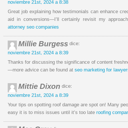
noviembre 21st, 2024 a 8:38
Great job explaining how testimonials can enhance credi
aid in conversions—I’ll certainly revisit my approac
attorney seo companies
Millie Burgess
dice:
noviembre 21st, 2024 a 8:39
Thanks for discussing the significance of content freshn
—more advice can be found at
seo marketing for lawyer
Mittie Dixon
dice:
noviembre 21st, 2024 a 8:39
Your tips on spotting roof damage are spot on! Many peo
easy it is to miss issues until it’s too late
roofing compa