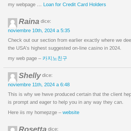
my webpage …
Loan for Credit Card Holders
Raina
dice:
noviembre 10th, 2024 a 5:35
Check out our section from earlier exactly where we dee
the USA’s highest suggested on-line casino in 2024.
my web page –
카지노친구
Shelly
dice:
noviembre 11th, 2024 a 6:48
This is why we hwve produced certain that the client he
is prompt and eager to help you in any way they can.
Here iis my homepzge –
website
Rosetta
dice: