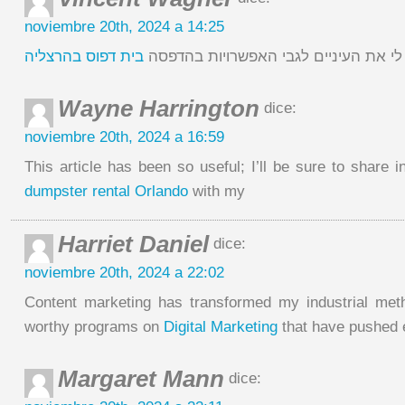
noviembre 20th, 2024 a 14:25
בית דפוס בהרצליה
כתבה זו ממש פתחה לי את העיניים לגב
Wayne Harrington
dice:
noviembre 20th, 2024 a 16:59
This article has been so useful; I’ll be sure to share 
dumpster rental Orlando
with my
Harriet Daniel
dice:
noviembre 20th, 2024 a 22:02
Content marketing has transformed my industrial met
worthy programs on
Digital Marketing
that have pushed
Margaret Mann
dice: