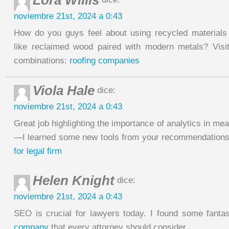
Lora Willis
noviembre 21st, 2024 a 0:43
How do you guys feel about using recycled materials
like reclaimed wood paired with modern metals? Visi
combinations:
roofing companies
Viola Hale
dice:
noviembre 21st, 2024 a 0:43
Great job highlighting the importance of analytics in 
—I learned some new tools from your recommendations
for legal firm
Helen Knight
dice:
noviembre 21st, 2024 a 0:43
SEO is crucial for lawyers today. I found some fantas
company
that every attorney should consider