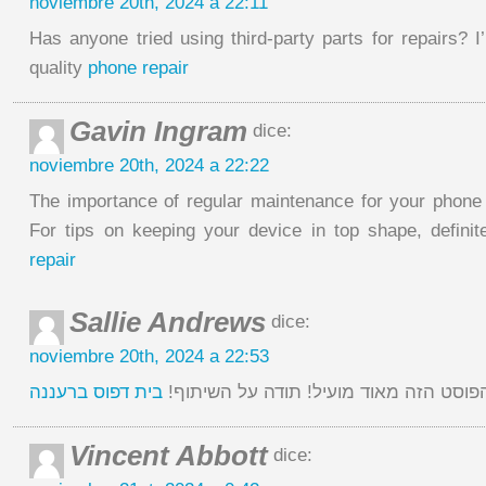
noviembre 20th, 2024 a 22:11
Has anyone tried using third-party parts for repairs? 
quality
phone repair
Gavin Ingram
dice:
noviembre 20th, 2024 a 22:22
The importance of regular maintenance for your phone 
For tips on keeping your device in top shape, definit
repair
Sallie Andrews
dice:
noviembre 20th, 2024 a 22:53
בית דפוס ברעננה
מצאתי את הפוסט הזה מאוד מועיל! תודה
Vincent Abbott
dice: