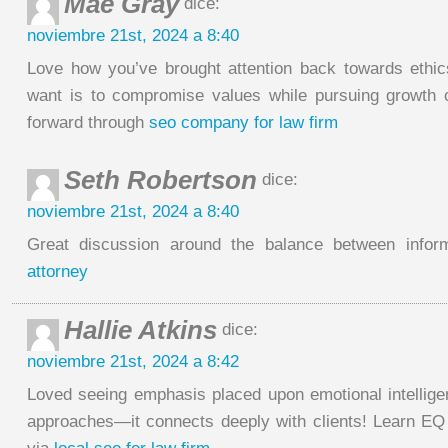
Mae Gray
dice:
noviembre 21st, 2024 a 8:40
Love how you’ve brought attention back towards ethi
want is to compromise values while pursuing growth 
forward through
seo company for law firm
Seth Robertson
dice:
noviembre 21st, 2024 a 8:40
Great discussion around the balance between infor
attorney
Hallie Atkins
dice:
noviembre 21st, 2024 a 8:42
Loved seeing emphasis placed upon emotional intellige
approaches—it connects deeply with clients! Learn EQ