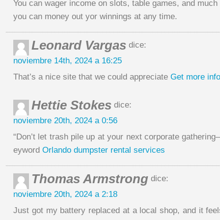
You can wager income on slots, table games, and much
you can money out yor winnings at any time.
Leonard Vargas
dice:
noviembre 14th, 2024 a 16:25
That’s a nice site that we could appreciate
Get more inf
Hettie Stokes
dice:
noviembre 20th, 2024 a 0:56
“Don’t let trash pile up at your next corporate gathering—r
eyword
Orlando dumpster rental services
Thomas Armstrong
dice:
noviembre 20th, 2024 a 2:18
Just got my battery replaced at a local shop, and it feel