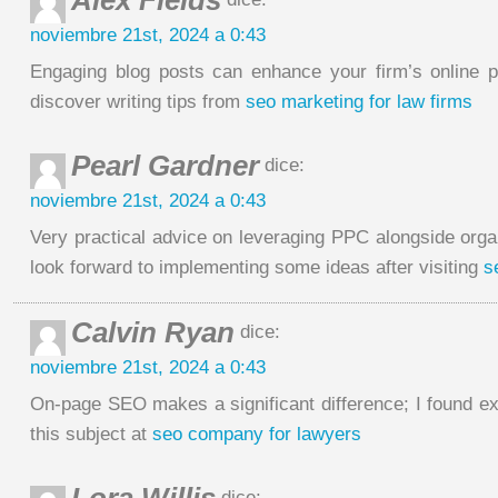
Alex Fields
noviembre 21st, 2024 a 0:43
Engaging blog posts can enhance your firm’s online 
discover writing tips from
seo marketing for law firms
Pearl Gardner
dice:
noviembre 21st, 2024 a 0:43
Very practical advice on leveraging PPC alongside orga
look forward to implementing some ideas after visiting
s
Calvin Ryan
dice:
noviembre 21st, 2024 a 0:43
On-page SEO makes a significant difference; I found ex
this subject at
seo company for lawyers
dice: