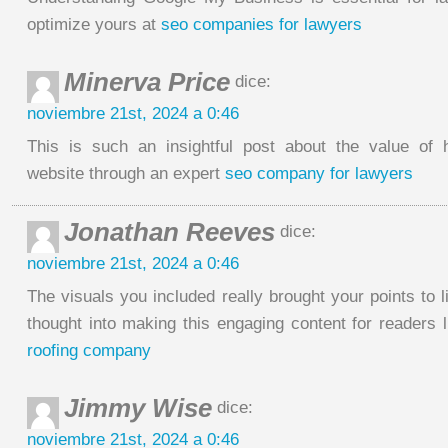
optimize yours at
seo companies for lawyers
Minerva Price
dice:
noviembre 21st, 2024 a 0:46
This is such an insightful post about the value of 
website through an expert
seo company for lawyers
Jonathan Reeves
dice:
noviembre 21st, 2024 a 0:46
The visuals you included really brought your points to li
thought into making this engaging content for readers 
roofing company
Jimmy Wise
dice:
noviembre 21st, 2024 a 0:46