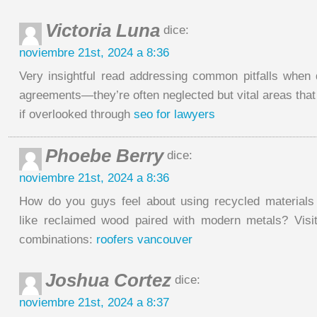
Victoria Luna
dice:
noviembre 21st, 2024 a 8:36
Very insightful read addressing common pitfalls when d
agreements—they’re often neglected but vital areas that
if overlooked through
seo for lawyers
Phoebe Berry
dice:
noviembre 21st, 2024 a 8:36
How do you guys feel about using recycled materials
like reclaimed wood paired with modern metals? Visi
combinations:
roofers vancouver
Joshua Cortez
dice:
noviembre 21st, 2024 a 8:37