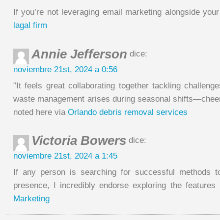
If you’re not leveraging email marketing alongside you
lagal firm
Annie Jefferson
dice:
noviembre 21st, 2024 a 0:56
”It feels great collaborating together tackling challe
waste management arises during seasonal shifts—cheers
noted here via
Orlando debris removal services
Victoria Bowers
dice:
noviembre 21st, 2024 a 1:45
If any person is searching for successful methods to
presence, I incredibly endorse exploring the features
Marketing