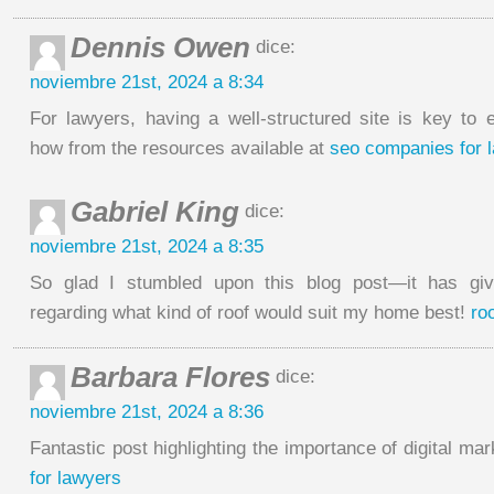
Dennis Owen
dice:
noviembre 21st, 2024 a 8:34
For lawyers, having a well-structured site is key to
how from the resources available at
seo companies for 
Gabriel King
dice:
noviembre 21st, 2024 a 8:35
So glad I stumbled upon this blog post—it has g
regarding what kind of roof would suit my home best!
ro
Barbara Flores
dice:
noviembre 21st, 2024 a 8:36
Fantastic post highlighting the importance of digital ma
for lawyers