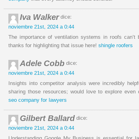
Iva Walker
dice:
noviembre 21st, 2024 a 0:44
The importance of ventilation systems in roofs can’t
thanks for highlighting that issue here!
shingle roofers
Adele Cobb
dice:
noviembre 21st, 2024 a 0:44
Insights into competitor analysis were incredibly help
sharing those resources; would love to explore even
seo company for lawyers
Gilbert Ballard
dice:
noviembre 21st, 2024 a 0:44
Understanding Google My Business is essential for l