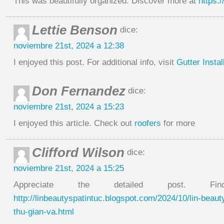
This was beautifully organized. Discover more at
https:
Lettie Benson
dice:
noviembre 21st, 2024 a 12:38
I enjoyed this post. For additional info, visit
Gutter Instal
Don Fernandez
dice:
noviembre 21st, 2024 a 15:23
I enjoyed this article. Check out
roofers
for more
Clifford Wilson
dice:
noviembre 21st, 2024 a 15:25
Appreciate the detailed post. 
http://linbeautyspatintuc.blogspot.com/2024/10/lin-beau
thu-gian-va.html