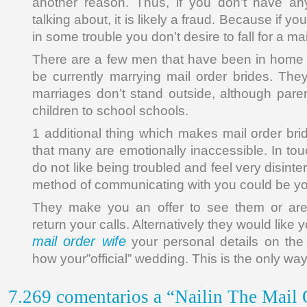
another reason. Thus, if you don’t have a
talking about, it is likely a fraud. Because if 
in some trouble you don’t desire to fall for a mai
There are a few men that have been in home 
be currently marrying mail order brides. Th
marriages don’t stand outside, although paren
children to school schools.
1 additional thing which makes mail order bri
that many are emotionally inaccessible. In to
do not like being troubled and feel very disinter
method of communicating with you could be yo
They make you an offer to see them or are
return your calls. Alternatively they would like
mail order wife
your personal details on the 
how your”official” wedding. This is the only way
7.269 comentarios a “Nailin The Mail 