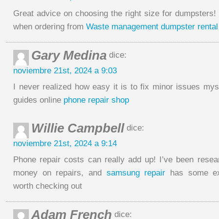
Great advice on choosing the right size for dumpsters! I
when ordering from
Waste management dumpster rental
Gary Medina
dice:
noviembre 21st, 2024 a 9:03
I never realized how easy it is to fix minor issues mys
guides online
phone repair shop
Willie Campbell
dice:
noviembre 21st, 2024 a 9:14
Phone repair costs can really add up! I’ve been rese
money on repairs, and
samsung repair
has some exc
worth checking out
Adam French
dice: