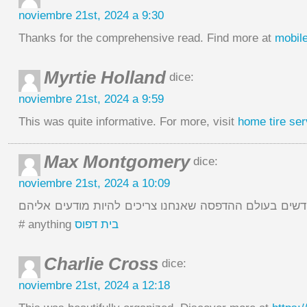
noviembre 21st, 2024 a 9:30
Thanks for the comprehensive read. Find more at
mobile
Myrtie Holland
dice:
noviembre 21st, 2024 a 9:59
This was quite informative. For more, visit
home tire ser
Max Montgomery
dice:
noviembre 21st, 2024 a 10:09
מה הטרנדים החדשים בעולם ההדפסה שאנחנו צריכים להיות מ
# anything
בית דפוס
Charlie Cross
dice:
noviembre 21st, 2024 a 12:18