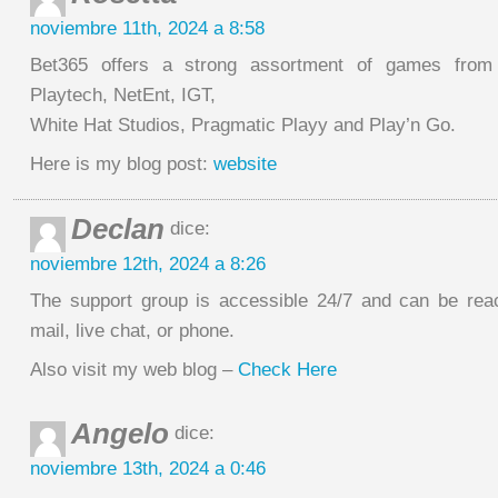
noviembre 11th, 2024 a 8:58
Bet365 offers a strong assortment of games from
Playtech, NetEnt, IGT,
White Hat Studios, Pragmatic Playy and Play’n Go.
Here is my blog post:
website
Declan
dice:
noviembre 12th, 2024 a 8:26
The support group is accessible 24/7 and can be re
mail, live chat, or phone.
Also visit my web blog –
Check Here
Angelo
dice:
noviembre 13th, 2024 a 0:46