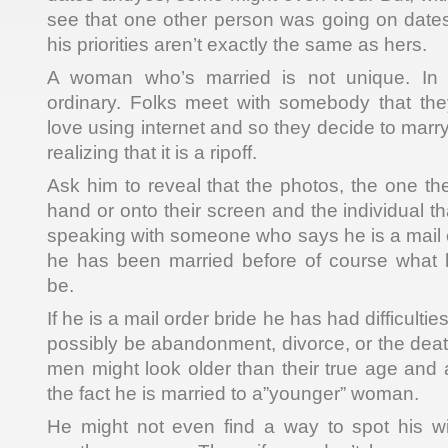
see that one other person was going on dates 
his priorities aren’t exactly the same as hers.
A woman who’s married is not unique. In f
ordinary. Folks meet with somebody that the
love using internet and so they decide to mar
realizing that it is a ripoff.
Ask him to reveal that the photos, the one the
hand or onto their screen and the individual th
speaking with someone who says he is a mail o
he has been married before of course what 
be.
If he is a mail order bride he has had difficulti
possibly be abandonment, divorce, or the dea
men might look older than their true age and a
the fact he is married to a”younger” woman.
He might not even find a way to spot his wi