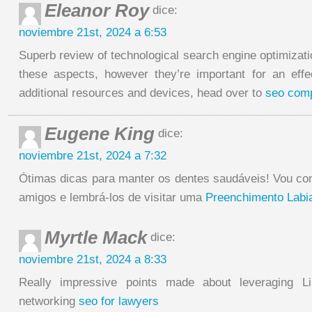
Eleanor Roy
dice:
noviembre 21st, 2024 a 6:53
Superb review of technological search engine optimizat
these aspects, however they’re important for an effe
additional resources and devices, head over to
seo comp
Eugene King
dice:
noviembre 21st, 2024 a 7:32
Ótimas dicas para manter os dentes saudáveis! Vou c
amigos e lembrá-los de visitar uma
Preenchimento Labia
Myrtle Mack
dice:
noviembre 21st, 2024 a 8:33
Really impressive points made about leveraging Li
networking
seo for lawyers