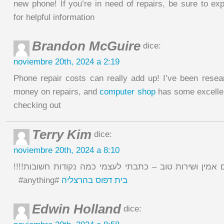
new phone! If you’re in need of repairs, be sure to ex
for helpful information
Brandon McGuire
dice:
noviembre 20th, 2024 a 2:19
Phone repair costs can really add up! I’ve been rese
money on repairs, and
computer shop
has some excelle
checking out
Terry Kim
dice:
noviembre 20th, 2024 a 8:10
לא פשוט למצוא מקום אמין ושירות טוב – כתבתי לעצמי כמ
‏#anything#
בית דפוס בהרצליה
Edwin Holland
dice: