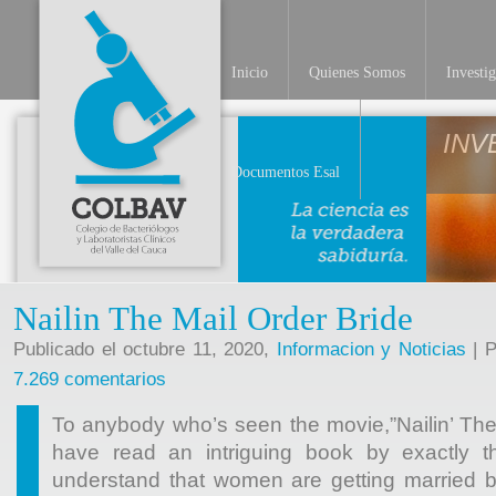
Inicio
Quienes Somos
Investi
INV
Documentos Esal
Nailin The Mail Order Bride
Publicado el octubre 11, 2020,
Informacion y Noticias
| P
7.269 comentarios
To anybody who’s seen the movie,”Nailin’ The 
have read an intriguing book by exactly
understand that women are getting married 