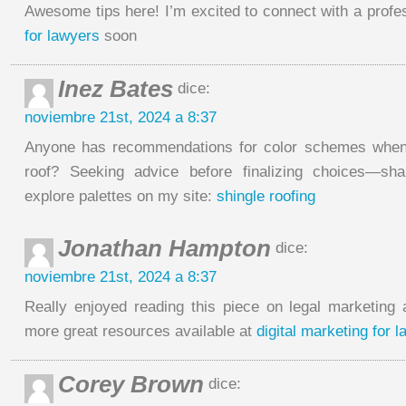
Awesome tips here! I’m excited to connect with a profe
for lawyers
soon
Inez Bates
dice:
noviembre 21st, 2024 a 8:37
Anyone has recommendations for color schemes when
roof? Seeking advice before finalizing choices—sh
explore palettes on my site:
shingle roofing
Jonathan Hampton
dice:
noviembre 21st, 2024 a 8:37
Really enjoyed reading this piece on legal marketin
more great resources available at
digital marketing for l
Corey Brown
dice: