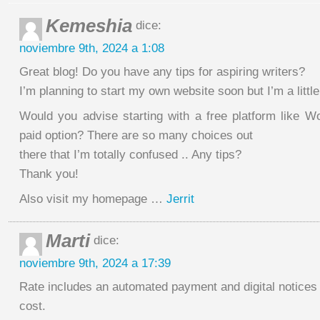
Kemeshia
dice:
noviembre 9th, 2024 a 1:08
Great blog! Do you have any tips for aspiring writers?
I’m planning to start my own website soon but I’m a little
Would you advise starting with a free platform like W
paid option? There are so many choices out
there that I’m totally confused .. Any tips?
Thank you!
Also visit my homepage …
Jerrit
Marti
dice:
noviembre 9th, 2024 a 17:39
Rate includes an automated payment and digital notices
cost.