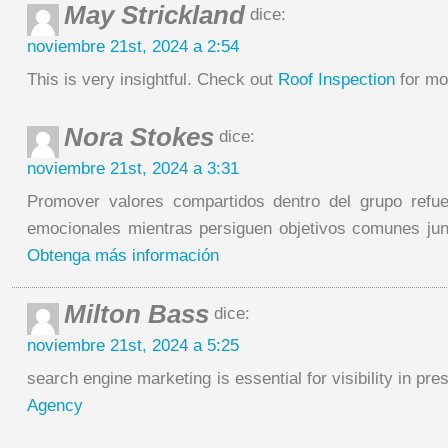
May Strickland
dice:
noviembre 21st, 2024 a 2:54
This is very insightful. Check out
Roof Inspection
for mo
Nora Stokes
dice:
noviembre 21st, 2024 a 3:31
Promover valores compartidos dentro del grupo refu
emocionales mientras persiguen objetivos comunes ju
Obtenga más información
Milton Bass
dice:
noviembre 21st, 2024 a 5:25
search engine marketing is essential for visibility in p
Agency