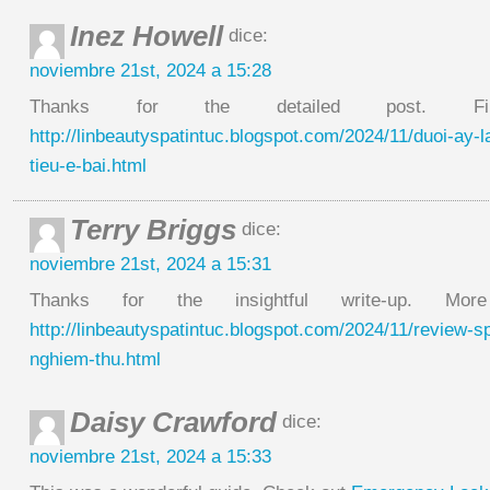
Inez Howell
dice:
noviembre 21st, 2024 a 15:28
Thanks for the detailed post. 
http://linbeautyspatintuc.blogspot.com/2024/11/duoi-ay-
tieu-e-bai.html
Terry Briggs
dice:
noviembre 21st, 2024 a 15:31
Thanks for the insightful write-up. Mo
http://linbeautyspatintuc.blogspot.com/2024/11/review-s
nghiem-thu.html
Daisy Crawford
dice:
noviembre 21st, 2024 a 15:33