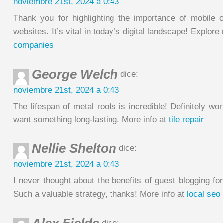
noviembre 21st, 2024 a 0:43
Thank you for highlighting the importance of mobile op
websites. It’s vital in today’s digital landscape! Explor
companies
George Welch
dice:
noviembre 21st, 2024 a 0:43
The lifespan of metal roofs is incredible! Definitely wor
want something long-lasting. More info at
tile repair
Nellie Shelton
dice:
noviembre 21st, 2024 a 0:43
I never thought about the benefits of guest blogging for
Such a valuable strategy, thanks! More info at
local seo 
dice: