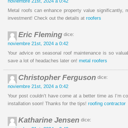
noviembre 21st, 2024 a 0:42
Metal roofs can enhance property value significantly,
investment! Check out the details at
roofers
Eric Fleming
dice:
noviembre 21st, 2024 a 0:42
Your advice on seasonal roof maintenance is so valu
save a lot of headaches later on!
metal roofers
Christopher Ferguson
dice:
noviembre 21st, 2024 a 0:42
Your post couldn’t have come at a better time as I’m c
installation soon! Thanks for the tips!
roofing contractor
Katharine Jensen
dice: