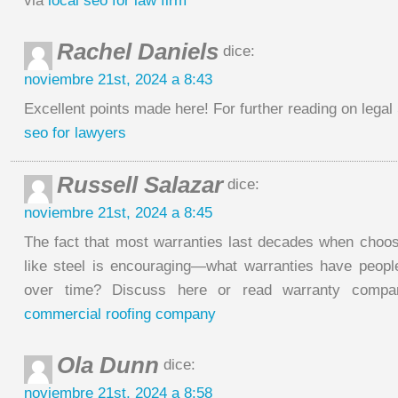
via
local seo for law firm
Rachel Daniels
dice:
noviembre 21st, 2024 a 8:43
Excellent points made here! For further reading on legal 
seo for lawyers
Russell Salazar
dice:
noviembre 21st, 2024 a 8:45
The fact that most warranties last decades when choosi
like steel is encouraging—what warranties have peopl
over time? Discuss here or read warranty compa
commercial roofing company
Ola Dunn
dice:
noviembre 21st, 2024 a 8:58