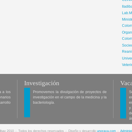
CLIN
Iladib
Lab.Me
Minis
Colom
Organ
Colom
Soci
Reani
Univer
Veteri
Investigación
Vaca
a a los
Promovemos la divulgación de proyectos de
S
enarios
investigación en el campo de la medicina y la
e
arrollo
bacteriología.
e
y
d
á
lbav 2010 .:. Todos los derechos reservados .:. Diseño y desarrollo
unoraya.com
.:.
Administ