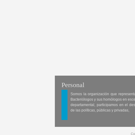
Personal
Somos la organización que represent
Bacteriólogos y sus homólogos en esc
departamental, participamos en el des
de las políticas, públicas y privadas,
Co