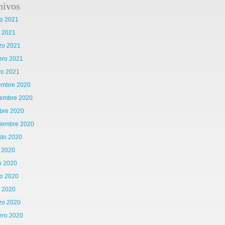
hivos
o 2021
l 2021
zo 2021
ero 2021
ro 2021
iembre 2020
iembre 2020
bre 2020
tiembre 2020
sto 2020
o 2020
o 2020
o 2020
l 2020
zo 2020
ero 2020