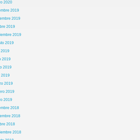
ro 2020
iembre 2019
iembre 2019
bre 2019
tiembre 2019
sto 2019
o 2019
o 2019
o 2019
l 2019
zo 2019
ero 2019
ro 2019
iembre 2018
iembre 2018
bre 2018
tiembre 2018