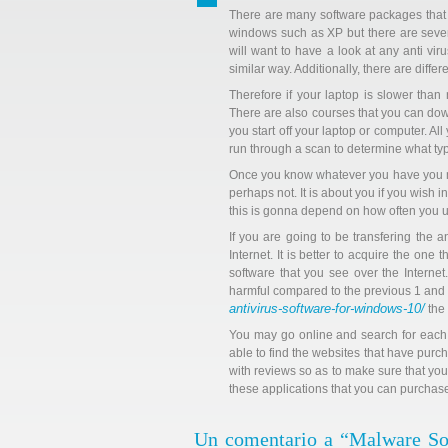
There are many software packages that h
windows such as XP but there are seve
will want to have a look at any anti vi
similar way. Additionally, there are diffe
Therefore if your laptop is slower than 
There are also courses that you can down
you start off your laptop or computer. All
run through a scan to determine what typ
Once you know whatever you have you ma
perhaps not. It is about you if you wish
this is gonna depend on how often you us
If you are going to be transfering the an
Internet. It is better to acquire the one
software that you see over the Interne
harmful compared to the previous 1 and i
antivirus-software-for-windows-10/
the 
You may go online and search for each o
able to find the websites that have purc
with reviews so as to make sure that you 
these applications that you can purchase
Un comentario a “Malware So