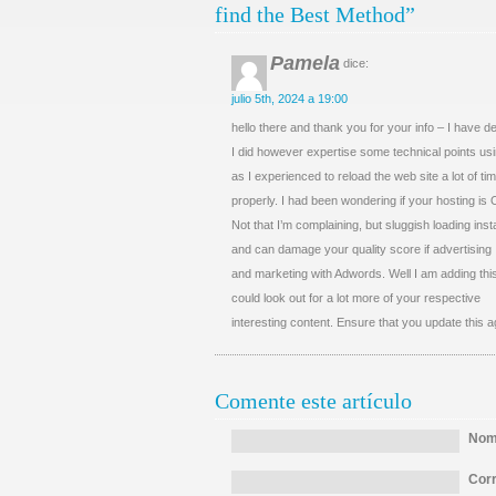
find the Best Method”
Pamela
dice:
julio 5th, 2024 a 19:00
hello there and thank you for your info – I have d
I did however expertise some technical points usi
as I experienced to reload the web site a lot of tim
properly. I had been wondering if your hosting is
Not that I’m complaining, but sluggish loading ins
and can damage your quality score if advertising
and marketing with Adwords. Well I am adding th
could look out for a lot more of your respective
interesting content. Ensure that you update this a
Comente este artículo
Nomb
Corr