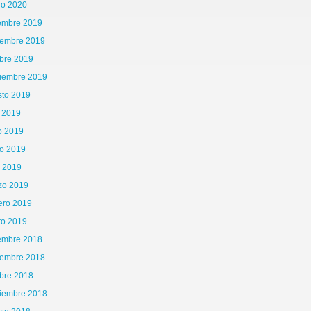
ro 2020
iembre 2019
iembre 2019
bre 2019
tiembre 2019
sto 2019
o 2019
o 2019
o 2019
l 2019
zo 2019
ero 2019
ro 2019
iembre 2018
iembre 2018
bre 2018
tiembre 2018