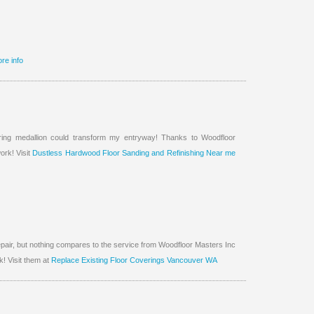
re info
ing medallion could transform my entryway! Thanks to Woodfloor
ork! Visit
Dustless Hardwood Floor Sanding and Refinishing Near me
epair, but nothing compares to the service from Woodfloor Masters Inc
! Visit them at
Replace Existing Floor Coverings Vancouver WA