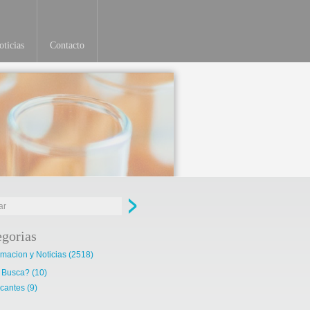
ticias
Contacto
Ver más
egorias
rmacion y Noticias
(2518)
 Busca?
(10)
cantes
(9)