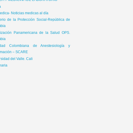
ICA Y MEDICINA DE LABORATORIO
a
dica- Noticias medicas al día
terio de la Protección Social-República de
bia
ización Panamericana de la Salud OPS.
bia
edad Colombiana de Anestesiología y
mación – SCARE
sidad del Valle. Cali
naria