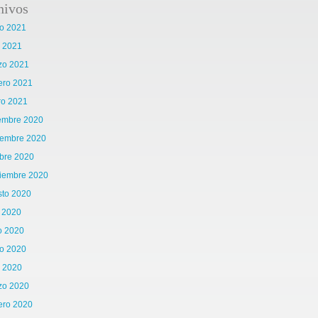
hivos
o 2021
l 2021
zo 2021
ero 2021
ro 2021
iembre 2020
iembre 2020
bre 2020
tiembre 2020
sto 2020
o 2020
o 2020
o 2020
l 2020
zo 2020
ero 2020