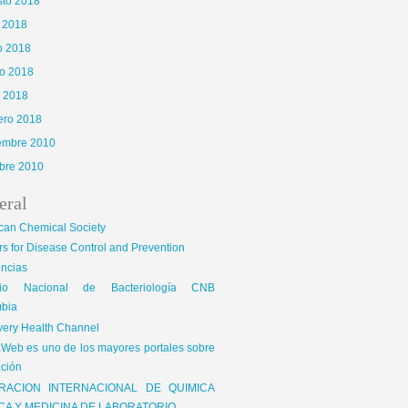
sto 2018
o 2018
o 2018
o 2018
l 2018
ero 2018
iembre 2010
bre 2010
eral
can Chemical Society
s for Disease Control and Prevention
encias
gio Nacional de Bacteriología CNB
bia
very Health Channel
Web es uno de los mayores portales sobre
ción
RACION INTERNACIONAL DE QUIMICA