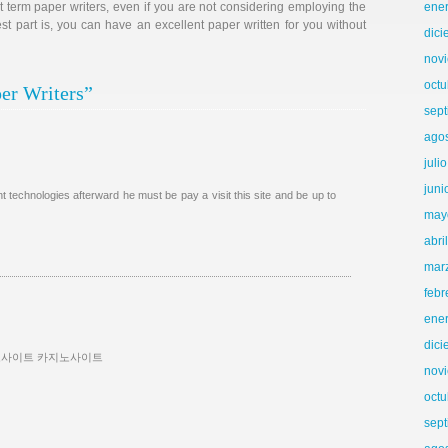
t term paper writers, even if you are not considering employing the
ene
t part is, you can have an excellent paper written for you without
dic
nov
octu
er Writers”
sep
ago
juli
juni
 technologies afterward he must be pay a visit this site and be up to
may
abri
mar
febr
ene
dic
노사이트 카지노사이트
nov
octu
sep