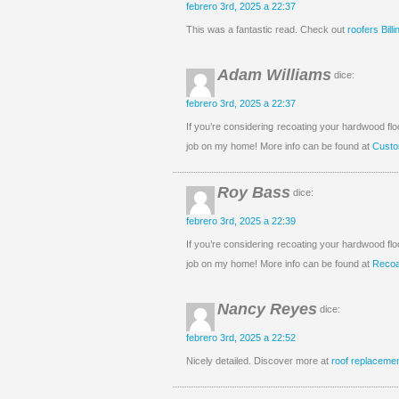
febrero 3rd, 2025 a 22:37
This was a fantastic read. Check out
roofers Bill
Adam Williams
dice:
febrero 3rd, 2025 a 22:37
If you’re considering recoating your hardwood fl
job on my home! More info can be found at
Custo
Roy Bass
dice:
febrero 3rd, 2025 a 22:39
If you’re considering recoating your hardwood fl
job on my home! More info can be found at
Recoa
Nancy Reyes
dice:
febrero 3rd, 2025 a 22:52
Nicely detailed. Discover more at
roof replaceme