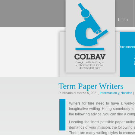
Inicio
Document
Term Paper Writers
Publicado el marzo 5, 2021,
Informacion y Noticias
|
Writers for hire need to have a well-
imaginative writing. Hiring somebody to
the following advice, you can find a comp
Locating the finest possible paper
autho
demands of your mission, the following st
There are many writing styles to choose