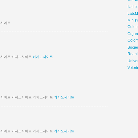
CLIN
Iladib
Lab.Me
Minis
노사이트
Colom
Organ
Colom
Soci
Reani
노사이트 카지노사이트
카지노사이트
Univer
Veteri
노사이트 카지노사이트 카지노사이트
카지노사이트
노사이트 카지노사이트 카지노사이트
카지노사이트