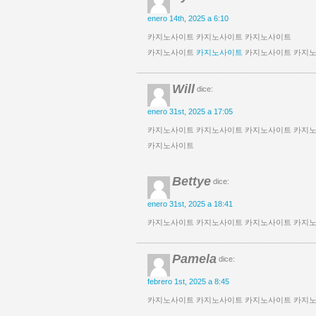
enero 14th, 2025 a 6:10
카지노사이트 카지노사이트 카지노사이트
카지노사이트
카지노사이트
카지노사이트 카지
Will
dice:
enero 31st, 2025 a 17:05
카지노사이트 카지노사이트 카지노사이트 카지
카지노사이트
Bettye
dice:
enero 31st, 2025 a 18:41
카지노사이트 카지노사이트 카지노사이트 카지
Pamela
dice:
febrero 1st, 2025 a 8:45
카지노사이트 카지노사이트 카지노사이트 카지