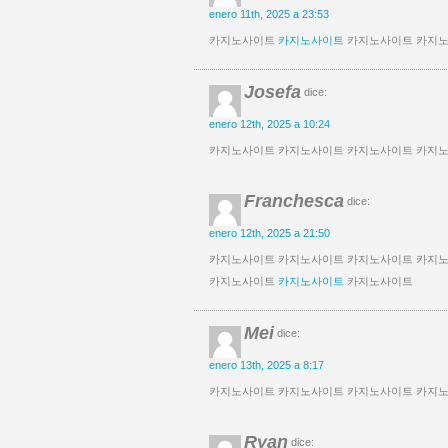
enero 11th, 2025 a 23:53
카지노사이트
카지노사이트
카지노사이트 카지노
Josefa
dice:
enero 12th, 2025 a 10:24
카지노사이트 카지노사이트 카지노사이트 카지
Franchesca
dice:
enero 12th, 2025 a 21:50
카지노사이트 카지노사이트 카지노사이트 카지
카지노사이트
카지노사이트
카지노사이트
Mei
dice:
enero 13th, 2025 a 8:17
카지노사이트 카지노사이트 카지노사이트 카지
Ryan
dice: