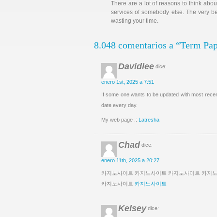
There are a lot of reasons to think abou
services of somebody else. The very bes
wasting your time.
8.048 comentarios a “Term Pap
Davidlee
dice:
enero 1st, 2025 a 7:51
If some one wants to be updated with most recent
date every day.
My web page ::
Latresha
Chad
dice:
enero 11th, 2025 a 20:27
카지노사이트 카지노사이트 카지노사이트 카지
카지노사이트
카지노사이트
Kelsey
dice: