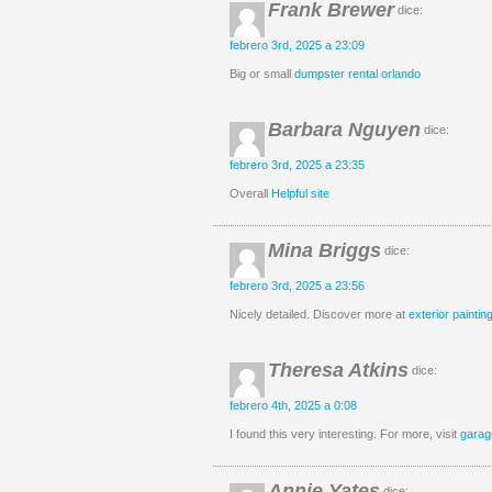
Frank Brewer
dice:
febrero 3rd, 2025 a 23:09
Big or small
dumpster rental orlando
Barbara Nguyen
dice:
febrero 3rd, 2025 a 23:35
Overall
Helpful site
Mina Briggs
dice:
febrero 3rd, 2025 a 23:56
Nicely detailed. Discover more at
exterior painting
Theresa Atkins
dice:
febrero 4th, 2025 a 0:08
I found this very interesting. For more, visit
garag
Annie Yates
dice: