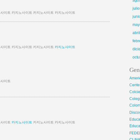
ago
juli
사이트 카지노사이트 카지노사이트 카지노사이트
juni
may
abri
febr
노사이트 카지노사이트 카지노사이트
카지노사이트
dic
octu
Gen
Ameri
노사이트
Center
Colci
Cole
Colom
Disco
Educa
노사이트
카지노사이트
카지노사이트 카지노사이트
Educa
FEDE