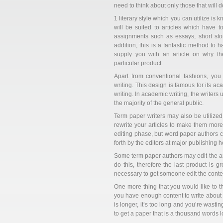
need to think about only those that will d
1 literary style which you can utilize is 
will be suited to articles which have to
assignments such as essays, short stor
addition, this is a fantastic method to 
supply you with an article on why t
particular product.
Apart from conventional fashions, yo
writing. This design is famous for its ac
writing. In academic writing, the writers
the majority of the general public.
Term paper writers may also be utilize
rewrite your articles to make them more 
editing phase, but word paper authors ca
forth by the editors at major publishing 
Some term paper authors may edit the artic
do this, therefore the last product is 
necessary to get someone edit the conten
One more thing that you would like to t
you have enough content to write abou
is longer, it’s too long and you’re wast
to get a paper that is a thousand words l