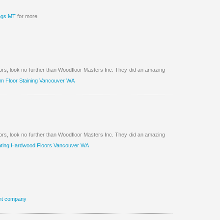
ings MT
for more
oors, look no further than Woodfloor Masters Inc. They did an amazing
m Floor Staining Vancouver WA
oors, look no further than Woodfloor Masters Inc. They did an amazing
ting Hardwood Floors Vancouver WA
nt company