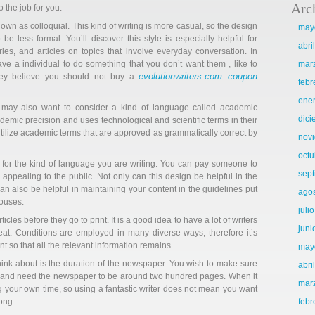
Arc
o the job for you.
known as colloquial. This kind of writing is more casual, so the design
may
 be less formal. You’ll discover this style is especially helpful for
abri
ies, and articles on topics that involve everyday conversation. In
have a individual to do something that you don’t want them , like to
mar
evolutionwriters.com coupon
hey believe you should not buy a
febr
ene
u may also want to consider a kind of language called academic
dic
ademic precision and uses technological and scientific terms in their
 utilize academic terms that are approved as grammatically correct by
nov
octu
d for the kind of language you are writing. You can pay someone to
sep
appealing to the public. Not only can this design be helpful in the
n also be helpful in maintaining your content in the guidelines put
ago
houses.
juli
les before they go to print. It is a good idea to have a lot of writers
juni
great. Conditions are employed in many diverse ways, therefore it’s
t so that all the relevant information remains.
may
hink about is the duration of the newspaper. You wish to make sure
abri
t and need the newspaper to be around two hundred pages. When it
mar
ing your own time, so using a fantastic writer does not mean you want
ong.
febr