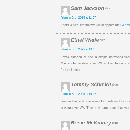
Sam Jackson
dice:
febrero 3rd, 2025 a 11:07
That’s a nice site that we could appreciate
Get mo
Ethel Wade
dice:
febrero 3rd, 2025 a 19:48
I was amazed at how a simple hardwood floor
Masters Inc in Vancouver WA for their fantastic w
for inspiration
Tommy Schmidt
dice:
febrero 3rd, 2025 a 19:48
I’ve tried several companies for hardwood floor r
in Vancouver WA. They truly care about their work
Rosie McKinney
dice: