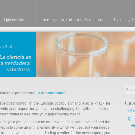
Quienes Somos
Investigación, Cultura y Patrocinios
Eventos y No
INVESTIGACIÓN
os Esal
 Publicado por: persona1 |
8.048 comentarios
Cat
developed control of the English vocabulary and also a knack for
 write your papers for you can be challenging, but with a number of
Info
etent writer to deal with your paper writing needs.
Que
r for your job should not be an artwork. Once you have defined the
Va
ep is to come up with a writing style which will best suit your needs.
 from, so when it comes to finding a writer for the newspapers, you