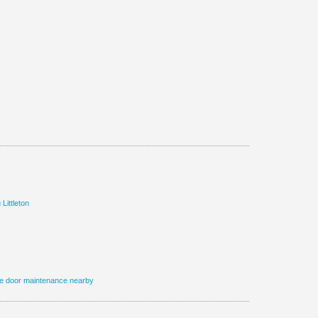
 Littleton
e door maintenance nearby