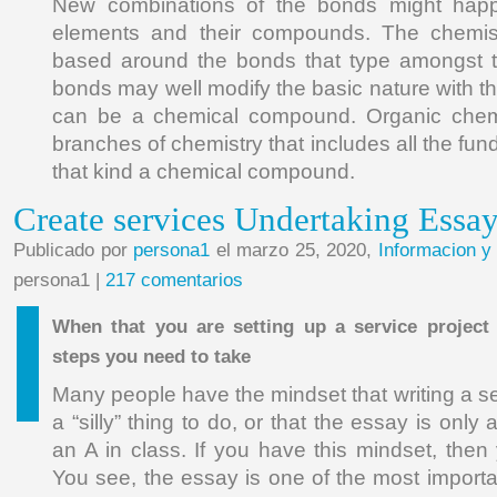
New combinations of the bonds might hap
elements and their compounds. The chemis
based around the bonds that type amongst 
bonds may well modify the basic nature with th
can be a chemical compound. Organic chemi
branches of chemistry that includes all the f
that kind a chemical compound.
Create services Undertaking Essa
Publicado por
persona1
el marzo 25, 2020,
Informacion y
persona1 |
217 comentarios
When that you are setting up a service project
steps you need to take
Many people have the mindset that writing a se
a “silly” thing to do, or that the essay is only
an A in class. If you have this mindset, the
You see, the essay is one of the most importa