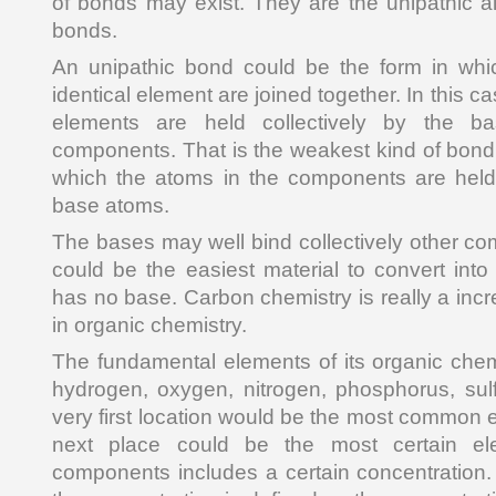
of bonds may exist. They are the unipathic al
bonds.
An unipathic bond could be the form in wh
identical element are joined together. In this c
elements are held collectively by the b
components. That is the weakest kind of bond.
which the atoms in the components are held 
base atoms.
The bases may well bind collectively other 
could be the easiest material to convert int
has no base. Carbon chemistry is really a incr
in organic chemistry.
The fundamental elements of its organic chem
hydrogen, oxygen, nitrogen, phosphorus, sul
very first location would be the most common 
next place could be the most certain el
components includes a certain concentration. 