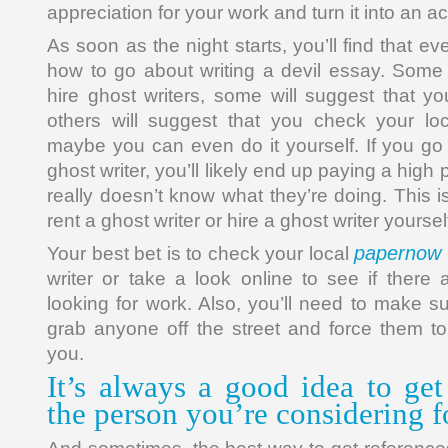
appreciation for your work and turn it into an 
As soon as the night starts, you’ll find that e
how to go about writing a devil essay. Some 
hire ghost writers, some will suggest that yo
others will suggest that you check your loc
maybe you can even do it yourself. If you go 
ghost writer, you’ll likely end up paying a high
really doesn’t know what they’re doing. This
rent a ghost writer or hire a ghost writer yoursel
papernow 
Your best bet is to check your local
writer or take a look online to see if there 
looking for work. Also, you’ll need to make su
grab anyone off the street and force them to
you.
It’s always a good idea to get
the person you’re considering f