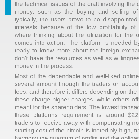
the technical issues of the craft involving the
money, such as the buying and selling of 
typically, the users prove to be disappointed 
interests because of the low profitability of
where thinking about the utilization for the 
comes into action. The platform is needed b
ready to know more about the foreign exch
don’t have the resources as well as willingness
money in the process.
Most of the dependable and well-liked online
several amount through the traders on account
fees, and therefore it differs depending on the
these charge higher charges, while others off
meant for the shareholders. The lowest transac
these platforms requirement is around $22.
traders to receive away with compensating not
starting cost of the bitcoin is incredibly high, tra
harmony the quantum of profits and the obligat