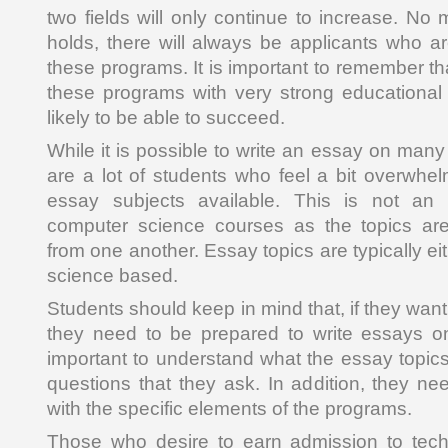
two fields will only continue to increase. No 
holds, there will always be applicants who ar
these programs. It is important to remember t
these programs with very strong educational
likely to be able to succeed.
While it is possible to write an essay on many 
are a lot of students who feel a bit overwhel
essay subjects available. This is not an
computer science courses as the topics are 
from one another. Essay topics are typically e
science based.
Students should keep in mind that, if they want
they need to be prepared to write essays on 
important to understand what the essay topics
questions that they ask. In addition, they ne
with the specific elements of the programs.
Those who desire to earn admission to tech