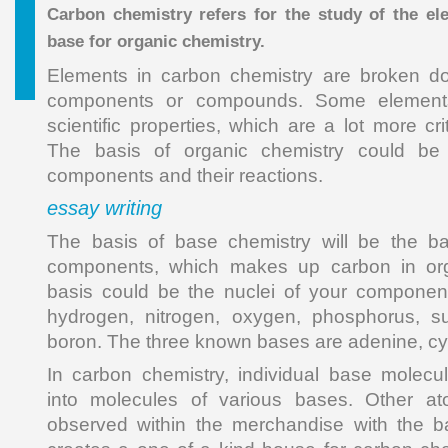
Carbon chemistry refers for the study of the el
base for organic chemistry.
Elements in carbon chemistry are broken d
components or compounds. Some elements
scientific properties, which are a lot more cri
The basis of organic chemistry could be
components and their reactions.
essay writing
The basis of base chemistry will be the b
components, which makes up carbon in org
basis could be the nuclei of your componen
hydrogen, nitrogen, oxygen, phosphorus, su
boron. The three known bases are adenine, cy
In carbon chemistry, individual base molec
into molecules of various bases. Other at
observed within the merchandise with the b