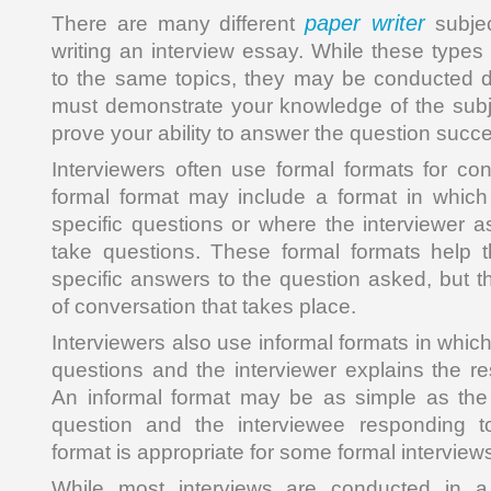
paper writer
There are many different
subjec
writing an interview essay. While these types
to the same topics, they may be conducted di
must demonstrate your knowledge of the subje
prove your ability to answer the question succe
Interviewers often use formal formats for con
formal format may include a format in which
specific questions or where the interviewer a
take questions. These formal formats help t
specific answers to the question asked, but th
of conversation that takes place.
Interviewers also use informal formats in whic
questions and the interviewer explains the res
An informal format may be as simple as the 
question and the interviewee responding t
format is appropriate for some formal interviews 
While most interviews are conducted in a 