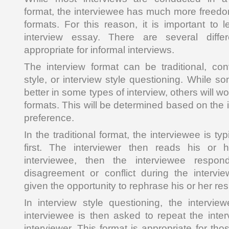
format, the interviewee has much more freedom
formats. For this reason, it is important to 
interview essay. There are several differ
appropriate for informal interviews.
The interview format can be traditional, conv
style, or interview style questioning. While 
better in some types of interview, others will wor
formats. This will be determined based on the 
preference.
In the traditional format, the interviewee is t
first. The interviewer then reads his or 
interviewee, then the interviewee respon
disagreement or conflict during the intervie
given the opportunity to rephrase his or her re
In interview style questioning, the intervie
interviewee is then asked to repeat the inte
interviewer. This format is appropriate for tho