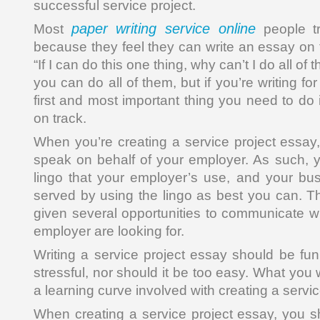
successful service project.
paper writing service online
Most
people tr
because they feel they can write an essay on 
“If I can do this one thing, why can’t I do all of
you can do all of them, but if you’re writing for
first and most important thing you need to do
on track.
When you’re creating a service project essay,
speak on behalf of your employer. As such, 
lingo that your employer’s use, and your bu
served by using the lingo as best you can. T
given several opportunities to communicate wh
employer are looking for.
Writing a service project essay should be fun
stressful, nor should it be too easy. What you wil
a learning curve involved with creating a servi
When creating a service project essay, you s