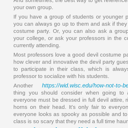
And sometimes, the best way to get reference
your own group.
If you have a group of students or younger 
you can always go up to them and ask if the
costume party. Or, you can also ask a group
your college, or ask your professors in the 
currently attending.
Most professors love a good devil costume pa
how clever and innovative the devil party guest
to participate in their class, which is alw
professor to socialize with his students.
https://wid.wisc.edu/how-not-to-
Another
thing you should consider when going to a
everyone must be dressed in full devil attire, 
horns on their head. It’s only fair to every
everyone looks as spooky as possible and to t
class is so scary that they need a full time ha