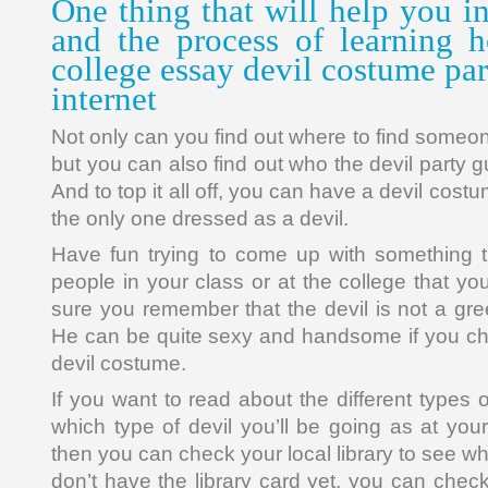
One thing that will help you i
and the process of learning 
college essay devil costume part
internet
Not only can you find out where to find someon
but you can also find out who the devil party g
And to top it all off, you can have a devil cos
the only one dressed as a devil.
Have fun trying to come up with something tha
people in your class or at the college that y
sure you remember that the devil is not a gre
He can be quite sexy and handsome if you cho
devil costume.
If you want to read about the different types
which type of devil you’ll be going as at you
then you can check your local library to see wh
don’t have the library card yet, you can chec