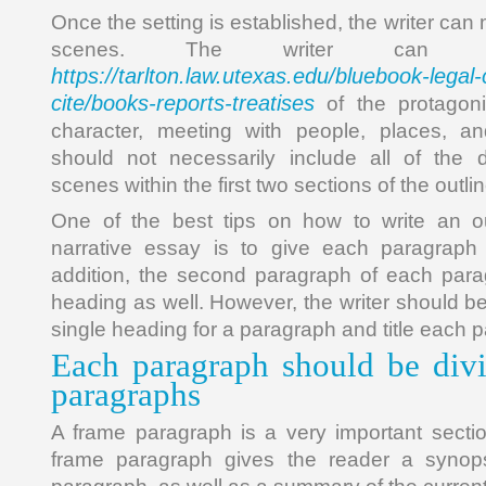
Once the setting is established, the writer can
scenes. The writer can in
https://tarlton.law.utexas.edu/bluebook-legal-
cite/books-reports-treatises
of the protagoni
character, meeting with people, places, an
should not necessarily include all of the d
scenes within the first two sections of the outlin
One of the best tips on how to write an ou
narrative essay is to give each paragraph
addition, the second paragraph of each par
heading as well. However, the writer should be
single heading for a paragraph and title each p
Each paragraph should be divi
paragraphs
A frame paragraph is a very important sectio
frame paragraph gives the reader a synops