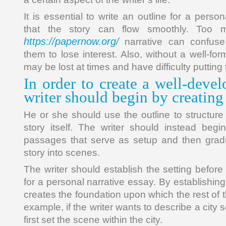
It is essential to write an outline for a perso
that the story can flow smoothly. Too 
https://papernow.org/
narrative can confus
them to lose interest. Also, without a well-for
may be lost at times and have difficulty putting
In order to create a well-devel
writer should begin by creating
He or she should use the outline to structure 
story itself. The writer should instead begi
passages that serve as setup and then grad
story into scenes.
The writer should establish the setting before
for a personal narrative essay. By establishing 
creates the foundation upon which the rest of th
example, if the writer wants to describe a city 
first set the scene within the city.