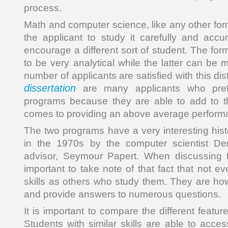
process.
Math and computer science, like any other for
the applicant to study it carefully and accur
encourage a different sort of student. The for
to be very analytical while the latter can be 
number of applicants are satisfied with this dis
dissertation
are many applicants who pref
programs because they are able to add to t
comes to providing an above average performa
The two programs have a very interesting his
in the 1970s by the computer scientist De
advisor, Seymour Papert. When discussing t
important to take note of that fact that not 
skills as others who study them. They are how
and provide answers to numerous questions.
It is important to compare the different featu
Students with similar skills are able to acces