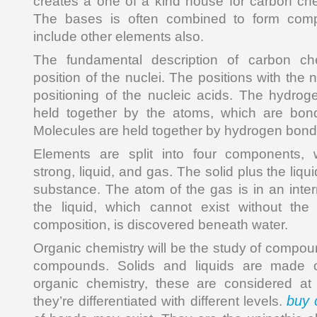
creates a one of a kind house for carbon ch
The bases is often combined to form com
include other elements also.
The fundamental description of carbon c
position of the nuclei. The positions with the n
positioning of the nucleic acids. The hydro
held together by the atoms, which are bon
Molecules are held together by hydrogen bond
Elements are split into four components, 
strong, liquid, and gas. The solid plus the liqui
substance. The atom of the gas is in an inter
the liquid, which cannot exist without th
composition, is discovered beneath water.
Organic chemistry will be the study of compou
compounds. Solids and liquids are made o
organic chemistry, these are considered a
buy 
they’re differentiated with different levels.