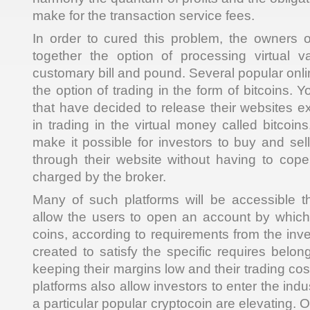
make for the transaction service fees.
In order to cured this problem, the owners 
together the option of processing virtual v
customary bill and pound. Several popular onl
the option of trading in the form of bitcoins.
that have decided to release their websites ex
in trading in the virtual money called bitcoin
make it possible for investors to buy and sel
through their website without having to cop
charged by the broker.
Many of such platforms will be accessible t
allow the users to open an account by which
coins, according to requirements from the inv
created to satisfy the specific requires belon
keeping their margins low and their trading co
platforms also allow investors to enter the ind
a particular popular cryptocoin are elevating. 