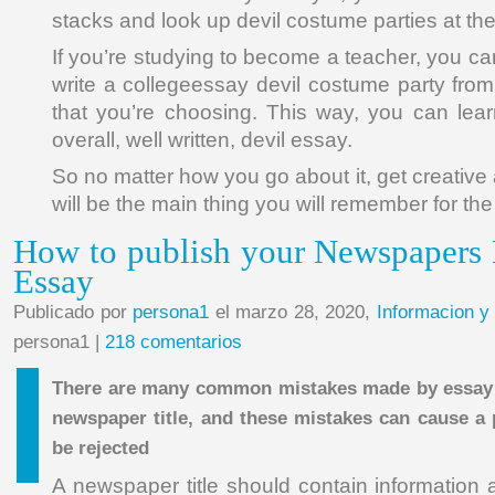
stacks and look up devil costume parties at th
If you’re studying to become a teacher, you c
write a collegeessay devil costume party from
that you’re choosing. This way, you can lea
overall, well written, devil essay.
So no matter how you go about it, get creative 
will be the main thing you will remember for the r
How to publish your Newspapers 
Essay
Publicado por
persona1
el marzo 28, 2020,
Informacion y
persona1 |
218 comentarios
There are many common mistakes made by essay 
newspaper title, and these mistakes can cause a 
be rejected
A newspaper title should contain information a