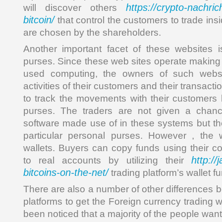
https://crypto-nachrich
will discover others
bitcoin/
that control the customers to trade insi
are chosen by the shareholders.
Another important facet of these websites i
purses. Since these web sites operate making 
used computing, the owners of such webs
activities of their customers and their transact
to track the movements with their customers b
purses. The traders are not given a chan
software made use of in these systems but th
particular personal purses. However , the w
wallets. Buyers can copy funds using their c
http://
to real accounts by utilizing their
bitcoins-on-the-net/
trading platform’s wallet fu
There are also a number of other differences b
platforms to get the Foreign currency trading w
been noticed that a majority of the people wan