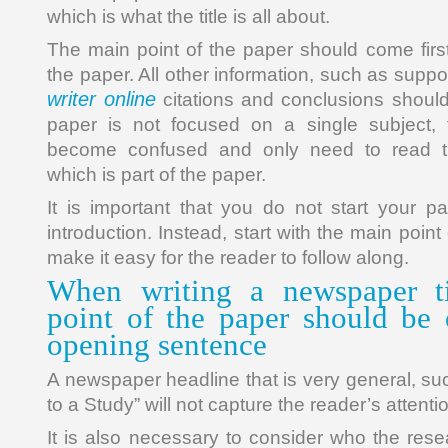
which is what the title is all about.
The main point of the paper should come first,
the paper. All other information, such as supp
writer online
citations and conclusions should 
paper is not focused on a single subject, 
become confused and only need to read th
which is part of the paper.
It is important that you do not start your p
introduction. Instead, start with the main point 
make it easy for the reader to follow along.
When writing a newspaper ti
point of the paper should be 
opening sentence
A newspaper headline that is very general, su
to a Study” will not capture the reader’s attenti
It is also necessary to consider who the rese