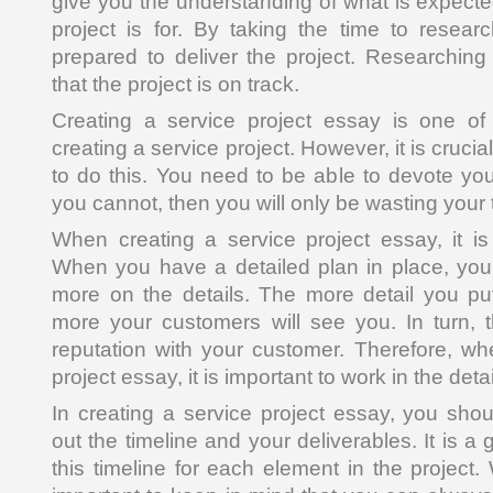
give you the understanding of what is expect
project is for. By taking the time to researc
prepared to deliver the project. Researching 
that the project is on track.
Creating a service project essay is one of 
creating a service project. However, it is crucial
to do this. You need to be able to devote yours
you cannot, then you will only be wasting your 
When creating a service project essay, it i
When you have a detailed plan in place, you 
more on the details. The more detail you put 
more your customers will see you. In turn, t
reputation with your customer. Therefore, wh
project essay, it is important to work in the detai
In creating a service project essay, you sh
out the timeline and your deliverables. It is a
this timeline for each element in the project. 