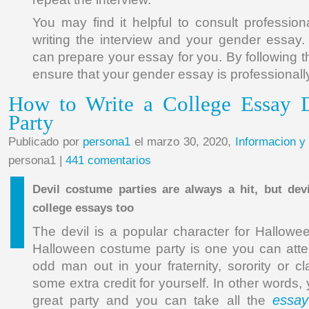
You may find it helpful to consult profession
writing the interview and your gender essay
can prepare your essay for you. By following th
ensure that your gender essay is professional
How to Write a College Essay 
Party
Publicado por
persona1
el marzo 30, 2020,
Informacion y
persona1 |
441 comentarios
Devil costume parties are always a hit, but dev
college essays too
The devil is a popular character for Hallow
Halloween costume party is one you can atte
odd man out in your fraternity, sorority or c
some extra credit for yourself. In other words,
essay
great party and you can take all the