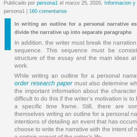
Publicado por
persona1
el marzo 25, 2020,
Informacion y
persona1 |
160 comentarios
In writing an outline for a personal narrative es
divide the narrative up into separate paragraphs
In addition, the writer must break the narratio
sequence. This sequence must be consiste
structure of the essay and the main ideas at
work.
While writing an outline for a personal narra
order research paper
must also determine wh
the important information about the character
difficult to do this if the writer’s motivation is 
a specific time frame. Still, there are s
themselves writing an outline for a personal na
intentions of detailing an event that has occur
choose to write the narrative with the intent o
a certain aspect of the writer’s life.