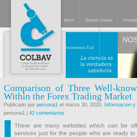
Inicio
Quienes Somos
Investi
NO
Documentos Esal
Comparison of Three Well-kno
Within the Forex Trading Market
Publicado por
persona1
el marzo 30, 2020,
Informacion y
persona1 |
42 comentarios
There are many websites which can be offe
services just for the people who are ready to