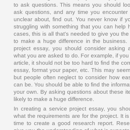
to ask questions. This means you should look
ask questions, and any time you encounter
unclear about, find out. You never know if 
struggling with something that you can help 
cases, this is all that’s needed to give you 
to make a huge difference in the business. 
project essay, you should consider asking a
what you are asked to do. For example, if you
article, it should not be too hard to find the cor
essay, format your paper, etc. This may see
but people often neglect to consider how easy
can be. You should be able to find the inform
your own. By asking questions about these it
likely to make a huge difference.
In creating a service project essay, you shou
what the requirements are for the project. It i
time to create a good research report. Resea