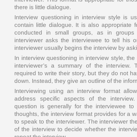
there is little dialogue.
Interview questioning in interview style is u
contain little dialogue. It is also appropriate 
conducted in small groups, as in groups 
interviewer asks the interviewee to tell his 
interviewer usually begins the interview by ask
In interview questioning in interview style, th
interviewer’s a summary of the interview. 
required to write their story, but they do not h
down. Instead, they give an outline of the info
Interviewing using an interview format allo
address specific aspects of the interview.
question is generally for the interviewee to 
thoughts, the interview format provides for a w
to speak to the interviewer. The interviewer 
of the interview to decide whether the interv
repeat the interview.