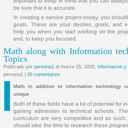
important to keep in mind that you can always r
be sure that it is accurate.
In creating a service project essay, you shoul
goals. These are your desires, goals, and ex
help you when you start working on the proje
end, to keep you focused.
Math along with Information te
Topics
Publicado por
persona1
el marzo 25, 2020,
Informacion y
persona1 |
29 comentarios
Math in addition to information technology c
unique
Both of these fields have a lot of potential for i
gaining admission to technical schools. The
curriculum are very competitive and as such,
should take the time to research these progra