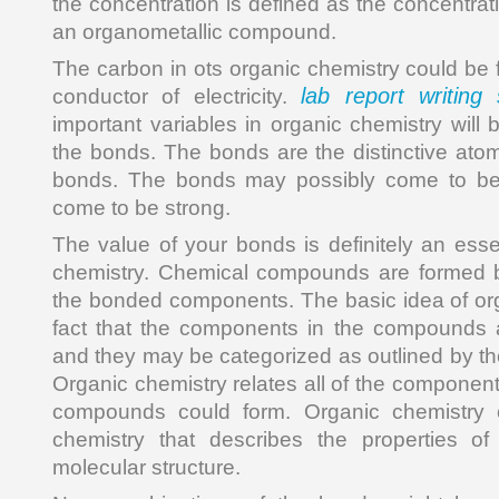
the concentration is defined as the concentrat
an organometallic compound.
The carbon in ots organic chemistry could be 
lab report writing 
conductor of electricity.
important variables in organic chemistry will
the bonds. The bonds are the distinctive at
bonds. The bonds may possibly come to be
come to be strong.
The value of your bonds is definitely an esse
chemistry. Chemical compounds are formed b
the bonded components. The basic idea of org
fact that the components in the compounds 
and they may be categorized as outlined by th
Organic chemistry relates all of the component
compounds could form. Organic chemistry
chemistry that describes the properties o
molecular structure.