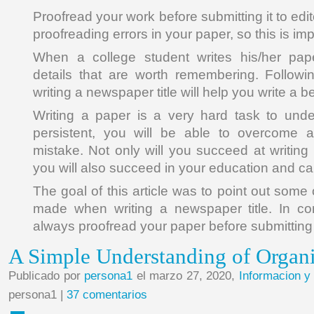
Proofread your work before submitting it to edi
proofreading errors in your paper, so this is imp
When a college student writes his/her pap
details that are worth remembering. Follow
writing a newspaper title will help you write a b
Writing a paper is a very hard task to unde
persistent, you will be able to overcome
mistake. Not only will you succeed at writing
you will also succeed in your education and ca
The goal of this article was to point out som
made when writing a newspaper title. In co
always proofread your paper before submitting i
A Simple Understanding of Organ
Publicado por
persona1
el marzo 27, 2020,
Informacion y
persona1 |
37 comentarios