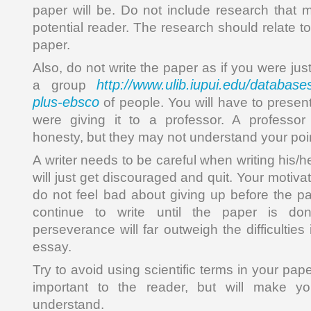
paper will be. Do not include research that 
potential reader. The research should relate to
paper.
Also, do not write the paper as if you were just
http://www.ulib.iupui.edu/database
a group
plus-ebsco
of people. You will have to presen
were giving it to a professor. A professor 
honesty, but they may not understand your poi
A writer needs to be careful when writing his/h
will just get discouraged and quit. Your motivati
do not feel bad about giving up before the pa
continue to write until the paper is do
perseverance will far outweigh the difficulties
essay.
Try to avoid using scientific terms in your pape
important to the reader, but will make you
understand.