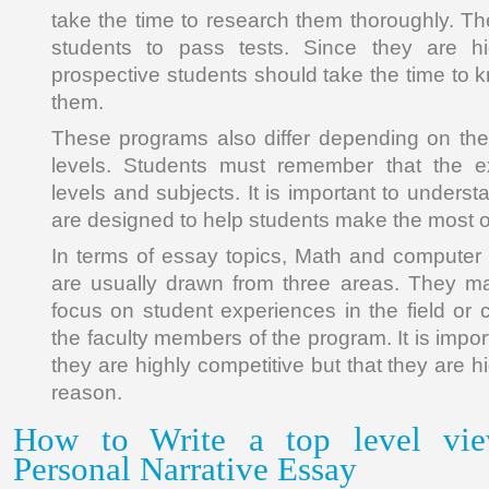
take the time to research them thoroughly. T
students to pass tests. Since they are hig
prospective students should take the time to 
them.
These programs also differ depending on the
levels. Students must remember that the e
levels and subjects. It is important to under
are designed to help students make the most of t
In terms of essay topics, Math and computer
are usually drawn from three areas. They ma
focus on student experiences in the field or 
the faculty members of the program. It is impo
they are highly competitive but that they are h
reason.
How to Write a top level vie
Personal Narrative Essay