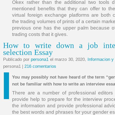
Okex rather than the additional two tools d
mentioned benefits that they can offer to the
virtual foreign exchange platforms are both 
the trading volumes of prints of a certain mark
previous one has the upper palm because of
trading costs that it gives.
How to write down a job inte
selection Essay
Publicado por
persona1
el marzo 30, 2020,
Informacion y
persona1 |
216 comentarios
You may possibly not have heard of the term “ge
not be familiar with how to write an interview ess
There are a number of professional editors 
provide help to prepare for the interview pro
the information and provide professional advi
the best words and phrases for your gender es