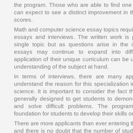
the program. Those who are able to find one
can expect to see a distinct improvement in t
scores.
Math and computer science essay topics requir
essays and interviews. The written work is 
single topic but as questions arise in the i
essays may continue to expand into diff
application of their unique curriculum can be 
understanding of the subject at hand.
In terms of interviews, there are many ap
understand the reason for this specialization
science. It is important to consider the fact t
generally designed to get students to demons
and solve difficult problems. The progra
foundation for students to develop their skills on
There are more applicants than ever entering 
and there is no doubt that the number of stud