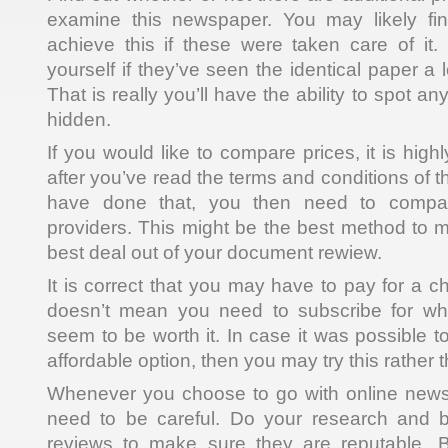
examine this newspaper. You may likely find
achieve this if these were taken care of it. 
yourself if they’ve seen the identical paper a l
That is really you’ll have the ability to spot 
hidden.
If you would like to compare prices, it is hig
after you’ve read the terms and conditions of
have done that, you then need to compar
providers. This might be the best method to 
best deal out of your document rewiew.
It is correct that you may have to pay for a c
doesn’t mean you need to subscribe for wh
seem to be worth it. In case it was possible 
affordable option, then you may try this rather 
Whenever you choose to go with online new
need to be careful. Do your research and 
reviews to make sure they are reputable. 