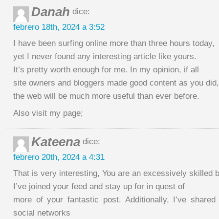
Danah
dice:
febrero 18th, 2024 a 3:52
I have been surfing online more than three hours today,
yet I never found any interesting article like yours.
It’s pretty worth enough for me. In my opinion, if all
site owners and bloggers made good content as you did,
the web will be much more useful than ever before.
Also visit my page;
Kateena
dice:
febrero 20th, 2024 a 4:31
That is very interesting, You are an excessively skilled 
I’ve joined your feed and stay up for in quest of
more of your fantastic post. Additionally, I’ve share
social networks