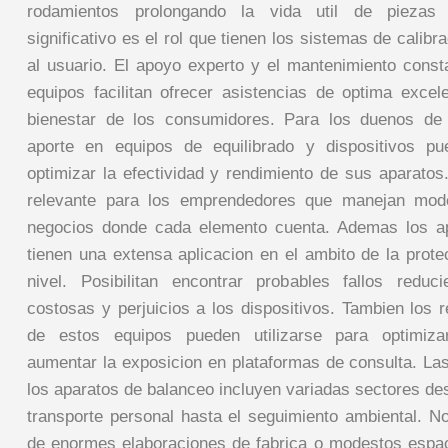
rodamientos prolongando la vida util de piezas
significativo es el rol que tienen los sistemas de calibr
al usuario. El apoyo experto y el mantenimiento const
equipos facilitan ofrecer asistencias de optima exce
bienestar de los consumidores. Para los duenos de
aporte en equipos de equilibrado y dispositivos p
optimizar la efectividad y rendimiento de sus aparatos
relevante para los emprendedores que manejan mode
negocios donde cada elemento cuenta. Ademas los a
tienen una extensa aplicacion en el ambito de la prote
nivel. Posibilitan encontrar probables fallos reduc
costosas y perjuicios a los dispositivos. Tambien los 
de estos equipos pueden utilizarse para optimiza
aumentar la exposicion en plataformas de consulta. La
los aparatos de balanceo incluyen variadas sectores de
transporte personal hasta el seguimiento ambiental. No
de enormes elaboraciones de fabrica o modestos espa