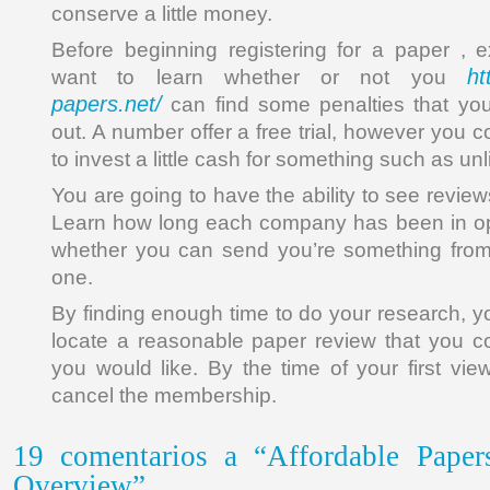
conserve a little money.
Before beginning registering for a paper , 
ht
want to learn whether or not you
papers.net/
can find some penalties that you
out. A number offer a free trial, however you c
to invest a little cash for something such as un
You are going to have the ability to see revie
Learn how long each company has been in ope
whether you can send you’re something from 
one.
By finding enough time to do your research, y
locate a reasonable paper review that you cou
you would like. By the time of your first vi
cancel the membership.
19 comentarios a “Affordable Pape
Overview”