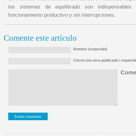
los sistemas de equilibrado son indispensables
funcionamiento productivo y sin interrupciones.
Comente este artículo
Nombre (requerido)
Correo (no sera publicado / requerid
Comen