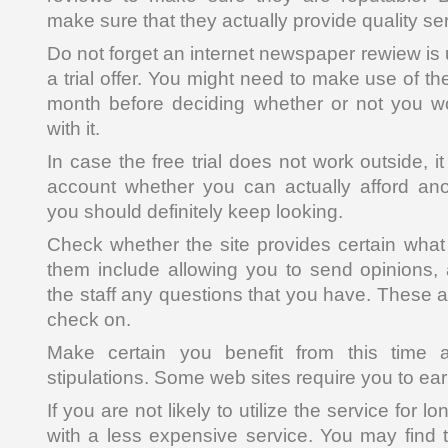
make sure that they actually provide quality se
Do not forget an internet newspaper rewiew is u
a trial offer. You might need to make use of th
month before deciding whether or not you w
with it.
In case the free trial does not work outside, it 
account whether you can actually afford ano
you should definitely keep looking.
Check whether the site provides certain what 
them include allowing you to send opinions,
the staff any questions that you have. These ar
check on.
Make certain you benefit from this time a
stipulations. Some web sites require you to ea
If you are not likely to utilize the service for lo
with a less expensive service. You may find t