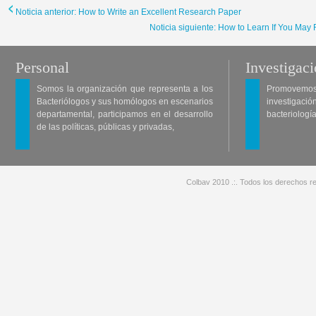
Noticia anterior: How to Write an Excellent Research Paper
Noticia siguiente: How to Learn If You May
Personal
Investigac
Somos la organización que representa a los
Promovemos 
Bacteriólogos y sus homólogos en escenarios
investigació
departamental, participamos en el desarrollo
bacteriología
de las políticas, públicas y privadas,
Colbav 2010 .:. Todos los derechos re