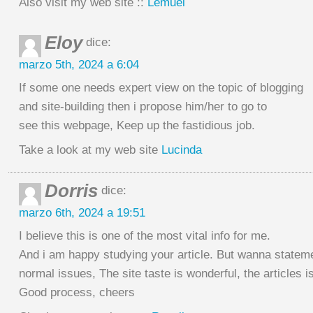
Also visit my web site ::
Lemuel
Eloy
dice:
marzo 5th, 2024 a 6:04
If some one needs expert view on the topic of blogging
and site-building then i propose him/her to go to
see this webpage, Keep up the fastidious job.
Take a look at my web site
Lucinda
Dorris
dice:
marzo 6th, 2024 a 19:51
I believe this is one of the most vital info for me.
And i am happy studying your article. But wanna statem
normal issues, The site taste is wonderful, the articles is 
Good process, cheers