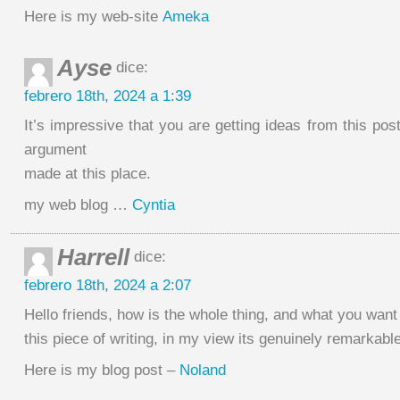
Here is my web-site
Ameka
Ayse
dice:
febrero 18th, 2024 a 1:39
It’s impressive that you are getting ideas from this pos
argument
made at this place.
my web blog …
Cyntia
Harrell
dice:
febrero 18th, 2024 a 2:07
Hello friends, how is the whole thing, and what you want
this piece of writing, in my view its genuinely remarkabl
Here is my blog post –
Noland