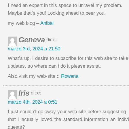
I need an expert in this space to unravel my problem.
Maybe that’s you! Looking ahead to peer you.
my web blog –
Anibal
Geneva
dice:
marzo 3rd, 2024 a 21:50
What’s up, I desire to subscribe for this web site to tak
updates, so where can i do it please assist.
Also visit my web-site ::
Rowena
Iris
dice:
marzo 4th, 2024 a 0:51
I just couldn’t go away your web site before suggesting
that I actually loved the standard information an indi
guests?