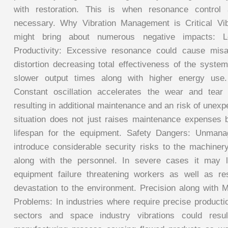
with restoration. This is when resonance control
necessary. Why Vibration Management is Critical Vib
might bring about numerous negative impacts: L
Productivity: Excessive resonance could cause misa
distortion decreasing total effectiveness of the syste
slower output times along with higher energy use
Constant oscillation accelerates the wear and tear
resulting in additional maintenance and an risk of unex
situation does not just raises maintenance expenses 
lifespan for the equipment. Safety Dangers: Unman
introduce considerable security risks to the machine
along with the personnel. In severe cases it may l
equipment failure threatening workers as well as resu
devastation to the environment. Precision along with M
Problems: In industries where require precise producti
sectors and space industry vibrations could resul