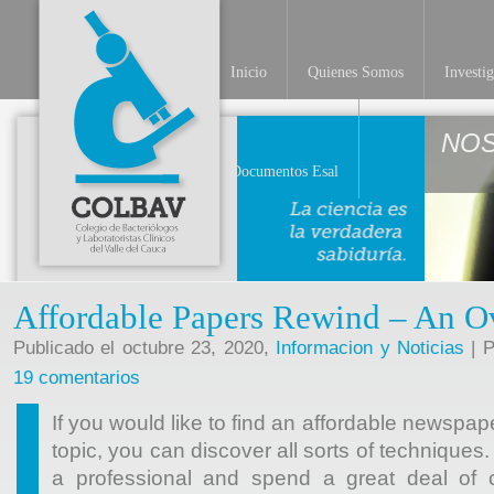
Inicio
Quienes Somos
Investi
NO
Documentos Esal
Affordable Papers Rewind – An O
Publicado el octubre 23, 2020,
Informacion y Noticias
| P
19 comentarios
If you would like to find an affordable newspap
topic, you can discover all sorts of techniques
a professional and spend a great deal of c