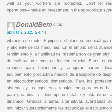
well as your workers are protected. Don’t let res
operations—make an investment in the appropriate syst
DonaldBem
dice:
abril 6th, 2025 a 4:44
vibracion de motor Equipos de balanceo: esencial para
y eficiente de las maquinas. En el ambito de la avan
rendimiento y la fiabilidad del sistema son de gran signi
de calibracion tienen un funcion crucial. Estos equ
creados para balancear y asegurar partes di
equipamiento productiva medios de transporte de desp
en electrodomesticos domesticos. Para los profesio
sistemas y los ingenieros trabajar con aparatos de ba
para garantizar el desempeno estable y estable de 
dinamico. Gracias a estas alternativas avanzadas a
minimizar sustancialmente las sacudidas el estruendo y