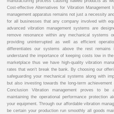
manufacturing process causing flawed products as we
Cost-effective Alternatives for Vibration Management I
management apparatus remains not just a necessity an
for all businesses that any company involved with eq
advanced vibration management systems are designe
remove resonance within any mechanical systems or
providing uninterrupted as well as efficient operat
differentiates our systems above the rest remains i
understand the importance of keeping costs low in th
marketplace thus we have high-quality vibration man
rates that won’t break the bank. By choosing our offer
safeguarding your mechanical systems along with impr
but also investing towards the long-term achievement
Conclusion Vibration management proves to be a 
maintaining the operational performance protection al
your equipment. Through our affordable vibration mana
be certain your production run smoothly all goods main