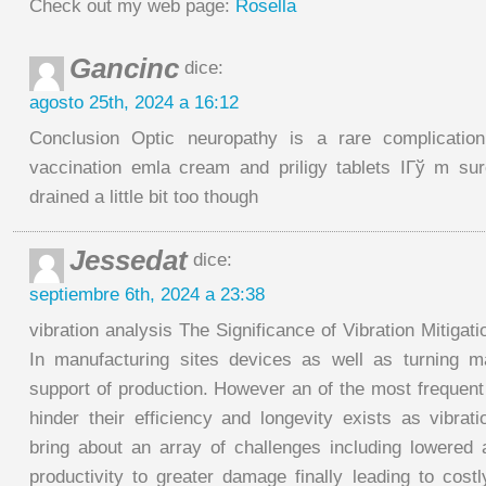
Check out my web page:
Rosella
Gancinc
dice:
agosto 25th, 2024 a 16:12
Conclusion Optic neuropathy is a rare complication 
vaccination emla cream and priligy tablets IГў m su
drained a little bit too though
Jessedat
dice:
septiembre 6th, 2024 a 23:38
vibration analysis The Significance of Vibration Mitigat
In manufacturing sites devices as well as turning m
support of production. However an of the most frequen
hinder their efficiency and longevity exists as vibrati
bring about an array of challenges including lowered
productivity to greater damage finally leading to costl