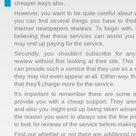
cheaper ways also.
However, you want to be quite careful about
you can find several things you have to thin
internet newspapers rewiews. To begin with, 
believing that these services can assist yo
may end up paying for the service.
Secondly, you shouldn’t subscribe for an
rewiew without first looking at their site. Thi
can provide such a service that they use as a m
they may not even appear at all. Either way, th
that they’ll charge more for the service.
It’s important to remember there are some int
provide you with a cheap support. They aren’
and also you might end up being taken advant
the reason you want to always see the fine prin
to look for reviews of the service before makin
Find out whether or not there are additional 