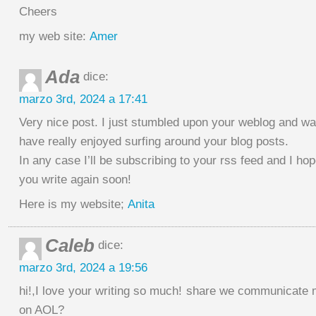
Cheers
my web site:
Amer
Ada
dice:
marzo 3rd, 2024 a 17:41
Very nice post. I just stumbled upon your weblog and wan
have really enjoyed surfing around your blog posts.
In any case I’ll be subscribing to your rss feed and I ho
you write again soon!
Here is my website;
Anita
Caleb
dice:
marzo 3rd, 2024 a 19:56
hi!,I love your writing so much! share we communicate 
on AOL?