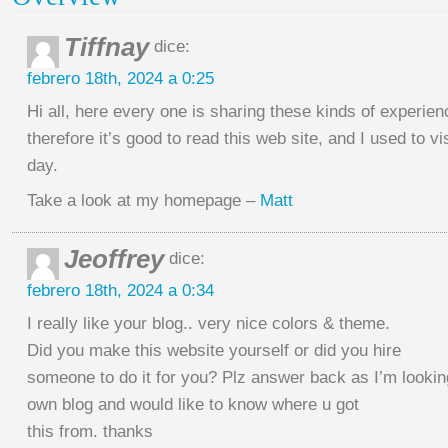
Tiffnay
dice:
febrero 18th, 2024 a 0:25
Hi all, here every one is sharing these kinds of experien
therefore it’s good to read this web site, and I used to vi
day.
Take a look at my homepage –
Matt
Jeoffrey
dice:
febrero 18th, 2024 a 0:34
I really like your blog.. very nice colors & theme.
Did you make this website yourself or did you hire
someone to do it for you? Plz answer back as I’m lookin
own blog and would like to know where u got
this from. thanks