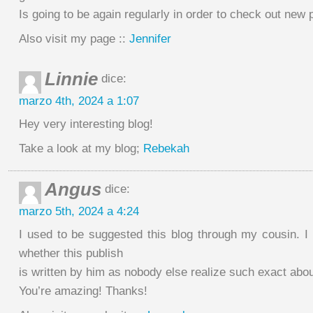
Is going to be again regularly in order to check out new 
Also visit my page ::
Jennifer
Linnie
dice:
marzo 4th, 2024 a 1:07
Hey very interesting blog!
Take a look at my blog;
Rebekah
Angus
dice:
marzo 5th, 2024 a 4:24
I used to be suggested this blog through my cousin. I
whether this publish
is written by him as nobody else realize such exact abou
You’re amazing! Thanks!