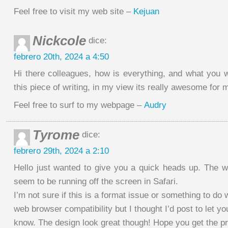
Feel free to visit my web site –
Kejuan
Nickcole
dice:
febrero 20th, 2024 a 4:50
Hi there colleagues, how is everything, and what you w
this piece of writing, in my view its really awesome for 
Feel free to surf to my webpage –
Audry
Tyrome
dice:
febrero 29th, 2024 a 2:10
Hello just wanted to give you a quick heads up. The w
seem to be running off the screen in Safari.
I’m not sure if this is a format issue or something to do 
web browser compatibility but I thought I’d post to let yo
know. The design look great though! Hope you get the p