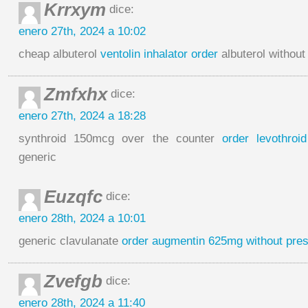
Krrxym
dice:
enero 27th, 2024 a 10:02
cheap albuterol
ventolin inhalator order
albuterol without
Zmfxhx
dice:
enero 27th, 2024 a 18:28
synthroid 150mcg over the counter
order levothroid
generic
Euzqfc
dice:
enero 28th, 2024 a 10:01
generic clavulanate
order augmentin 625mg without pres
Zvefgb
dice:
enero 28th, 2024 a 11:40