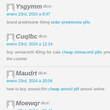
Ysgymm
dice:
enero 23rd, 2024 a 8:47
brand prednisone 40mg
order prednisone pills
Cuqlbc
dice:
enero 23rd, 2024 a 12:14
buy omnacortil 40mg for sale
cheap omnacortil pills
pre
the counter
Maudrt
dice:
enero 23rd, 2024 a 20:04
how to buy amoxicillin
cheap amoxil pill
amoxil online
Moewqr
dice: