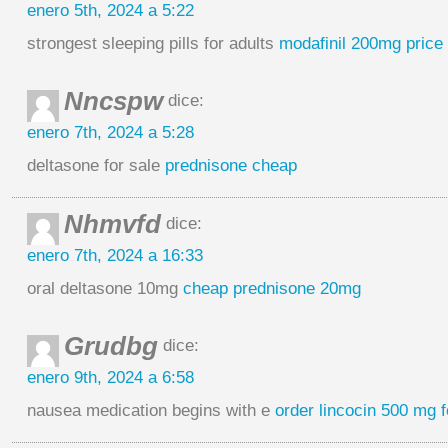
enero 5th, 2024 a 5:22
strongest sleeping pills for adults
modafinil 200mg price
Nncspw
dice:
enero 7th, 2024 a 5:28
deltasone for sale
prednisone cheap
Nhmvfd
dice:
enero 7th, 2024 a 16:33
oral deltasone 10mg
cheap prednisone 20mg
Grudbg
dice:
enero 9th, 2024 a 6:58
nausea medication begins with e
order lincocin 500 mg f