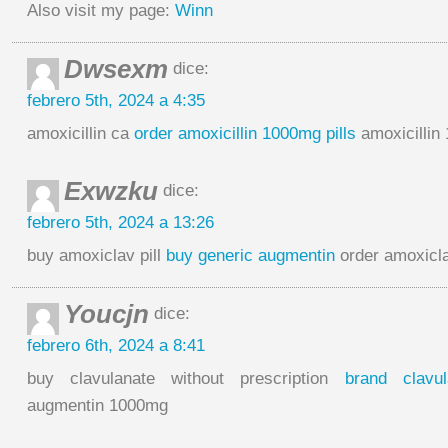
Also visit my page:
Winn
Dwsexm
dice:
febrero 5th, 2024 a 4:35
amoxicillin ca
order amoxicillin 1000mg pills
amoxicillin
Exwzku
dice:
febrero 5th, 2024 a 13:26
buy amoxiclav pill
buy generic augmentin
order amoxicla
Youcjn
dice:
febrero 6th, 2024 a 8:41
buy clavulanate without prescription
brand clavul
augmentin 1000mg