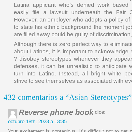
Latina applicant who’s denied work based 
easily file a lawsuit underneath the Fair C
However, an employer who adopts a policy of r
to state his ethnic background the moment job
are filled away could be guilty of discriminatio
Although there is zero perfect way to elimina
about Latinos, it is important to acknowledge
? disobey stereotypes whenever they appear
defenses, it can be unrealistic to anticipate w
turn into Latino. Instead, all bright white p
strive to see themselves as associated with eve
432 comentarios a “Asian Stereotypes”
Reverse phone book
dice:
octubre 18th, 2023 a 13:35
Your excitement is contagious. It’s difficult not to ge