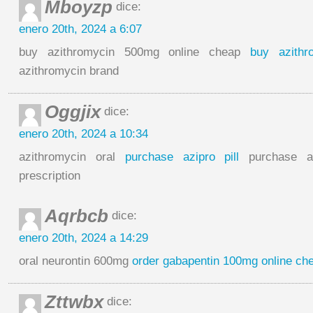
Mboyzp
dice:
enero 20th, 2024 a 6:07
buy azithromycin 500mg online cheap
buy azithr
azithromycin brand
Oggjix
dice:
enero 20th, 2024 a 10:34
azithromycin oral
purchase azipro pill
purchase az
prescription
Aqrbcb
dice:
enero 20th, 2024 a 14:29
oral neurontin 600mg
order gabapentin 100mg online ch
Zttwbx
dice: