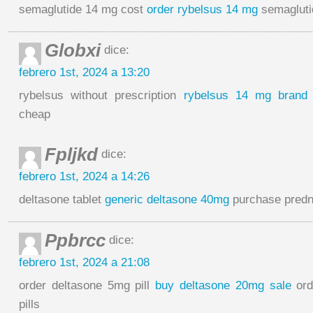
semaglutide 14 mg cost
order rybelsus 14 mg
semagluti
Globxi
dice:
febrero 1st, 2024 a 13:20
rybelsus without prescription
rybelsus 14 mg brand
cheap
Fpljkd
dice:
febrero 1st, 2024 a 14:26
deltasone tablet
generic deltasone 40mg
purchase predn
Ppbrcc
dice:
febrero 1st, 2024 a 21:08
order deltasone 5mg pill
buy deltasone 20mg sale
ord
pills