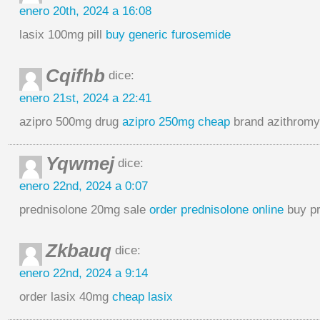
enero 20th, 2024 a 16:08
lasix 100mg pill
buy generic furosemide
Cqifhb
dice:
enero 21st, 2024 a 22:41
azipro 500mg drug
azipro 250mg cheap
brand azithrom
Yqwmej
dice:
enero 22nd, 2024 a 0:07
prednisolone 20mg sale
order prednisolone online
buy pr
Zkbauq
dice:
enero 22nd, 2024 a 9:14
order lasix 40mg
cheap lasix