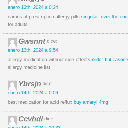
enero 13th, 2024 a 0:24
names of prescription allergy pills
singulair over the cou
for adults
Gwsnnt
dice:
enero 13th, 2024 a 9:54
allergy medication without side effects
order fluticason
allergy medicine list
Ybrsjn
dice:
enero 14th, 2024 a 0:06
best medication for acid reflux
buy amaryl 4mg
Ccvhdi
dice:
enero 14th, 2024 a 20:33