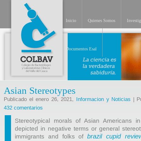
Inicio
Quienes Somos
Investi
INV
Documentos Esal
Asian Stereotypes
Publicado el enero 26, 2021,
Informacion y Noticias
| Pu
432 comentarios
Stereotypical morals of Asian Americans i
depicted in negative terms or general stereot
brazil cupid revie
immigrants and folks of