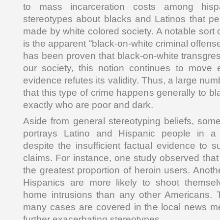
to mass incarceration costs among hisp
stereotypes about blacks and Latinos that pe
made by white colored society. A notable sort o
is the apparent “black-on-white criminal offenses
has been proven that black-on-white transgres
our society, this notion continues to move
evidence refutes its validity. Thus, a large n
that this type of crime happens generally to bl
exactly who are poor and dark.
Aside from general stereotyping beliefs, som
portrays Latino and Hispanic people in a 
despite the insufficient factual evidence to 
claims. For instance, one study observed tha
the greatest proportion of heroin users. Anoth
Hispanics are more likely to shoot themsel
home intrusions than any other Americans. Th
many cases are covered in the local news me
further exacerbating stereotypes.