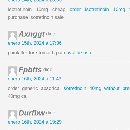
isotretinoin 10mg cheap
order isotretinoin 10mg w
purchase isotretinoin sale
Axnggt
dice:
enero 15th, 2024 a 17:36
painkiller for stomach pain
avalide usa
Fpbfts
dice:
enero 16th, 2024 a 11:43
order generic absorica
isotretinoin 40mg without pres
40mg ca
Durfbw
dice:
enero 16th, 2024 a 19:29