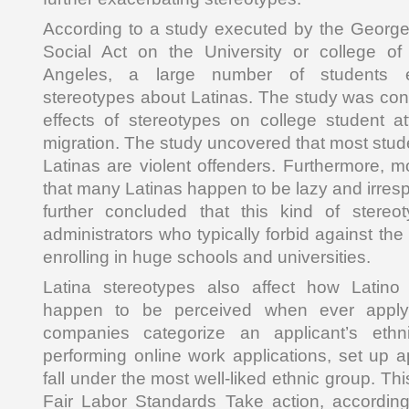
According to a study executed by the George
Social Act on the University or college o
Angeles, a large number of students e
stereotypes about Latinas. The study was cond
effects of stereotypes on college student att
migration. The study uncovered that most stud
Latinas are violent offenders. Furthermore, m
that many Latinas happen to be lazy and irres
further concluded that this kind of stereo
administrators who typically forbid against the
enrolling in huge schools and universities.
Latina stereotypes also affect how Latino
happen to be perceived when ever applyi
companies categorize an applicant’s eth
performing online work applications, set up a
fall under the most well-liked ethnic group. Thi
Fair Labor Standards Take action, according