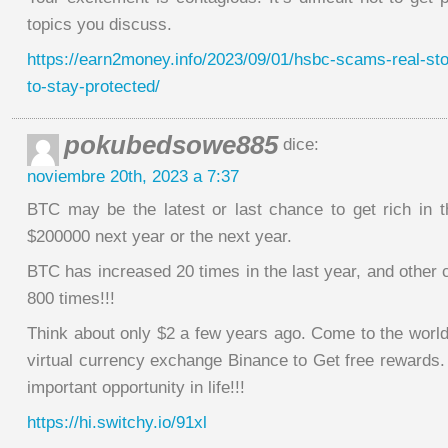
topics you discuss.
https://earn2money.info/2023/09/01/hsbc-scams-real-stor
to-stay-protected/
pokubedsowe885
dice:
noviembre 20th, 2023 a 7:37
BTC may be the latest or last chance to get rich in th
$200000 next year or the next year.
BTC has increased 20 times in the last year, and other
800 times!!!
Think about only $2 a few years ago. Come to the world
virtual currency exchange Binance to Get free rewards.
important opportunity in life!!!
https://hi.switchy.io/91xl