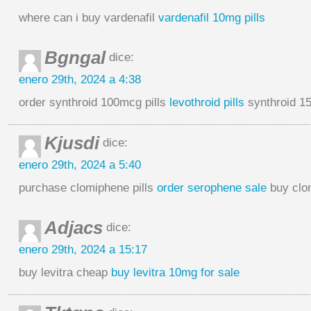
where can i buy vardenafil
vardenafil 10mg pills
Bgngal
dice:
enero 29th, 2024 a 4:38
order synthroid 100mcg pills
levothroid pills
synthroid 15
Kjusdi
dice:
enero 29th, 2024 a 5:40
purchase clomiphene pills
order serophene sale
buy clo
Adjacs
dice:
enero 29th, 2024 a 15:17
buy levitra cheap
buy levitra 10mg for sale