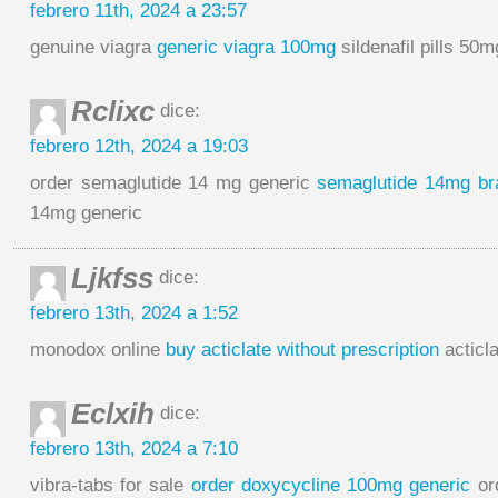
febrero 11th, 2024 a 23:57
genuine viagra
generic viagra 100mg
sildenafil pills 50m
Rclixc
dice:
febrero 12th, 2024 a 19:03
order semaglutide 14 mg generic
semaglutide 14mg br
14mg generic
Ljkfss
dice:
febrero 13th, 2024 a 1:52
monodox online
buy acticlate without prescription
acticl
Eclxih
dice:
febrero 13th, 2024 a 7:10
vibra-tabs for sale
order doxycycline 100mg generic
or