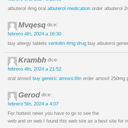
albuterol 4mg oral
albuterol medication
order albuterol 2
Mvqesq
dice:
febrero 4th, 2024 a 16:30
buy allergy tablets
ventolin 4mg drug
buy albuterol gener
Krambh
dice:
febrero 4th, 2024 a 21:52
oral amoxil
buy generic amoxicillin
order amoxil 250mg p
Gerod
dice:
febrero 5th, 2024 a 4:07
For hottest news you have to go to see the
web and on web I found this web site as a best site for 