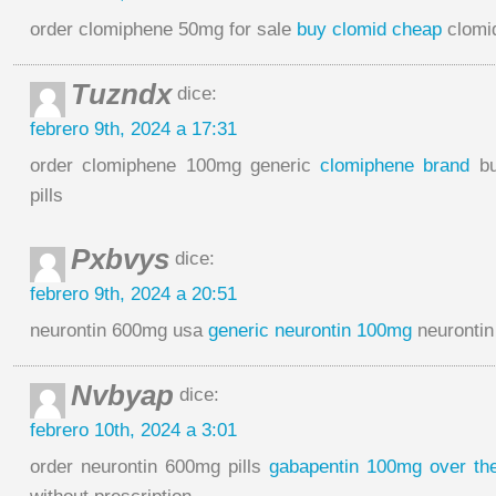
order clomiphene 50mg for sale
buy clomid cheap
clomid
Tuzndx
dice:
febrero 9th, 2024 a 17:31
order clomiphene 100mg generic
clomiphene brand
bu
pills
Pxbvys
dice:
febrero 9th, 2024 a 20:51
neurontin 600mg usa
generic neurontin 100mg
neurontin
Nvbyap
dice:
febrero 10th, 2024 a 3:01
order neurontin 600mg pills
gabapentin 100mg over th