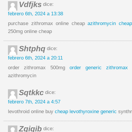
Vdfjks
dice:
febrero 6th, 2024 a 13:38
purchase zithromax online cheap
azithromycin cheap
250mg online cheap
Shtphq
dice:
febrero 6th, 2024 a 20:11
order zithromax 500mg
order generic zithromax
azithromycin
Sqtkkc
dice:
febrero 7th, 2024 a 4:57
levothroid online buy
cheap levothyroxine generic
synthro
Zqiqib
dice: