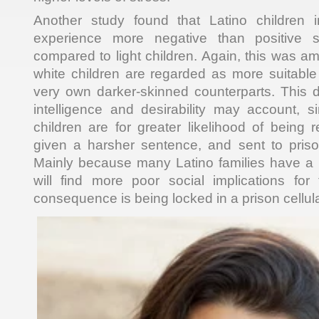
Another study found that Latino children 
experience more negative than positive s
compared to light children. Again, this was a
white children are regarded as more suitable
very own darker-skinned counterparts. This di
intelligence and desirability may account, s
children are for greater likelihood of being
given a harsher sentence, and sent to prison
Mainly because many Latino families have a 
will find more poor social implications f
consequence is being locked in a prison cellula