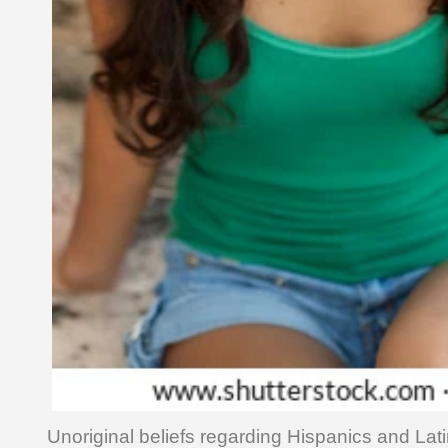
Unoriginal beliefs regarding Hispanics and Lati