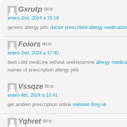
Gxrutp
dice:
enero 2nd, 2024 a 15:18
generic allergy pills
doctor prescribed allergy medicatio
Foiors
dice:
enero 2nd, 2024 a 17:40
best cold medicine without antihistamine
allergy medica
names of prescription allergy pills
Vssqze
dice:
enero 4th, 2024 a 13:41
get ambien prescription online
meloset 3mg uk
Yqhret
dice: