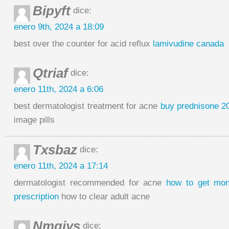
Bipyft
dice:
enero 9th, 2024 a 18:09
best over the counter for acid reflux
lamivudine canada
Qtriaf
dice:
enero 11th, 2024 a 6:06
best dermatologist treatment for acne
buy prednisone 2
image pills
Txsbaz
dice:
enero 11th, 2024 a 17:14
dermatologist recommended for acne
how to get mon
prescription
how to clear adult acne
Nmgiys
dice: