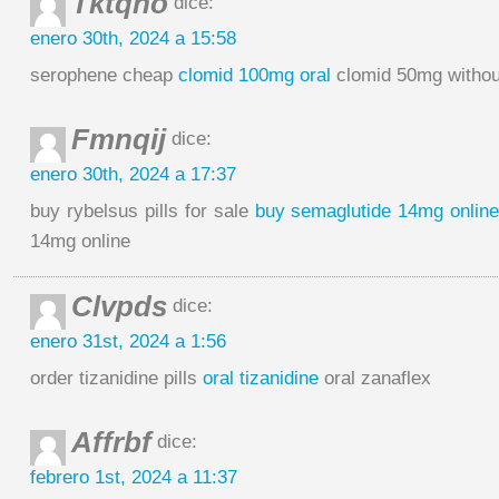
Tktqno
dice:
enero 30th, 2024 a 15:58
serophene cheap
clomid 100mg oral
clomid 50mg without
Fmnqij
dice:
enero 30th, 2024 a 17:37
buy rybelsus pills for sale
buy semaglutide 14mg onlin
14mg online
Clvpds
dice:
enero 31st, 2024 a 1:56
order tizanidine pills
oral tizanidine
oral zanaflex
Affrbf
dice:
febrero 1st, 2024 a 11:37