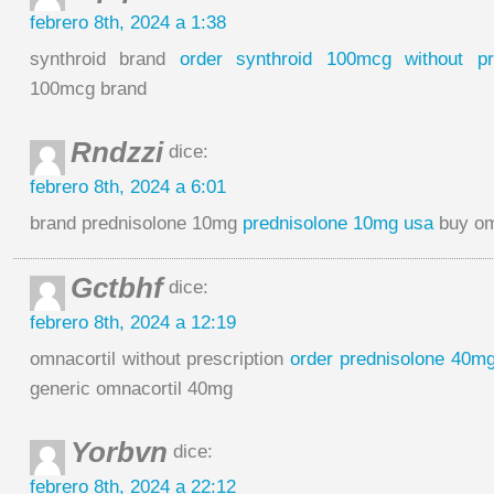
febrero 8th, 2024 a 1:38
synthroid brand
order synthroid 100mcg without pre
100mcg brand
Rndzzi
dice:
febrero 8th, 2024 a 6:01
brand prednisolone 10mg
prednisolone 10mg usa
buy om
Gctbhf
dice:
febrero 8th, 2024 a 12:19
omnacortil without prescription
order prednisolone 40mg 
generic omnacortil 40mg
Yorbvn
dice:
febrero 8th, 2024 a 22:12