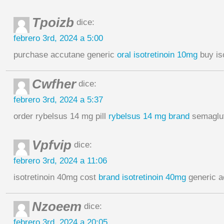
Tpoizb
dice:
febrero 3rd, 2024 a 5:00
purchase accutane generic
oral isotretinoin 10mg
buy is
Cwfher
dice:
febrero 3rd, 2024 a 5:37
order rybelsus 14 mg pill
rybelsus 14 mg brand
semaglut
Vpfvip
dice:
febrero 3rd, 2024 a 11:06
isotretinoin 40mg cost
brand isotretinoin 40mg
generic 
Nzoeem
dice:
febrero 3rd, 2024 a 20:05