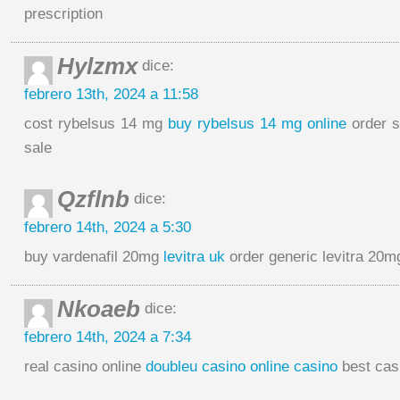
prescription
Hylzmx
dice:
febrero 13th, 2024 a 11:58
cost rybelsus 14 mg
buy rybelsus 14 mg online
order s
sale
Qzflnb
dice:
febrero 14th, 2024 a 5:30
buy vardenafil 20mg
levitra uk
order generic levitra 20m
Nkoaeb
dice:
febrero 14th, 2024 a 7:34
real casino online
doubleu casino online casino
best cas