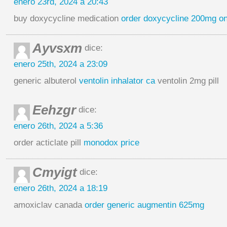
enero 23rd, 2024 a 20:43
buy doxycycline medication
order doxycycline 200mg on
Ayvsxm
dice:
enero 25th, 2024 a 23:09
generic albuterol
ventolin inhalator ca
ventolin 2mg pill
Eehzgr
dice:
enero 26th, 2024 a 5:36
order acticlate pill
monodox price
Cmyigt
dice:
enero 26th, 2024 a 18:19
amoxiclav canada
order generic augmentin 625mg