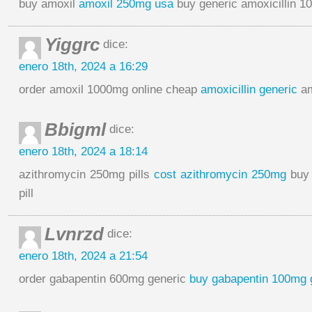
buy amoxil
amoxil 250mg usa
buy generic amoxicillin 
Yiggrc
dice:
enero 18th, 2024 a 16:29
order amoxil 1000mg online cheap
amoxicillin generic
am
Bbigml
dice:
enero 18th, 2024 a 18:14
azithromycin 250mg pills
cost azithromycin 250mg
buy 
pill
Lvnrzd
dice:
enero 18th, 2024 a 21:54
order gabapentin 600mg generic
buy gabapentin 100mg 