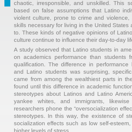
chaotic, irresponsible, and unskilled. This s
based on false assumptions that Latino indi
violent culture, prone to crime and violence
skills necessary for living in the United State
to. These kinds of negative opinions of Latino
culture continue to influence their day-to-day lif
A study observed that Latino students in am
on academics performance than students fr
qualification. The difference in performance
and Latino students was surprising, specific
came from among the wealthiest parts in the
found until this difference in academic function
stereotypes about Latinos and Latino Americ
yankee whites, and immigrants, likewise
researchers phone the “oversocialization effect
stereotypes. In this way, the existence of 
socialization effects such as low self-esteem, 
higher levels of stress.