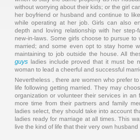
without worrying about their kids; or the girl 
her boyfriend or husband and continue to lik
while operating at her job. Girls can also 
depth and loving relationship with her step-
new-in-laws. Some girls choose to pursue to w
married; and some even opt to stay home wit
maintaining to job outside the house. All th
guys
ladies include proved that it must be n
woman to lead a cheerful and successful marrie
Nevertheless , there are women who prefer to li
life following getting married. They may choos
organization or volunteer their services in an 
more time from their partners and family m
ladies select, they should take into account t
ladies ready for marriage at all times. This wa
live the kind of life that their very own husband