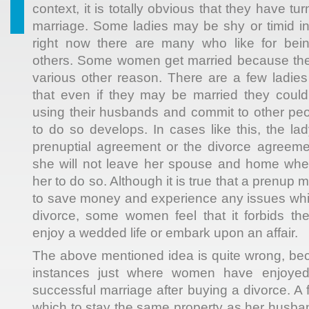
context, it is totally obvious that they have tur
marriage. Some ladies may be shy or timid in 
right now there are many who like for bei
others. Some women get married because they
various other reason. There are a few ladies
that even if they may be married they could
using their husbands and commit to other peo
to do so develops. In cases like this, the l
prenuptial agreement or the divorce agreeme
she will not leave her spouse and home whe
her to do so. Although it is true that a prenup
to save money and experience any issues whi
divorce, some women feel that it forbids th
enjoy a wedded life or embark upon an affair.
The above mentioned idea is quite wrong, be
instances just where women have enjoye
successful marriage after buying a divorce. A
which to stay the same property as her husban