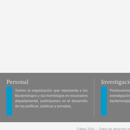
Personal
Investigac
Somos la organización que representa a los
Promovemos 
Bacteriólogos y sus homólogos en escenarios
investigació
departamental, participamos en el desarrollo
bacteriología
de las políticas, públicas y privadas,
Colbav 2010 .:. Todos los derechos re