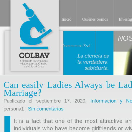
Inicio
Quienes Somos
Investi
NO
Documentos Esal
Can easily Ladies Always be La
Marriage?
Publicado el septiembre 17, 2020,
Informacion y Not
persona1 |
Sin comentarios
It is a fact that one of the most attractive 
individuals who have become girlfriends or wi