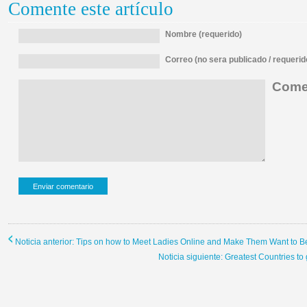
Comente este artículo
Nombre (requerido)
Correo (no sera publicado / requerid
Comen
Noticia anterior: Tips on how to Meet Ladies Online and Make Them Want to B
Noticia siguiente: Greatest Countries t