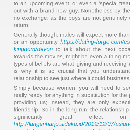
to an upcoming event, or even a ‘special trea
out with a brand new guy. Nonetheless by the 
no exchange, as the boys are not genuinely 
return.
Generally though, males will expect more than 
https://dating-forge.com/es
or an opportunity
kingdom/devon
to talk about the next occa
towards the movies, might be even a thing mo
types of beliefs are what ‘giving and receiving’ 
is why it is so crucial that you understan
relationship to see just where it could business 
Simply because women, you will need to see
really ready for anything in substitution for the
providing us; instead, they are only expect
friendship. So in the long run, the relationsh
significantly great effect
http://langenharjo.sideka.id/2019/12/07/asia