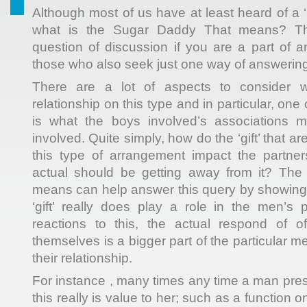
Although most of us have at least heard of a 
what is the Sugar Daddy That means? T
question of discussion if you are a part of a
those who also seek just one way of answering
There are a lot of aspects to consider 
relationship on this type and in particular, on
is what the boys involved’s associations 
involved. Quite simply, how do the ‘gift’ that are
this type of arrangement impact the partner
actual should be getting away from it? Th
means can help answer this query by showing
‘gift’ really does play a role in the men’s 
reactions to this, the actual respond of of
themselves is a bigger part of the particular m
their relationship.
For instance , many times any time a man pres
this really is value to her; such as a function 