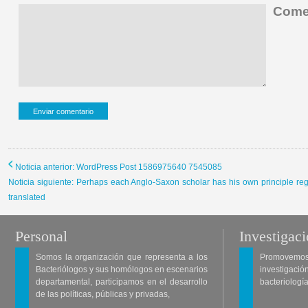
Comen
Noticia anterior: WordPress Post 1586975640 7545085
Noticia siguiente: Perhaps each Anglo-Saxon scholar has his own principle r
translated
Personal
Investigac
Somos la organización que representa a los
Promovemos 
Bacteriólogos y sus homólogos en escenarios
investigació
departamental, participamos en el desarrollo
bacteriología
de las políticas, públicas y privadas,