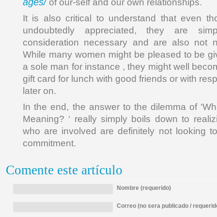
ages/
of our-self and our own relationships.
It is also critical to understand that even th
undoubtedly appreciated, they are sim
consideration necessary and are also not n
While many women might be pleased to be giv
a sole man for instance , they might well beco
gift card for lunch with good friends or with re
later on.
In the end, the answer to the dilemma of ‘W
Meaning? ‘ really simply boils down to realiz
who are involved are definitely not looking t
commitment.
Comente este artículo
Nombre (requerido)
Correo (no sera publicado / requerid