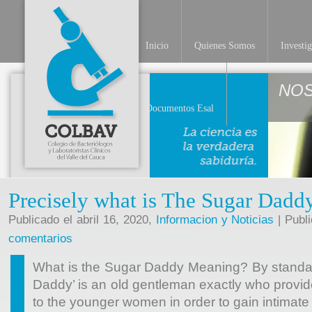
Inicio
Quienes Somos
Investi
NO
Documentos Esal
Precisely what is The Sugar Dad
Publicado el abril 16, 2020,
Informacion y Noticias
| Publ
comentarios
What is the Sugar Daddy Meaning? By standard
Daddy’ is an old gentleman exactly who provid
to the younger women in order to gain intimat