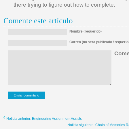
there trying to figure out how to complete.
Comente este artículo
Nombre (requerido)
Correo (no sera publicado / requerid
Comen
Noticia anterior: Engineering Assignment Assists
Noticia siguiente: Chain of Memories R