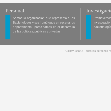
Personal
Investigac
Somos la organización que representa a los
Promovemos 
Bacteriólogos y sus homólogos en escenarios
investigació
departamental, participamos en el desarrollo
bacteriología
de las políticas, públicas y privadas,
Colbav 2010 .:. Todos los derechos re