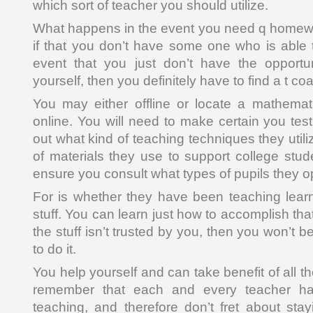
which sort of teacher you should utilize.
What happens in the event you need q homewo
if that you don’t have some one who is able t
event that you just don’t have the opportun
yourself, then you definitely have to find a t co
You may either offline or locate a mathem
online. You will need to make certain you test
out what kind of teaching techniques they utili
of materials they use to support college stu
ensure you consult what types of pupils they o
For is whether they have been teaching learne
stuff. You can learn just how to accomplish that
the stuff isn’t trusted by you, then you won’t 
to do it.
You help yourself and can take benefit of all th
remember that each and every teacher ha
teaching, and therefore don’t fret about sta