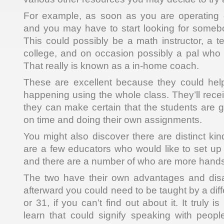
For example, as soon as you are operating
and you may have to start looking for somebo
This could possibly be a math instructor, a t
college, and on occasion possibly a pal who i
That really is known as a in-home coach.
These are excellent because they could help
happening using the whole class. They’ll receiv
they can make certain that the students are g
on time and doing their own assignments.
You might also discover there are distinct ki
are a few educators who would like to set up th
and there are a number of who are more hand
The two have their own advantages and dis
afterward you could need to be taught by a di
or 31, if you can’t find out about it. It truly i
learn that could signify speaking with peopl