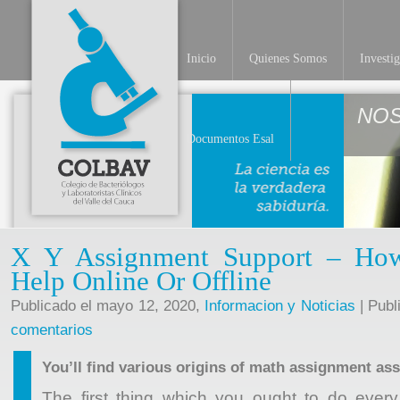
Inicio
Quienes Somos
Investi
NO
Documentos Esal
X Y Assignment Support – How
Help Online Or Offline
Publicado el mayo 12, 2020,
Informacion y Noticias
| Publ
comentarios
You’ll find various origins of math assignment as
The first thing which you ought to do ever