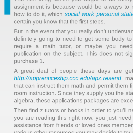
assignment is because would be always to
social work personal sta
how to do it, which
certain you know that the first steps.
But in the event that you really don’t understa
definitely going to need to get some body t
require a math tutor, or maybe you nee
publication on the subject. This does not sig
purchase 1.
A great deal of people these days are get
http://apprenticeship.ccc.edu/apz.resend
mat
that can instruct them math and permit them f
room instruction. Since they supply you the s
algebra, these applications packages are excel
Then find z tutors or books in order to you’ll ne
you are reading this right now, you just need 
assistance from friends or loved ones member
various other resources you may decide to try 