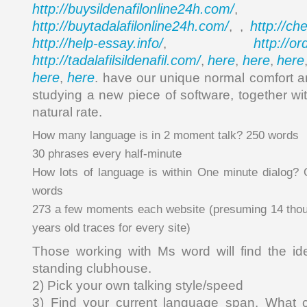
http://buysildenafilonline24h.com/
,
http://buytadalafilonline24h.com/
http://ch
, ,
http://help-essay.info/
http://o
,
http://tadalafilsildenafil.com/
here
here
here
,
,
,
here
here
,
. have our unique normal comfort a
studying a new piece of software, together wit
natural rate.
How many language is in 2 moment talk? 250 words
30 phrases every half-minute
How lots of language is within One minute dialog? 
words
273 a few moments each website (presuming 14 thou
years old traces for every site)
Those working with Ms word will find the ide
standing clubhouse.
2) Pick your own talking style/speed
3) Find your current language span. What