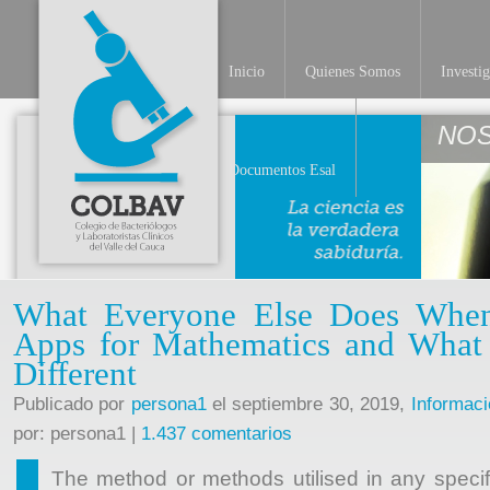
Inicio
Quienes Somos
Investi
Documentos Esal
What Everyone Else Does When
Apps for Mathematics and Wha
Different
Publicado por
persona1
el septiembre 30, 2019,
Informaci
por: persona1 |
1.437 comentarios
The method or methods utilised in any specifi