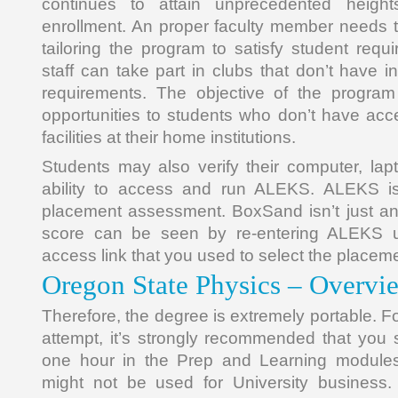
continues to attain unprecedented heigh
enrollment. An proper faculty member needs 
tailoring the program to satisfy student requ
staff can take part in clubs that don’t have inte
requirements. The objective of the program 
opportunities to students who don’t have acce
facilities at their home institutions.
Students may also verify their computer, lapt
ability to access and run ALEKS. ALEKS isn
placement assessment. BoxSand isn’t just an
score can be seen by re-entering ALEKS 
access link that you used to select the place
Oregon State Physics – Overvi
Therefore, the degree is extremely portable. Fo
attempt, it’s strongly recommended that yo
one hour in the Prep and Learning modules
might not be used for University business