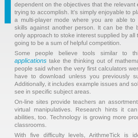
dependent on the objectives that the relevant
trying to accomplish. It’s simply enjoyable to 
a multi-player mode where you are able to 
skills against another person. It can be the 
only approach to stoke interest supplied by all 
going to be a sum of helpful competition.
Some people believe tools similar to t
applications
take the thinking out of mathemat
people said when the very first calculators we
have to download unless you previously su
Additionally, it includes example issues and s
see in specific subject areas.
On-line sites provide teachers an assortmen
virtual manipulatives. Research hints it ca
abilities, too. Technology is growing more pr
classrooms.
With five difficulty levels, ArithmeTick is i