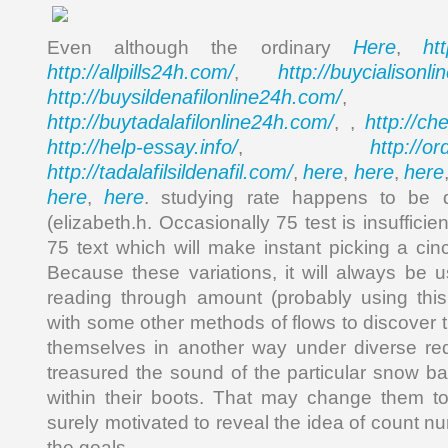
Here
ht
Even although the ordinary
,
http://allpills24h.com/
http://buycialisonl
,
http://buysildenafilonline24h.com/
,
http://buytadalafilonline24h.com/
http://ch
, ,
http://help-essay.info/
http://o
,
http://tadalafilsildenafil.com/
here
here
here
,
,
,
here
here
,
. studying rate happens to be 
(elizabeth.h. Occasionally 75 test is insufficie
75 text which will make instant picking a cin
Because these variations, it will always be u
reading through amount (probably using this 
with some other methods of flows to discover 
themselves in another way under diverse re
treasured the sound of the particular snow 
within their boots. That may change them to
surely motivated to reveal the idea of count 
the goals.