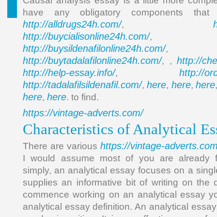
Causal analysis essay is a little more compl
have any obligatory components th
http://alldrugs24h.com/
,
http://buycialisonline24h.com/
, 
http://buysildenafilonline24h.com/
,
http://buytadalafilonline24h.com/
http://ch
, ,
http://help-essay.info/
http://o
,
http://tadalafilsildenafil.com/
here
here
here
,
,
,
here
here
,
. to find.
https://vintage-adverts.com/
Characteristics of Analytical 
https://vintage-adverts.com
There are various
I would assume most of you are already fa
simply, an analytical essay focuses on a sing
supplies an informative bit of writing on the 
commence working on an analytical essay you
analytical essay definition. An analytical essay 