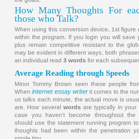
How Many Thoughts For eac
those who Talk?
When using this conversion device, 1st figure 
within the program. If you login you will save
plus remain competitive resistant to the gl
may be evident in different ways, both phrases re
an individual read
3 words
for each subsequent
Average Reading through Speeds
Minor Tommy Brown seen these people from
internet essay writer
When
it comes to the nu
us talks each minute, the actual move is usua
are. How several
words
are typically in your
case you haven’t become throughout the 
should use the statement running program t
thoughts had been within the penetration y
single tiny.