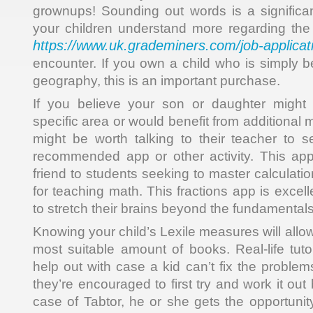
grownups! Sounding out words is a significant 
your children understand more regarding the 
https://www.uk.grademiners.com/job-applicat
encounter. If you own a child who is simply b
geography, this is an important purchase.
If you believe your son or daughter might 
specific area or would benefit from additional m
might be worth talking to their teacher to 
recommended app or other activity. This ap
friend to students seeking to master calculation
for teaching math. This fractions app is excel
to stretch their brains beyond the fundamentals
Knowing your child’s Lexile measures will allo
most suitable amount of books. Real-life tut
help out with case a kid can’t fix the proble
they’re encouraged to first try and work it out
case of Tabtor, he or she gets the opportunit