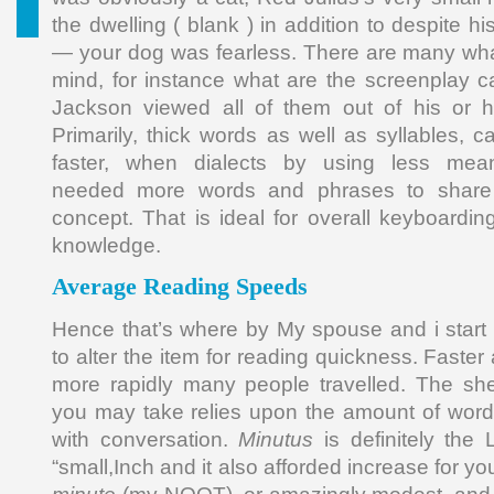
the dwelling ( blank ) in addition to despite 
— your dog was fearless. There are many wha
mind, for instance what are the screenplay c
Jackson viewed all of them out of his or 
Primarily, thick words as well as syllables, 
faster, when dialects by using less meani
needed more words and phrases to share 
concept. That is ideal for overall keyboardin
knowledge.
Average Reading Speeds
Hence that’s where by My spouse and i start o
to alter the item for reading quickness. Faster
more rapidly many people travelled. The sh
you may take relies upon the amount of word
with conversation.
Minutus
is definitely the 
“small,Inch and it also afforded increase for yo