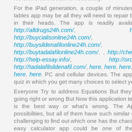
For the iPad generation, a couple of minute
tables app may be all they will need to repair t
in their heads. The app is readily avai
http://alldrugs24h.com/
,
http://buycialisonline24h.com/
, 
http://buysildenafilonline24h.com/
,
http://buytadalafilonline24h.com/
http://ch
, ,
http://help-essay.info/
http://o
,
http://tadalafilsildenafil.com/
here
here
here
,
,
,
here
here
,
. PC and cellular devices. The ap
quiz in which you get many choices to select yo
Everyone Try to address Equations But they
going right or wrong But Now this application 
is the best way or what’s wrong. The 
possibilities, but all of them have such similar
challenging to find out which one has the chara
easy calculator app could be one of the