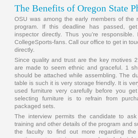
The Benefits of Oregon State P
OSU was among the early members of the n
program. If this deadline has passed, get
inspector directly. Thus you’re responsible. 
CollegeSports-fans. Call our office to get in to
directly.
Since quality and trust are the key motives 2
are made to seem ethnic and graceful. 1 she
should be attached while assembling. The du
table is such it is very storage friendly. It is v
used furniture very carefully before you get 
selecting furniture is to refrain from purc
packaged sets.
The interview permits the candidate to ask
training and other details of the program and 
the faculty to find out more regarding th