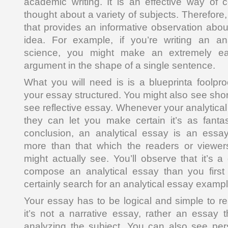
academic writing. It is an effective way of c
thought about a variety of subjects. Therefore, i
that provides an informative observation about
idea. For example, if you’re writing an an
science, you might make an extremely ea
argument in the shape of a single sentence.
What you will need is is a blueprinta foolpr
your essay structured. You might also see sho
see reflective essay. Whenever your analytical 
they can let you make certain it’s as fantas
conclusion, an analytical essay is an essa
more than that which the readers or viewers
might actually see. You’ll observe that it’s 
compose an analytical essay than you first
certainly search for an analytical essay exampl
Your essay has to be logical and simple to re
it’s not a narrative essay, rather an essay 
analyzing the subject. You can also see pe