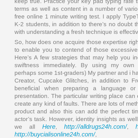
keep true. Practice your key pad typing rate 
terms as well as content in a number of variou
free online 1 minute writing test. I apply Ty
K-2 students, in addition to there’s no doubt t
with understanding a fresh technique is effecti
So, how does one acquire those expertise right
to enable you to contend of those excessive
Here’s A few strategies that may help you in
swiftness immediately. By using my own k
perhaps some 1st-graders) My partner and i h
Creator, Cupcake Glitches, in addition to Fr
beneficial when preparing a language o
presentation. The particular writing place ca
create any kind of faults. There are lots of met
product and also this can add the perfect ti
actor’s task. However, identity insights as wel
Here
http://alldrugs24h.com/
we all
,
,
http://buycialisonline24h.com/
, 