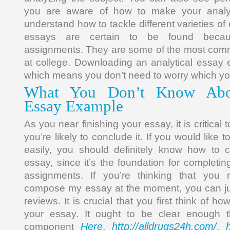
you are aware of how to make your analyti
understand how to tackle different varieties of
essays are certain to be found becaus
assignments. They are some of the most co
at college. Downloading an analytical essay e
which means you don’t need to worry which yo
What You Don’t Know Abou
Essay Example
As you near finishing your essay, it is critica
you’re likely to conclude it. If you would like 
easily, you should definitely know how to
essay, since it’s the foundation for completing
assignments. If you’re thinking that you 
compose my essay at the moment, you can jus
reviews. It is crucial that you first think of ho
your essay. It ought to be clear enough 
Here
http://alldrugs24h.com/
component
,
,