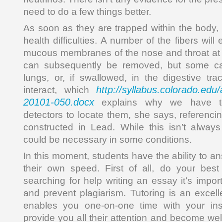
need to do a few things better.
As soon as they are trapped within the body, 
health difficulties. A number of the fibers wil
mucous membranes of the nose and throat at 
can subsequently be removed, but some c
lungs, or, if swallowed, in the digestive tra
http://syllabus.colorado.ed
interact, which
20101-050.docx
explains why we have to
detectors to locate them, she says, referenci
constructed in Lead. While this isn’t always
could be necessary in some conditions.
In this moment, students have the ability to a
their own speed. First of all, do your bes
searching for help writing an essay it’s impo
and prevent plagiarism. Tutoring is an excell
enables you one-on-one time with your ins
provide you all their attention and become we