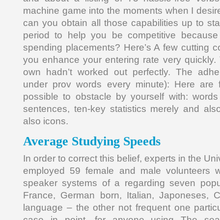
machine game into the moments when I desir
can you obtain all those capabilities up to st
period to help you be competitive because 
spending placements? Here’s A few cutting co
you enhance your entering rate very quickly. 
own hadn’t worked out perfectly. The adher
under prov words every minute): Here are fa
possible to obstacle by yourself with: word
sentences, ten-key statistics merely and als
also icons.
Average Studying Speeds
In order to correct this belief, experts in the U
employed 59 female and male volunteers 
speaker systems of a regarding seven popu
France, German born, Italian, Japoneses, 
language – the other not frequent one partic
case in point, for anyone using The sea