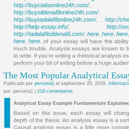
http://buycialisonline24h.com/
, 
http://buysildenafilonline24h.com/
,
http://buytadalafilonline24h.com/
http://ch
, ,
http://help-essay.info/
http://o
,
http://tadalafilsildenafil.com/
here
here
here
,
,
,
here
here
,
. of your essay will have the ability 
much trouble. Analysis essays are known to 
to write. If you’re writing a rhetorical analysis 
perform your bit of writing before a huge audie
The Most Popular Analytical Ess
Publicado por
persona1
el septiembre 25, 2019,
Informaci
por: persona1 |
216 comentarios
Analytical Essay Example Fundamentals Explaine
Based on this issue, each essay will chan
depth of the thesis. An analysis essay is a sor
Causal analysis essay is a little more compl