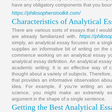
have any obligatory components that you bound
https://philosopherstoolkit.com/
Characteristics of Analytical 
There are various sorts of essays that I wou
https://philoso
are already familiarized with.
simply, an analytical essay focuses on a sing
supplies an informative bit of writing on the 
commence working on an analytical essay you
analytical essay definition. An analytical essay 
academic writing. It is an effective way of c
thought about a variety of subjects. Therefore, i
that provides an informative observation about
idea. For example, if you’re writing an an
science, you might make an extremely ea
argument in the shape of a single sentence.
Getting the Best Analytical Es