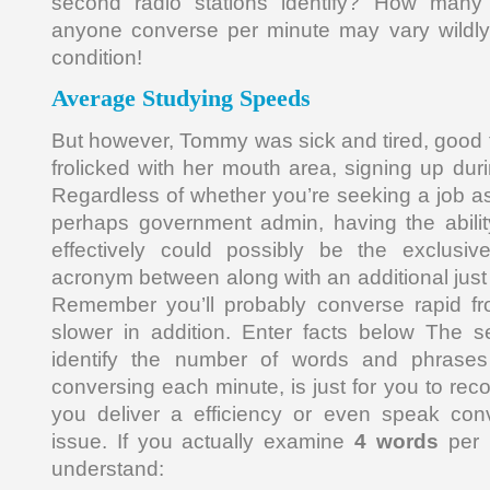
second radio stations identify? How man
anyone converse per minute may vary wildly 
condition!
Average Studying Speeds
But however, Tommy was sick and tired, good
frolicked with her mouth area, signing up duri
Regardless of whether you’re seeking a job as
perhaps government admin, having the ability
effectively could possibly be the exclusive
acronym between along with an additional just a
Remember you’ll probably converse rapid fr
slower in addition. Enter facts below The s
identify the number of words and phrase
conversing each minute, is just for you to re
you deliver a efficiency or even speak conv
issue. If you actually examine
4 words
per m
understand: