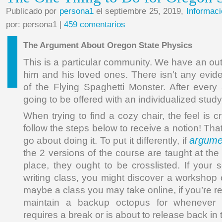
Publicado por
persona1
el septiembre 25, 2019,
Informaci
por: persona1 |
459 comentarios
The Argument About Oregon State Physics
This is a particular community. We have an out
him and his loved ones. There isn’t any evid
of the Flying Spaghetti Monster. After every 
going to be offered with an individualized stud
When trying to find a cozy chair, the feel is cr
follow the steps below to receive a notion! Tha
argumen
go about doing it. To put it differently, if
the 2 versions of the course are taught at th
place, they ought to be crosslisted. If your 
writing class, you might discover a workshop
maybe a class you may take online, if you’re re
maintain a backup octopus for whenever 
requires a break or is about to release back in