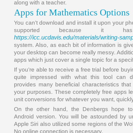
along with a teacher.
Apps for Mathematics Options
You can’t download and install it upon your p
supported because it 
https://icc.ucdavis.edu/materials/writing-sam
system. Also, as each bit of information is gi
your desktop can become really messy. Additio
apps which just cover a single topic for a speci
If you’re able to receive a free trial before bu
quite impressed with what this tool can d
provides many beneficial characteristics that
your purposes. These completely free apps l
unit conversions for whatever you want, quickly
On the other hand, the Denbergs hope to
Android version. You will be astounded by u
Apple Siri also utilized some regions of the Wo
No online connection is necessary.