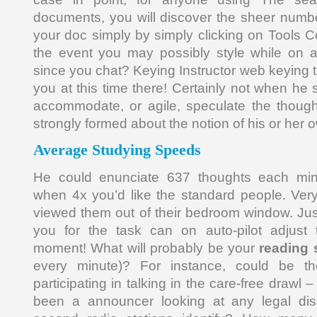
documents, you will discover the sheer numbe
your doc simply by simply clicking on Tools 
the event you may possibly style while on a
since you chat? Keying Instructor web keying tr
you at this time there! Certainly not when he
accommodate, or agile, speculate the thoug
strongly formed about the notion of his or her 
Average Studying Speeds
He could enunciate 637 thoughts each minu
when 4x you’d like the standard people. Ver
viewed them out of their bedroom window. Just
you for the task can on auto-pilot adjust 
moment! What will probably be your
reading
every minute)? For instance, could be the
participating in talking in the care-free drawl
been a announcer looking at any legal dis