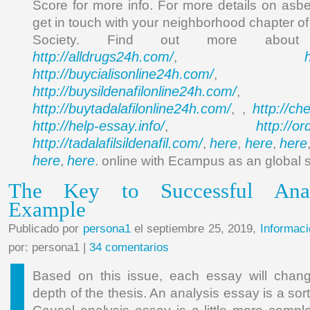
Score for more info. For more details on asbe
get in touch with your neighborhood chapter o
Society. Find out more abou
http://alldrugs24h.com/
,
http://buycialisonline24h.com/
, 
http://buysildenafilonline24h.com/
,
http://buytadalafilonline24h.com/
http://ch
, ,
http://help-essay.info/
http://o
,
http://tadalafilsildenafil.com/
here
here
here
,
,
,
here
here
,
. online with Ecampus as an global 
The Key to Successful Anal
Example
Publicado por
persona1
el septiembre 25, 2019,
Informaci
por: persona1 |
34 comentarios
Based on this issue, each essay will chan
depth of the thesis. An analysis essay is a sor