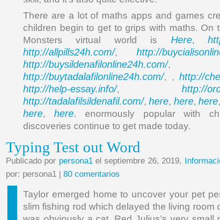
There are a lot of maths apps and games cre
children begin to get to grips with maths. On 
Here
ht
Monsters virtual world is
,
http://allpills24h.com/
http://buycialisonl
,
http://buysildenafilonline24h.com/
,
http://buytadalafilonline24h.com/
http://ch
, ,
http://help-essay.info/
http://o
,
http://tadalafilsildenafil.com/
here
here
here
,
,
,
here
here
,
. enormously popular with chi
discoveries continue to get made today.
Typing Test out Word
Publicado por
persona1
el septiembre 26, 2019,
Informaci
por: persona1 |
80 comentarios
Taylor emerged home to uncover your pet per
slim fishing rod which delayed the living room
was obviously a cat, Red Julius’s very small