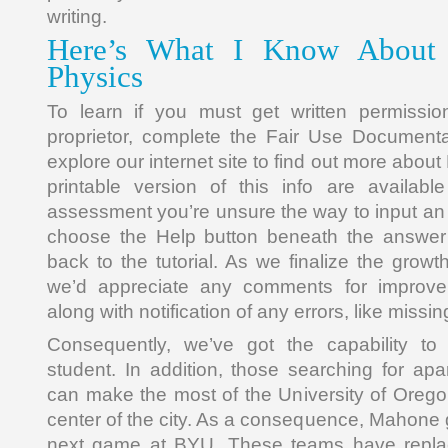
writing.
Here’s What I Know About 
Physics
To learn if you must get written permissio
proprietor, complete the Fair Use Document
explore our internet site to find out more abo
printable version of this info are availabl
assessment you’re unsure the way to input an
choose the Help button beneath the answer 
back to the tutorial. As we finalize the grow
we’d appreciate any comments for improve
along with notification of any errors, like missing
Consequently, we’ve got the capability t
student. In addition, those searching for apa
can make the most of the University of Oregon
center of the city. As a consequence, Mahone go
next game at BYU. These teams have replac