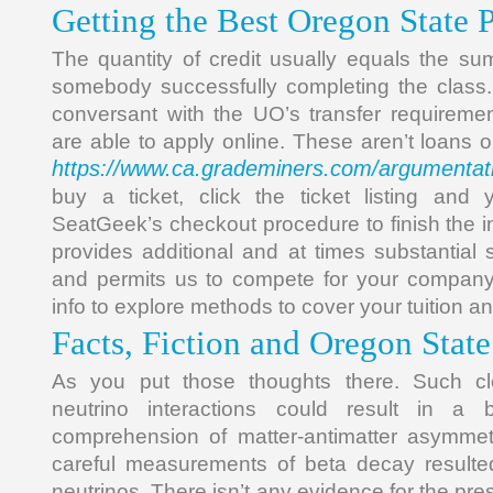
Getting the Best Oregon State 
The quantity of credit usually equals the su
somebody successfully completing the class
conversant with the UO’s transfer requireme
are able to apply online. These aren’t loans o
https://www.ca.grademiners.com/argumentat
buy a ticket, click the ticket listing and 
SeatGeek’s checkout procedure to finish the in
provides additional and at times substantial 
and permits us to compete for your company.
info to explore methods to cover your tuition 
Facts, Fiction and Oregon State
As you put those thoughts there. Such clo
neutrino interactions could result in a 
comprehension of matter-antimatter asymme
careful measurements of beta decay resulted
neutrinos. There isn’t any evidence for the pr