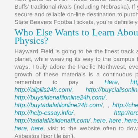
Buffs’ traditional rivals (including Nebraska). If
secure and reliable on-line destination to pu
State Beavers Football tickets, you’re definitely
Who Else Wants to Learn Abou
Physics?
Hayward Field is going to be the finest track an
planet, while weaving its way to the campus f
ways. I truly adore the Pacific Northwest, eve
growth of these materials is a continuous 
Here
ht
remember to pay a
,
http://allpills24h.com/
http://buycialisonl
,
http://buysildenafilonline24h.com/
,
http://buytadalafilonline24h.com/
http://ch
, ,
http://help-essay.info/
http://o
,
http://tadalafilsildenafil.com/
here
here
here
,
,
,
here
here
,
. visit to the website often to do
Asbestos floor tile isn’t.