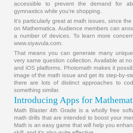
accessible to prevent the demand for ab
gymnastics while you’re shopping.
It’s particularly great at math issues, since t
on Mathematica. Audience members can answer
a number of devices. To learn more concerni
www.siyavula.com.
That means you can generate many unique 
very same question collection. Available at n
and iOS platforms, Photomath makes it possib
image of the math issue and get its step-by-ste
there are lots of distinct approaches to c
something similar.
Introducing Apps for Mathemat
Math Blaster 4th Grade is a wholly free soft
math drills that are intended to boost your men
Math is an easy game that will help you enha
skill, and it’s also quite effective.