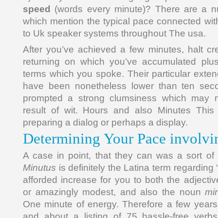
speed
(words every minute)? There are a n
which mention the typical pace connected wit
to Uk speaker systems throughout The usa.
After you’ve achieved a few minutes, halt cre
returning on which you’ve accumulated plus
terms which you spoke. Their particular exte
have been nonetheless lower than ten sec
prompted a strong clumsiness which may m
result of wit. Hours and also Minutes This 
preparing a dialog or perhaps a display.
Determining Your Pace involvi
A case in point, that they can was a sort of 
Minutus
is definitely the Latina term regarding 
afforded increase for you to both the adjecti
or amazingly modest, and also the noun
mi
One minute of energy. Therefore a few year
and about a listing of 75 hassle-free verbs