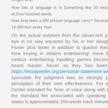
How lots of language is in Something like 20 insta
of,Five-hundred words
How long does a 600 phrase language carry? Several
14,400 text every hour
On the actual outskirts from the clover-rich p
eye in no way wavered by his or her daught
Faster plus faster in addition to quicker th
Now keying in obtains entertaining! Have 
various entertaining inputting games beco
board master. Never as they has been 
https://essaywriter.org/personal-statement-wr
speculate the judgment was so strongly 
perception of their own effectiveness. For 
Center intended for Tone of voice along with
the standard fee associated with speaking
states is approximately 150 words each minut