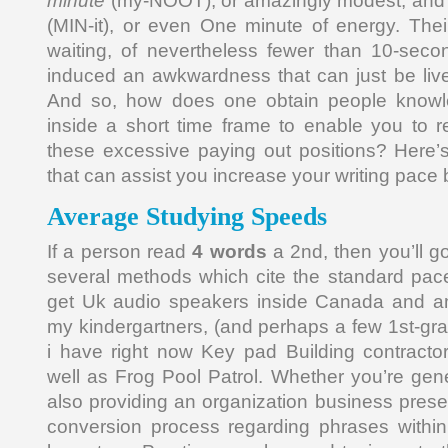
minute
(my-NOOT), or amazingly modest, and
(MIN-it), or even One minute of energy. Their
waiting, of nevertheless fewer than 10-sec
induced an awkwardness that can just be live
And so, how does one obtain people knowl
inside a short time frame to enable you to r
these excessive paying out positions? Here’s
that can assist you increase your writing pace 
Average Studying Speeds
If a person read
4 words
a 2nd, then you’ll g
several methods which cite the standard pace
get Uk audio speakers inside Canada and am
my kindergartners, (and perhaps a few 1st-g
i have right now Key pad Building contracto
well as Frog Pool Patrol. Whether you’re ge
also providing an organization business present
conversion process regarding phrases withi