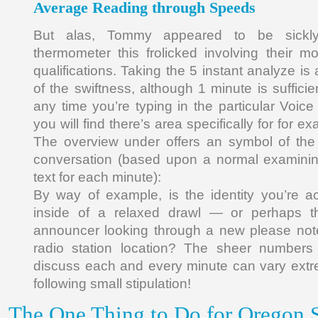
Average Reading through Speeds
But alas, Tommy appeared to be sickly
thermometer this frolicked involving their mo
qualifications. Taking the 5 instant analyze is 
of the swiftness, although 1 minute is sufficient
any time you’re typing in the particular Voic
you will find there’s area specifically for for e
The overview under offers an symbol of the 
conversation (based upon a normal examinin
text for each minute):
By way of example, is the identity you’re act
inside of a relaxed drawl — or perhaps th
announcer looking through a new please not
radio station location? The sheer numbers 
discuss each and every minute can vary extr
following small stipulation!
The One Thing to Do for Oregon S