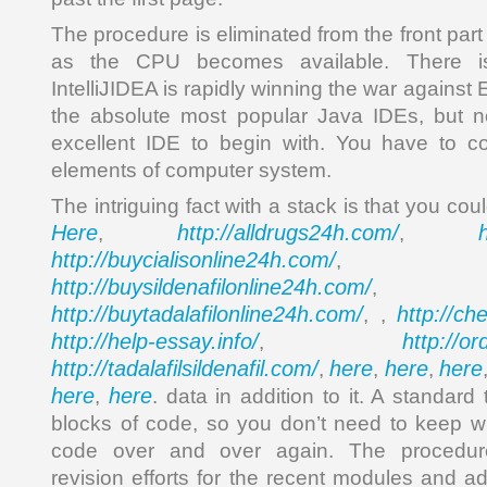
The procedure is eliminated from the front par
as the CPU becomes available. There is
IntelliJIDEA is rapidly winning the war against E
the absolute most popular Java IDEs, but non
excellent IDE to begin with. You have to 
elements of computer system.
The intriguing fact with a stack is that you co
Here
http://alldrugs24h.com/
,
,
http://buycialisonline24h.com/
, 
http://buysildenafilonline24h.com/
,
http://buytadalafilonline24h.com/
http://ch
, ,
http://help-essay.info/
http://o
,
http://tadalafilsildenafil.com/
here
here
here
,
,
,
here
here
,
. data in addition to it. A standard
blocks of code, so you don’t need to keep w
code over and over again. The procedure
revision efforts for the recent modules and add