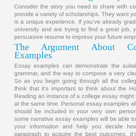
Consider the story you need to share with co
provide a variety of scholarships. They want you
is a unique experience. If you’ve already gra
university and are trying to find a great job, 
persuasive resume to impress your future empl
The Argument About Co
Examples
Essay examples can demonstrate the suita
grammar, and the way to compose a very clea
So as you begin going through all the colle
think that it’s important to think about the 
Reading an instance of a college essay might
at the same time. Personal essay examples a
should be included in your very own perso
some narrative essay examples will be able to
your information and help you decide h
paragraph to acquire the best outcomes. It’