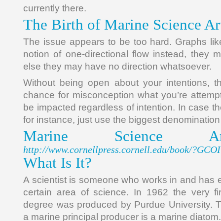
currently there.
The Birth of Marine Science Ar
The issue appears to be too hard. Graphs li
notion of one-directional flow instead, they 
else they may have no direction whatsoever.
Without being open about your intentions, th
chance for misconception what you’re attempti
be impacted regardless of intention. In case t
for instance, just use the biggest denominati
Marine Science Ar
http://www.cornellpress.cornell.edu/book/?GC
What Is It?
A scientist is someone who works in and has 
certain area of science. In 1962 the very f
degree was produced by Purdue University. Th
a marine principal producer is a marine diatom.