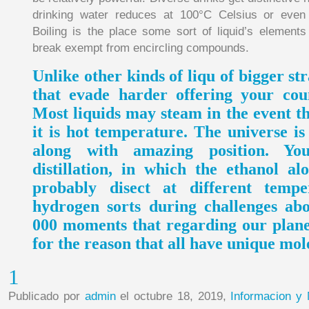
drinking water reduces at 100°C Celsius or even
Boiling is the place some sort of liquid’s element
break exempt from encircling compounds.
Unlike other kinds of liqu of bigger st
that evade harder offering your cou
Most liquids may steam in the event th
it is hot temperature. The universe i
along with amazing position. Y
distillation, in which the ethanol al
probably disect at different tempe
hydrogen sorts during challenges abo
000 moments that regarding our planet
for the reason that all have unique mol
1
Publicado por
admin
el octubre 18, 2019,
Informacion y 