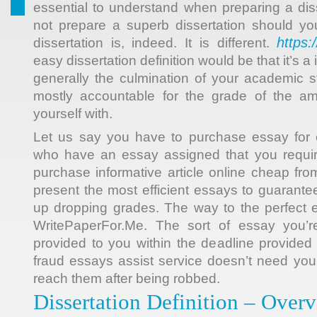
essential to understand when preparing a dis
not prepare a superb dissertation should y
https:
dissertation is, indeed. It is different.
easy dissertation definition would be that it’s a
generally the culmination of your academic 
mostly accountable for the grade of the a
yourself with.
Let us say you have to purchase essay for c
who have an essay assigned that you requir
purchase informative article online cheap from
present the most efficient essays to guarante
up dropping grades. The way to the perfect 
WritePaperFor.Me. The sort of essay you’re
provided to you within the deadline provided 
fraud essays assist service doesn’t need yo
reach them after being robbed.
Dissertation Definition – Over