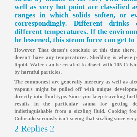
well as very hot point are classified 
ranges in which solids soften, or e
correspondingly. Different drinks
different temperatures. If the environm
be lessened, this steam force can get to 
However, That doesn’t conclude at this time there. 
doesn’t have any temperatures. Shedding is where p
liquid. Water can be created to disect with 105 Celsiu
by harmful particles.
The commonest are generally mercury as well as alco
vapours might be pulled off with unique developm
directly into fluid type. Since you keep traveling fur
results in the particular sauna for getting de
indistinguishable from a sizzling fluid. Cooking fo
Colorado seriously isn’t seeing that sizzling since ver
2 Replies 2