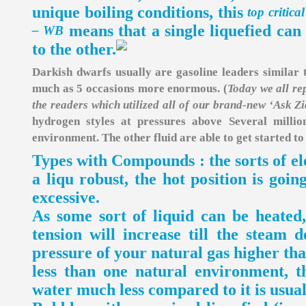
unique boiling conditions, this
top critica
means that a single liquefied can
– WB
to the other.
Darkish dwarfs usually are gasoline leaders similar 
much as 5 occasions more enormous. (
Today we all rep
the readers which utilized all of our brand-new ‘Ask Zi
hydrogen styles at pressures above Several milli
environment. The other fluid are able to get started to
Types with Compounds : the sorts of el
a liqu robust, the hot position is goin
excessive.
As some sort of liquid can be heated,
tension will increase till the steam 
pressure of your natural gas higher tha
less than one natural environment, th
water much less compared to it is usual