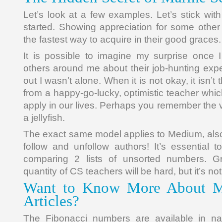
Let’s look at a few examples. Let’s stick with
started. Showing appreciation for some other 
the fastest way to acquire in their good graces.
It is possible to imagine my surprise once 
others around me about their job-hunting expe
out I wasn’t alone. When it is not okay, it isn’t 
from a happy-go-lucky, optimistic teacher which
apply in our lives. Perhaps you remember the v
a jellyfish.
The exact same model applies to Medium, also
follow and unfollow authors! It’s essential t
comparing 2 lists of unsorted numbers. Gr
quantity of CS teachers will be hard, but it’s no
Want to Know More About Ma
Articles?
The Fibonacci numbers are available in na