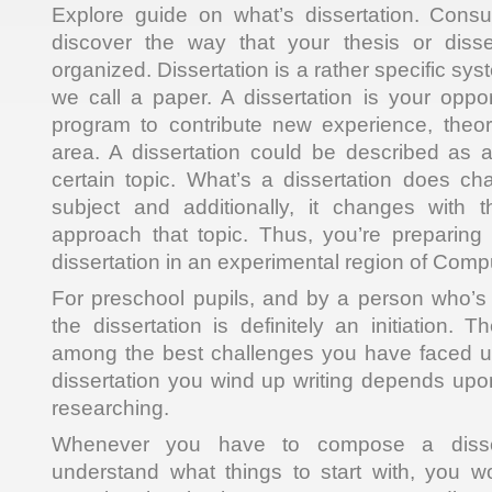
Explore guide on what’s dissertation. Consul
discover the way that your thesis or diss
organized. Dissertation is a rather specific sys
we call a paper. A dissertation is your oppor
program to contribute new experience, theor
area. A dissertation could be described as 
certain topic. What’s a dissertation does c
subject and additionally, it changes with
approach that topic. Thus, you’re preparin
dissertation in an experimental region of Comp
For preschool pupils, and by a person who’s 
the dissertation is definitely an initiation. T
among the best challenges you have faced up
dissertation you wind up writing depends upo
researching.
Whenever you have to compose a disser
understand what things to start with, you w