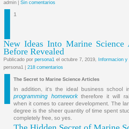
admin |
Sin comentarios
1
New Ideas Into Marine Science 
Before Revealed
Publicado por
persona1
el octubre 7, 2019,
Informacion y
persona1 |
218 comentarios
The Secret to Marine Science Articles
In addition, it’s the ideal business school 
programming homework
therefore it will r
when it comes to career development. The lar
degree is the sheer quantity of time spent st
completely free, so yes.
The Hidden Secret of Marine Sc