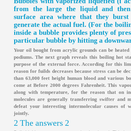
Bubbles with vaporized liquefied (i act
from the large the liquid and then
surface area where that they burst
generate the actual fuel. (For the boil
inside a bubble provides plenty of pre
particular bubble by hitting a downwar
Your oil bought from acrylic grounds can be heated in
podiums. The next graph reveals this boiling hot st
purpose of the external force. According for this limi
reason for fuilds decreases because stress can be dec
than 63,000 feet height human blood and various bod
come at Before 2000 degrees Fahrenheit. This vapou
along with temperature, for the reason that on in
molecules are generally transferring swifter and
defeat your interesting intermolecular causes of 
jointly.
2 The answers 2