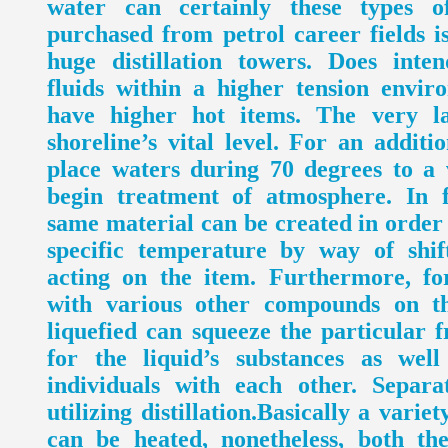
water can certainly these types o
purchased from petrol career fields i
huge distillation towers. Does inten
fluids within a higher tension envi
have higher hot items. The very la
shoreline’s vital level. For an additio
place waters during 70 degrees to 
begin treatment of atmosphere. In f
same material can be created in order
specific temperature by way of shif
acting on the item. Furthermore, fo
with various other compounds on th
liquefied can squeeze the particular fr
for the liquid’s substances as wel
individuals with each other. Separ
utilizing distillation.Basically a variet
can be heated, nonetheless, both the