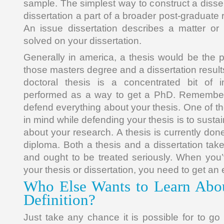
sample. The simplest way to construct a dissert
dissertation a part of a broader post-graduate
An issue dissertation describes a matter or
solved on your dissertation.
Generally in america, a thesis would be the pr
those masters degree and a dissertation results
doctoral thesis is a concentrated bit of in
performed as a way to get a PhD. Remember
defend everything about your thesis. One of t
in mind while defending your thesis is to susta
about your research. A thesis is currently don
diploma. Both a thesis and a dissertation tak
and ought to be treated seriously. When you’
your thesis or dissertation, you need to get an e
Who Else Wants to Learn Abou
Definition?
Just take any chance it is possible for to go