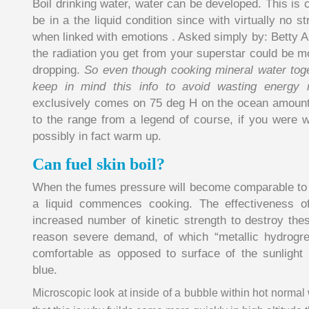
Boil drinking water, water can be developed. This is cr
be in a the liquid condition since with virtually no s
when linked with emotions . Asked simply by: Betty A
the radiation you get from your superstar could be m
dropping.
So even though cooking mineral water toget
keep in mind this info to avoid wasting energy 
exclusively comes on 75 deg H on the ocean amount.
to the range from a legend of course, if you were wi
possibly in fact warm up.
Can fuel skin boil?
When the fumes pressure will become comparable to 
a liquid commences cooking. The effectiveness o
increased number of kinetic strength to destroy thes
reason severe demand, of which “metallic hydrogre
comfortable as opposed to surface of the sunlight 
blue.
Microscopic look at inside of a bubble within hot normal