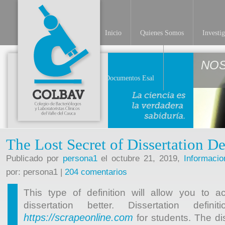
Inicio
Quienes Somos
Investi
NO
Documentos Esal
The Lost Secret of Dissertation De
Publicado por
persona1
el octubre 21, 2019,
Informacio
por: persona1 |
204 comentarios
This type of definition will allow you to a
dissertation better. Dissertation defin
https://scrapeonline.com
for students. The dis