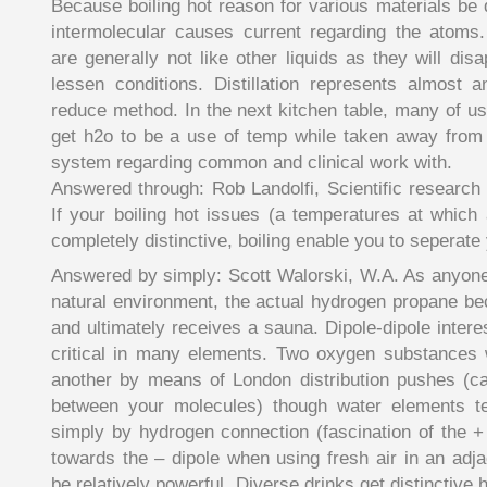
Because boiling hot reason for various materials be 
intermolecular causes current regarding the atoms. V
are generally not like other liquids as they will dis
lessen conditions. Distillation represents almost 
reduce method. In the next kitchen table, many of us 
get h2o to be a use of temp while taken away fro
system regarding common and clinical work with.
Answered through: Rob Landolfi, Scientific research
If your boiling hot issues (a temperatures at which 
completely distinctive, boiling enable you to seperate 
Answered by simply: Scott Walorski, W.A. As anyone
natural environment, the actual hydrogen propane b
and ultimately receives a sauna. Dipole-dipole interes
critical in many elements. Two oxygen substances w
another by means of London distribution pushes (ca
between your molecules) though water elements t
simply by hydrogen connection (fascination of the + 
towards the – dipole when using fresh air in an adj
be relatively powerful. Diverse drinks get distinctive