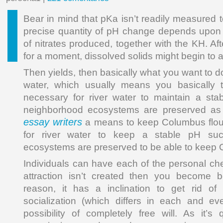
Bear in mind that pKa isn’t readily measured t
precise quantity of pH change depends upon 
of nitrates produced, together with the KH. Aft
for a moment, dissolved solids might begin to 
Then yields, then basically what you want to 
water, which usually means you basically 
necessary for river water to maintain a sta
neighborhood ecosystems are preserved a
essay writers
a means to keep Columbus flouris
for river water to keep a stable pH suc
ecosystems are preserved to be able to keep C
Individuals can have each of the personal che
attraction isn’t created then you become be
reason, it has a inclination to get rid of
socialization (which differs in each and ev
possibility of completely free will. As it’s 