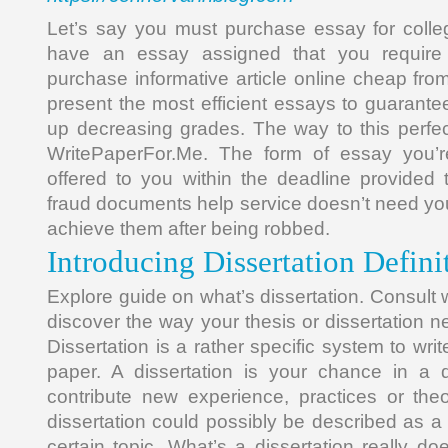
Let’s say you must purchase essay for colle
have an essay assigned that you require
purchase informative article online cheap fro
present the most efficient essays to guarante
up decreasing grades. The way to this perfe
WritePaperFor.Me. The form of essay you’re
offered to you within the deadline provided 
fraud documents help service doesn’t need yo
achieve them after being robbed.
Introducing Dissertation Defini
Explore guide on what’s dissertation. Consult w
discover the way your thesis or dissertation 
Dissertation is a rather specific system to wri
paper. A dissertation is your chance in a 
contribute new experience, practices or the
dissertation could possibly be described as a
certain topic. What’s a dissertation really d