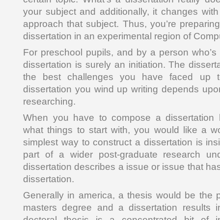
your subject and additionally, it changes wit
approach that subject. Thus, you’re prepari
dissertation in an experimental region of Comp
For preschool pupils, and by a person who’s b
dissertation is surely an initiation. The disser
the best challenges you have faced up t
dissertation you wind up writing depends upo
researching.
When you have to compose a dissertation b
what things to start with, you would like a 
simplest way to construct a dissertation is ins
part of a wider post-graduate research un
dissertation describes a issue or issue that ha
dissertation.
Generally in america, a thesis would be the p
masters degree and a dissertation results i
doctoral thesis is a concentrated bit of in