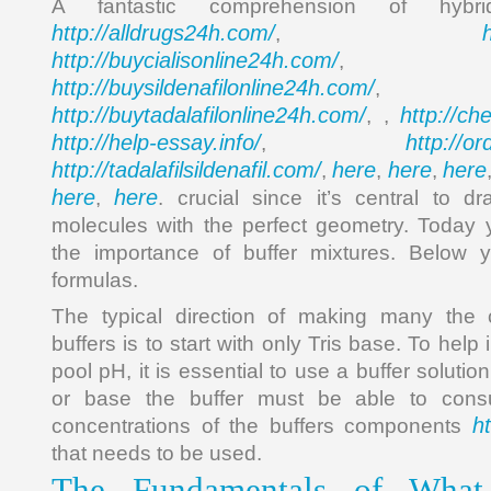
A fantastic comprehension of hybr
http://alldrugs24h.com/
,
http://buycialisonline24h.com/
, 
http://buysildenafilonline24h.com/
,
http://buytadalafilonline24h.com/
http://ch
, ,
http://help-essay.info/
http://o
,
http://tadalafilsildenafil.com/
here
here
here
,
,
,
here
here
,
. crucial since it’s central to 
molecules with the perfect geometry. Toda
the importance of buffer mixtures. Below y
formulas.
The typical direction of making many the
buffers is to start with only Tris base. To hel
pool pH, it is essential to use a buffer solutio
or base the buffer must be able to cons
h
concentrations of the buffers components
that needs to be used.
The Fundamentals of What