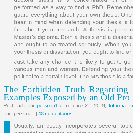
performed as a way to find a PhD. Remembe
guard everything about your own thesis. One 
bear in mind when defending your thesis is t
fire about your research. A thesis is prese
Master’s diploma. Both a thesis and a dissertat
and ought to be treated seriously. When you’
your thesis or dissertation, you ought to find an 
Just take any chance it is likely to get to go
various men and women. Defending your thesi
political to a certain level. The MA thesis is a f
The Forbidden Truth Regarding 
Examples Exposed by an Old Pro
Publicado por
persona1
el octubre 21, 2019,
Informacio
por: persona1 |
43 comentarios
Usually, an essay incorporates several topics