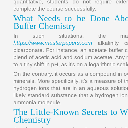
quantitative, students do not require exte
complete the course successfully.
What Needs to be Done Abo
Buffer Chemistry
In such situations, the ma
https://www.masterpapers.com
alkalinity 
bicarbonate. For instance, an acetate buffer 
blend of acetic acid and sodium acetate. Any ne
to a tiny shift in pH, as it’s on a logarithmic scal
On the contrary, it occurs as a compound in o
minerals. More specifically, it’s a measure of 
hydrogen ions that are in an aqueous soluti
likely standard substance that a hydrogen ion w
ammonia molecule.
The Little-Known Secrets to Wh
Chemistry