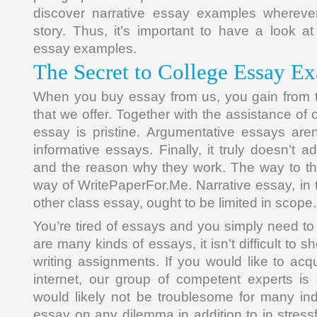
discover narrative essay examples whereve
story. Thus, it’s important to have a look at
essay examples.
The Secret to College Essay E
When you buy essay from us, you gain from t
that we offer. Together with the assistance of 
essay is pristine. Argumentative essays aren
informative essays. Finally, it truly doesn’t 
and the reason why they work. The way to th
way of WritePaperFor.Me. Narrative essay, i
other class essay, ought to be limited in scope.
You’re tired of essays and you simply need to
are many kinds of essays, it isn’t difficult to 
writing assignments. If you would like to acq
internet, our group of competent experts is
would likely not be troublesome for many ind
essay on any dilemma in addition to in stress