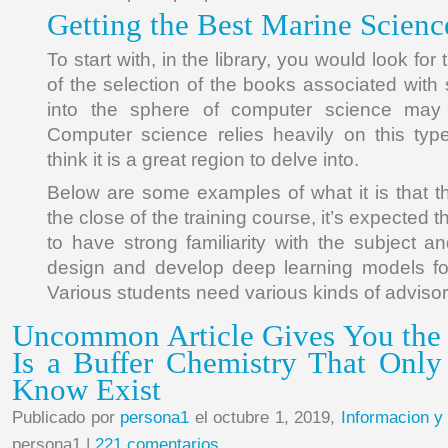
Getting the Best Marine Science
To start with, in the library, you would look for
of the selection of the books associated with
into the sphere of computer science may b
Computer science relies heavily on this type 
think it is a great region to delve into.
Below are some examples of what it is that 
the close of the training course, it’s expected 
to have strong familiarity with the subject a
design and develop deep learning models fo
Various students need various kinds of advisor
Uncommon Article Gives You the
Is a Buffer Chemistry That Onl
Know Exist
Publicado por
persona1
el octubre 1, 2019,
Informacion y
persona1 |
221 comentarios