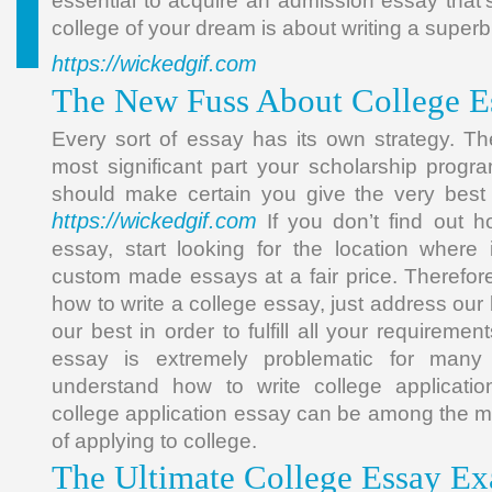
essential to acquire an admission essay that’s
college of your dream is about writing a super
https://wickedgif.com
The New Fuss About College E
Every sort of essay has its own strategy. Th
most significant part your scholarship prog
should make certain you give the very best
https://wickedgif.com
If you don’t find out h
essay, start looking for the location where 
custom made essays at a fair price. Therefore,
how to write a college essay, just address our
our best in order to fulfill all your requiremen
essay is extremely problematic for many
understand how to write college applicatio
college application essay can be among the m
of applying to college.
The Ultimate College Essay Ex