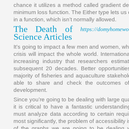
chance it utilizes a method called gradient d
minimum loss function. The Either type lets us 
in a function, which isn’t normally allowed.
The Death of
https://domyhomewo
Science Articles
It’s going to impact a few men and women, whe
crisis will impact the whole world. Internation
increasing industry that researchers estima
subsequent 20 decades. Better opportunitie
majority of fisheries and aquaculture stakehol
able to share and check the outcomes of
development.
Since you’re going to be dealing with large qua
it is critical to have a fantastic understandin
must analyze data according to certain requi
most significantly, the problem of accessibility i
of the graphs we are going to be dealing wi