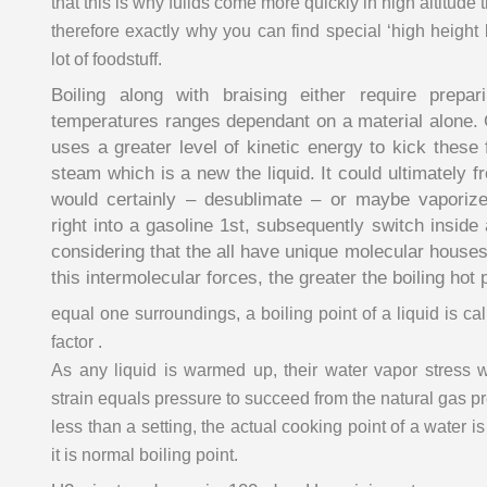
that this is why fuilds come more quickly in high altitude
therefore exactly why you can find special ‘high height 
lot of foodstuff.
Boiling along with braising either require prepar
temperatures ranges dependant on a material alone.
uses a greater level of kinetic energy to kick these 
steam which is a new the liquid. It could ultimately f
would certainly – desublimate – or maybe vapori
right into a gasoline 1st, subsequently switch inside 
considering that the all have unique molecular house
this intermolecular forces, the greater the boiling hot 
equal one surroundings, a boiling point of a liquid is cal
factor .
As any liquid is warmed up, their water vapor stress w
strain equals pressure to succeed from the natural gas p
less than a setting, the actual cooking point of a water
it is normal boiling point.