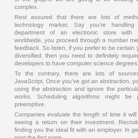
complex.
Rest assured that there are lots of meth
technology market. Say you’re handling
department of an electronic store with
worldwide, you proceed through a number ment
feedback. So listen, if you prefer to be certa
diversified, then you need to definitely requir
developers to have computer science degrees
To the contrary, there are lots of source
JavaScript. Once you’ve got an abstraction, y
using the abstraction and ignore the particul
works. Scheduling algorithms might be 
preemptive.
Companies evaluate the length of time it will
seeing a return on their investment. Recru
finding you the ideal fit with an employer. In g
past the first page.