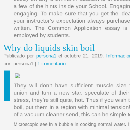
a few of the hints inside your School. Engagi
engaging. To make sure that you get the ideal e
your instructor’s expectation always purchas
written. The Common Application essay i
employed by students.
Why do liquids skin boil
Publicado por
persona1
el octubre 21, 2019,
Informacio
por: persona1 |
1 comentario
They will don’t have sufficient muscle size
union and turn a new star, speculate of their
stress, they’re still quite, hot. Thus if you wish
boil, put them in a region with minimal tensi
of a vacuum cleaner send, this can be simple 
Microscopic see in a bubble in cooking normal water. H