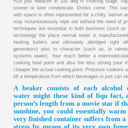
H2o just reduces in 100 deg H cruising stage. vapo
sooner or later condensate. Drinks come. This va
with space is often represented for a chilly, barren a
may instantaneously wipe out without the need of pr
techniques are essential in both business (such as 
technology the place normal water is manufactured 
heating boilers and ultimately abridged right a
generators) plus in character (such as, in rain
systems water). Your much better a intermolecular
cooking food point and also the less strong your i
cheaper the actual cooking point. Pressure cookers a
lift a temperature from which beverages in just can ski
A beaker consists of each alcohol 
water might these kind of liqu fact,
person’s length from a movie star if th
sunshine, you could essentially warm 
very finished container suffers from a
stress by means of its very own fume