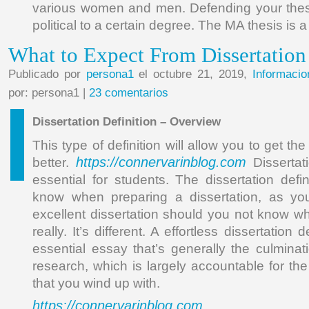
various women and men. Defending your thesi
political to a certain degree. The MA thesis is a
What to Expect From Dissertation
Publicado por
persona1
el octubre 21, 2019,
Informacio
por: persona1 |
23 comentarios
Dissertation Definition – Overview
This type of definition will allow you to get the
https://connervarinblog.com
better.
Dissertati
essential for students. The dissertation defin
know when preparing a dissertation, as yo
excellent dissertation should you not know wha
really. It’s different. A effortless dissertation de
essential essay that’s generally the culmina
research, which is largely accountable for th
that you wind up with.
https://connervarinblog.com