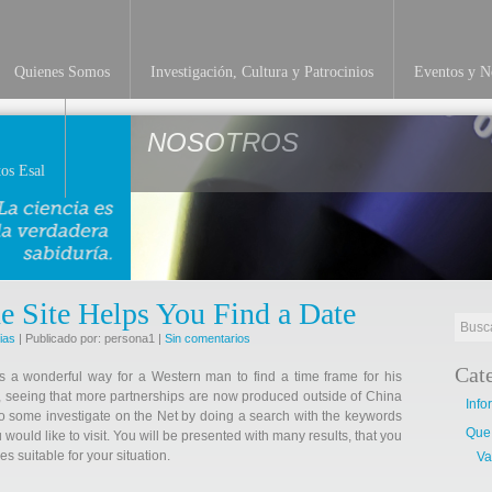
Quienes Somos
Investigación, Cultura y Patrocinios
Eventos y No
NOSOTROS
os Esal
e Site Helps You Find a Date
ias
| Publicado por: persona1 |
Sin comentarios
Cat
s a wonderful way for a Western man to find a time frame for his
ne, seeing that more partnerships are now produced outside of China
Info
 do some investigate on the Net by doing a search with the keywords
Que
 would like to visit. You will be presented with many results, that you
es suitable for your situation.
Va