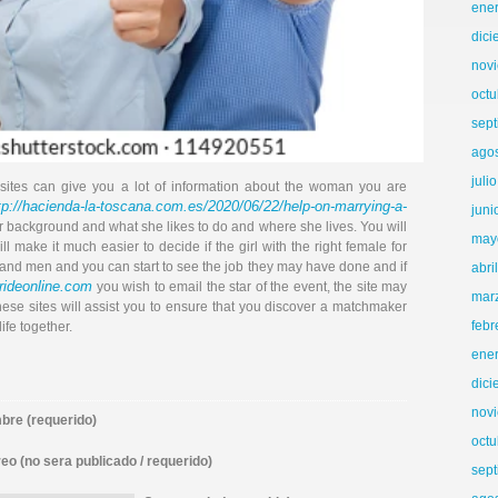
ene
dic
nov
octu
sep
ago
juli
ites can give you a lot of information about the woman you are
tp://hacienda-la-toscana.com.es/2020/06/22/help-on-marrying-a-
juni
 background and what she likes to do and where she lives. You will
may
ll make it much easier to decide if the girl with the right female for
 and men and you can start to see the job they may have done and if
abri
rideonline.com
you wish to email the star of the event, the site may
mar
ese sites will assist you to ensure that you discover a matchmaker
febr
ife together.
ene
dic
nov
re (requerido)
octu
eo (no sera publicado / requerido)
sep