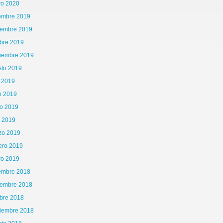
ro 2020
iembre 2019
iembre 2019
bre 2019
tiembre 2019
sto 2019
o 2019
o 2019
o 2019
l 2019
zo 2019
ero 2019
ro 2019
iembre 2018
iembre 2018
bre 2018
tiembre 2018