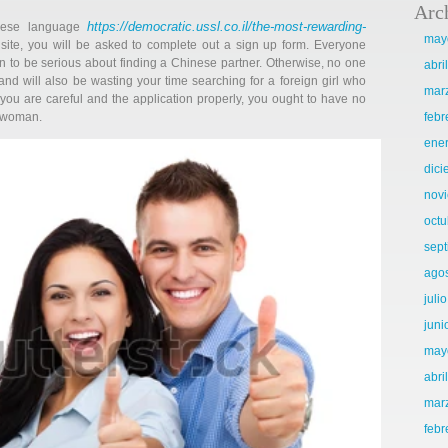
Arc
https://democratic.ussl.co.il/the-most-rewarding-
inese language
may
ite, you will be asked to complete out a sign up form. Everyone
en to be serious about finding a Chinese partner. Otherwise, no one
abri
nd will also be wasting your time searching for a foreign girl who
mar
you are careful and the application properly, you ought to have no
t woman.
febr
ene
dic
nov
octu
sep
ago
juli
juni
may
abri
mar
febr