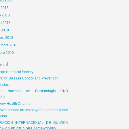
sto 2018
o 2018
o 2018
o 2018
l 2018
ero 2018
iembre 2010
bre 2010
eral
can Chemical Society
s for Disease Control and Prevention
encias
gio Nacional de Bacteriología CNB
bia
very Health Channel
Web es uno de los mayores portales sobre
ción
RACION INTERNACIONAL DE QUIMICA