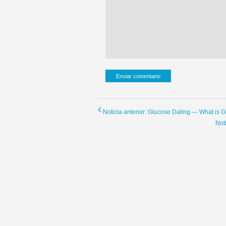
Noticia anterior: Glucose Dating — What is 
Not