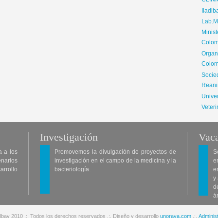
CLIN
Iladib
Lab.Me
Minis
Colom
Organ
Colom
Soci
Reani
Univer
Veteri
Investigación
Vaca
a a los
Promovemos la divulgación de proyectos de
S
enarios
investigación en el campo de la medicina y la
e
arrollo
bacteriología.
e
y
d
á
lbav 2010 .:. Todos los derechos reservados .:. Diseño y desarrollo
unoraya.com
.:.
Administ