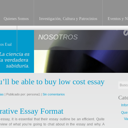
Quienes Somos
Investigación, Cultura y Patrocinios
Eventos y No
NOSOTROS
os Esal
u’ll be able to buy low cost essay
ias
| Publicado por: persona1 |
Sin comentarios
Cat
Info
rative Essay Format
Que
Va
ay, it is essential that their essay outline be an efficient. Quite
erview of what you’re going to chat about in the essay and why. A