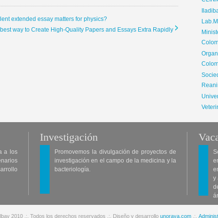
CLIN
Iladib
llent extended essay matters for physics?
Lab.Me
e best way to Create High-Quality Papers and Essays Extra Rapidly
Minis
Colom
Organ
Colom
Soci
Reani
Univer
Veteri
Investigación
Vaca
a a los
Promovemos la divulgación de proyectos de
S
enarios
investigación en el campo de la medicina y la
e
arrollo
bacteriología.
e
y
d
á
lbav 2010 .:. Todos los derechos reservados .:. Diseño y desarrollo
unoraya.com
.:.
Administ