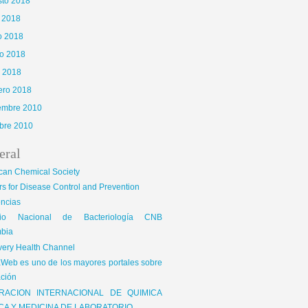
sto 2018
o 2018
o 2018
o 2018
l 2018
ero 2018
iembre 2010
bre 2010
eral
can Chemical Society
s for Disease Control and Prevention
encias
gio Nacional de Bacteriología CNB
bia
very Health Channel
Web es uno de los mayores portales sobre
ción
RACION INTERNACIONAL DE QUIMICA