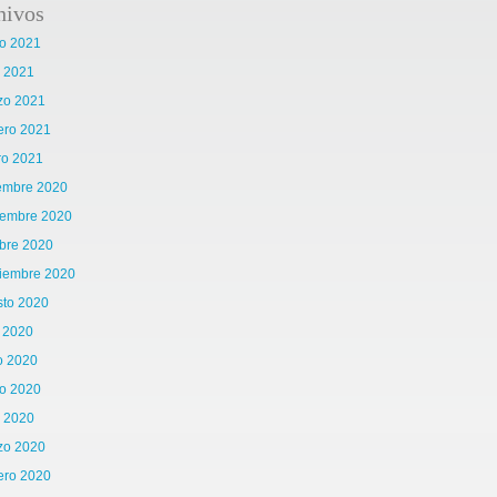
hivos
o 2021
l 2021
zo 2021
ero 2021
ro 2021
iembre 2020
iembre 2020
bre 2020
tiembre 2020
sto 2020
o 2020
o 2020
o 2020
l 2020
zo 2020
ero 2020