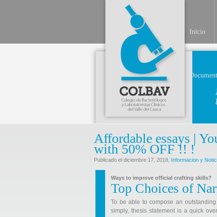
Inicio
Document
Affordable essays | Yo
with 50% OFF !! !
Publicado el diciembre 17, 2018,
Informacion y Notic
Ways to improve official crafting skills?
Top Choices of Nar
To be able to compose an outstanding ess
simply, thesis statement is a quick ov