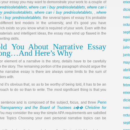
th your essay you may want to demonstrate your work to a couple of
ene
rednisoletablets
where can i buy prednisoletablets
where can i
,
,
dic
y prednisoletablets
where can i buy prednisoletablets
where
,
, ,
nov
 i buy prednisoletablets
. the several types of essay It is probable
ifferent test models in the university, and it’s good you have
octu
hich exists so you know what is required of your work. Even with the
sep
aterials and intelligent ideas, the essay may wind up flawed in the
riting skills.
ago
ld You About Narrative Essay
juli
rong…And Here’s Why
juni
 element of a narrative is the story, details have to be carefully
may
e the story. The remaining portion of the paragraph should argue the
abri
 the narrative essay is there are always some limits to the sum of
ders with.
mar
nd it’s obvious that, so as to be worthy of being told, it has to be an
febr
oach to do so than to write. The most significant thing is that you
ene
dic
Penn
e sentence and is composed of the subject, focus, and three
Transparency and the Board of Trustees a�� Christine for
nov
You may consider the way the simple APA requirements are satisfied
octu
ive Topics Choosing your own personal narrative topics can be
sep