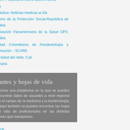
ICA Y MEDICINA DE LABORATORIO
a
dica- Noticias medicas al día
terio de la Protección Social-República de
bia
ización Panamericana de la Salud OPS.
bia
edad Colombiana de Anestesiología y
mación – SCARE
sidad del Valle. Cali
naria
ntes y hojas de vida
omos una plataforma en la que se pueden
ncontrar datos de vacantes a nivel regional
n el campo de la medicina y la bacteriología,
 aquí también se pueden encontrar las hojas
e vida de profesionales en las distintas
reas que manejamos.
rar