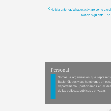
Noticia anterior: What exactly are some exce
Noticia siguiente: Th
Personal
Somos la organización que represent
Bacteriólogos y sus homólogos en esc
departamental, participamos en el des
de las políticas, públicas y privadas,
Co