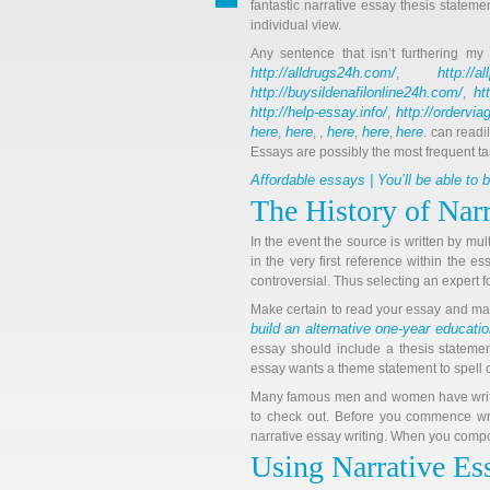
fantastic narrative essay thesis stateme
individual view.
Any sentence that isn’t furthering my
http://alldrugs24h.com/
http://a
,
http://buysildenafilonline24h.com/
ht
,
http://help-essay.info/
http://ordervi
,
here
here
here
here
here
,
, ,
,
,
. can readi
Essays are possibly the most frequent ta
Affordable essays | You’ll be able to
The History of Nar
In the event the source is written by mul
in the very first reference within the e
controversial. Thus selecting an expert 
Make certain to read your essay and make
build an alternative one-year educati
essay should include a thesis statemen
essay wants a theme statement to spell ou
Many famous men and women have written
to check out. Before you commence wri
narrative essay writing. When you compose
Using Narrative Es