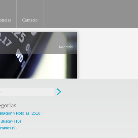
ticias
Contacto
Ver más
egorias
rmacion y Noticias
(2518)
 Busca?
(10)
cantes
(9)