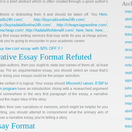
nt is a brief abstract which is often created through a good author’s
Arc
may
Here
 thesis is distracting from it and should be taken off. You
,
abri
llpills24h.com/
http://buycialisonline24h.com/
,
, , ,
tp://buytadalafilonline24h.com/
http://cheapviagraonline.com/
, ,
,
mar
agracheap.com/
http://tadalafilsildenafil.com/
here
here
here
,
,
,
,
, , ,
febr
ly find essay writing services that may write for you at cheap prices.
sk you’re going to encounter in your academic career.
ene
 buy low cost essay with 50% OFF !! !
dic
rative Essay Format Refuted
nov
tiple authors, then you ought to state last names of them all, at least
octu
ssay. For an argumentative essay, you should select an issue that’s
sep
for doing your essays could be the proper selection.
ago
MissionU raises 8.5M to
 certain it is logical. Your essay should
juli
on program
have an introduction. Along with a researched argument
t somewhere in the very first paragraph of the essay, a narrative
juni
t the major idea of the story.
may
 their own narratives or memoirs, which might be helpful for you
abri
ting, you should attempt to comprehend what the primary aim of
 a narrative essay, you’re telling a story.
mar
say Format
febr