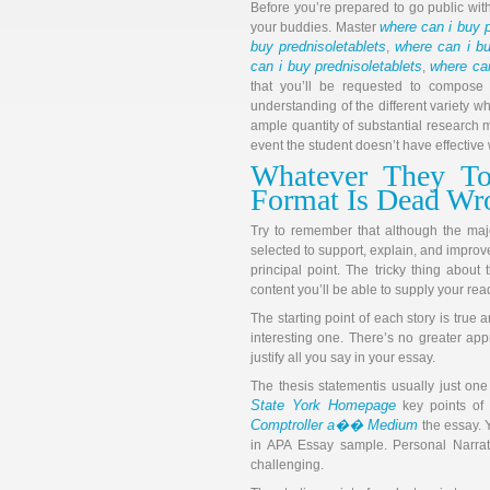
Before you’re prepared to go public wi
where can i buy p
your buddies. Master
buy prednisoletablets
where can i bu
,
can i buy prednisoletablets
where can
,
that you’ll be requested to compose d
understanding of the different variety w
ample quantity of substantial research m
event the student doesn’t have effective w
Whatever They To
Format Is Dead W
Try to remember that although the major
selected to support, explain, and improv
principal point. The tricky thing about
content you’ll be able to supply your rea
The starting point of each story is true a
interesting one. There’s no greater appr
justify all you say in your essay.
The thesis statementis usually just on
State York Homepage
key points of
Comptroller a�� Medium
the essay. 
in APA Essay sample. Personal Narrat
challenging.