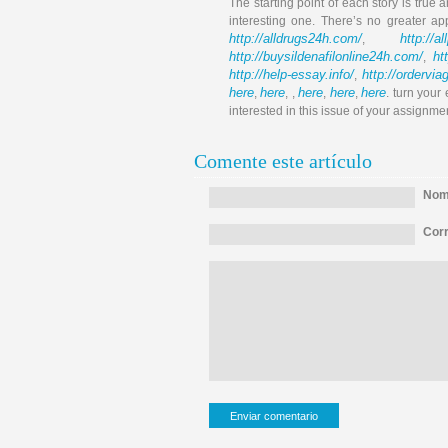
The starting point of each story is true a
interesting one. There’s no greater ap
http://alldrugs24h.com/
http://a
,
http://buysildenafilonline24h.com/
ht
,
http://help-essay.info/
http://ordervi
,
here
here
here
here
here
,
, ,
,
,
. turn your
interested in this issue of your assignme
Comente este artículo
Nomb
Corr