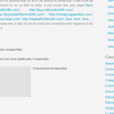
ago
nd it’s obvious that, so as to be worthy of being told, it has to be an
Here
proach to do so than to write. If you would like, you might
,
juli
llpills24h.com/
http://buycialisonline24h.com/
,
, , ,
juni
tp://buytadalafilonline24h.com/
http://cheapviagraonline.com/
, ,
,
agracheap.com/
http://tadalafilsildenafil.com/
here
here
here
,
,
,
,
, , ,
may
 essay into a type of call for action for somebody who happens to be
abri
nt.
febr
dic
octu
re (requerido)
Gen
eo (no sera publicado / requerido)
Ameri
Comentario (requerido)
Center
Colci
Cole
Colom
Disco
Educa
Educa
FEDE