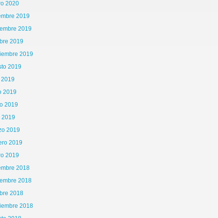
ro 2020
iembre 2019
iembre 2019
bre 2019
tiembre 2019
sto 2019
o 2019
o 2019
o 2019
l 2019
zo 2019
ero 2019
ro 2019
iembre 2018
iembre 2018
bre 2018
tiembre 2018