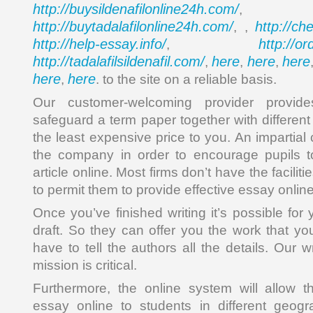
http://buysildenafilonline24h.com/
,
http://buytadalafilonline24h.com/
http://ch
, ,
http://help-essay.info/
http://o
,
http://tadalafilsildenafil.com/
here
here
here
,
,
,
here
here
,
. to the site on a reliable basis.
Our customer-welcoming provider provide
safeguard a term paper together with differen
the least expensive price to you. An impartial
the company in order to encourage pupils to
article online. Most firms don’t have the faciliti
to permit them to provide effective essay onlin
Once you’ve finished writing it’s possible for
draft. So they can offer you the work that yo
have to tell the authors all the details. Our 
mission is critical.
Furthermore, the online system will allow t
essay online to students in different geogr