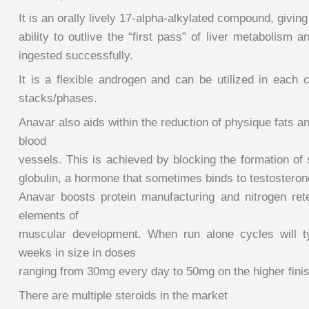
It is an orally lively 17-alpha-alkylated compound, giving 
ability to outlive the “first pass” of liver metabolism a
ingested successfully.
It is a flexible androgen and can be utilized in each 
stacks/phases.
Anavar also aids within the reduction of physique fats a
blood
vessels. This is achieved by blocking the formation of
globulin, a hormone that sometimes binds to testosteron
Anavar boosts protein manufacturing and nitrogen rete
elements of
muscular development. When run alone cycles will ty
weeks in size in doses
ranging from 30mg every day to 50mg on the higher finis
There are multiple steroids in the market