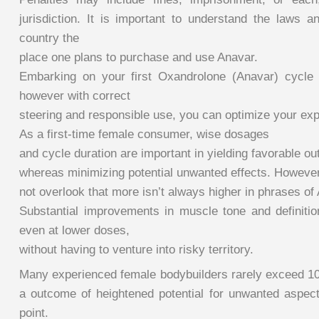
jurisdiction. It is important to understand the laws a
country the
place one plans to purchase and use Anavar.
Embarking on your first Oxandrolone (Anavar) cycle
however with correct
steering and responsible use, you can optimize your exp
As a first-time female consumer, wise dosages
and cycle duration are important in yielding favorable o
whereas minimizing potential unwanted effects. However
not overlook that more isn’t always higher in phrases of
Substantial improvements in muscle tone and definiti
even at lower doses,
without having to venture into risky territory.
Many experienced female bodybuilders rarely exceed 10
a outcome of heightened potential for unwanted aspect
point.