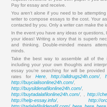
Pay for essay and receive.
You aren’t alone if you need to be attempting
writer to compose essays to the cost. Your a
contacted by you. Only a writer can make the i
In the event you have any ideas or questions, 
your ideas! Writing a story that is superb ne
and thinking. Double-minded means attempt
minds.
Take the best way to assemble all of the 
including your your own thoughts and interpr
essay you’re searching for will be provided
Here
http://alldrugs24h.com/
rates for
,
,
http://buycialisonline24h.com/
, 
http://buysildenafilonline24h.com/
,
http://buytadalafilonline24h.com/
http://ch
, ,
http://help-essay.info/
http://o
,
http://tadalafilsildenafil.com/
here
here
here
,
,
,