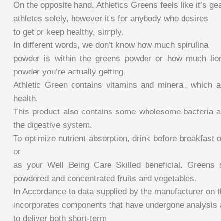
On the opposite hand, Athletics Greens feels like it’s gea
athletes solely, however it’s for anybody who desires
to get or keep healthy, simply.
In different words, we don’t know how much spirulina
powder is within the greens powder or how much li
powder you’re actually getting.
Athletic Green contains vitamins and mineral, which ar
health.
This product also contains some wholesome bacteria an
the digestive system.
To optimize nutrient absorption, drink before breakfas
or
as your Well Being Care Skilled beneficial. Greens 
powdered and concentrated fruits and vegetables.
In Accordance to data supplied by the manufacturer on t
incorporates components that have undergone analysis
to deliver both short-term