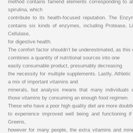
method contains famend elements corresponding to alf
spirulina, which
contribute to its health-focused reputation. The En
contains six kinds of enzymes, including Protease, 
Cellulase,
for digestive health.
The comfort factor shouldn’t be underestimated, as thi
combines a quantity of nutritional sources into one
easily consumable product, presumably decreasing
the necessity for multiple supplements. Lastly, Athlet
a mix of important vitamins and
minerals, but analysis means that many individuals c
those vitamins by consuming an enough food regimen.
These who have a poor high quality diet are more doubt
to experience improved well being and functioning if t
Greens,
however for many people, the extra vitamins and mine