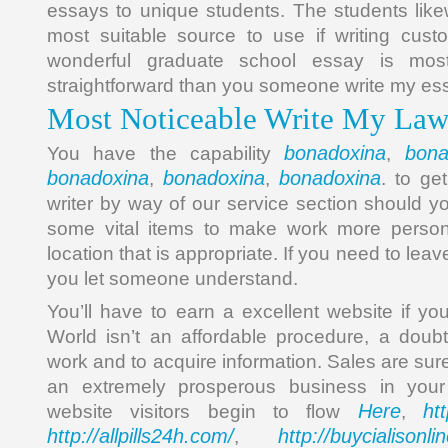
essays to unique students. The students lik
most suitable source to use if writing cust
wonderful graduate school essay is most
straightforward than you someone write my ess
Most Noticeable Write My Law
bonadoxina
bona
You have the capability
,
bonadoxina
bonadoxina
bonadoxina
,
,
. to ge
writer by way of our service section should yo
some vital items to make work more persona
location that is appropriate. If you need to le
you let someone understand.
You’ll have to earn a excellent website if yo
World isn’t an affordable procedure, a dou
work and to acquire information. Sales are sure
an extremely prosperous business in you
Here
ht
website visitors begin to flow
,
http://allpills24h.com/
http://buycialisonl
,