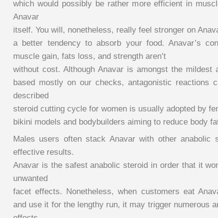
which would possibly be rather more efficient in mus
Anavar
itself. You will, nonetheless, really feel stronger on Ana
a better tendency to absorb your food. Anavar’s con
muscle gain, fats loss, and strength aren’t
without cost. Although Anavar is amongst the mildest a
based mostly on our checks, antagonistic reactions c
described
steroid cutting cycle for women is usually adopted by fe
bikini models and bodybuilders aiming to reduce body fa
Males users often stack Anavar with other anabolic 
effective results.
Anavar is the safest anabolic steroid in order that it w
unwanted
facet effects. Nonetheless, when customers eat Anav
and use it for the lengthy run, it may trigger numerous 
effects