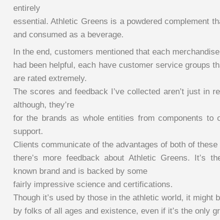
entirely
essential. Athletic Greens is a powdered complement th
and consumed as a beverage.
In the end, customers mentioned that each merchandise
had been helpful, each have customer service groups tha
are rated extremely.
The scores and feedback I’ve collected aren’t just in r
although, they’re
for the brands as whole entities from components to 
support.
Clients communicate of the advantages of both of these
there’s more feedback about Athletic Greens. It’s th
known brand and is backed by some
fairly impressive science and certifications.
Though it’s used by those in the athletic world, it might 
by folks of all ages and existence, even if it’s the only g