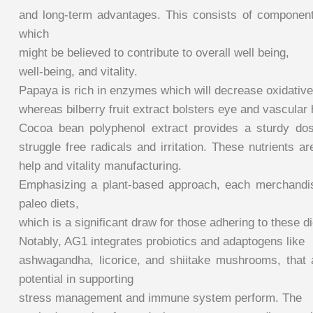
and long-term advantages. This consists of component
which
might be believed to contribute to overall well being,
well-being, and vitality.
Papaya is rich in enzymes which will decrease oxidative
whereas bilberry fruit extract bolsters eye and vascular 
Cocoa bean polyphenol extract provides a sturdy dos
struggle free radicals and irritation. These nutrients a
help and vitality manufacturing.
Emphasizing a plant-based approach, each merchandis
paleo diets,
which is a significant draw for those adhering to these di
Notably, AG1 integrates probiotics and adaptogens like
ashwagandha, licorice, and shiitake mushrooms, that ar
potential in supporting
stress management and immune system perform. The