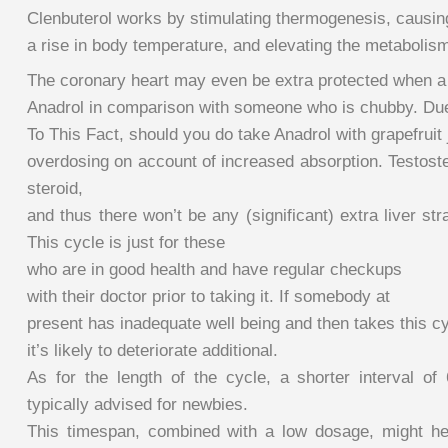
Clenbuterol works by stimulating thermogenesis, causin
a rise in body temperature, and elevating the metabolis
The coronary heart may even be extra protected when a
Anadrol in comparison with someone who is chubby. Du
To This Fact, should you do take Anadrol with grapefruit 
overdosing on account of increased absorption. Testoste
steroid,
and thus there won’t be any (significant) extra liver stra
This cycle is just for these
who are in good health and have regular checkups
with their doctor prior to taking it. If somebody at
present has inadequate well being and then takes this cy
it’s likely to deteriorate additional.
As for the length of the cycle, a shorter interval of
typically advised for newbies.
This timespan, combined with a low dosage, might h