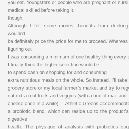
you eat. Youngsters or people who are pregnant or nursi
medical skilled before taking it,
though.
Although I felt some modest benefits from drinking 
wouldn’t
be definitely price the price for me to proceed. Wherea
figuring out
I was consuming a minimum of one healthy thing every 
I finally think the higher selection would be
to spend cash on shopping for and consuming
extra nutritious meals on the whole. So instead, I’ll tak
grocery store or my local farmer’s market and try to reg
eat extra real fruits and veggies (with a box of mac and
cheese once in a while). – Athletic Greens accommodat
a probiotic blend, which can reside up to the product’
digestive
health. The physique of analysis with probiotics sug