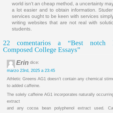
world isn’t an cheap method, a uncertainty m
a lot easier and to obtain information. Stu
services ought to be keen with services simpl
writing websites that are not real with soluti
students.
22 comentarios a “Best notch Po
Composed College Essays”
Erin
dice:
marzo 23rd, 2025 a 23:45
Athletic Greens AG1 doesn’t contain any chemical stim
to added caffeine.
The solely caffeine AG1 incorporates naturally occurrin
extract
and any cocoa bean polyphenol extract used. Ca