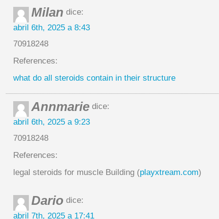
Milan
dice:
abril 6th, 2025 a 8:43
70918248
References:
what do all steroids contain in their structure
Annmarie
dice:
abril 6th, 2025 a 9:23
70918248
References:
legal steroids for muscle Building (
playxtream.com
)
Dario
dice:
abril 7th, 2025 a 17:41