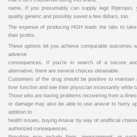
name. If you presumably can supply legit Riptropin,
quality generic and possibly saved a few dollars, too.
The expense of producing HGH leads the labs to take
their profits.
These options let you achieve comparable outcomes w
adverse
consequences. If you’re in search of a secure and
alternative, there are several choices obtainable.
Customers of the drug should be positive to maintain 
liver function and see their physician incessantly while ta
Those who are having problems recovering from a illnes
or damage may also be able to use anavar to hurry up t
addition to
health issues, buying Anavar by way of unofficial chan
authorized consequences.
Penalties may include fines, imprisonment, or eac