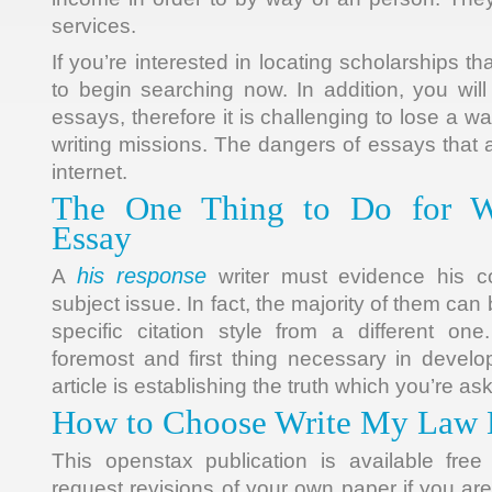
services.
If you’re interested in locating scholarships t
to begin searching now. In addition, you will
essays, therefore it is challenging to lose a wa
writing missions. The dangers of essays that 
internet.
The One Thing to Do for 
Essay
his response
A
writer must evidence his c
subject issue. In fact, the majority of them can
specific citation style from a different on
foremost and first thing necessary in develop
article is establishing the truth which you’re a
How to Choose Write My Law 
This openstax publication is available fre
request revisions of your own paper if you ar