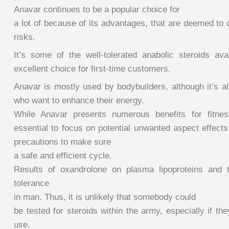
Anavar continues to be a popular choice for
a lot of because of its advantages, that are deemed to o
risks.
It’s some of the well-tolerated anabolic steroids ava
excellent choice for first-time customers.
Anavar is mostly used by bodybuilders, although it’s a
who want to enhance their energy.
While Anavar presents numerous benefits for fitness
essential to focus on potential unwanted aspect effect
precautions to make sure
a safe and efficient cycle.
Results of oxandrolone on plasma lipoproteins and t
tolerance
in man. Thus, it is unlikely that somebody could
be tested for steroids within the army, especially if the
use.