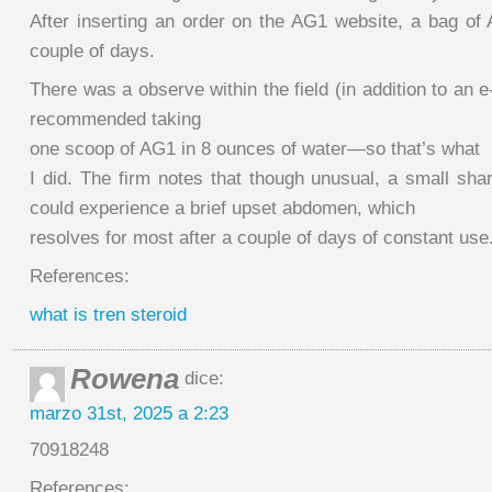
After inserting an order on the AG1 website, a bag of 
couple of days.
There was a observe within the field (in addition to an e
recommended taking
one scoop of AG1 in 8 ounces of water—so that’s what
I did. The firm notes that though unusual, a small sh
could experience a brief upset abdomen, which
resolves for most after a couple of days of constant use
References:
what is tren steroid
Rowena
dice:
marzo 31st, 2025 a 2:23
70918248
References: