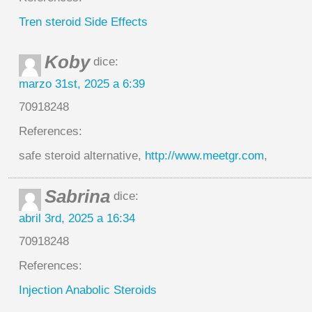
Tren steroid Side Effects
Koby
dice:
marzo 31st, 2025 a 6:39
70918248
References:
safe steroid alternative,
http://www.meetgr.com
,
Sabrina
dice:
abril 3rd, 2025 a 16:34
70918248
References:
Injection Anabolic Steroids