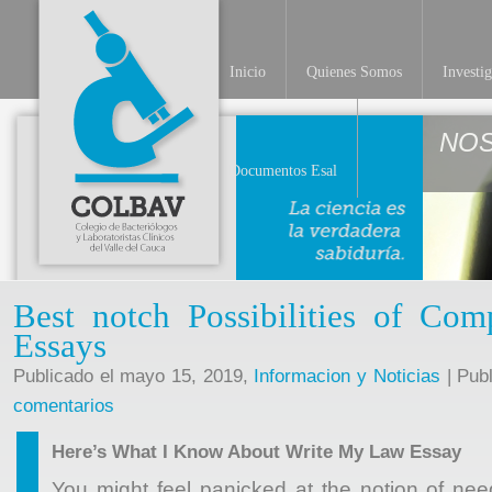
Inicio
Quienes Somos
Investi
NO
Documentos Esal
Best notch Possibilities of Co
Essays
Publicado el mayo 15, 2019,
Informacion y Noticias
| Pub
comentarios
Here’s What I Know About Write My Law Essay
You might feel panicked at the notion of ne