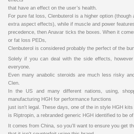
that have an effect on the user’s health.
For pure fat loss, Clenbuterol is a higher option (though 
extra aspect effects), while if muscle and power featur
precedence, then Anavar ticks the boxes. When it comes
or fat loss PEDs,
Clenbuterol is considered probably the perfect of the bu
Solely if you can deal with the side effects, however 
everyone.
Even many anabolic steroids are much less risky and
Clen.
In the US and many different nations, using, shoppi
manufacturing HGH for performance functions
just isn’t legal. These days, one of the in style HGH kits
is Riptropin, a rebranded generic HGH identified to be of
It comes from China, so you’ll want to ensure you get t
that it isn’t counterfeit using this brand