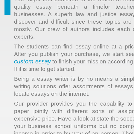
quality essay beneath a timefor teacher
businesses. A superb law and justice essay
discover and difficult since these topics ar
mostly. Our crew of authors includes each a
experts.
The students can find essay online at a pric
After you publish your purchase, we start sea
custom essay
to finish your mission according
If it is time to get started.
Being a essay writer is by no means a simp
writing solutions offer assortments of essays
locate essays on the internet.
Our provider provides you the capability t
paper jointly with different sorts of assi
expensive price. Have a look at state the socc
your business school uniforms but no comp
income in order to by way of an person. They