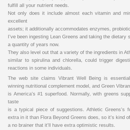
fulfill all your nutrient needs.
Not only does it include almost each vitamin and mi
excellent
assets; it additionally accommodates enzymes, probiotic
I’ve been ingesting Lean Greens and taking the dietary 
a quantity of years now.
They also level out that a variety of the ingredients in A
similar to spirulina and chlorella, could trigger digest
reactions in some individuals.
The web site claims Vibrant Well Being is essentia
winning nutritional complement model, and Green Vibra
is America’s #1 superfood. Normally, with greens su
taste
is a typical piece of suggestions. Athletic Greens’s f
extra in it than Flora Beyond Greens does, so it’s kind o
a no brainer that it’ll have extra optimistic results.