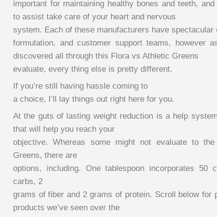
important for maintaining healthy bones and teeth, and
to assist take care of your heart and nervous
system. Each of these manufacturers have spectacular ce
formulation, and customer support teams, however as
discovered all through this Flora vs Athletic Greens
evaluate, every thing else is pretty different.
If you’re still having hassle coming to
a choice, I’ll lay things out right here for you.
At the guts of lasting weight reduction is a help syste
that will help you reach your
objective. Whereas some might not evaluate to the b
Greens, there are
options, including. One tablespoon incorporates 50 
carbs, 2
grams of fiber and 2 grams of protein. Scroll below for 
products we’ve seen over the