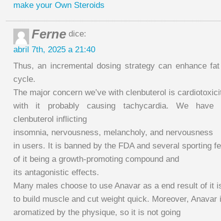
make your Own Steroids
Ferne
dice:
abril 7th, 2025 a 21:40
Thus, an incremental dosing strategy can enhance fat 
cycle.
The major concern we’ve with clenbuterol is cardiotoxici
with it probably causing tachycardia. We have ad
clenbuterol inflicting
insomnia, nervousness, melancholy, and nervousness
in users. It is banned by the FDA and several sporting 
of it being a growth-promoting compound and
its antagonistic effects.
Many males choose to use Anavar as a end result of it is
to build muscle and cut weight quick. Moreover, Anavar 
aromatized by the physique, so it is not going