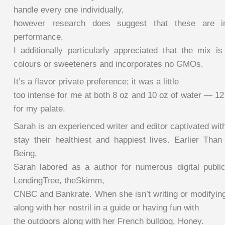
handle every one individually,
however research does suggest that these are im
performance.
I additionally particularly appreciated that the mix i
colours or sweeteners and incorporates no GMOs.
It’s a flavor private preference; it was a little
too intense for me at both 8 oz and 10 oz of water — 12
for my palate.
Sarah is an experienced writer and editor captivated wit
stay their healthiest and happiest lives. Earlier Than
Being,
Sarah labored as a author for numerous digital public
LendingTree, theSkimm,
CNBC and Bankrate. When she isn’t writing or modifying
along with her nostril in a guide or having fun with
the outdoors along with her French bulldog, Honey.