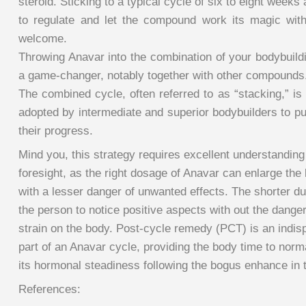
steroid. Sticking to a typical cycle of six to eight weeks
to regulate and let the compound work its magic with
welcome.
Throwing Anavar into the combination of your bodybuild
a game-changer, notably together with other compounds
The combined cycle, often referred to as “stacking,” is
adopted by intermediate and superior bodybuilders to p
their progress.
Mind you, this strategy requires excellent understanding
foresight, as the right dosage of Anavar can enlarge the 
with a lesser danger of unwanted effects. The shorter du
the person to notice positive aspects with out the dange
strain on the body. Post-cycle remedy (PCT) is an indis
part of an Anavar cycle, providing the body time to norm
its hormonal steadiness following the bogus enhance in 
References: