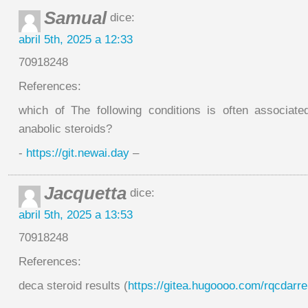
Samual
dice:
abril 5th, 2025 a 12:33
70918248
References:
which of The following conditions is often associat
anabolic steroids?
-
https://git.newai.day
–
Jacquetta
dice:
abril 5th, 2025 a 13:53
70918248
References:
deca steroid results (
https://gitea.hugoooo.com/rqcdarre