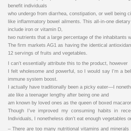
benefit individuals
who undergo from diarrhea, constipation, or well being 
like inflammatory bowel ailments. This all-in-one dieta
include iron or vitamin D,
two nutrients that a large percentage of the inhabitants w
The firm markets AG1 as having the identical antioxidan
12 servings of fruits and vegetables.
I can’t essentially attribute this to the product, however
I felt wholesome and powerful, so I would say I’m a bel
immune system boost.
I actually have traditionally been a picky eater—I nonet
ate like a teenager lengthy after being one and
am known by loved ones as the queen of boxed macaron
Though I’ve improved my consuming habits in recen
Individuals, I nonetheless don’t eat enough vegetables or
– There are too many nutritional vitamins and minerals 