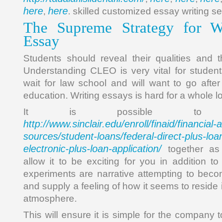
here
here
,
. skilled customized essay writing se
The Supreme Strategy for 
Essay
Students should reveal their qualities and th
Understanding CLEO is very vital for studen
wait for law school and will want to go after 
education. Writing essays is hard for a whole lo
It is possible to
http://www.sinclair.edu/enroll/finaid/financial
sources/student-loans/federal-direct-plus-loan
electronic-plus-loan-application/
together as
allow it to be exciting for you in addition 
experiments are narrative attempting to bec
and supply a feeling of how it seems to reside
atmosphere.
This will ensure it is simple for the company 