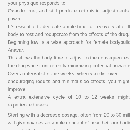
your physique responds to
Oxandrolone, and still produce optimistic adjustment
power.
It’s essential to dedicate ample time for recovery after
body to rest and recuperate from the effects of the drug.
Beginning low is a wise approach for female bodybui
Anavar.
This allows the body time to adjust to the consequences
the drug while concurrently minimizing potential unwante
Over a interval of some weeks, when you discover
encouraging results and minimal side effects, you might
improve.
A extra extensive cycle of 10 to 12 weeks migh
experienced users.
Starting with a decrease dosage, often from 20 to 30 mil
will give novices an ample concept of how their our bodi