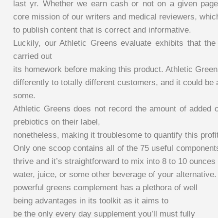
last yr. Whether we earn cash or not on a given page
core mission of our writers and medical reviewers, whic
to publish content that is correct and informative.
Luckily, our Athletic Greens evaluate exhibits that th
carried out
its homework before making this product. Athletic Green
differently to totally different customers, and it could be
some.
Athletic Greens does not record the amount of added or
prebiotics on their label,
nonetheless, making it troublesome to quantify this profit
Only one scoop contains all of the 75 useful component
thrive and it’s straightforward to mix into 8 to 10 ounces 
water, juice, or some other beverage of your alternative.
powerful greens complement has a plethora of well
being advantages in its toolkit as it aims to
be the only every day supplement you’ll must fully