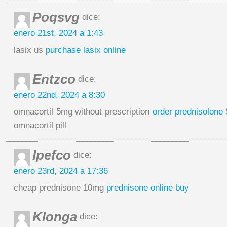
Poqsvg
dice:
enero 21st, 2024 a 1:43
lasix us
purchase lasix online
Entzco
dice:
enero 22nd, 2024 a 8:30
omnacortil 5mg without prescription
order prednisolone
omnacortil pill
Ipefco
dice:
enero 23rd, 2024 a 17:36
cheap prednisone 10mg
prednisone online buy
Klonga
dice: