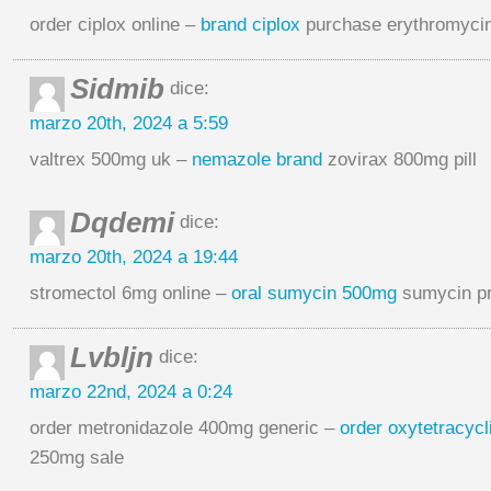
order ciplox online –
brand ciplox
purchase erythromycin
Sidmib
dice:
marzo 20th, 2024 a 5:59
valtrex 500mg uk –
nemazole brand
zovirax 800mg pill
Dqdemi
dice:
marzo 20th, 2024 a 19:44
stromectol 6mg online –
oral sumycin 500mg
sumycin pr
Lvbljn
dice:
marzo 22nd, 2024 a 0:24
order metronidazole 400mg generic –
order oxytetracyc
250mg sale