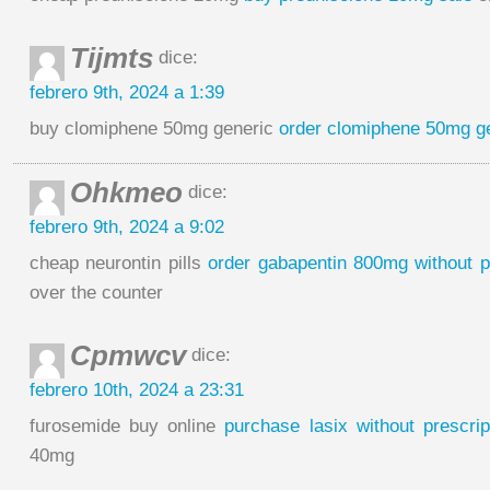
Tijmts
dice:
febrero 9th, 2024 a 1:39
buy clomiphene 50mg generic
order clomiphene 50mg g
Ohkmeo
dice:
febrero 9th, 2024 a 9:02
cheap neurontin pills
order gabapentin 800mg without p
over the counter
Cpmwcv
dice:
febrero 10th, 2024 a 23:31
furosemide buy online
purchase lasix without prescrip
40mg