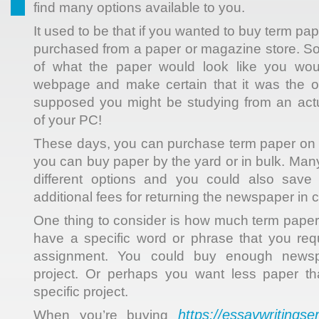
find many options available to you.
It used to be that if you wanted to buy term pap
purchased from a paper or magazine store.
So
of what the paper would look like you wou
webpage and make certain that it was the 
supposed you might be studying from an act
of your PC!
These days, you can purchase term paper on the
you can buy paper by the yard or in bulk. Man
different options and you could also save
additional fees for returning the newspaper in ca
One thing to consider is how much term pape
have a specific word or phrase that you req
assignment. You could buy enough newsp
project. Or perhaps you want less paper th
specific project.
https://essaywritingse
When you’re buying