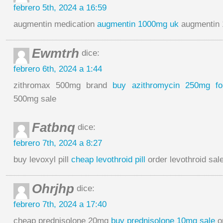
febrero 5th, 2024 a 16:59
augmentin medication
augmentin 1000mg uk
augmentin 
Ewmtrh
dice:
febrero 6th, 2024 a 1:44
zithromax 500mg brand
buy azithromycin 250mg fo
500mg sale
Fatbnq
dice:
febrero 7th, 2024 a 8:27
buy levoxyl pill
cheap levothroid pill
order levothroid sal
Ohrjhp
dice:
febrero 7th, 2024 a 17:40
cheap prednisolone 20mg
buy prednisolone 10mg sale
o