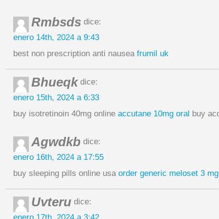
Rmbsds
dice:
enero 14th, 2024 a 9:43
best non prescription anti nausea
frumil uk
Bhueqk
dice:
enero 15th, 2024 a 6:33
buy isotretinoin 40mg online
accutane 10mg oral
buy acc
Agwdkb
dice:
enero 16th, 2024 a 17:55
buy sleeping pills online usa
order generic meloset 3 mg
Uvteru
dice:
enero 17th, 2024 a 3:42