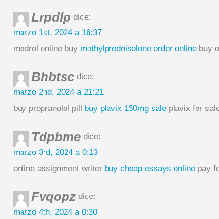
Lrpdlp
dice:
marzo 1st, 2024 a 16:37
medrol online buy
methylprednisolone order online
buy o
Bhbtsc
dice:
marzo 2nd, 2024 a 21:21
buy propranolol pill
buy plavix 150mg sale
plavix for sal
Tdpbme
dice:
marzo 3rd, 2024 a 0:13
online assignment writer
buy cheap essays online
pay fo
Fvqopz
dice:
marzo 4th, 2024 a 0:30