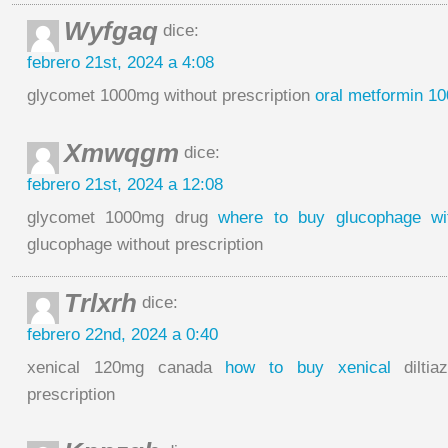
Wyfgaq
dice:
febrero 21st, 2024 a 4:08
glycomet 1000mg without prescription
oral metformin 1
Xmwqgm
dice:
febrero 21st, 2024 a 12:08
glycomet 1000mg drug
where to buy glucophage wit
glucophage without prescription
Trlxrh
dice:
febrero 22nd, 2024 a 0:40
xenical 120mg canada
how to buy xenical
diltia
prescription