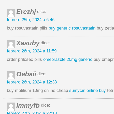
Erczhj
dice:
febrero 25th, 2024 a 6:46
buy rosuvastatin pills
buy generic rosuvastatin
buy zetia
Xasuby
dice:
febrero 26th, 2024 a 11:59
order prilosec pills
omeprazole 20mg generic
buy omepr
Oebaii
dice:
febrero 26th, 2024 a 12:38
buy motilium 10mg online cheap
sumycin online buy
tetr
Immyfb
dice:
febrero 27th, 2024 a 22:18