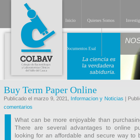
Inicio
Quienes Somos
Investi
NO
Documentos Esal
Buy Term Paper Online
Publicado el marzo 9, 2021,
Informacion y Noticias
| Publ
comentarios
What can be more enjoyable than purchasin
There are several advantages to online pu
looking for an affordable and secure way to b