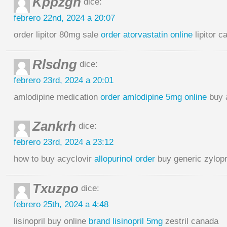
Kppzgh
dice:
febrero 22nd, 2024 a 20:07
order lipitor 80mg sale
order atorvastatin online
lipitor c
Rlsdng
dice:
febrero 23rd, 2024 a 20:01
amlodipine medication
order amlodipine 5mg online
buy 
Zankrh
dice:
febrero 23rd, 2024 a 23:12
how to buy acyclovir
allopurinol order
buy generic zylop
Txuzpo
dice:
febrero 25th, 2024 a 4:48
lisinopril buy online
brand lisinopril 5mg
zestril canada