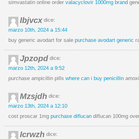
simvastatin online order
valacyclovir 1000mg brand
gene
Ibjvcx
dice:
marzo 10th, 2024 a 15:44
buy generic avodart for sale
purchase avodart generic
ra
Jpzopd
dice:
marzo 12th, 2024 a 9:52
purchase ampicillin pills
where can i buy penicillin
amoxic
Mzsjdh
dice:
marzo 13th, 2024 a 12:10
cost proscar 1mg
purchase diflucan
diflucan 100mg over
Icrwzh
dice: