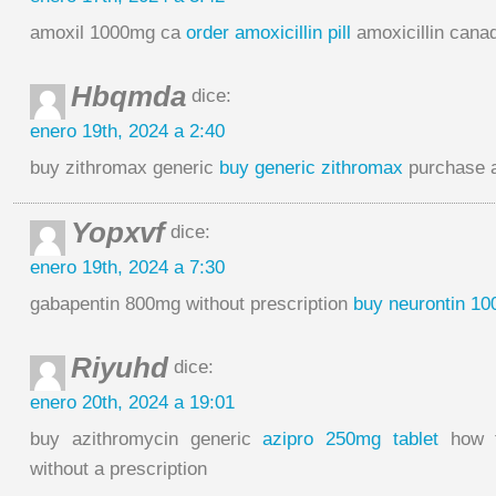
amoxil 1000mg ca
order amoxicillin pill
amoxicillin cana
Hbqmda
dice:
enero 19th, 2024 a 2:40
buy zithromax generic
buy generic zithromax
purchase a
Yopxvf
dice:
enero 19th, 2024 a 7:30
gabapentin 800mg without prescription
buy neurontin 100
Riyuhd
dice:
enero 20th, 2024 a 19:01
buy azithromycin generic
azipro 250mg tablet
how t
without a prescription