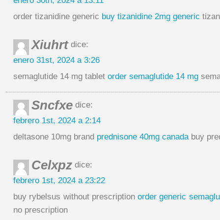
enero 30th, 2024 a 13:11
order tizanidine generic
buy tizanidine 2mg generic
tizan
Xiuhrt
dice:
enero 31st, 2024 a 3:26
semaglutide 14 mg tablet
order semaglutide 14 mg
semag
Sncfxe
dice:
febrero 1st, 2024 a 2:14
deltasone 10mg brand
prednisone 40mg canada
buy pre
Celxpz
dice:
febrero 1st, 2024 a 23:22
buy rybelsus without prescription
order generic semaglu
no prescription