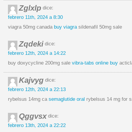
Zglxlp
dice:
febrero 11th, 2024 a 8:30
viagra 50mg canada
buy viagra
sildenafil 50mg sale
Zqdeki
dice:
febrero 12th, 2024 a 14:22
buy doxycycline 200mg sale
vibra-tabs online buy
acticl
Kajvyg
dice:
febrero 12th, 2024 a 22:13
rybelsus 14mg ca
semaglutide oral
rybelsus 14 mg for s
Qggvsx
dice:
febrero 13th, 2024 a 22:22