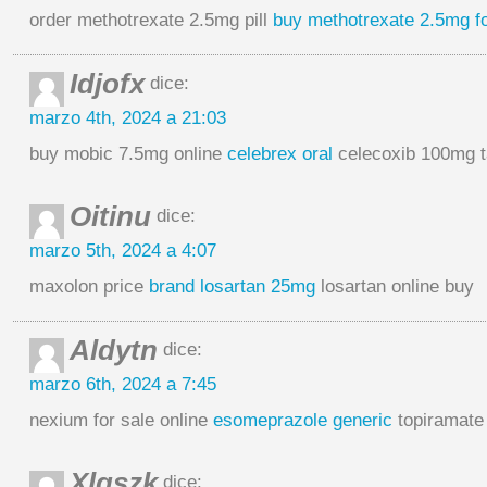
order methotrexate 2.5mg pill
buy methotrexate 2.5mg fo
Idjofx
dice:
marzo 4th, 2024 a 21:03
buy mobic 7.5mg online
celebrex oral
celecoxib 100mg t
Oitinu
dice:
marzo 5th, 2024 a 4:07
maxolon price
brand losartan 25mg
losartan online buy
Aldytn
dice:
marzo 6th, 2024 a 7:45
nexium for sale online
esomeprazole generic
topiramate
Xlqszk
dice: