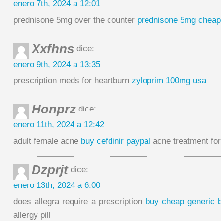
enero 7th, 2024 a 12:01
prednisone 5mg over the counter
prednisone 5mg cheap
Xxfhns
dice:
enero 9th, 2024 a 13:35
prescription meds for heartburn
zyloprim 100mg usa
Honprz
dice:
enero 11th, 2024 a 12:42
adult female acne
buy cefdinir paypal
acne treatment for
Dzprjt
dice:
enero 13th, 2024 a 6:00
does allegra require a prescription
buy cheap generic 
allergy pill