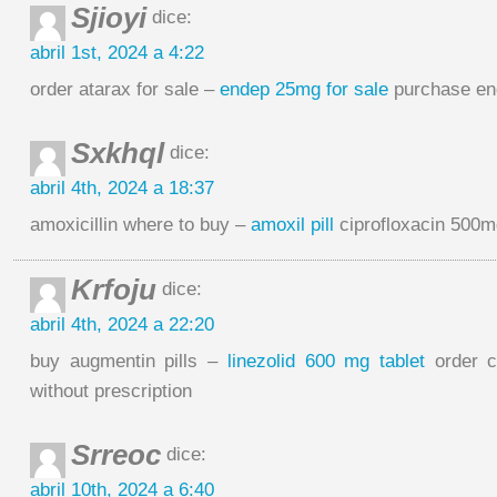
Sjioyi
dice:
abril 1st, 2024 a 4:22
order atarax for sale –
endep 25mg for sale
purchase en
Sxkhql
dice:
abril 4th, 2024 a 18:37
amoxicillin where to buy –
amoxil pill
ciprofloxacin 500mg
Krfoju
dice:
abril 4th, 2024 a 22:20
buy augmentin pills –
linezolid 600 mg tablet
order c
without prescription
Srreoc
dice:
abril 10th, 2024 a 6:40