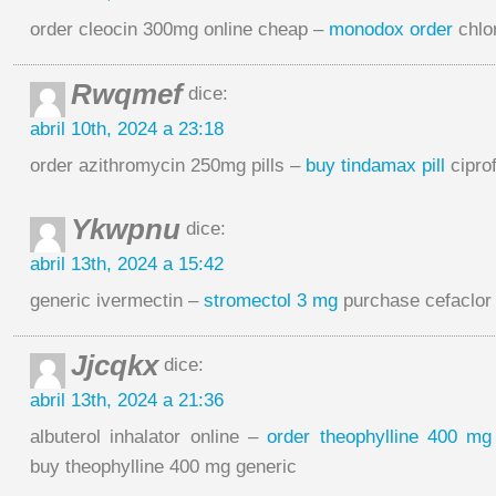
order cleocin 300mg online cheap –
monodox order
chlo
Rwqmef
dice:
abril 10th, 2024 a 23:18
order azithromycin 250mg pills –
buy tindamax pill
cipro
Ykwpnu
dice:
abril 13th, 2024 a 15:42
generic ivermectin –
stromectol 3 mg
purchase cefaclor
Jjcqkx
dice:
abril 13th, 2024 a 21:36
albuterol inhalator online –
order theophylline 400 mg 
buy theophylline 400 mg generic