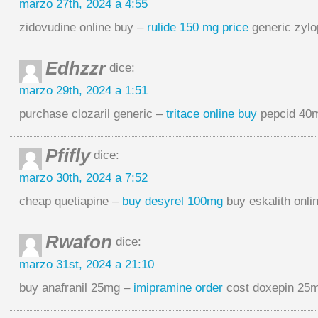
marzo 27th, 2024 a 4:55
zidovudine online buy –
rulide 150 mg price
generic zyl
Edhzzr
dice:
marzo 29th, 2024 a 1:51
purchase clozaril generic –
tritace online buy
pepcid 40m
Pfifly
dice:
marzo 30th, 2024 a 7:52
cheap quetiapine –
buy desyrel 100mg
buy eskalith onli
Rwafon
dice:
marzo 31st, 2024 a 21:10
buy anafranil 25mg –
imipramine order
cost doxepin 25