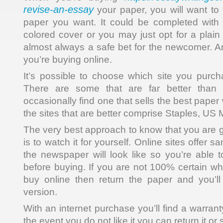
revise-an-essay
your paper, you will want to 
paper you want. It could be completed with a
colored cover or you may just opt for a plain
almost always a safe bet for the newcomer. A
you’re buying online.
It’s possible to choose which site you purc
There are some that are far better than
occasionally find one that sells the best paper
the sites that are better comprise Staples, US 
The very best approach to know that you are g
is to watch it for yourself. Online sites offer 
the newspaper will look like so you’re able t
before buying. If you are not 100% certain w
buy online then return the paper and you’ll
version.
With an internet purchase you’ll find a warran
the event you do not like it you can return it or 