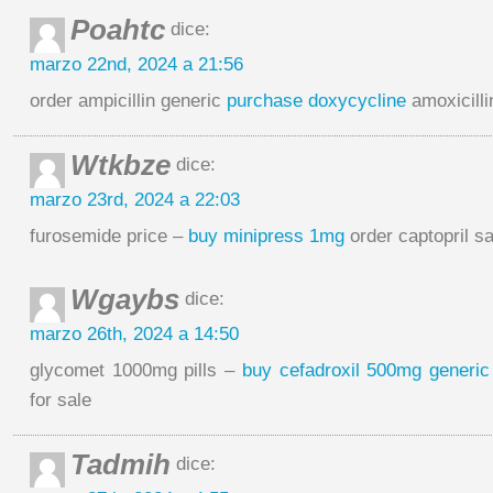
Poahtc
dice:
marzo 22nd, 2024 a 21:56
order ampicillin generic
purchase doxycycline
amoxicillin
Wtkbze
dice:
marzo 23rd, 2024 a 22:03
furosemide price –
buy minipress 1mg
order captopril sa
Wgaybs
dice:
marzo 26th, 2024 a 14:50
glycomet 1000mg pills –
buy cefadroxil 500mg generic
for sale
Tadmih
dice: