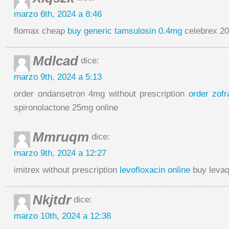
marzo 6th, 2024 a 8:46
flomax cheap
buy generic tamsulosin 0.4mg
celebrex 2
Mdlcad
dice:
marzo 9th, 2024 a 5:13
order ondansetron 4mg without prescription
order zof
spironolactone 25mg online
Mmruqm
dice:
marzo 9th, 2024 a 12:27
imitrex without prescription
levofloxacin online
buy levaq
Nkjtdr
dice:
marzo 10th, 2024 a 12:38