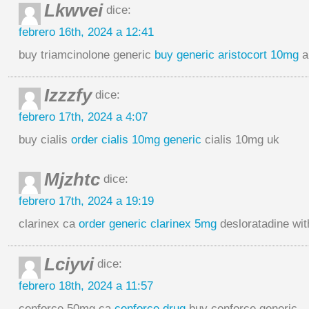
Lkwvei
dice:
febrero 16th, 2024 a 12:41
buy triamcinolone generic
buy generic aristocort 10mg
a
Izzzfy
dice:
febrero 17th, 2024 a 4:07
buy cialis
order cialis 10mg generic
cialis 10mg uk
Mjzhtc
dice:
febrero 17th, 2024 a 19:19
clarinex ca
order generic clarinex 5mg
desloratadine wit
Lciyvi
dice:
febrero 18th, 2024 a 11:57
cenforce 50mg ca
cenforce drug
buy cenforce generic