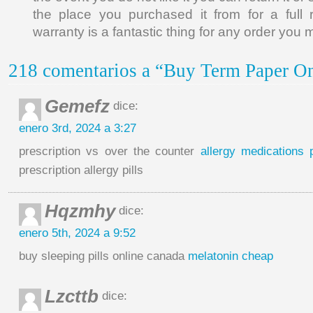
the place you purchased it from for a full r
warranty is a fantastic thing for any order you 
218 comentarios a “Buy Term Paper On
Gemefz
dice:
enero 3rd, 2024 a 3:27
prescription vs over the counter
allergy medications p
prescription allergy pills
Hqzmhy
dice:
enero 5th, 2024 a 9:52
buy sleeping pills online canada
melatonin cheap
Lzcttb
dice: