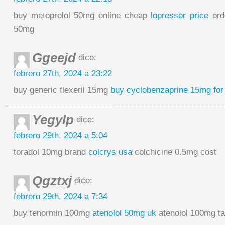
buy metoprolol 50mg online cheap
lopressor price
orde
50mg
Ggeejd
dice:
febrero 27th, 2024 a 23:22
buy generic flexeril 15mg
buy cyclobenzaprine 15mg for
Yegylp
dice:
febrero 29th, 2024 a 5:04
toradol 10mg brand
colcrys usa
colchicine 0.5mg cost
Qgztxj
dice:
febrero 29th, 2024 a 7:34
buy tenormin 100mg
atenolol 50mg uk
atenolol 100mg ta