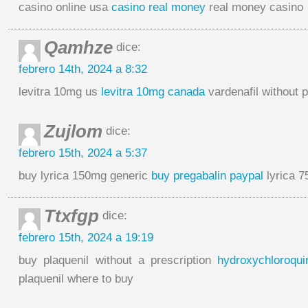
casino online usa
casino real money
real money casino
Qamhze
dice:
febrero 14th, 2024 a 8:32
levitra 10mg us
levitra 10mg canada
vardenafil without p
Zujlom
dice:
febrero 15th, 2024 a 5:37
buy lyrica 150mg generic
buy pregabalin paypal
lyrica 
Ttxfgp
dice:
febrero 15th, 2024 a 19:19
buy plaquenil without a prescription
hydroxychloroqui
plaquenil where to buy