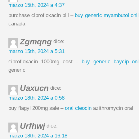
marzo 15th, 2024 a 4:37
purchase ciprofloxacin pill –
buy generic myambutol onl
canada
Zgmqng
dice:
marzo 15th, 2024 a 5:31
ciprofloxacin 1000mg cost –
buy generic baycip onl
generic
Uaxucn
dice:
marzo 18th, 2024 a 0:58
buy flagyl 200mg sale –
oral cleocin
azithromycin oral
Urfhwj
dice:
marzo 18th, 2024 a 16:18