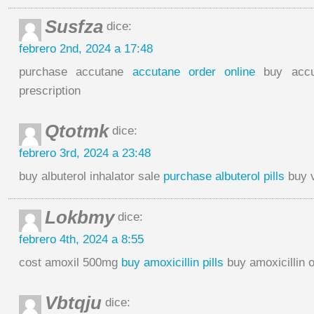
Susfza
dice:
febrero 2nd, 2024 a 17:48
purchase accutane
accutane order online
buy accu
prescription
Qtotmk
dice:
febrero 3rd, 2024 a 23:48
buy albuterol inhalator sale
purchase albuterol pills
buy v
Lokbmy
dice:
febrero 4th, 2024 a 8:55
cost amoxil 500mg
buy amoxicillin pills
buy amoxicillin 
Vbtqju
dice: