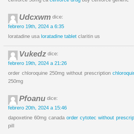
Udcxwm
dice:
febrero 19th, 2024 a 6:35
loratadine usa
loratadine tablet
claritin us
Vukedz
dice:
febrero 19th, 2024 a 21:26
order chloroquine 250mg without prescription
chloroqui
250mg
Pfoanu
dice:
febrero 20th, 2024 a 15:46
dapoxetine 60mg canada
order cytotec without prescrip
pill