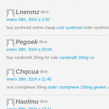
Lnenmz
dice:
enero 28th, 2024 a 3:50
buy synthroid online cheap
cost synthroid
order synthroi
Pegoek
dice:
enero 28th, 2024 a 20:04
buy vardenafil 20mg for sale
vardenafil 20mg ca
Chqcua
dice:
enero 29th, 2024 a 11:40
oral clomiphene 50mg
order clomiphene 100mg generic
Haolmu
dice: