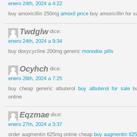
enero 24th, 2024 a 4:22
buy amoxicillin 250mg
amoxil price
buy amoxicillin for s
Twdglw
dice:
enero 24th, 2024 a 9:34
buy doxycycline 200mg generic
monodox pills
Ocyhch
dice:
enero 26th, 2024 a 7:25
buy cheap generic albuterol
buy albuterol for sale
bu
online
Eqzmae
dice:
enero 27th, 2024 a 3:37
order augmentin 625mg online cheap
buy augmentin 62