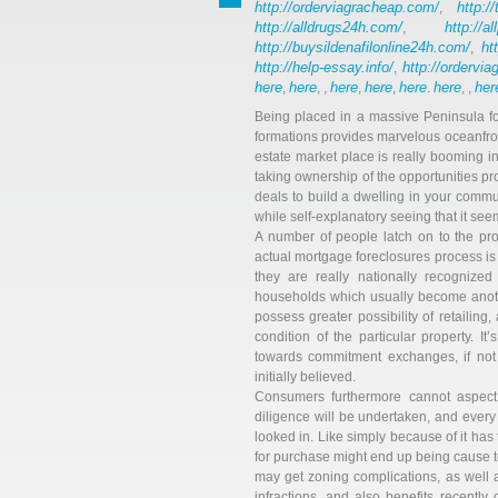
http://orderviagracheap.com/
http://
,
http://alldrugs24h.com/
http://a
,
http://buysildenafilonline24h.com/
ht
,
http://help-essay.info/
http://ordervi
,
here
here
here
here
here
here
her
,
, ,
,
,
.
, ,
Being placed in a massive Peninsula for
formations provides marvelous oceanfront
estate market place is really booming in
taking ownership of the opportunities p
deals to build a dwelling in your commun
while self-explanatory seeing that it se
A number of people latch on to the pro
actual mortgage foreclosures process is 
they are really nationally recognized
households which usually become anothe
possess greater possibility of retailing
condition of the particular property. I
towards commitment exchanges, if not
initially believed.
Consumers furthermore cannot aspect
diligence will be undertaken, and every a
looked in. Like simply because of it has
for purchase might end up being cause t
may get zoning complications, as well 
infractions, and also benefits recentl