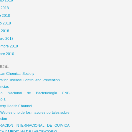
sto 2018
o 2018
o 2018
o 2018
l 2018
ero 2018
iembre 2010
bre 2010
eral
can Chemical Society
s for Disease Control and Prevention
encias
gio Nacional de Bacteriología CNB
bia
very Health Channel
Web es uno de los mayores portales sobre
ción
RACION INTERNACIONAL DE QUIMICA