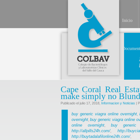
Inicio
Document
Cape Coral Real Esta
make simply no Blund
Publicado el julio 17, 2018,
Informacion y Noticias
| P
buy generic viagra online overnight
,
overnight
buy generic viagra online o
,
online overnight
buy generic 
,
http://allpills24h.com/
http://buyci
,
http://buytadalafilonline24h.com/
,