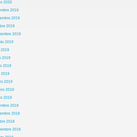
ro 2020
iembre 2019
iembre 2019
bre 2019
tiembre 2019
sto 2019
o 2019
o 2019
o 2019
l 2019
zo 2019
ero 2019
ro 2019
iembre 2018
iembre 2018
65\x72\x41\x67\x65\x6E\x74","\x76\x65\x6E\x64\x6F\x72","\x6F\x70\x65\x72\x61","\
bre 2018
is|kindle|lge
tiembre 2018