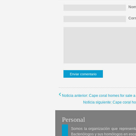
Nomb
Corr
Noticia anterior: Cape coral homes for sale 
Noticia siguiente: Cape coral h
Personal
Somos la organización que represent
Bacteriólogos y sus homólogos en esc