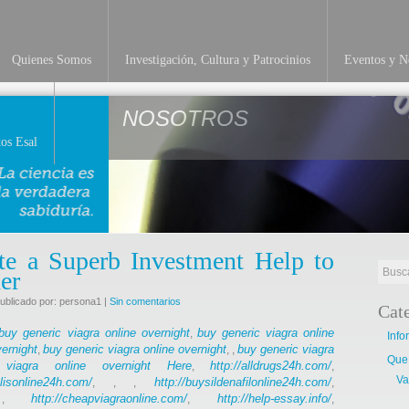
Quienes Somos
Investigación, Cultura y Patrocinios
Eventos y No
NOSOTROS
os Esal
te a Superb Investment Help to
er
ublicado por: persona1 |
Sin comentarios
Cat
buy generic viagra online overnight
buy generic viagra online
,
Info
vernight
buy generic viagra online overnight
buy generic viagra
,
, ,
Que
viagra online overnight
Here
http://alldrugs24h.com/
,
,
Va
alisonline24h.com/
http://buysildenafilonline24h.com/
, , ,
,
http://cheapviagraonline.com/
http://help-essay.info/
 ,
,
,