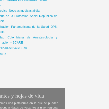
ICA Y MEDICINA DE LABORATORIO
a
dica- Noticias medicas al día
terio de la Protección Social-República de
bia
ización Panamericana de la Salud OPS.
bia
edad Colombiana de Anestesiología y
mación – SCARE
sidad del Valle. Cali
naria
ntes y hojas de vida
omos una plataforma en la que se pueden
ncontrar datos de vacantes a nivel regional