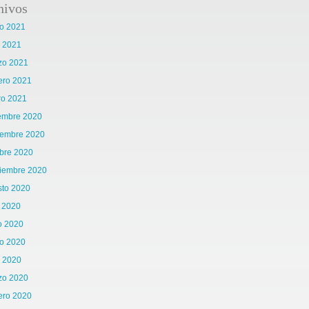
hivos
o 2021
l 2021
zo 2021
ero 2021
ro 2021
iembre 2020
iembre 2020
bre 2020
tiembre 2020
sto 2020
o 2020
o 2020
o 2020
l 2020
zo 2020
ero 2020