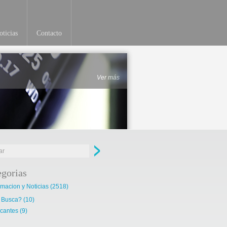
ticias
Contacto
Ver más
egorias
rmacion y Noticias
(2518)
 Busca?
(10)
cantes
(9)