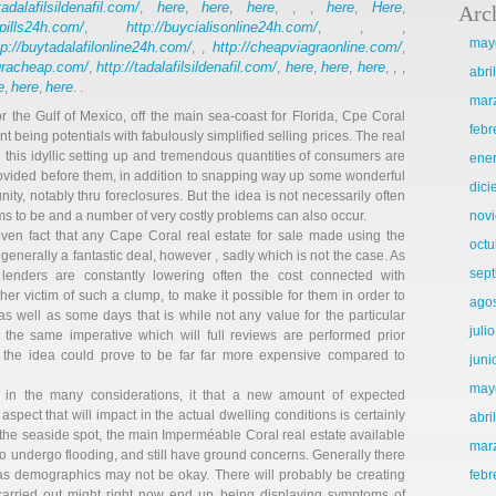
tadalafilsildenafil.com/
here
here
here
here
Here
,
,
,
, , ,
,
,
Arc
llpills24h.com/
http://buycialisonline24h.com/
,
, , ,
may
tp://buytadalafilonline24h.com/
http://cheapviagraonline.com/
, ,
,
agracheap.com/
http://tadalafilsildenafil.com/
here
here
here
,
,
,
,
, , ,
abri
e
here
here
,
,
. .
mar
 the Gulf of Mexico, off the main sea-coast for Florida, Cpe Coral
febr
 being potentials with fabulously simplified selling prices. The real
 this idyllic setting up and tremendous quantities of consumers are
ene
rovided before them, in addition to snapping way up some wonderful
dic
ity, notably thru foreclosures. But the idea is not necessarily often
ems to be and a number of very costly problems can also occur.
nov
ven fact that any Cape Coral real estate for sale made using the
octu
generally a fantastic deal, however , sadly which is not the case. As
sep
 lenders are constantly lowering often the cost connected with
r victim of such a clump, to make it possible for them in order to
ago
, as well as some days that is while not any value for the particular
juli
t’s the same imperative which will full reviews are performed prior
 the idea could prove to be far far more expensive compared to
juni
may
 in the many considerations, it that a new amount of expected
spect that will impact in the actual dwelling conditions is certainly
abri
 the seaside spot, the main Imperméable Coral real estate available
mar
o undergo flooding, and still have ground concerns. Generally there
as demographics may not be okay. There will probably be creating
febr
y carried out might right now end up being displaying symptoms of