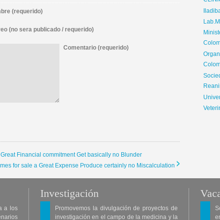
CLIN
Iladib
re (requerido)
Lab.Me
eo (no sera publicado / requerido)
Minis
Colom
Comentario (requerido)
Organ
Colom
Soci
Reani
Univer
Veteri
a Great Financial commitment Get basically no Blunder
omes for sale a Great Expense Produce certainly no Miscalculation
Investigación
Vaca
a a los
Promovemos la divulgación de proyectos de
S
enarios
investigación en el campo de la medicina y la
e