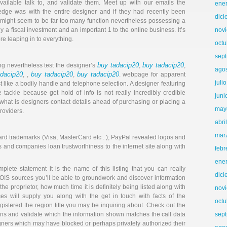
vailable talk to, and validate them. Meet up with our emails the
ene
dge was with the entire designer and if they had recently been
dic
s might seem to be far too many function nevertheless possessing a
ly a fiscal investment and an important 1 to the online business. It’s
nov
e leaping in to everything.
octu
sep
buy tadacip20
buy tadacip20
ng nevertheless test the designer’s
,
,
ago
adacip20
buy tadacip20
buy tadacip20
, ,
,
. webpage for apparent
juli
st like a bodily handle and telephone selection. A designer featuring
 tackle because get hold of info is not really incredibly credible
juni
 what is designers contact details ahead of purchasing or placing a
may
roviders.
abri
mar
t card trademarks (Visa, MasterCard etc . ); PayPal revealed logos and
 and companies loan trustworthiness to the internet site along with
febr
ene
ete statement it is the name of this listing that you can really
dic
OIS sources you’ll be able to groundwork and discover information
 the proprietor, how much time it is definitely being listed along with
nov
es will supply you along with the get in touch with facts of the
octu
egistered the region title you may be inquiring about. Check out the
rns and validate which the information shown matches the call data
sep
gners which may have blocked or perhaps privately authorized their