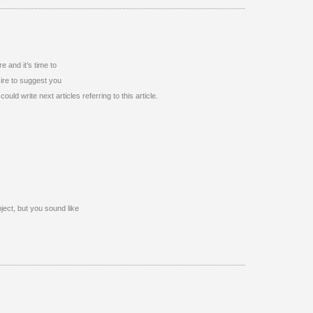
e and it’s time to
sire to suggest you
uld write next articles referring to this article.
ubject, but you sound like