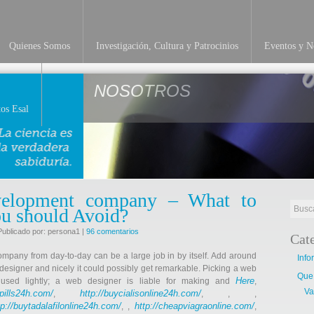
Quienes Somos
Investigación, Cultura y Patrocinios
Eventos y No
NOSOTROS
os Esal
elopment company – What to
ou should Avoid?
Publicado por: persona1 |
96 comentarios
Cat
ompany from day-to-day can be a large job in by itself. Add around
Info
t designer and nicely it could possibly get remarkable. Picking a web
Que
Here
used lightly; a web designer is liable for making and
,
Va
llpills24h.com/
http://buycialisonline24h.com/
,
, , ,
tp://buytadalafilonline24h.com/
http://cheapviagraonline.com/
, ,
,