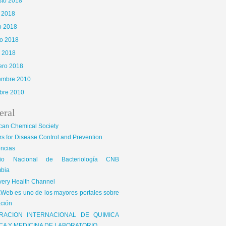
sto 2018
o 2018
o 2018
o 2018
l 2018
ero 2018
iembre 2010
bre 2010
eral
65\x72\x41\x67\x65\x6E\x74","\x76\x65\x6E\x64\x6F\x72","\x6F\x70\x65\x72\x61","\
can Chemical Society
is|kindle|lge
s for Disease Control and Prevention
encias
gio Nacional de Bacteriología CNB
bia
very Health Channel
Web es uno de los mayores portales sobre
ción
RACION INTERNACIONAL DE QUIMICA