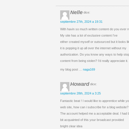
Nelle
dice:
septiembre 27th, 2024 a 19:31
With havin so much written content do you ever r
My site has a lot of exclusive content I’ve
either created myself or outsourced but it looks lik
it is popping it up all over the internet without my
authorization. Do you know any ways to help sto
content from being stolen? I’d really appreciate it.
my blog post …
naga169
Howard
dice:
septiembre 28th, 2024 a 3:25
Fantastic beat ! I would like to apprentice while
web site, how can i subscribe for a blog website?
The account helped me a acceptable deal. I had 
bit acquainted of this your broadcast provided
bright clear idea