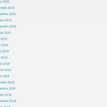
ro 2020
iembre 2019
iembre 2019
bre 2019
tiembre 2019
sto 2019
o 2019
o 2019
o 2019
l 2019
zo 2019
ero 2019
ro 2019
iembre 2018
iembre 2018
bre 2018
tiembre 2018