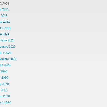
hivos
o 2021
l 2021
zo 2021
ero 2021
ro 2021
iembre 2020
iembre 2020
bre 2020
tiembre 2020
sto 2020
o 2020
o 2020
o 2020
l 2020
zo 2020
ero 2020