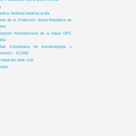
ICA Y MEDICINA DE LABORATORIO
a
dica- Noticias medicas al día
terio de la Protección Social-República de
bia
ización Panamericana de la Salud OPS.
bia
edad Colombiana de Anestesiología y
mación – SCARE
sidad del Valle. Cali
naria