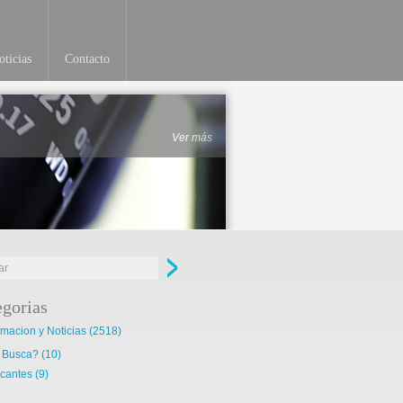
ticias
Contacto
Ver más
egorias
rmacion y Noticias
(2518)
 Busca?
(10)
cantes
(9)