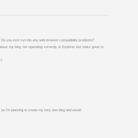
e. Do you ever run into any web browser compatibility problems?
bout my blog not operating correctly in Explorer but looks great in
m?
ck as I’m planning to create my very own blog and would