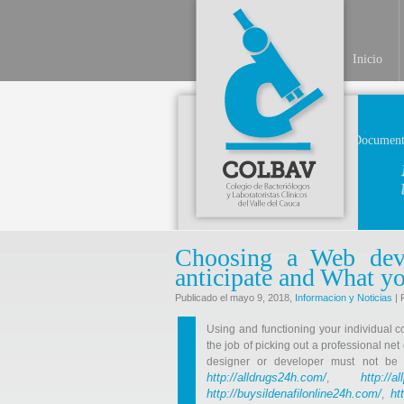
Inicio
Document
Choosing a Web dev
anticipate and What y
Publicado el mayo 9, 2018,
Informacion y Noticias
| 
Using and functioning your individual c
the job of picking out a professional ne
designer or developer must not be 
http://alldrugs24h.com/
http://a
,
http://buysildenafilonline24h.com/
ht
,