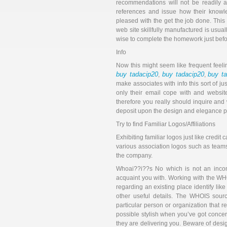
recommendations will not be readily a
references and issue how their knowle
pleased with the get the job done. Thi
web site skillfully manufactured is usual
wise to complete the homework just befor
Info
Now this might seem like frequent feeli
buy tadacip20
buy tadacip20
buy t
,
,
make associates with info this sort of ju
only their email cope with and website
therefore you really should inquire and
deposit upon the design and elegance p
Try to find Familiar Logos/Affiliations
Exhibiting familiar logos just like credi
various association logos such as teams
the company.
Whoai??i??s No which is not an incompl
acquaint you with. Working with the WH
regarding an existing place identify like
other useful details. The WHOIS sourc
particular person or organization that r
possible stylish when you’ve got conce
they are delivering you. Beware of desi