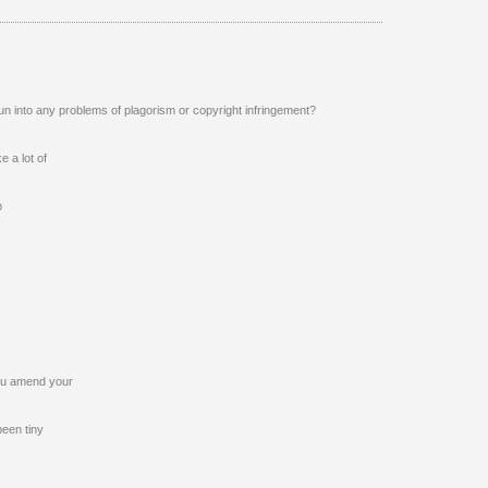
un into any problems of plagorism or copyright infringement?
e a lot of
p
 you amend your
been tiny