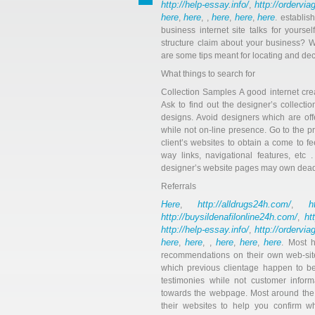
http://help-essay.info/
http://ordervi
,
here
here
here
here
here
,
, ,
,
,
. establis
business internet site talks for yours
structure claim about your business? W
are some tips meant for locating and de
What things to search for
Collection Samples A good internet cre
Ask to find out the designer’s collect
designs. Avoid designers which are off
while not on-line presence. Go to the p
client’s websites to obtain a come to f
way links, navigational features, etc 
designer’s website pages may own dead i
Referrals
Here
http://alldrugs24h.com/
h
,
,
http://buysildenafilonline24h.com/
ht
,
http://help-essay.info/
http://ordervi
,
here
here
here
here
here
,
, ,
,
,
. Most h
recommendations on their own web-site
which previous clientage happen to be 
testimonies while not customer infor
towards the webpage. Most around the w
their websites to help you confirm 