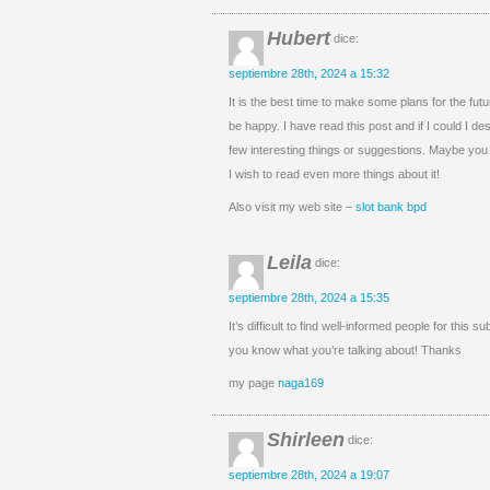
Hubert
dice:
septiembre 28th, 2024 a 15:32
It is the best time to make some plans for the futur
be happy. I have read this post and if I could I de
few interesting things or suggestions. Maybe you co
I wish to read even more things about it!
Also visit my web site –
slot bank bpd
Leila
dice:
septiembre 28th, 2024 a 15:35
It’s difficult to find well-informed people for this s
you know what you’re talking about! Thanks
my page
naga169
Shirleen
dice:
septiembre 28th, 2024 a 19:07