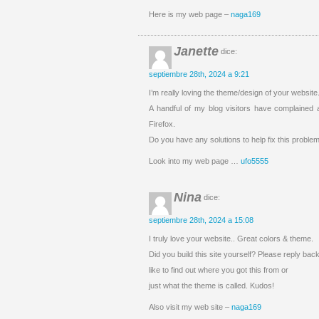
Here is my web page –
naga169
Janette
dice:
septiembre 28th, 2024 a 9:21
I’m really loving the theme/design of your websit
A handful of my blog visitors have complained a
Firefox.
Do you have any solutions to help fix this proble
Look into my web page …
ufo5555
Nina
dice:
septiembre 28th, 2024 a 15:08
I truly love your website.. Great colors & theme.
Did you build this site yourself? Please reply ba
like to find out where you got this from or
just what the theme is called. Kudos!
Also visit my web site –
naga169