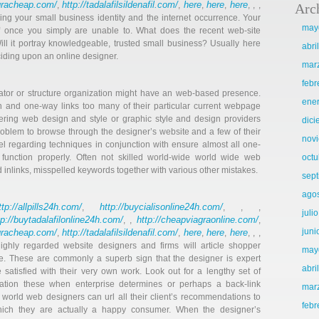
agracheap.com/
http://tadalafilsildenafil.com/
here
here
here
,
,
,
,
, , ,
Arc
hing your small business identity and the internet occurrence. Your
may
elf once you simply are unable to. What does the recent web-site
ill it portray knowledgeable, trusted small business? Usually here
abri
ciding upon an online designer.
mar
febr
ator or structure organization might have an web-based presence.
ene
ion and one-way links too many of their particular current webpage
ering web design and style or graphic style and design providers
dic
roblem to browse through the designer’s website and a few of their
nov
eel regarding techniques in conjunction with ensure almost all one-
. function properly. Often not skilled world-wide world wide web
octu
nlinks, misspelled keywords together with various other mistakes.
sep
ago
ttp://allpills24h.com/
http://buycialisonline24h.com/
,
, , ,
juli
tp://buytadalafilonline24h.com/
http://cheapviagraonline.com/
, ,
,
juni
agracheap.com/
http://tadalafilsildenafil.com/
here
here
here
,
,
,
,
, , ,
ighly regarded website designers and firms will article shopper
may
. These are commonly a superb sign that the designer is expert
abri
satisfied with their very own work. Look out for a lengthy set of
mation these when enterprise determines or perhaps a back-link
mar
orld web designers can url all their client’s recommendations to
febr
which they are actually a happy consumer. When the designer’s