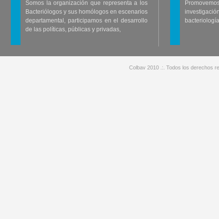
Somos la organización que representa a los
Promovemos 
Bacteriólogos y sus homólogos en escenarios
investigació
departamental, participamos en el desarrollo
bacteriología
de las políticas, públicas y privadas,
Colbav 2010 .:. Todos los derechos re