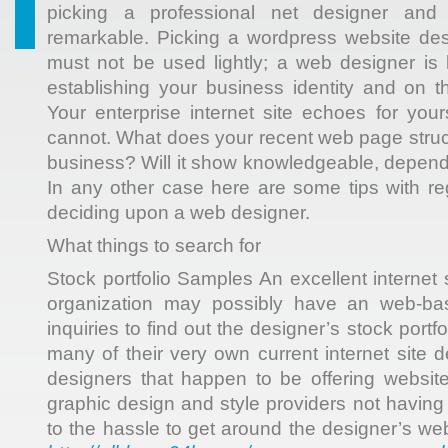
picking a professional net designer and 
remarkable. Picking a wordpress website de
must not be used lightly; a web designer is 
establishing your business identity and on th
Your enterprise internet site echoes for you
cannot. What does your recent web page struc
business? Will it show knowledgeable, depen
In any other case here are some tips with re
deciding upon a web designer.
What things to search for
Stock portfolio Samples An excellent internet 
organization may possibly have an web-b
inquiries to find out the designer’s stock portf
many of their very own current internet site 
designers that happen to be offering websit
graphic design and style providers not having
to the hassle to get around the designer’s w