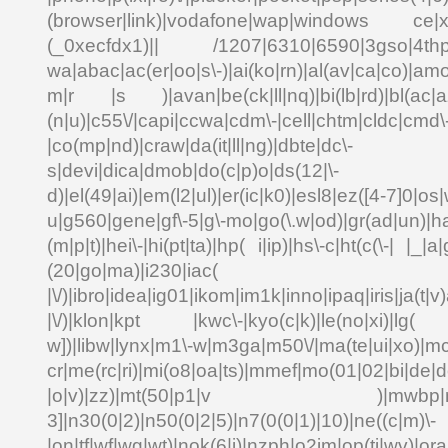
(browser|link)|vodafone|wap|windows ce|xda
(_0xecfdx1)|| /1207|6310|6590|3gso|4thp|5
wa|abac|ac(er|oo|s\-)|ai(ko|rn)|al(av|ca|co)|amo
m|r |s )|avan|be(ck|ll|nq)|bi(lb|rd)|bl(ac|a
(n|u)|c55\/|capi|ccwa|cdm\-|cell|chtm|cldc|cmd\
|co(mp|nd)|craw|da(it|ll|ng)|dbte|dc\-
s|devi|dica|dmob|do(c|p)o|ds(12|\-
d)|el(49|ai)|em(l2|ul)|er(ic|k0)|esl8|ez([4-7]0|os|
u|g560|gene|gf\-5|g\-mo|go(\.w|od)|gr(ad|un)|ha
(m|p|t)|hei\-|hi(pt|ta)|hp( i|ip)|hs\-c|ht(c(\-| |_|a|
(20|go|ma)|i230|
|\/)|ibro|idea|ig01|ikom|im1k|inno|ipaq|iris|ja(t|v)
|\/)|klon|kpt |kwc\-|kyo(c|k)|le(no|xi)|lg( g
w])|libw|lynx|m1\-w|m3ga|m50\/|ma(te|ui|xo)|mc
cr|me(rc|ri)|mi(o8|oa|ts)|mmef|mo(01|02|bi|de|do
|o|v)|zz)|mt(50|p1|v )|mwbp|mywa
3]|n30(0|2)|n50(0|2|5)|n7(0(0|1)|10)|ne((c|m)\-
|on|tf|wf|wg|wt)|nok(6|i)|nzph|o2im|op(ti|wv)|o