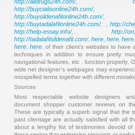
http://alldrugs24h.com/
,
http://buycialisonline24h.com/
, 
http://buysildenafilonline24h.com/
,
http://buytadalafilonline24h.com/
http://ch
, ,
http://help-essay.info/
http://o
,
http://tadalafilsildenafil.com/
here
here
here
,
,
,
here
here
,
. of their client’s websites to have
techniques in addition to ensure pretty muc
navigational features, etc . function properly. O
wide net designer’s webpages may experienc
misspelled terms together with different mistak
Sources
Most respectable website designers and 
document shopper customer reviews on thei
These are typically a superb signal that the 
past clientage are actually satisfied with all 
about a lengthy list of testimonies devoid of
these seeing that enterprise pinpoints or perh