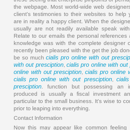
the webpage. Most world-wide web designers de
client’s testimonies to their websites to help
are in reality a happy client. When the desig
usually are not readily available speak wit
Relate to our emails the personal reference
knowledge was with the complete designer of
recently been pleased with the get the job do
cialis pro online with out prescip
be so much
with out presciption
cialis pro online with out
,
online with out presciption
cialis pro online 
,
cialis pro online with out presciption
ciali
,
presciption
. function but possessing an inte
produced is usually a fiscal investment a
particular to the small business. It’s wise to
prior to leaping into everything.
Contact Information
Now this may appear like common feeling n