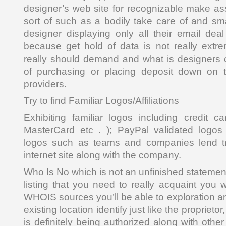
designer’s web site for recognizable make ass
sort of such as a bodily take care of and sm
designer displaying only all their email deal
because get hold of data is not really extr
really should demand and what is designers 
of purchasing or placing deposit down on 
providers.
Try to find Familiar Logos/Affiliations
Exhibiting familiar logos including credit c
MasterCard etc . ); PayPal validated logos
logos such as teams and companies lend tr
internet site along with the company.
Who Is No which is not an unfinished statement 
listing that you need to really acquaint you 
WHOIS sources you’ll be able to exploration a
existing location identify just like the proprieto
is definitely being authorized along with other