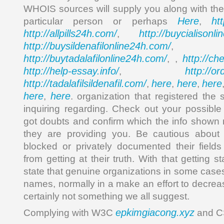
WHOIS sources will supply you along with the 
Here
ht
particular person or perhaps
,
http://allpills24h.com/
http://buycialisonl
,
http://buysildenafilonline24h.com/
,
http://buytadalafilonline24h.com/
http://ch
, ,
http://help-essay.info/
http://o
,
http://tadalafilsildenafil.com/
here
here
here
,
,
,
here
here
,
. organization that registered the 
inquiring regarding. Check out your possibl
got doubts and confirm which the info shown 
they are providing you. Be cautious about
blocked or privately documented their field
from getting at their truth. With that getting 
state that genuine organizations in some cases
names, normally in a make an effort to decrea
certainly not something we all suggest.
epkimgiacong.xyz
Complying with W3C
and C