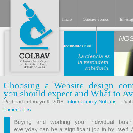
Inicio
Quienes Somos
Investi
NO
Documentos Esal
Choosing a Website design co
you should expect and What to A
Publicado el mayo 9, 2018,
Informacion y Noticias
| Publ
comentarios
Buying and working your individual busin
everyday can be a significant job in by itself.