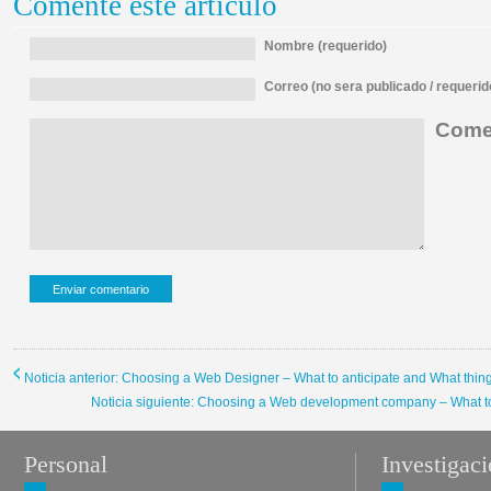
Comente este artículo
Nombre (requerido)
Correo (no sera publicado / requerid
Comen
Noticia anterior: Choosing a Web Designer – What to anticipate and What thin
Noticia siguiente: Choosing a Web development company – What to 
Personal
Investigac