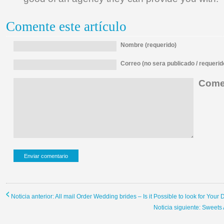
Comente este artículo
Nombre (requerido)
Correo (no sera publicado / requerid
Comen
Noticia anterior: All mail Order Wedding brides – Is it Possible to look for Yo
Noticia siguiente: Sweets