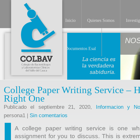
Inicio
Quienes Somos
Investi
NO
Documentos Esal
College Paper Writing Service – H
Right One
Publicado el septiembre 21, 2020,
Informacion y Not
persona1 |
Sin comentarios
A college paper writing service is one wh
assignment for you to discuss. This is extrem