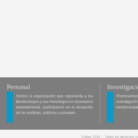
Personal
Investigac
Somos la organización que representa a los
Promovemos 
Bacteriólogos y sus homólogos en escenarios
investigació
departamental, participamos en el desarrollo
bacteriología
de las políticas, públicas y privadas,
Colbav 2010 .:. Todos los derechos re