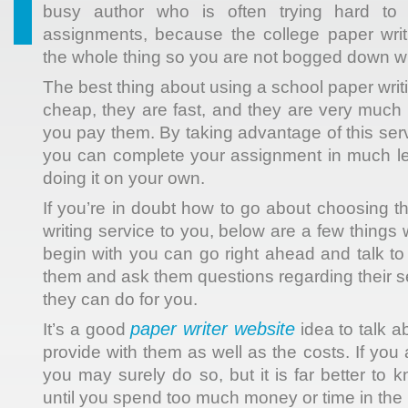
busy author who is often trying hard t
assignments, because the college paper writ
the whole thing so you are not bogged down wit
The best thing about using
a school paper writi
cheap, they are fast, and they are very much
you pay them. By taking advantage of this servi
you can complete your assignment in much les
doing it on your own.
If you’re in doubt how to go about choosing t
writing service to you, below are a few thing
begin with you can go right ahead and talk to 
them and ask them questions regarding their s
they can do for you.
paper writer website
It’s a good
idea to talk a
provide with them as well as the costs. If you
you may surely do so, but it is far better to
until you spend too much money or time in the