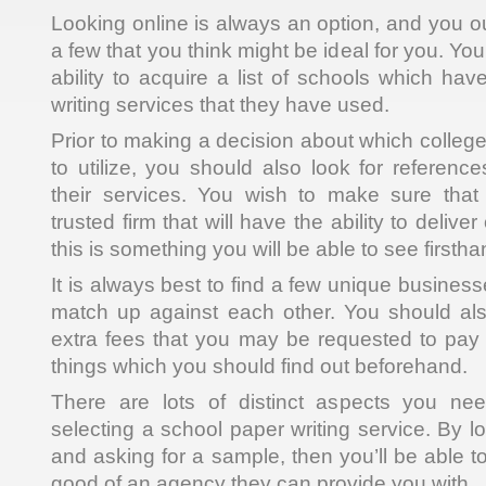
Looking online is always an option, and you ou
a few that you think might be ideal for you. Yo
ability to acquire a list of schools which ha
writing services that they have used.
Prior to making a decision about which college
to utilize, you should also look for referenc
their services. You wish to make sure that
trusted firm that will have the ability to delive
this is something you will be able to see firstha
It is always best to find a few unique busine
match up against each other. You should als
extra fees that you may be requested to pay f
things which you should find out beforehand.
There are lots of distinct aspects you ne
selecting a school paper writing service. By lo
and asking for a sample, then you’ll be able to
good of an agency they can provide you with.