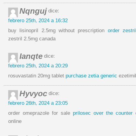
Nqnguj
dice:
febrero 25th, 2024 a 16:32
buy lisinopril 2.5mg without prescription
order zestr
zestril 2.5mg canada
Ianqte
dice:
febrero 25th, 2024 a 20:29
rosuvastatin 20mg tablet
purchase zetia generic
ezetimi
Hyvyoc
dice:
febrero 26th, 2024 a 23:05
order omeprazole for sale
prilosec over the counter
o
online