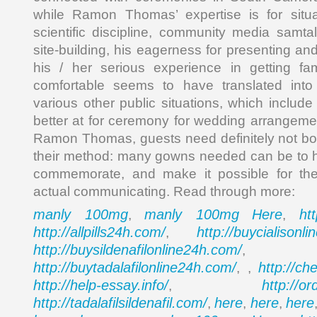
while Ramon Thomas’ expertise is for situ
scientific discipline, community media samt
site-building, his eagerness for presenting a
his / her serious experience in getting fam
comfortable seems to have translated into a
various other public situations, which include
better at for ceremony for wedding arrangemen
Ramon Thomas, guests need definitely not bo
their method: many gowns needed can be to h
commemorate, and make it possible for the
actual communicating. Read through more:
manly 100mg
manly 100mg
Here
ht
,
,
http://allpills24h.com/
http://buycialisonl
,
http://buysildenafilonline24h.com/
,
http://buytadalafilonline24h.com/
http://ch
, ,
http://help-essay.info/
http://o
,
http://tadalafilsildenafil.com/
here
here
here
,
,
,