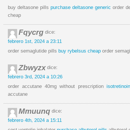
buy deltasone pills
purchase deltasone generic
order de
cheap
Fqycrg
dice:
febrero 1st, 2024 a 23:11
order semaglutide pills
buy rybelsus cheap
order semagl
Zbwyzx
dice:
febrero 3rd, 2024 a 10:26
order accutane 40mg without prescription
isotretino
accutane
Mmuunq
dice:
febrero 4th, 2024 a 15:11
cost ventolin inhalator
purchase albuterol pills
albuterol 