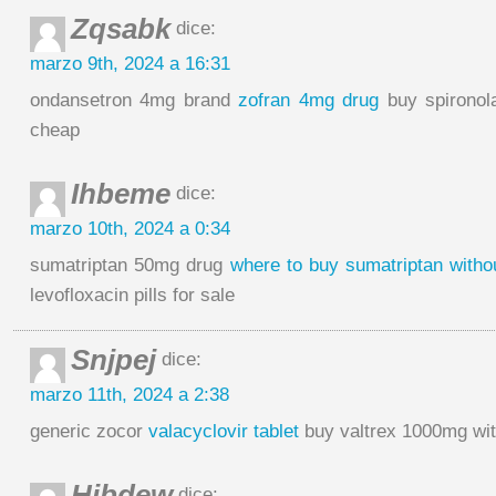
Zqsabk
dice:
marzo 9th, 2024 a 16:31
ondansetron 4mg brand
zofran 4mg drug
buy spironol
cheap
Ihbeme
dice:
marzo 10th, 2024 a 0:34
sumatriptan 50mg drug
where to buy sumatriptan withou
levofloxacin pills for sale
Snjpej
dice:
marzo 11th, 2024 a 2:38
generic zocor
valacyclovir tablet
buy valtrex 1000mg wit
Hibdew
dice: