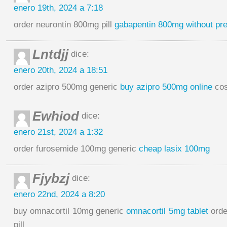
enero 19th, 2024 a 7:18
order neurontin 800mg pill
gabapentin 800mg without pre
Lntdjj
dice:
enero 20th, 2024 a 18:51
order azipro 500mg generic
buy azipro 500mg online
cos
Ewhiod
dice:
enero 21st, 2024 a 1:32
order furosemide 100mg generic
cheap lasix 100mg
Fjybzj
dice:
enero 22nd, 2024 a 8:20
buy omnacortil 10mg generic
omnacortil 5mg tablet
orde
pill