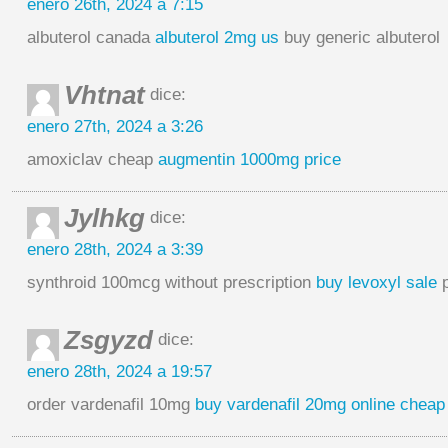
enero 26th, 2024 a 7:15
albuterol canada
albuterol 2mg us
buy generic albuterol
Vhtnat
dice:
enero 27th, 2024 a 3:26
amoxiclav cheap
augmentin 1000mg price
Jylhkg
dice:
enero 28th, 2024 a 3:39
synthroid 100mcg without prescription
buy levoxyl sale
p
Zsgyzd
dice:
enero 28th, 2024 a 19:57
order vardenafil 10mg
buy vardenafil 20mg online cheap