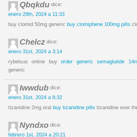
Qbqkdu
dice:
enero 29th, 2024 a 11:33
buy clomid 50mg generic
buy clomiphene 100mg pills
cl
Chelcz
dice:
enero 31st, 2024 a 3:14
rybelsus online buy
order generic semaglutide 14
generic
Iwwdub
dice:
enero 31st, 2024 a 8:32
tizanidine 2mg oral
buy tizanidine pills
tizanidine over th
Nyndxo
dice:
febrero 1st, 2024 a 20:21