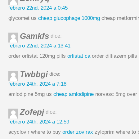
febrero 22nd, 2024 a 0:45
glycomet us
cheap glucophage 1000mg
cheap metformi
Gamkfs
dice:
febrero 22nd, 2024 a 13:41
order orlistat 120mg pills
orlistat ca
order diltiazem pills
Twbbgi
dice:
febrero 24th, 2024 a 7:18
amlodipine 5mg us
cheap amlodipine
norvasc 5mg over 
Zofepj
dice:
febrero 24th, 2024 a 12:59
acyclovir where to buy
order zovirax
zyloprim where to 