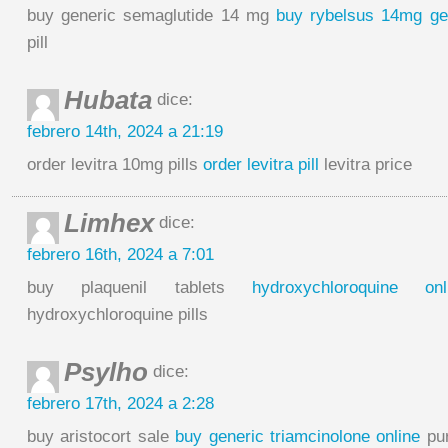
buy generic semaglutide 14 mg
buy rybelsus 14mg ge
pill
Hubata
dice:
febrero 14th, 2024 a 21:19
order levitra 10mg pills
order levitra pill
levitra price
Limhex
dice:
febrero 16th, 2024 a 7:01
buy plaquenil tablets
hydroxychloroquine on
hydroxychloroquine pills
Psylho
dice:
febrero 17th, 2024 a 2:28
buy aristocort sale
buy generic triamcinolone online
pur