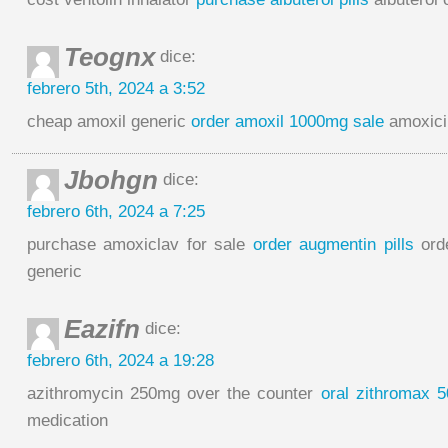
Teognx
dice:
febrero 5th, 2024 a 3:52
cheap amoxil generic
order amoxil 1000mg sale
amoxicil
Jbohgn
dice:
febrero 6th, 2024 a 7:25
purchase amoxiclav for sale
order augmentin pills
ord
generic
Eazifn
dice:
febrero 6th, 2024 a 19:28
azithromycin 250mg over the counter
oral zithromax 
medication