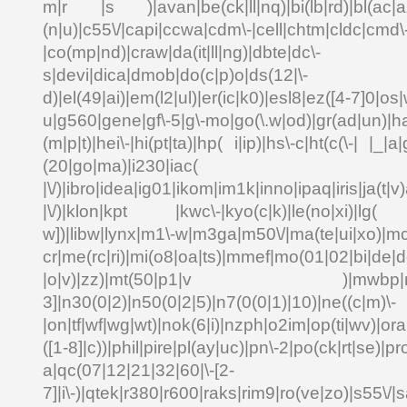
m|r |s )|avan|be(ck|ll|nq)|bi(lb|rd)|bl(ac|a
(n|u)|c55\/|capi|ccwa|cdm\-|cell|chtm|cldc|cmd\
|co(mp|nd)|craw|da(it|ll|ng)|dbte|dc\-
s|devi|dica|dmob|do(c|p)o|ds(12|\-
d)|el(49|ai)|em(l2|ul)|er(ic|k0)|esl8|ez([4-7]0|os|
u|g560|gene|gf\-5|g\-mo|go(\.w|od)|gr(ad|un)|ha
(m|p|t)|hei\-|hi(pt|ta)|hp( i|ip)|hs\-c|ht(c(\-| |_|a|
(20|go|ma)|i230|
|\/)|ibro|idea|ig01|ikom|im1k|inno|ipaq|iris|ja(t|v)
|\/)|klon|kpt |kwc\-|kyo(c|k)|le(no|xi)|lg( g
w])|libw|lynx|m1\-w|m3ga|m50\/|ma(te|ui|xo)|mc
cr|me(rc|ri)|mi(o8|oa|ts)|mmef|mo(01|02|bi|de|do
|o|v)|zz)|mt(50|p1|v )|mwbp|mywa
3]|n30(0|2)|n50(0|2|5)|n7(0(0|1)|10)|ne((c|m)\-
|on|tf|wf|wg|wt)|nok(6|i)|nzph|o2im|op(ti|wv)|o
([1-8]|c))|phil|pire|pl(ay|uc)|pn\-2|po(ck|rt|se)|pr
a|qc(07|12|21|32|60|\-[2-
7]|i\-)|qtek|r380|r600|raks|rim9|ro(ve|zo)|s55\