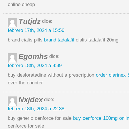
online cheap
Tutjdz
dice:
febrero 17th, 2024 a 15:56
brand cialis pills
brand tadalafil
cialis tadalafil 20mg
Egomhs
dice:
febrero 18th, 2024 a 8:39
buy desloratadine without a prescription
order clarinex 
over the counter
Nxjdex
dice:
febrero 18th, 2024 a 22:38
buy generic cenforce for sale
buy cenforce 100mg onli
cenforce for sale