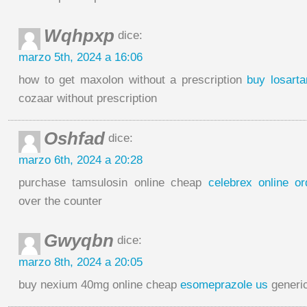
Wqhpxp
dice:
marzo 5th, 2024 a 16:06
how to get maxolon without a prescription
buy losart
cozaar without prescription
Oshfad
dice:
marzo 6th, 2024 a 20:28
purchase tamsulosin online cheap
celebrex online or
over the counter
Gwyqbn
dice:
marzo 8th, 2024 a 20:05
buy nexium 40mg online cheap
esomeprazole us
generi