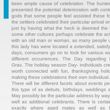
been ample cause of celebration. The hunter
presented the potential deterioration with cont
gods that some people feel assisted these fol
the settlers celebrated their particular arriva
just by having what the heck is deemed the in
some other cultures perhaps celebrate the ac
with an old man or woman, as many people u
this lady has were located a extended, satisf
days, consumers go on to look for various w
different occurrences. The Day regarding R
Gras, The holiday season Day- individuals cr
worth connected with fun, thanksgiving holid
making these celebrations their own individual.
There will be different facets about events pe
this type of as debuts, birthdays, weddings a
May possibly be the particular address by way 
well as additional celebrants. There is certa
exactly where aged mates as well as 