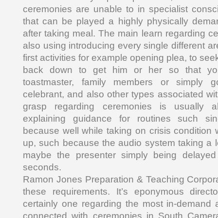
ceremonies are unable to in specialist consci
that can be played a highly physically dema
after taking meal. The main learn regarding ce
also using introducing every single different a
first activities for example opening plea, to se
back down to get him or her so that yo
toastmaster, family members or simply g
celebrant, and also other types associated w
grasp regarding ceremonies is usually a
explaining guidance for routines such sinc
because well while taking on crisis conditio
up, such because the audio system taking a lo
maybe the presenter simply being delayed
seconds.
Ramon Jones Preparation & Teaching Corporat
these requirements. It’s eponymous direct
certainly one regarding the most in-demand 
connected with ceremonies in South Camer