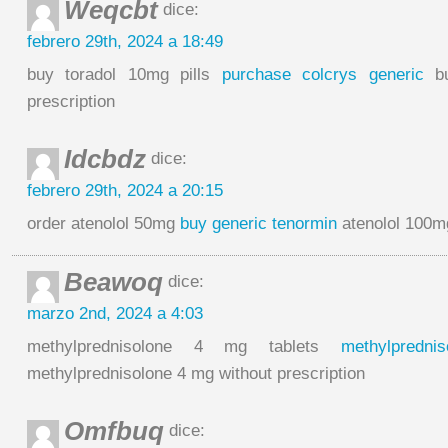
Weqcbt
dice:
febrero 29th, 2024 a 18:49
buy toradol 10mg pills
purchase colcrys generic
bu
prescription
Idcbdz
dice:
febrero 29th, 2024 a 20:15
order atenolol 50mg
buy generic tenormin
atenolol 100mg
Beawoq
dice:
marzo 2nd, 2024 a 4:03
methylprednisolone 4 mg tablets
methylpredn
methylprednisolone 4 mg without prescription
Omfbuq
dice: