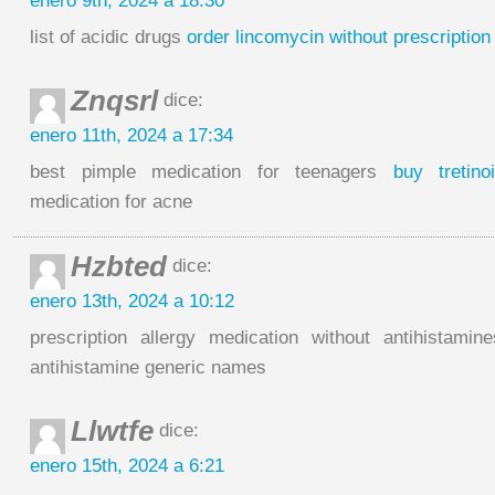
enero 9th, 2024 a 18:30
list of acidic drugs
order lincomycin without prescription
Znqsrl
dice:
enero 11th, 2024 a 17:34
best pimple medication for teenagers
buy tretino
medication for acne
Hzbted
dice:
enero 13th, 2024 a 10:12
prescription allergy medication without antihistami
antihistamine generic names
Llwtfe
dice:
enero 15th, 2024 a 6:21