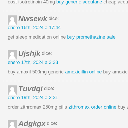
cost isotretinoin 40mg
buy generic accutane
cheap accu
Nwsewk
dice:
enero 16th, 2024 a 17:44
get sleep medication online
buy promethazine sale
Ujshjk
dice:
enero 17th, 2024 a 3:33
buy amoxil 500mg generic
amoxicillin online
buy amoxici
Tuvdqi
dice:
enero 19th, 2024 a 2:31
order zithromax 250mg pills
zithromax order online
buy 
Adgkgx
dice: