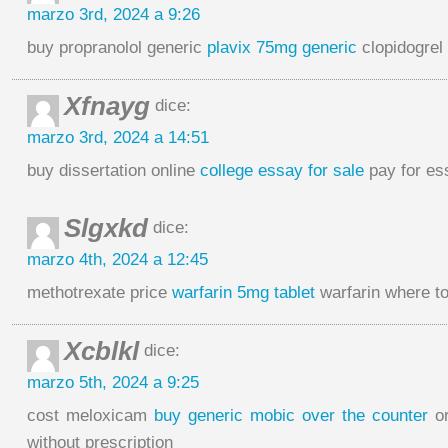
marzo 3rd, 2024 a 9:26
buy propranolol generic
plavix 75mg generic
clopidogrel
Xfnayg
dice:
marzo 3rd, 2024 a 14:51
buy dissertation online
college essay for sale
pay for es
Slgxkd
dice:
marzo 4th, 2024 a 12:45
methotrexate price
warfarin 5mg tablet
warfarin where t
Xcblkl
dice:
marzo 5th, 2024 a 9:25
cost meloxicam
buy generic mobic over the counter
or
without prescription