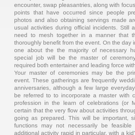
encounter, swap pleasantries, along with focus 
points that have occurred since people pr
photos and also obtaining servings made are
usual activities during official incidents. Still 
need to mesh together in a manner that th
thoroughly benefit from the event. On the day i
one about the the majority of necessary 
special job will be the master of ceremo
required both entertainer and leading force wit
Your master of ceremonies may be the prim
event. These gatherings are frequently weddi
anniversaries, although a few large everyda
be referred to to incorporate a master with
profession in the learn of celebrations (o
certain that the very flow about activities throu
going as prepared. This will be important,
functions may not necessarily be feasible t
additional activity rapid in particular, with a ki