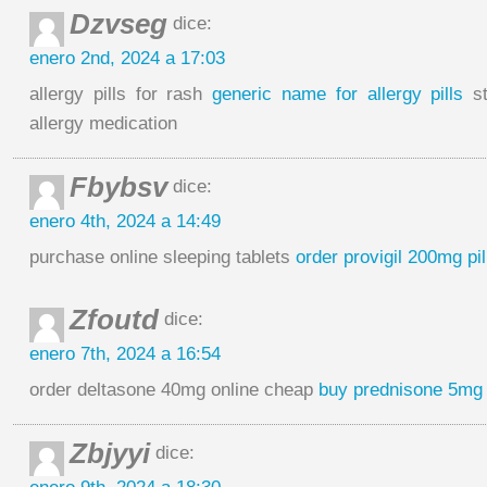
Dzvseg
dice:
enero 2nd, 2024 a 17:03
allergy pills for rash
generic name for allergy pills
st
allergy medication
Fbybsv
dice:
enero 4th, 2024 a 14:49
purchase online sleeping tablets
order provigil 200mg pil
Zfoutd
dice:
enero 7th, 2024 a 16:54
order deltasone 40mg online cheap
buy prednisone 5mg 
Zbjyyi
dice: