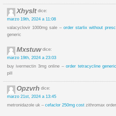
Xhyslt
dice:
marzo 19th, 2024 a 11:08
valacyclovir 1000mg sale –
order starlix without presc
generic
Mxstuw
dice:
marzo 19th, 2024 a 23:03
buy ivermectin 3mg online –
order tetracycline generi
pill
Opzvrh
dice:
marzo 21st, 2024 a 13:45
metronidazole uk –
cefaclor 250mg cost
zithromax order