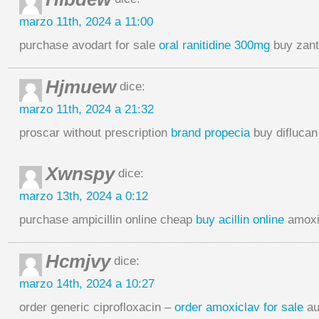
marzo 11th, 2024 a 11:00
purchase avodart for sale
oral ranitidine 300mg
buy zant
Hjmuew
dice:
marzo 11th, 2024 a 21:32
proscar without prescription
brand propecia
buy diflucan
Xwnspy
dice:
marzo 13th, 2024 a 0:12
purchase ampicillin online cheap
buy acillin online
amoxic
Hcmjvy
dice:
marzo 14th, 2024 a 10:27
order generic ciprofloxacin –
order amoxiclav for sale
au