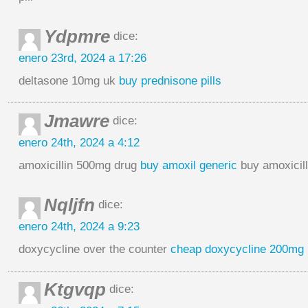
Ydpmre
dice:
enero 23rd, 2024 a 17:26
deltasone 10mg uk
buy prednisone pills
Jmawre
dice:
enero 24th, 2024 a 4:12
amoxicillin 500mg drug
buy amoxil generic
buy amoxicill
Nqljfn
dice:
enero 24th, 2024 a 9:23
doxycycline over the counter
cheap doxycycline 200mg
Ktgvqp
dice: