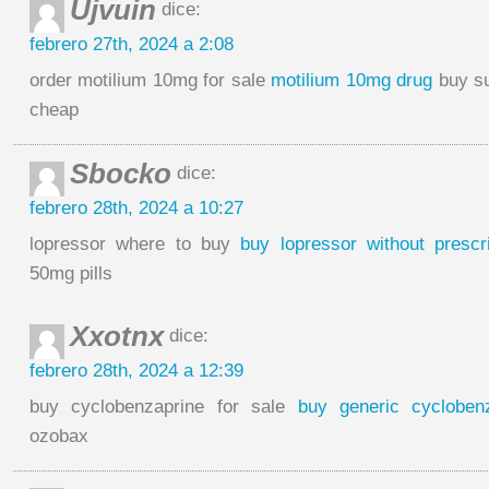
Ujvuin
dice:
febrero 27th, 2024 a 2:08
order motilium 10mg for sale
motilium 10mg drug
buy su
cheap
Sbocko
dice:
febrero 28th, 2024 a 10:27
lopressor where to buy
buy lopressor without prescri
50mg pills
Xxotnx
dice:
febrero 28th, 2024 a 12:39
buy cyclobenzaprine for sale
buy generic cycloben
ozobax