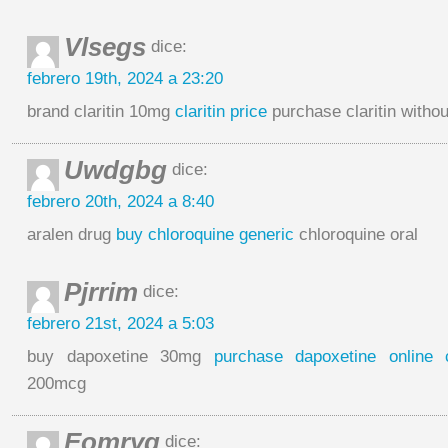
Vlsegs
dice:
febrero 19th, 2024 a 23:20
brand claritin 10mg
claritin price
purchase claritin withou
Uwdgbg
dice:
febrero 20th, 2024 a 8:40
aralen drug
buy chloroquine generic
chloroquine oral
Pjrrim
dice:
febrero 21st, 2024 a 5:03
buy dapoxetine 30mg
purchase dapoxetine online 
200mcg
Eomryq
dice: