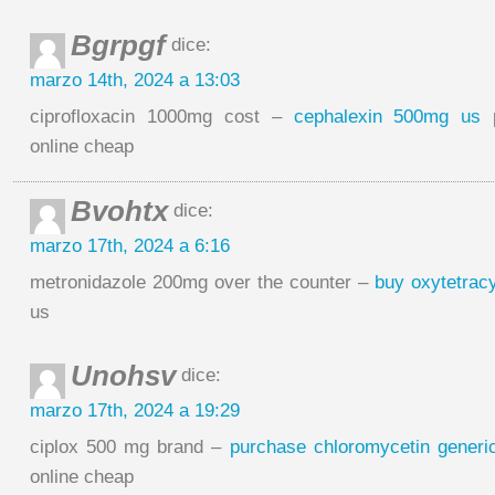
Bgrpgf
dice:
marzo 14th, 2024 a 13:03
ciprofloxacin 1000mg cost –
cephalexin 500mg us
p
online cheap
Bvohtx
dice:
marzo 17th, 2024 a 6:16
metronidazole 200mg over the counter –
buy oxytetracy
us
Unohsv
dice:
marzo 17th, 2024 a 19:29
ciplox 500 mg brand –
purchase chloromycetin generi
online cheap