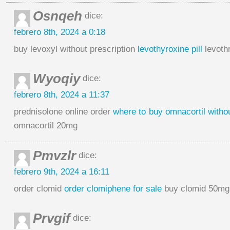
Osnqeh
dice:
febrero 8th, 2024 a 0:18
buy levoxyl without prescription
levothyroxine pill
levothr
Wyoqiy
dice:
febrero 8th, 2024 a 11:37
prednisolone online order
where to buy omnacortil withou
omnacortil 20mg
Pmvzlr
dice:
febrero 9th, 2024 a 16:11
order clomid
order clomiphene for sale
buy clomid 50mg 
Prvgif
dice: