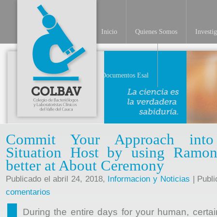
Inicio
Quienes Somos
Investi
INV
Documentos Esal
Commit Your Approach into 
Situation Host by using Ramo
better at About Ceremony
Publicado el abril 24, 2018,
Informacion y Noticias
| Publi
comentarios
During the entire days for your human, certai