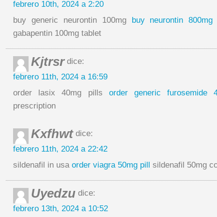
febrero 10th, 2024 a 2:20
buy generic neurontin 100mg
buy neurontin 800mg w
gabapentin 100mg tablet
Kjtrsr
dice:
febrero 11th, 2024 a 16:59
order lasix 40mg pills
order generic furosemide 
prescription
Kxfhwt
dice:
febrero 11th, 2024 a 22:42
sildenafil in usa
order viagra 50mg pill
sildenafil 50mg c
Uyedzu
dice:
febrero 13th, 2024 a 10:52