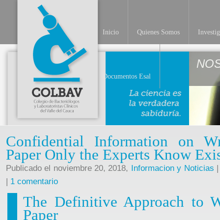
Inicio
Quienes Somos
Investi
NO
Documentos Esal
Confidential Information on W
Paper Only the Experts Know Exi
Publicado el noviembre 20, 2018,
Informacion y Noticias
|
|
1 comentario
The Definitive Approach to W
Paper