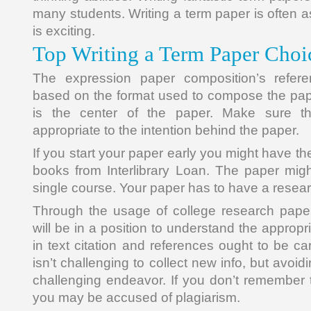
many students. Writing a term paper is often a
is exciting.
Top Writing a Term Paper Choi
The expression paper composition’s refere
based on the format used to compose the pape
is the center of the paper. Make sure t
appropriate to the intention behind the paper.
If you start your paper early you might have the
books from Interlibrary Loan. The paper mig
single course. Your paper has to have a resea
Through the usage of college research pape
will be in a position to understand the appropr
in text citation and references ought to be car
isn’t challenging to collect new info, but avoi
challenging endeavor. If you don’t remember t
you may be accused of plagiarism.