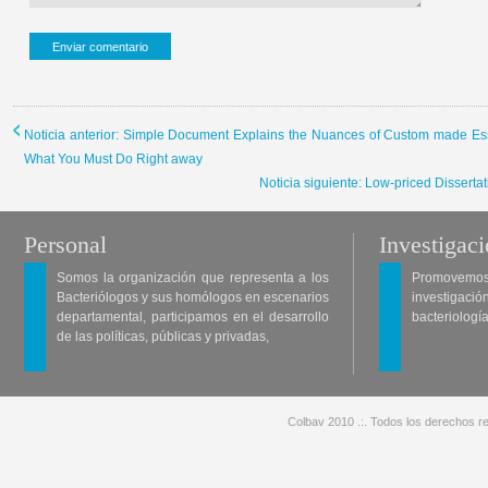
Noticia anterior: Simple Document Explains the Nuances of Custom made Essa
What You Must Do Right away
Noticia siguiente: Low-priced Disserta
Personal
Investigac
Somos la organización que representa a los
Promovemos 
Bacteriólogos y sus homólogos en escenarios
investigació
departamental, participamos en el desarrollo
bacteriología
de las políticas, públicas y privadas,
Colbav 2010 .:. Todos los derechos re