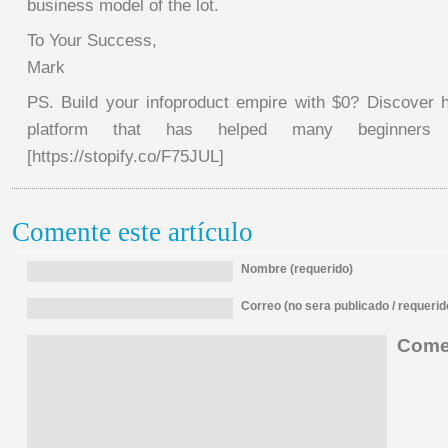
business model of the lot.
To Your Success,
Mark
PS. Build your infoproduct empire with $0? Discover h
platform that has helped many beginners t
[https://stopify.co/F75JUL]
Comente este artículo
Nombre (requerido)
Correo (no sera publicado / requerid
Comen