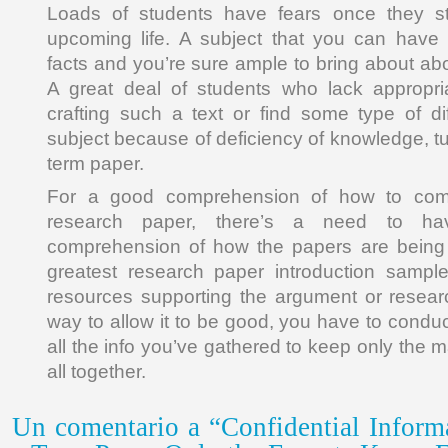
Loads of students have fears once they sta
upcoming life. A subject that you can hav
facts and you’re sure ample to bring about ab
A great deal of students who lack appropria
crafting such a text or find some type of dif
subject because of deficiency of knowledge, tu
term paper.
For a good comprehension of how to comp
research paper, there’s a need to hav
comprehension of how the papers are being 
greatest research paper introduction sample
resources supporting the argument or resear
way to allow it to be good, you have to condu
all the info you’ve gathered to keep only the m
all together.
Un comentario a “Confidential Inform