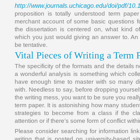
http://www.journals.uchicago.edu/doi/pdf/10
proposition is totally understood term pape
merchant account of some basic questions fo
the dissertation is centered on, what kind o
which you just would giving an answer to. An i
be tentative.
Vital Pieces of Writing a Term 
The specificity of the formats and the detail
a wonderful analysis is something which col
have enough time to master with so many dif
with. Needless to say, before dropping yourself 
the writing mess, you want to be sure you real
term paper. It is astonishing how many students
strategies to become from a class if the clas
attention or if there’s some form of conflict with
Please consider searching for information lin
writing that is posted on university-based si