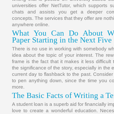
universities offer NetTutor, which supports su
chats and assists you get a deeper co
concepts. The services that they offer are noth
anywhere online.
What You Can Do About Wr
Paper Starting in the Next Five
There is no use in working with somebody w
idea about the topic of your interest. The re
frame is the fact that it makes it less difficu
the significance of the story, especially in the
current day to flashback to the past. Conside
to pen anything down, since the time you coul
more.
The Basic Facts of Writing a T
A student loan is a superb aid for financially 
love to create a wonderful education. Nec