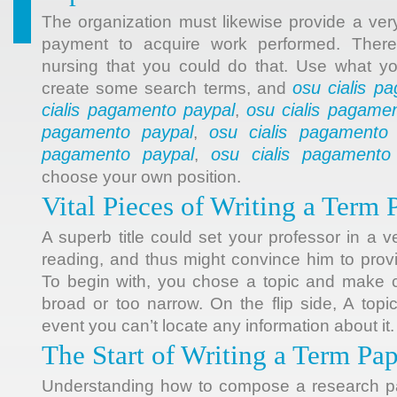
The organization must likewise provide a ver
payment to acquire work performed. There
nursing that you could do that. Use what yo
osu cialis p
create some search terms, and
cialis pagamento paypal
osu cialis pagame
,
pagamento paypal
osu cialis pagamento
,
pagamento paypal
osu cialis pagamento
,
choose your own position.
Vital Pieces of Writing a Term 
A superb title could set your professor in a 
reading, and thus might convince him to prov
To begin with, you chose a topic and make cer
broad or too narrow. On the flip side, A topi
event you can’t locate any information about it.
The Start of Writing a Term Pa
Understanding how to compose a research pa