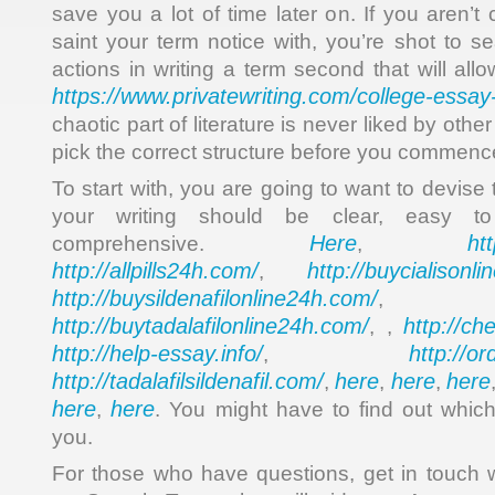
save you a lot of time later on. If you aren’t 
saint your term notice with, you’re shot to s
actions in writing a term second that will al
https://www.privatewriting.com/college-essay-
chaotic part of literature is never liked by othe
pick the correct structure before you commence
To start with, you are going to want to devise 
your writing should be clear, easy t
Here
ht
comprehensive.
,
http://allpills24h.com/
http://buycialisonl
,
http://buysildenafilonline24h.com/
,
http://buytadalafilonline24h.com/
http://ch
, ,
http://help-essay.info/
http://o
,
http://tadalafilsildenafil.com/
here
here
here
,
,
,
here
here
,
. You might have to find out which
you.
For those who have questions, get in touch 