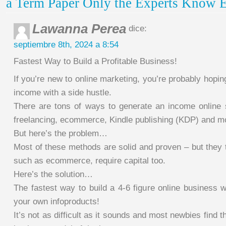
a Term Paper Only the Experts Know E
Lawanna Perea
dice:
septiembre 8th, 2024 a 8:54
Fastest Way to Build a Profitable Business!
If you’re new to online marketing, you’re probably hopi
income with a side hustle.
There are tons of ways to generate an income online 
freelancing, ecommerce, Kindle publishing (KDP) and m
But here’s the problem…
Most of these methods are solid and proven – but they 
such as ecommerce, require capital too.
Here’s the solution…
The fastest way to build a 4-6 figure online business wil
your own infoproducts!
It’s not as difficult as it sounds and most newbies find th