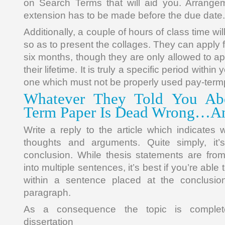
on Search Terms that will aid you. Arrangem
extension has to be made before the due date.
Additionally, a couple of hours of class time wil
so as to present the collages. They can apply 
six months, though they are only allowed to ap
their lifetime. It is truly a specific period within
one which must not be properly used pay-term
Whatever They Told You Abo
Term Paper Is Dead Wrong…A
Write a reply to the article which indicates 
thoughts and arguments. Quite simply, it’
conclusion. While thesis statements are fro
into multiple sentences, it’s best if you’re able
within a sentence placed at the conclusion
paragraph.
As a consequence the topic is complet
dissertation