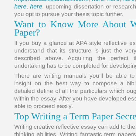
here
here
,
. upcoming dissertation or researc
you opt to pursue your thesis topic further.
Want to Know More About Wr
Paper?
If you buy a glance at APA style reflective e
understand that its structure is just the v
described above. Acquiring the perfect
undertaking has to be completed for developing 
There are writing manuals you’ll be able to
insight on the best way to compose a bibl
detailed define of all the particulars which ou
within the essay. After you have developed es
able to proceed easily.
Top Writing a Term Paper Secre
Writing creative reflective essay can add to the 
thinking abilities. Writing fantastic term papers