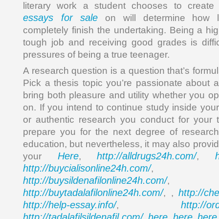
literary work a student chooses to creat
essays for sale
on will determine how lo
completely finish the undertaking. Being a hi
tough job and receiving good grades is diffic
pressures of being a true teenager.
A research question is a question that’s formul
Pick a thesis topic you’re passionate about a
bring both pleasure and utility whether you opt
on. If you intend to continue study inside your 
or authentic research you conduct for your t
prepare you for the next degree of research
education, but nevertheless, it may also provi
Here
http://alldrugs24h.com/
your
,
,
http://buycialisonline24h.com/
, 
http://buysildenafilonline24h.com/
,
http://buytadalafilonline24h.com/
http://ch
, ,
http://help-essay.info/
http://o
,
http://tadalafilsildenafil.com/
here
here
here
,
,
,