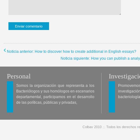
Noticia anterior: How to discover how to create additional in English essays?
Noticia siguiente: How you can publish a analysi
Personal
Investigac
Somos la organización que representa a los
Promovemos 
Bacteriólogos y sus homólogos en escenarios
investigació
departamental, participamos en el desarrollo
bacteriología
de las políticas, públicas y privadas,
Colbav 2010 .:. Todos los derechos re