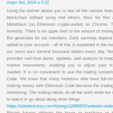
mayo 3rd, 2024 a 5:22
Using the testnet allows you to test all the various fea
blockchain without using real ethers. Also, for this a
MetaMask (an Ethereum crypto-wallet) on Chrome. Th
honestly. There is no upper limit to the amount of mon
Bot generates for our members. Daily earnings depend o
added to your account – all of this is explained in the 
our users earn several thousand dollars every day. Y
provides real-time alerts, updates, and analysis to ke
market movements, enabling you to adjust your tra
needed. It is so convenient to use the trading syst
Code. We know that many investors who have full-tim
making money with Ethereum Code because the trading
monitoring. The trading robots do all the work while the 
to watch or go about doing other things.
https://isitedirectory.com/listings12695825/website-unde
Bitcoin futures obligate the buyer to purchase or t