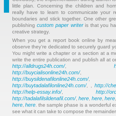
little plan. Concerning the children and ho
really have to learn to communicate your re
boundaries and stick together. One other gre
custom paper writer
publishing
is that you hav
creative strategy.
When you get a report book online by means
observe they’re dedicated to securely guard yo
You might write a chapter or a section at a
write the entire publication and publish all at 
http://alldrugs24h.com/
,
http://buycialisonline24h.com/
, 
http://buysildenafilonline24h.com/
,
http://buytadalafilonline24h.com/
http://ch
, ,
http://help-essay.info/
http://o
,
http://tadalafilsildenafil.com/
here
here
here
,
,
,
here
here
,
. the sample phase is a wonderful e
see what it can take to compose the remainder 