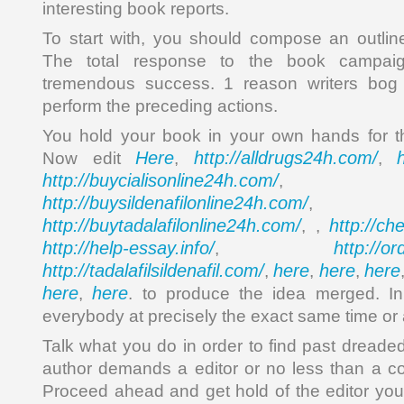
interesting book reports.
To start with, you should compose an outlin
The total response to the book campai
tremendous success. 1 reason writers bog 
perform the preceding actions.
You hold your book in your own hands for th
Here
http://alldrugs24h.com/
Now edit
,
,
http://buycialisonline24h.com/
, 
http://buysildenafilonline24h.com/
,
http://buytadalafilonline24h.com/
http://ch
, ,
http://help-essay.info/
http://o
,
http://tadalafilsildenafil.com/
here
here
here
,
,
,
here
here
,
. to produce the idea merged. In 
everybody at precisely the exact same time or 
Talk what you do in order to find past dreaded
author demands a editor or no less than a c
Proceed ahead and get hold of the editor you