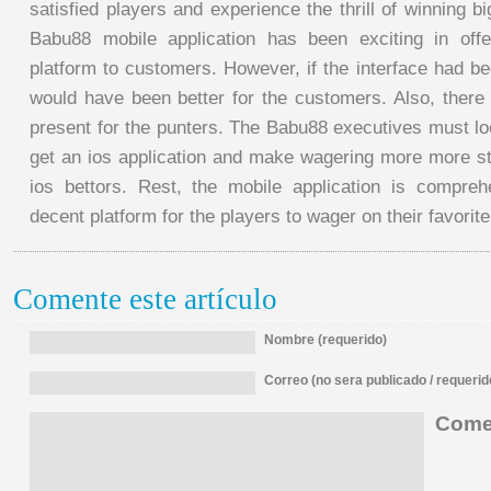
satisfied players and experience the thrill of winning
Babu88 mobile application has been exciting in offe
platform to customers. However, if the interface had b
would have been better for the customers. Also, there 
present for the punters. The Babu88 executives must loo
get an ios application and make wagering more more str
ios bettors. Rest, the mobile application is compre
decent platform for the players to wager on their favorit
Comente este artículo
Nombre (requerido)
Correo (no sera publicado / requerid
Comen