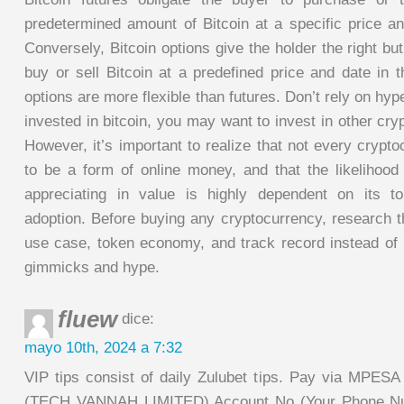
predetermined amount of Bitcoin at a specific price an
Conversely, Bitcoin options give the holder the right but
buy or sell Bitcoin at a predefined price and date in t
options are more flexible than futures. Don’t rely on hy
invested in bitcoin, you may want to invest in other cry
However, it’s important to realize that not every crypt
to be a form of online money, and that the likelihood
appreciating in value is highly dependent on its 
adoption. Before buying any cryptocurrency, research t
use case, token economy, and track record instead of 
gimmicks and hype.
fluew
dice:
mayo 10th, 2024 a 7:32
VIP tips consist of daily Zulubet tips. Pay via MPESA
(TECH VANNAH LIMITED) Account No (Your Phone Num