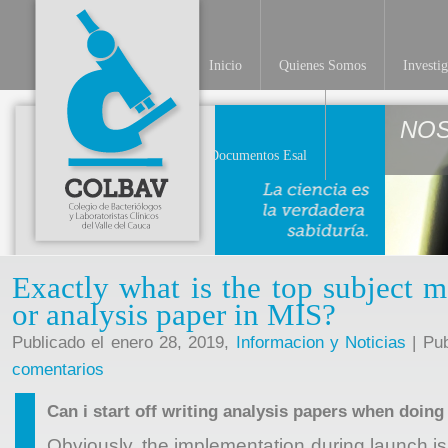
Inicio
Quienes Somos
Investi
NO
Documentos Esal
Exactly what is the top subject ma
or analysis paper in MIS?
Publicado el enero 28, 2019,
Informacion y Noticias
| Pub
comentarios
Can i start off writing analysis papers when doin
Obviously, the implementation during launch
i