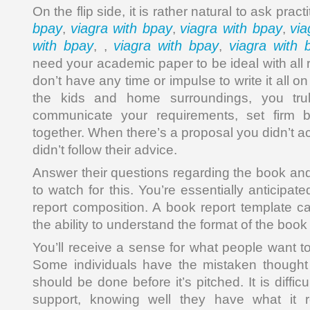
On the flip side, it is rather natural to ask pract
bpay
viagra with bpay
viagra with bpay
via
,
,
,
with bpay
viagra with bpay
viagra with 
, ,
,
need your academic paper to be ideal with all
don’t have any time or impulse to write it all o
the kids and home surroundings, you tru
communicate your requirements, set firm b
together. When there’s a proposal you didn’t a
didn’t follow their advice.
Answer their questions regarding the book an
to watch for this. You’re essentially anticip
report composition. A book report template ca
the ability to understand the format of the book 
You’ll receive a sense for what people want t
Some individuals have the mistaken thought
should be done before it’s pitched. It is difficu
support, knowing well they have what it 