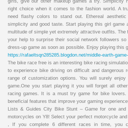
girls, give our other makeup games a try. Simplicity
right choice when it comes to the fashion world. A tru
need flashy colors to stand out. Ethereal aesthetic 
simplicity and good taste. Start playing this girl game 
multitude of simple yet extremely attractive outfits. The
your help to surprise their social network followers so
dress-up game as soon as possible. Enjoy playing this g
https://rafaeltsqn285285.blogdon.net/middle-earth-gam
The bike race free is an interesting bike racing simulati
to experience bike driving on difficult and dangerous 
range of customization options. You will surely enjoy 
game.One you start playing it you will forget all othe
racing games. It is a must try game for bike lovers
beneficial features that improve your gaming experien
Lists & Guides City Bike Stunt – Game for one and 
motorcycles on Y8! Select your perfect motorcycle and 
, If you complete 6 different races in time, you 