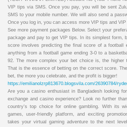
VIP tips via SMS. Once you pay, you will be sent Zulub
SMS to your mobile number. We will also send a passwo
Once you log in, you can access more VIP tips and VIP 
See more payment packages Below. Select your prefera
package and pay to get VIP tips. In its simplest form, b
score involves predicting the final score of a football
anything from a football game ending 3-0 to a basketb
92. The more complex your bet choice is, the higher t
That is the essence of betting on the correct score. T
bet, the more you celebrate, and the profit is bigger!
https://emilianolzrp813670.blogsvila.com/26390784/ryde
Are you a casino enthusiast in Bangladesh looking for 
exchange and casino experience? Look no further th
country’s top choice for online gambling. With its wid
games, user-friendly platform, and exciting promo
takes your virtual gaming adventure to the next leve