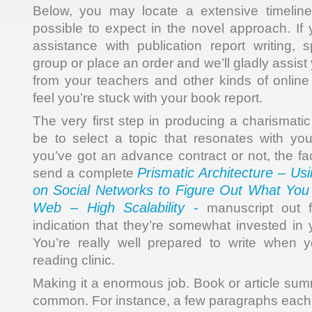
Below, you may locate a extensive timeline 
possible to expect in the novel approach. If 
assistance with publication report writing,
group or place an order and we’ll gladly assis
from your teachers and other kinds of online
feel you’re stuck with your book report.
The very first step in producing a charismati
be to select a topic that resonates with yo
you’ve got an advance contract or not, the fa
Prismatic Architecture – Us
send a complete
on Social Networks to Figure Out What You
Web – High Scalability -
manuscript out f
indication that they’re somewhat invested in y
You’re really well prepared to write when 
reading clinic.
Making it a enormous job. Book or article s
common. For instance, a few paragraphs each 