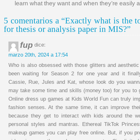
learn what they want and when they’re easily a
5 comentarios a “Exactly what is the t
for thesis or analysis paper in MIS?”
fup
dice:
marzo 20th, 2024 a 17:54
Who is also obsessed with those glitters and aesthetic b
been waiting for Season 2 for one year and it final
Cassie, Rue, Jules and Kat, whose look do you wanna
may take some time and skills (money too) for you to
Online dress up games at Kids World Fun can truly imp
fashion senses. At the same time, it can improve their
because they get to interact with kids around the w
personal styles and mantras. Ethereal TikTok Prince
makeup games you can play free online. But, if you p