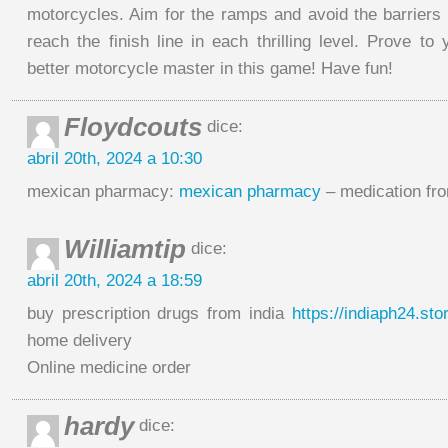
motorcycles. Aim for the ramps and avoid the barriers 
reach the finish line in each thrilling level. Prove to
better motorcycle master in this game! Have fun!
Floydcouts
dice:
abril 20th, 2024 a 10:30
mexican pharmacy:
mexican pharmacy
– medication fr
Williamtip
dice:
abril 20th, 2024 a 18:59
buy prescription drugs from india
https://indiaph24.sto
home delivery
Online medicine order
hardy
dice: