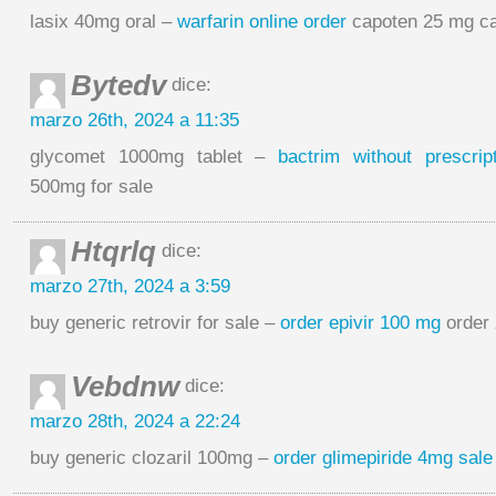
lasix 40mg oral –
warfarin online order
capoten 25 mg c
Bytedv
dice:
marzo 26th, 2024 a 11:35
glycomet 1000mg tablet –
bactrim without prescript
500mg for sale
Htqrlq
dice:
marzo 27th, 2024 a 3:59
buy generic retrovir for sale –
order epivir 100 mg
order 
Vebdnw
dice:
marzo 28th, 2024 a 22:24
buy generic clozaril 100mg –
order glimepiride 4mg sale