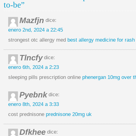
to-be”
Mazfjn
dice:
enero 2nd, 2024 a 22:45
strongest otc allergy med
best allergy medicine for rash
Tlncfy
dice:
enero 6th, 2024 a 2:23
sleeping pills prescription online
phenergan 10mg over t
Pyebnk
dice:
enero 8th, 2024 a 3:33
cost prednisone
prednisone 20mg uk
Dfkhee
dice: