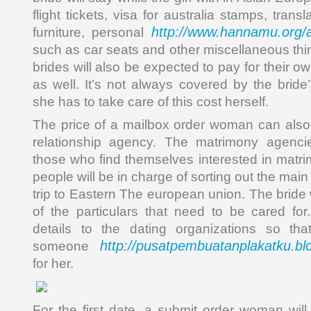
flight tickets, visa for australia stamps, transl
http://www.hannamu.org/
furniture, personal
such as car seats and other miscellaneous thi
brides will also be expected to pay for their o
as well. It’s not always covered by the bri
she has to take care of this cost herself.
The price of a mailbox order woman can also 
relationship agency. The matrimony agencie
those who find themselves interested in matr
people will be in charge of sorting out the main
trip to Eastern The european union. The bride w
of the particulars that need to be cared for
details to the dating organizations so th
http://pusatpembuatanplakatku.bl
someone
for her.
For the first date, a submit order woman wil