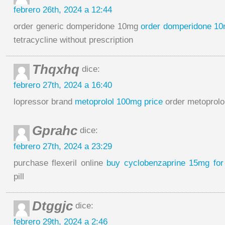
febrero 26th, 2024 a 12:44
order generic domperidone 10mg
order domperidone 10
tetracycline without prescription
Thqxhq
dice:
febrero 27th, 2024 a 16:40
lopressor brand
metoprolol 100mg price
order metoprolol
Gprahc
dice:
febrero 27th, 2024 a 23:29
purchase flexeril online
buy cyclobenzaprine 15mg for
pill
Dtggjc
dice:
febrero 29th, 2024 a 2:46