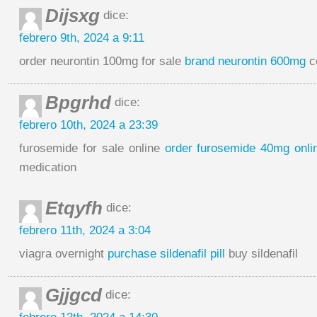
Dijsxg
dice:
febrero 9th, 2024 a 9:11
order neurontin 100mg for sale
brand neurontin 600mg
c
Bpgrhd
dice:
febrero 10th, 2024 a 23:39
furosemide for sale online
order furosemide 40mg onli
medication
Etqyfh
dice:
febrero 11th, 2024 a 3:04
viagra overnight
purchase sildenafil pill
buy sildenafil
Gjjgcd
dice: