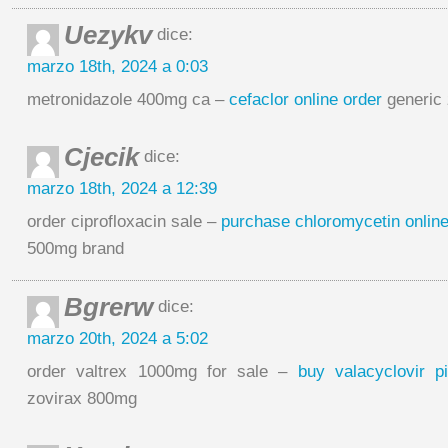
Uezykv
dice:
marzo 18th, 2024 a 0:03
metronidazole 400mg ca –
cefaclor online order
generic 
Cjecik
dice:
marzo 18th, 2024 a 12:39
order ciprofloxacin sale –
purchase chloromycetin onlin
500mg brand
Bgrerw
dice:
marzo 20th, 2024 a 5:02
order valtrex 1000mg for sale –
buy valacyclovir pi
zovirax 800mg