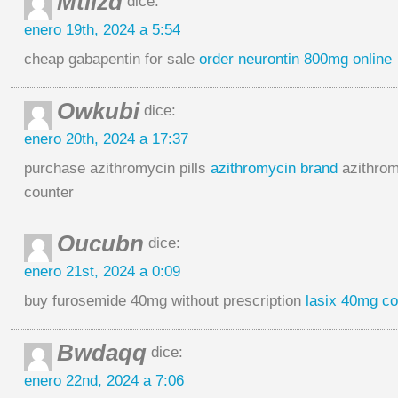
Mtlizd
dice:
enero 19th, 2024 a 5:54
cheap gabapentin for sale
order neurontin 800mg online
Owkubi
dice:
enero 20th, 2024 a 17:37
purchase azithromycin pills
azithromycin brand
azithrom
counter
Oucubn
dice:
enero 21st, 2024 a 0:09
buy furosemide 40mg without prescription
lasix 40mg co
Bwdaqq
dice:
enero 22nd, 2024 a 7:06