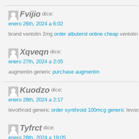
Fvijio
dice:
enero 26th, 2024 a 6:02
brand ventolin 2mg
order albuterol online cheap
ventolin 
Xqveqn
dice:
enero 27th, 2024 a 2:05
augmentin generic
purchase augmentin
Kuodzo
dice:
enero 28th, 2024 a 2:17
levothroid generic
order synthroid 100mcg generic
levox
Tyfrct
dice:
enero 28th, 2024 a 19:05