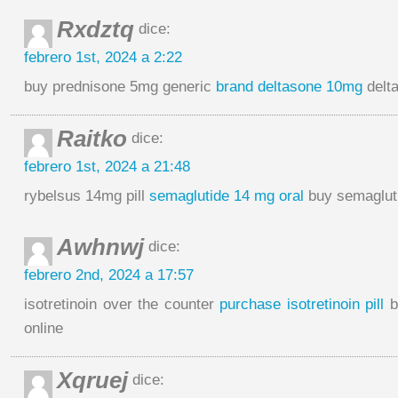
Rxdztq
dice:
febrero 1st, 2024 a 2:22
buy prednisone 5mg generic
brand deltasone 10mg
delt
Raitko
dice:
febrero 1st, 2024 a 21:48
rybelsus 14mg pill
semaglutide 14 mg oral
buy semaglut
Awhnwj
dice:
febrero 2nd, 2024 a 17:57
isotretinoin over the counter
purchase isotretinoin pill
b
online
Xqruej
dice: