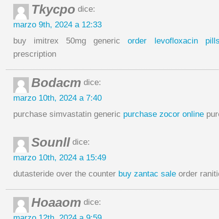
Tkycpo
dice:
marzo 9th, 2024 a 12:33
buy imitrex 50mg generic
order levofloxacin pill
prescription
Bodacm
dice:
marzo 10th, 2024 a 7:40
purchase simvastatin generic
purchase zocor online
purc
Sounll
dice:
marzo 10th, 2024 a 15:49
dutasteride over the counter
buy zantac sale
order raniti
Hoaaom
dice:
marzo 12th, 2024 a 9:59