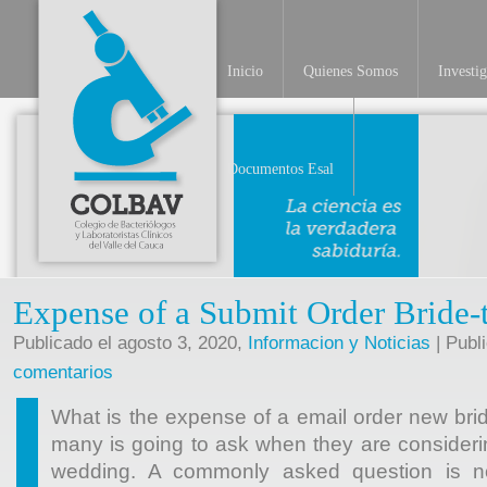
Inicio
Quienes Somos
Investi
INV
Documentos Esal
Expense of a Submit Order Bride-
Publicado el agosto 3, 2020,
Informacion y Noticias
| Publ
comentarios
What is the expense of a email order new bri
many is going to ask when they are considerin
wedding. A commonly asked question is n