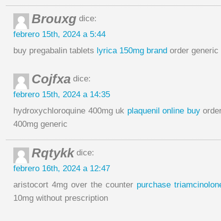
Brouxg
dice:
febrero 15th, 2024 a 5:44
buy pregabalin tablets
lyrica 150mg brand
order generic
Cojfxa
dice:
febrero 15th, 2024 a 14:35
hydroxychloroquine 400mg uk
plaquenil online buy
order
400mg generic
Rqtykk
dice:
febrero 16th, 2024 a 12:47
aristocort 4mg over the counter
purchase triamcinolone
10mg without prescription