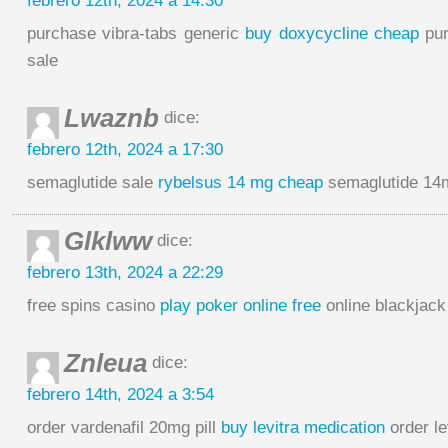
febrero 12th, 2024 a 14:30
purchase vibra-tabs generic
buy doxycycline cheap
pur
sale
Lwaznb
dice:
febrero 12th, 2024 a 17:30
semaglutide sale
rybelsus 14 mg cheap
semaglutide 14m
Glklww
dice:
febrero 13th, 2024 a 22:29
free spins casino
play poker online free
online blackjack
Znleua
dice:
febrero 14th, 2024 a 3:54
order vardenafil 20mg pill
buy levitra medication
order le