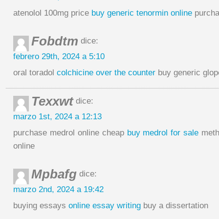
atenolol 100mg price
buy generic tenormin online
purchas
Fobdtm
dice:
febrero 29th, 2024 a 5:10
oral toradol
colchicine over the counter
buy generic glop
Texxwt
dice:
marzo 1st, 2024 a 12:13
purchase medrol online cheap
buy medrol for sale
methy
online
Mpbafg
dice:
marzo 2nd, 2024 a 19:42
buying essays
online essay writing
buy a dissertation