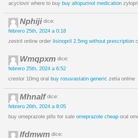
acyclovir where to buy
buy allopurinol medication
zylopr
Nphiji
dice:
febrero 25th, 2024 a 0:18
zestril online order
lisinopril 2.5mg without prescription
c
Wmqpxm
dice:
febrero 25th, 2024 a 6:52
crestor 10mg oral
buy rosuvastatin generic
zetia online
Mhnalf
dice:
febrero 26th, 2024 a 8:05
buy omeprazole pills for sale
omeprazole cheap
oral om
Ifdmwm
dice: