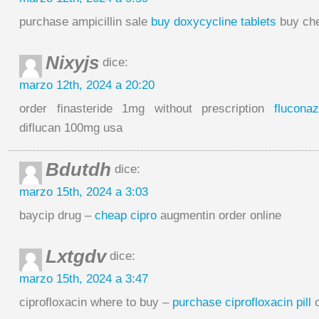
purchase ampicillin sale
buy doxycycline tablets
buy che
Nixyjs
dice:
marzo 12th, 2024 a 20:20
order finasteride 1mg without prescription
flucona
diflucan 100mg usa
Bdutdh
dice:
marzo 15th, 2024 a 3:03
baycip drug –
cheap cipro
augmentin order online
Lxtgdv
dice:
marzo 15th, 2024 a 3:47
ciprofloxacin where to buy –
purchase ciprofloxacin pill
o