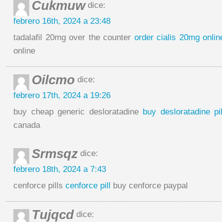
Cukmuw
dice:
febrero 16th, 2024 a 23:48
tadalafil 20mg over the counter
order cialis 20mg onli
online
Oilcmo
dice:
febrero 17th, 2024 a 19:26
buy cheap generic desloratadine
buy desloratadine pil
canada
Srmsqz
dice:
febrero 18th, 2024 a 7:43
cenforce pills
cenforce pill
buy cenforce paypal
Tujqcd
dice: