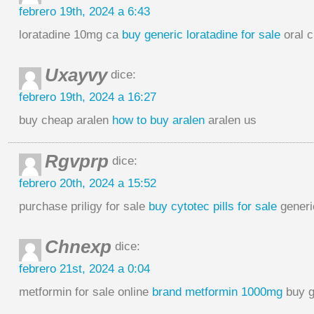
febrero 19th, 2024 a 6:43
loratadine 10mg ca
buy generic loratadine for sale
oral c
Uxayvy
dice:
febrero 19th, 2024 a 16:27
buy cheap aralen
how to buy aralen
aralen us
Rgvprp
dice:
febrero 20th, 2024 a 15:52
purchase priligy for sale
buy cytotec pills for sale
generi
Chnexp
dice:
febrero 21st, 2024 a 0:04
metformin for sale online
brand metformin 1000mg
buy g