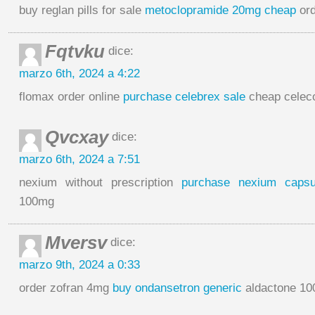
buy reglan pills for sale
metoclopramide 20mg cheap
ord
Fqtvku
dice:
marzo 6th, 2024 a 4:22
flomax order online
purchase celebrex sale
cheap celec
Qvcxay
dice:
marzo 6th, 2024 a 7:51
nexium without prescription
purchase nexium capsu
100mg
Mversv
dice:
marzo 9th, 2024 a 0:33
order zofran 4mg
buy ondansetron generic
aldactone 100