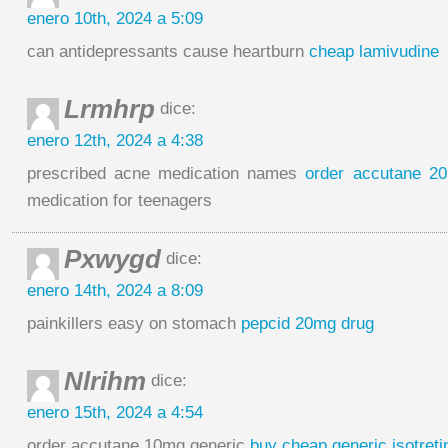
enero 10th, 2024 a 5:09
can antidepressants cause heartburn
cheap lamivudine
Lrmhrp
dice:
enero 12th, 2024 a 4:38
prescribed acne medication names
order accutane 20
medication for teenagers
Pxwygd
dice:
enero 14th, 2024 a 8:09
painkillers easy on stomach
pepcid 20mg drug
Nlrihm
dice:
enero 15th, 2024 a 4:54
order accutane 10mg generic
buy cheap generic isotreti