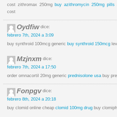
cost zithromax 250mg
buy azithromycin 250mg pills
a
cost
Oydfiw
dice:
febrero 7th, 2024 a 3:09
buy synthroid 100mcg generic
buy synthroid 150mcg
lev
Mzjnxm
dice:
febrero 7th, 2024 a 17:50
order omnacortil 20mg generic
prednisolone usa
buy pre
Fonpgv
dice:
febrero 8th, 2024 a 20:18
buy clomid online cheap
clomid 100mg drug
buy clomiph