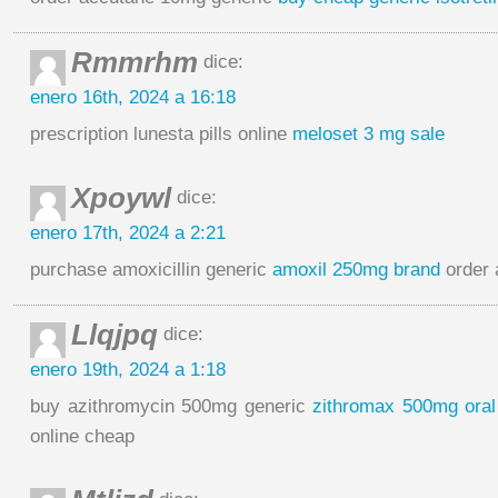
Rmmrhm
dice:
enero 16th, 2024 a 16:18
prescription lunesta pills online
meloset 3 mg sale
Xpoywl
dice:
enero 17th, 2024 a 2:21
purchase amoxicillin generic
amoxil 250mg brand
order 
Llqjpq
dice:
enero 19th, 2024 a 1:18
buy azithromycin 500mg generic
zithromax 500mg oral
online cheap