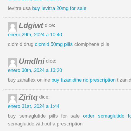
levitra usa
buy levitra 20mg for sale
Ldgiwt
dice:
enero 29th, 2024 a 10:40
clomid drug
clomid 50mg pills
clomiphene pills
Umdlni
dice:
enero 30th, 2024 a 13:20
buy zanaflex online
buy tizanidine no prescription
tizanid
Zjritq
dice:
enero 31st, 2024 a 1:44
buy semaglutide pills for sale
order semaglutide f
semaglutide without a prescription