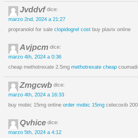
Jvddvf
dice:
marzo 2nd, 2024 a 21:27
propranolol for sale
clopidogrel cost
buy plavix online
Avjpcm
dice:
marzo 4th, 2024 a 0:36
cheap methotrexate 2.5mg
methotrexate cheap
coumadin
Zmgcwb
dice:
marzo 4th, 2024 a 16:33
buy mobic 15mg online
order mobic 15mg
celecoxib 20
Qvhice
dice:
marzo 5th, 2024 a 4:12