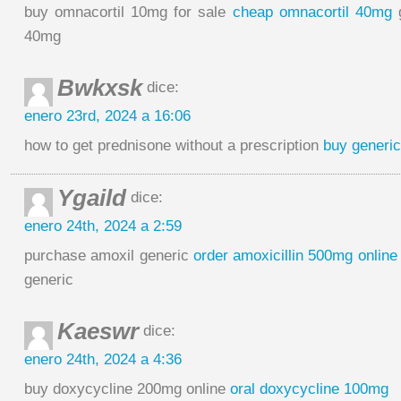
buy omnacortil 10mg for sale
cheap omnacortil 40mg
g
40mg
Bwkxsk
dice:
enero 23rd, 2024 a 16:06
how to get prednisone without a prescription
buy generic
Ygaild
dice:
enero 24th, 2024 a 2:59
purchase amoxil generic
order amoxicillin 500mg online
generic
Kaeswr
dice:
enero 24th, 2024 a 4:36
buy doxycycline 200mg online
oral doxycycline 100mg