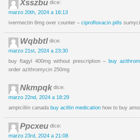
Xsszbu
dice:
marzo 20th, 2024 a 16:13
ivermectin 6mg over counter –
ciprofloxacin pills
sumycin
Wqbbtl
dice:
marzo 21st, 2024 a 23:30
buy flagyl 400mg without prescription –
buy azithro
order azithromycin 250mg
Nkmpqk
dice:
marzo 22nd, 2024 a 18:29
ampicillin canada
buy acillin medication
how to buy amoxi
Ppcxeu
dice:
marzo 23rd, 2024 a 21:08