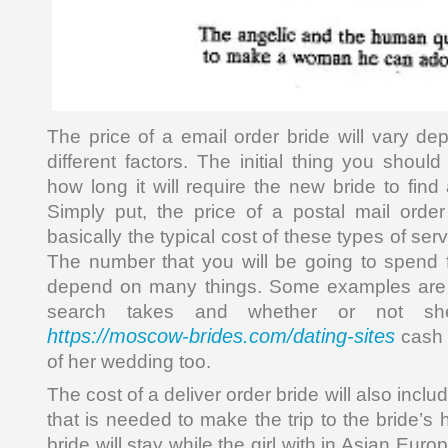
The price of a email order bride will vary de
different factors. The initial thing you should
how long it will require the new bride to fin
Simply put, the price of a postal mail order
basically the typical cost of these types of ser
The number that you will be going to spend f
depend on many things. Some examples are 
search takes and whether or not she
https://moscow-brides.com/dating-sites
cash 
of her wedding too.
The cost of a deliver order bride will also inclu
that is needed to make the trip to the bride’s
bride will stay while the girl with in Asian Euro