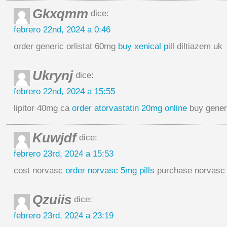
Gkxqmm
dice:
febrero 22nd, 2024 a 0:46
order generic orlistat 60mg
buy xenical pill
diltiazem uk
Ukrynj
dice:
febrero 22nd, 2024 a 15:55
lipitor 40mg ca
order atorvastatin 20mg online
buy generic
Kuwjdf
dice:
febrero 23rd, 2024 a 15:53
cost norvasc
order norvasc 5mg pills
purchase norvasc
Qzuiis
dice:
febrero 23rd, 2024 a 23:19