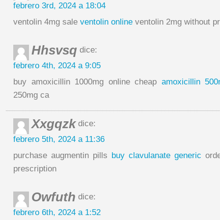
febrero 3rd, 2024 a 18:04
ventolin 4mg sale
ventolin online
ventolin 2mg without pr
Hhsvsq
dice:
febrero 4th, 2024 a 9:05
buy amoxicillin 1000mg online cheap
amoxicillin 50
250mg ca
Xxgqzk
dice:
febrero 5th, 2024 a 11:36
purchase augmentin pills
buy clavulanate generic
orde
prescription
Owfuth
dice:
febrero 6th, 2024 a 1:52