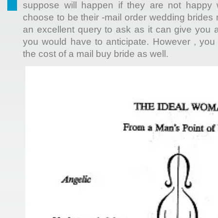
suppose will happen if they are not happy 
choose to be their -mail order wedding brides 
an excellent query to ask as it can give you 
you would have to anticipate. However , you
the cost of a mail buy bride as well.