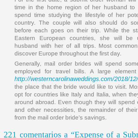
time in the home region of her husband to 
spend time studying the lifestyle of her pot
country. The couple will also should do s
before each goes on their trip. While the st
Eastern European countries, she will be 
husband with her of all trips. Most commonl
discover Europe throughout the first day.
Generally, mail order brides will spend som
employed for travel bills. A large element
http://westerncarolinaweddings.com/2018/12
the place that the bride would like to visit. Mos
opt for countries like Italy and Italia, when th
around abroad. Even though they will spend c
and other necessities, the remainder of the
from the mail order bride’s savings.
221 comentarios a “Expense of a Sub