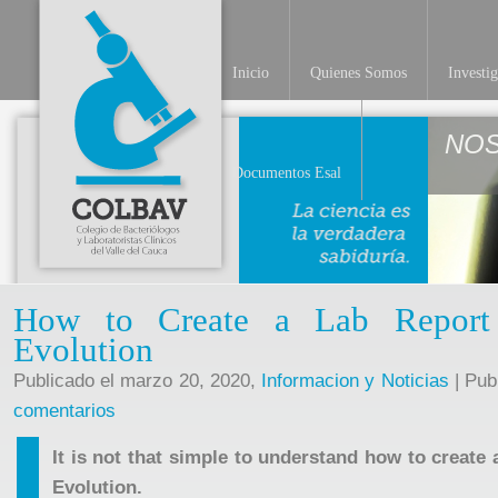
Inicio
Quienes Somos
Investi
NO
Documentos Esal
How to Create a Lab Report
Evolution
Publicado el marzo 20, 2020,
Informacion y Noticias
| Pub
comentarios
It is not that simple to understand how to create 
Evolution.