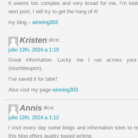
It seems too complex and very broad for me. I’m look
next post, I will try to get the hang of it!
my blog –
winning303
Kristen
dice:
julio 12th, 2024 a 1:10
Great information. Lucky me I ran across your
(stumbleupon).
I’ve saved it for later!
Also visit my page
winning303
Annis
dice:
julio 12th, 2024 a 1:12
I visit every day some blogs and information sites to 
this blog offers quality based writing.