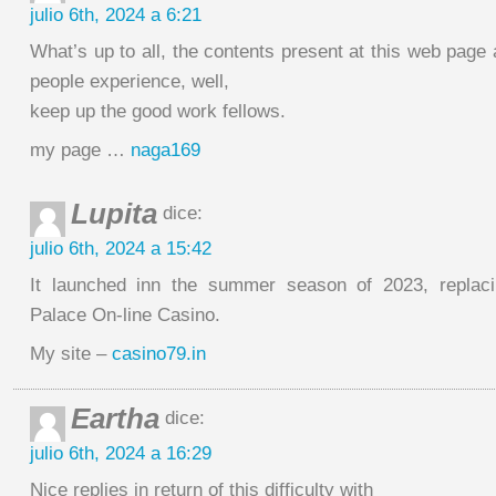
julio 6th, 2024 a 6:21
What’s up to all, the contents present at this web page 
people experience, well,
keep up the good work fellows.
my page …
naga169
Lupita
dice:
julio 6th, 2024 a 15:42
It launched inn the summer season of 2023, replac
Palace On-line Casino.
My site –
casino79.in
Eartha
dice:
julio 6th, 2024 a 16:29
Nice replies in return of this difficulty with