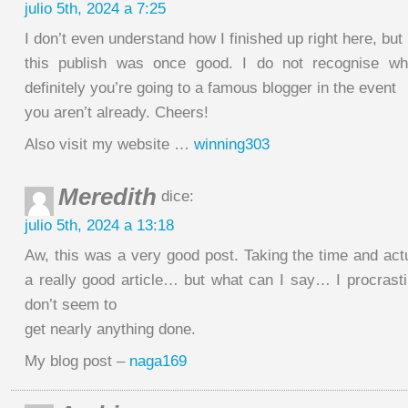
julio 5th, 2024 a 7:25
I don’t even understand how I finished up right here, but 
this publish was once good. I do not recognise w
definitely you’re going to a famous blogger in the event
you aren’t already. Cheers!
Also visit my website …
winning303
Meredith
dice:
julio 5th, 2024 a 13:18
Aw, this was a very good post. Taking the time and actu
a really good article… but what can I say… I procrasti
don’t seem to
get nearly anything done.
My blog post –
naga169