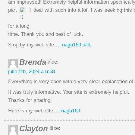
am impressed! Extremely helpful information specifically
part
I deal with such info a lot. I was seeking this 
for a long
time. Thank you and best of luck.
Stop by my web site …
naga169 slot
Brenda
dice:
julio 5th, 2024 a 6:58
Everything is very open with a very clear explanation of 
It was truly informative. Your site is extremely helpful.
Thanks for sharing!
Here is my web site …
naga169
Clayton
dice: