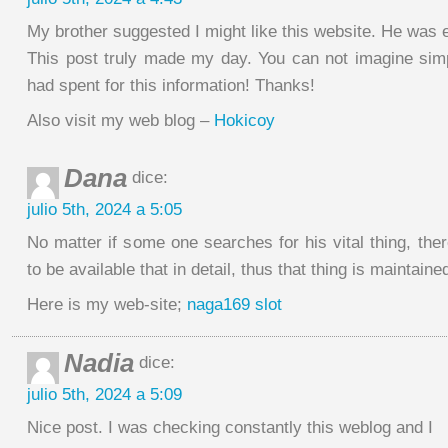
My brother suggested I might like this website. He was en
This post truly made my day. You can not imagine si
had spent for this information! Thanks!
Also visit my web blog –
Hokicoy
Dana
dice:
julio 5th, 2024 a 5:05
No matter if some one searches for his vital thing, the
to be available that in detail, thus that thing is maintaine
Here is my web-site;
naga169 slot
Nadia
dice:
julio 5th, 2024 a 5:09
Nice post. I was checking constantly this weblog and I