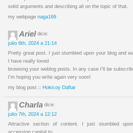
solid arguments and describing all on the topic of that.
my webpage
naga169
Ariel
dice:
julio 6th, 2024 a 21:14
Pretty great post. I just stumbled upon your blog and w
I have really loved
browsing your weblog posts. In any case I’ll be subscrib
I’m hoping you write again very soon!
my blog post ::
Hokicoy Daftar
Charla
dice:
julio 7th, 2024 a 12:12
Attractive section of content. I just stumbled up
accession capital to