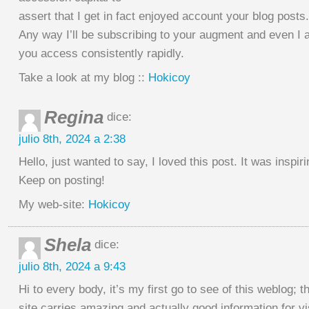
assert that I get in fact enjoyed account your blog posts.
Any way I’ll be subscribing to your augment and even I
you access consistently rapidly.
Take a look at my blog ::
Hokicoy
Regina
dice:
julio 8th, 2024 a 2:38
Hello, just wanted to say, I loved this post. It was inspiri
Keep on posting!
My web-site:
Hokicoy
Shela
dice:
julio 8th, 2024 a 9:43
Hi to every body, it’s my first go to see of this weblog; t
site carries amazing and actually good information for vi