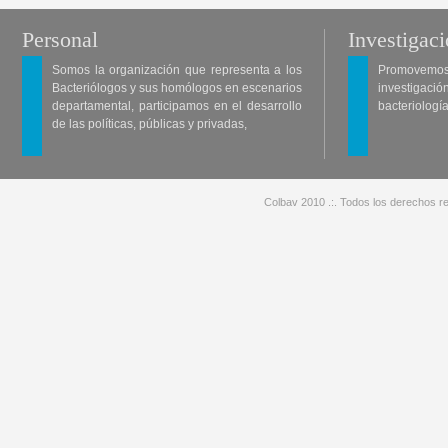
Personal
Investigac
Somos la organización que representa a los
Promovemos 
Bacteriólogos y sus homólogos en escenarios
investigació
departamental, participamos en el desarrollo
bacteriología
de las políticas, públicas y privadas,
Colbav 2010 .:. Todos los derechos re