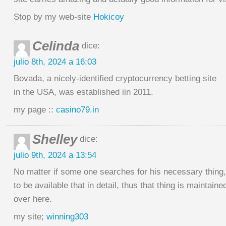
Stop by my web-site
Hokicoy
Celinda
dice:
julio 8th, 2024 a 16:03
Bovada, a nicely-identified cryptocurrency betting site
in the USA, was established iin 2011.
my page ::
casino79.in
Shelley
dice:
julio 9th, 2024 a 13:54
No matter if some one searches for his necessary thing
to be available that in detail, thus that thing is maintaine
over here.
my site;
winning303