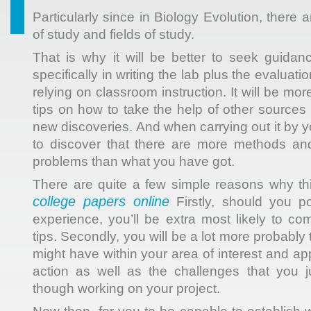
Particularly since in Biology Evolution, ther
of study and fields of study.
That is why it will be better to seek guidanc
specifically in writing the lab plus the evaluatio
relying on classroom instruction. It will be more
tips on how to take the help of other sources
new discoveries. And when carrying out it by yo
to discover that there are more methods and
problems than what you have got.
There are quite a few simple reasons why thi
college papers online
Firstly, should you p
experience, you’ll be extra most likely to co
tips. Secondly, you will be a lot more probably t
might have within your area of interest and ap
action as well as the challenges that you j
though working on your project.