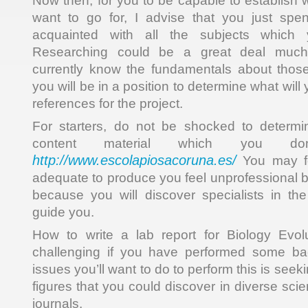
Now then, for you to be capable to establish 
want to go for, I advise that you just sp
acquainted with all the subjects which
Researching could be a great deal much
currently know the fundamentals about those
you will be in a position to determine what will
references for the project.
For starters, do not be shocked to determin
content material which you don
http://www.escolapiosacoruna.es/
You may fee
adequate to produce you feel unprofessional b
because you will discover specialists in the
guide you.
How to write a lab report for Biology Evolu
challenging if you have performed some ba
issues you’ll want to do to perform this is seek
figures that you could discover in diverse scie
journals.