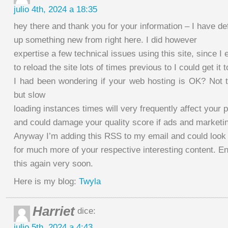
julio 4th, 2024 a 18:35
hey there and thank you for your information – I have def
up something new from right here. I did however
expertise a few technical issues using this site, since I
to reload the site lots of times previous to I could get it 
I had been wondering if your web hosting is OK? Not t
but slow
loading instances times will very frequently affect your 
and could damage your quality score if ads and marketi
Anyway I’m adding this RSS to my email and could look
for much more of your respective interesting content. E
this again very soon.
Here is my blog:
Twyla
Harriet
dice:
julio 5th, 2024 a 4:43