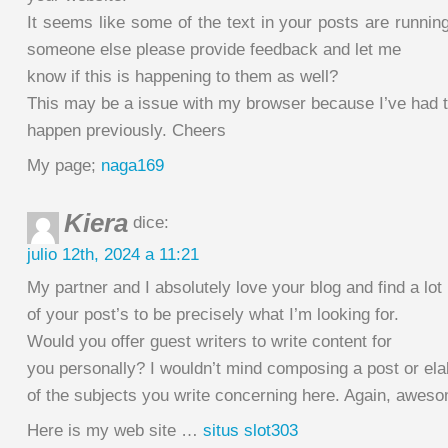
It seems like some of the text in your posts are runnin
someone else please provide feedback and let me
know if this is happening to them as well?
This may be a issue with my browser because I’ve had t
happen previously. Cheers
My page;
naga169
Kiera
dice:
julio 12th, 2024 a 11:21
My partner and I absolutely love your blog and find a lot
of your post’s to be precisely what I’m looking for.
Would you offer guest writers to write content for
you personally? I wouldn’t mind composing a post or el
of the subjects you write concerning here. Again, awes
Here is my web site …
situs slot303