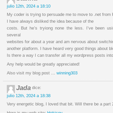
julio 12th, 2024 a 18:10
My coder is trying to persuade me to move to .net from
I have always disliked the idea because of the
costs. But he’s tryiong none the less. I’ve been us
several
websites for about a year and am nervous about switchi
another platform. I have heard very good things about bl
Is there a way I can transfer all my wordpress posts into
Any help would be greatly appreciated!
Also visit my blog post …
winning303
Jada
dice:
julio 12th, 2024 a 18:38
Very energetic blog, I loved that bit. Will there be a part 
Here is my web-site;
Hokicoy