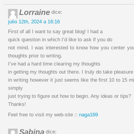
Lorraine
dice:
julio 12th, 2024 a 16:16
First of all I want to say great blog! I had a
quick question in which I’d like to ask if you do
not mind. I was interested to know how you center you
thoughts prior to writing.
I’ve had a hard time clearing my thoughts
in getting my thoughts out there. I truly do take pleasure
in writing however it just seems like the first 10 to 15 m
simply
just trying to figure out how to begin. Any ideas or tips?
Thanks!
Feel free to visit my web-site ::
naga169
Sabina
dice: