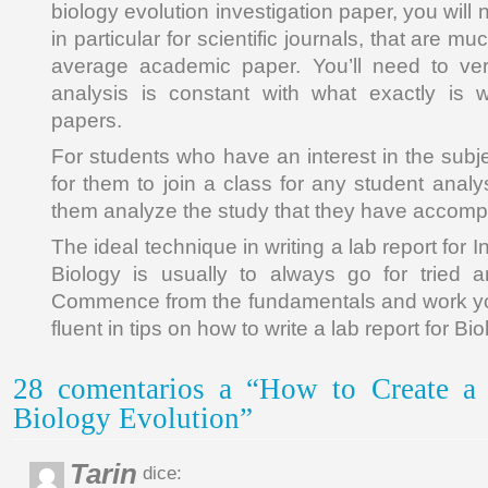
biology evolution investigation paper, you will 
in particular for scientific journals, that are mu
average academic paper. You’ll need to veri
analysis is constant with what exactly is wr
papers.
For students who have an interest in the subjec
for them to join a class for any student analy
them analyze the study that they have accomp
The ideal technique in writing a lab report for 
Biology is usually to always go for tried a
Commence from the fundamentals and work you
fluent in tips on how to write a lab report for Bi
28 comentarios a “How to Create a
Biology Evolution”
Tarin
dice: