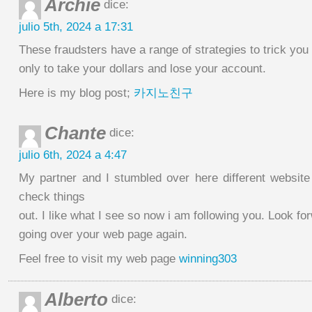
Archie
dice:
julio 5th, 2024 a 17:31
These fraudsters have a range of strategies to trick you i
only to take your dollars and lose your account.
Here is my blog post;
카지노친구
Chante
dice:
julio 6th, 2024 a 4:47
My partner and I stumbled over here different website
check things
out. I like what I see so now i am following you. Look fo
going over your web page again.
Feel free to visit my web page
winning303
Alberto
dice: