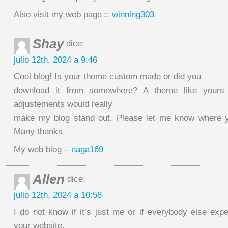
Also visit my web page ::
winning303
Shay
dice:
julio 12th, 2024 a 9:46
Cool blog! Is your theme custom made or did you
download it from somewhere? A theme like yours
adjustements would really
make my blog stand out. Please let me know where y
Many thanks
My web blog –
naga169
Allen
dice:
julio 12th, 2024 a 10:58
I do not know if it’s just me or if everybody else exp
your website.