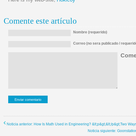
Comente este artículo
Nombre (requerido)
Correo (no sera publicado / requerid
Comen
Noticia anterior: How Is Math Used in Engineering? &lt;p&gt;&lt;/p&gt;Two Way
Noticia siguiente: Goonstati