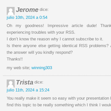
Jerome
dice:
julio 10th, 2024 a 0:54
Oh my goodness! Impressive article dude! Tha
experiencing troubles with your RSS.
I don’t know the reason why I cannot subscribe to it.
Is there anyone else getting identical RSS problems
the answer will you kindly respond?
Thanks!!
my web site;
winning303
Trista
dice:
julio 11th, 2024 a 15:24
You really make it seem so easy with your presentation b
find this topic to be really something which I think I wo