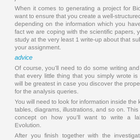
When it comes to generating a project for Bio
want to ensure that you create a well-structured 
depending on the information which you have
fact we are coping with the scientific papers, 
study at the very least 1 write-up about that sub
your assignment.
advice
Of course, you’ll need to do some writing and
that every little thing that you simply wrote is
will be greatest in case you discover the prope
for the analysis queries.
You will need to look for information inside the 
tables, diagrams, illustrations, and so on. Thi
concept on how you’ll want to write a lab
Evolution.
After you finish together with the investig