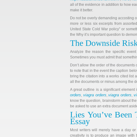
all of the evidence in addition to how eac
make it better.
Do not be overly demanding accosting oth
more or less six excerpts from assorted
United State Cold War policy” or somet
the Why it’s important question to demons
The Downside Risk
Analyze the reason the specific event 
Sometimes you must admit that something
Don’t allow the order of the documents c
to note that in the event the caption belo
bring the citation into a works cited lis
all the documents or minus among the do
A great outline is a significant element 
orders
viagra orders
viagra orders
v
,
,
,
know the question, brainstorm about the
be asked to use an extra document asid
Lies You’ve Been 
Essay
Most writers will merely have a day or
creativity is to produce an image with 