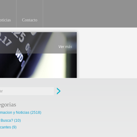
ticias
Contacto
Ver más
egorias
rmacion y Noticias
(2518)
 Busca?
(10)
cantes
(9)