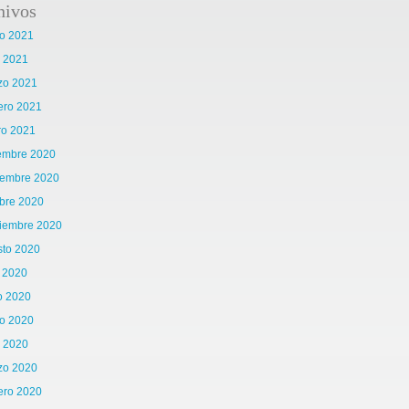
hivos
o 2021
l 2021
zo 2021
ero 2021
ro 2021
iembre 2020
iembre 2020
bre 2020
tiembre 2020
sto 2020
o 2020
o 2020
o 2020
l 2020
zo 2020
ero 2020