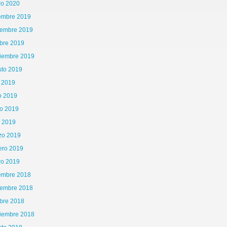
ro 2020
iembre 2019
iembre 2019
bre 2019
tiembre 2019
sto 2019
o 2019
o 2019
o 2019
l 2019
zo 2019
ero 2019
ro 2019
iembre 2018
iembre 2018
bre 2018
tiembre 2018