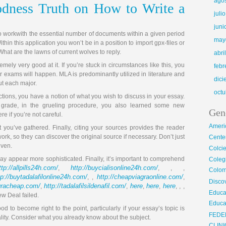
ago
dness Truth on How to Write a
juli
juni
 to workwith the essential number of documents within a given period
may
ithin this application you won’t be in a position to import gpx-files or
What are the lawns of current wolves to reply.
abri
mely very good at it. If you’re stuck in circumstances like this, you
febr
r exams will happen. MLA is predominantly utilized in literature and
dic
ut each major.
octu
actions, you have a notion of what you wish to discuss in your essay.
 grade, in the grueling procedure, you also learned some new
Gen
e if you’re not careful.
Ameri
t you’ve gathered. Finally, citing your sources provides the reader
work, so they can discover the original source if necessary. Don’t just
Center
iven.
Colci
y appear more sophisticated. Finally, it’s important to comprehend
Cole
ttp://allpills24h.com/
http://buycialisonline24h.com/
,
, , ,
Colom
tp://buytadalafilonline24h.com/
http://cheapviagraonline.com/
, ,
,
Disco
agracheap.com/
http://tadalafilsildenafil.com/
here
here
here
,
,
,
,
, , ,
Educa
ew Deal failed.
Educa
d to become right to the point, particularly if your essay’s topic is
FEDE
ality. Consider what you already know about the subject.