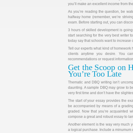
you’ll make an excellent income from the
As you’re reading the question, be watch
halfway home (remember, we’re striving
exam. Before starting out, you can disco
3 hours of skilled development is going
start searching for the very best write
today say that schools want to increase 
Tell our experts what kind of homework h
clients anytime you desire. You ca
recommendations or request information 
Get the Scoop on 
You’re Too Late
Thematic and DBQ writing isn’t uncomp
daunting. A sample DBQ may grow to be a
very first time and don’t have the slighte
The start of your essay provides the e
be accompanied by means of a grading 
graded. Now that you’re acquainted with
compose a great and robust essay to land
Another element is the way very much yo
a logical purchase. Include a minumum o