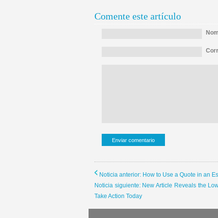
Comente este artículo
Nomb
Corr
Noticia anterior: How to Use a Quote in an E
Noticia siguiente: New Article Reveals the
Take Action Today