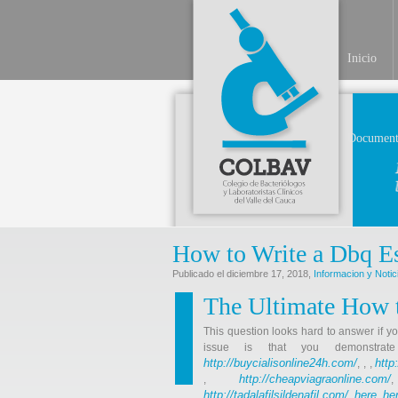
Inicio
Document
How to Write a Dbq Es
Publicado el diciembre 17, 2018,
Informacion y Notic
The Ultimate How t
This question looks hard to answer if y
issue is that you demonstr
http://buycialisonline24h.com/
http
, , ,
http://cheapviagraonline.com/
,
http://tadalafilsildenafil.com/
here
he
,
,