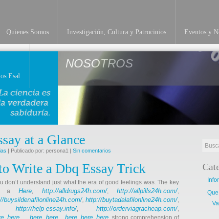
Quienes Somos
Investigación, Cultura y Patrocinios
Eventos y No
NOSOTROS
os Esal
say at a Glance
ias
| Publicado por: persona1 |
Sin comentarios
o Write a Dbq Essay Trick
Cat
Info
ou don’t understand just what the era of good feelings was. The key
Here
http://alldrugs24h.com/
http://allpills24h.com/
ate a
,
,
,
Que
://buysildenafilonline24h.com/
http://buytadalafilonline24h.com/
,
,
Va
http://help-essay.info/
http://orderviagracheap.com/
,
,
,
re
here
here
here
here
here
here
,
, , ,
,
, ,
,
,
. strong comprehension of