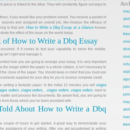
Arc
h piece is linked to the other. They will constantly figure out ways to
may
ers, if you would like your problem solved. You receive a packet of
abri
 sources and assigned an overall job, like Analyze the efficacy of
mar
How to Write a Dbq Essay at a Glance
hing to that aim.
Answer
trate the effect of the issue on the world today.
febr
 of How to Write a Dbq Essay
ene
occurred. If it comes to test your capability to serve the middle.
dic
 isn’t right and manage it.
nov
ontrol how you are going to arrange your essay. It is very important
octu
w the image within the paper is a whole citation, it isn’t necessary to
sep
t at the close of the paper. You should keep in mind that you must use
cuments supplied for your dbq for you to receive complete credit.
ago
viagra
in writing a fantastic paper. In the initial 15 minutes you will
juli
iagra orders
viagra orders
viagra orders
viagra orders
,
, ,
,
. want to
juni
 matter and process the documents. Be aware that, you are going to
e from those which you’ve been provided with.
may
Told About How to Write a Dbq
abri
mar
 a couple of hours to get started. A great way to demonstrate your
febr
the assistance of your writing. After you get accustomed to writing