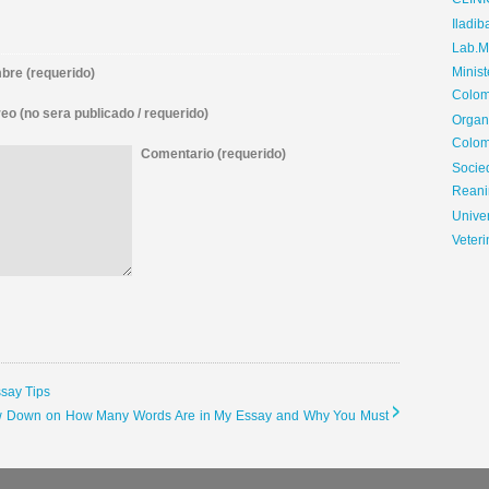
CLIN
Iladib
Lab.Me
Minis
re (requerido)
Colom
eo (no sera publicado / requerido)
Organ
Colom
Comentario (requerido)
Soci
Reani
Univer
Veteri
ssay Tips
 Low Down on How Many Words Are in My Essay and Why You Must