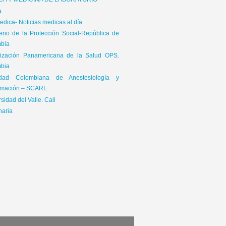
ICA Y MEDICINA DE LABORATORIO
a
dica- Noticias medicas al día
terio de la Protección Social-República de
bia
ización Panamericana de la Salud OPS.
bia
edad Colombiana de Anestesiología y
mación – SCARE
sidad del Valle. Cali
naria