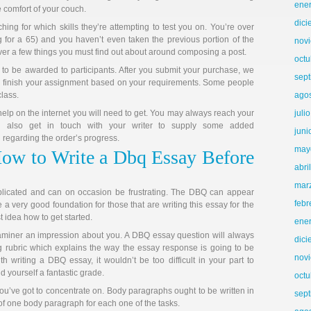
ene
 comfort of your couch.
dic
ing for which skills they’re attempting to test you on. You’re over
 for a 65) and you haven’t even taken the previous portion of the
nov
ver a few things you must find out about around composing a post.
octu
 to be awarded to participants. After you submit your purchase, we
sep
r to finish your assignment based on your requirements. Some people
class.
ago
elp on the internet you will need to get. You may always reach your
juli
n also get in touch with your writer to supply some added
juni
regarding the order’s progress.
may
How to Write a Dbq Essay Before
abri
mar
licated and can on occasion be frustrating. The DBQ can appear
febr
 very good foundation for those that are writing this essay for the
st idea how to get started.
ene
xaminer an impression about you. A DBQ essay question will always
dic
rubric which explains the way the essay response is going to be
nov
 writing a DBQ essay, it wouldn’t be too difficult in your part to
 yourself a fantastic grade.
octu
u’ve got to concentrate on. Body paragraphs ought to be written in
sep
f one body paragraph for each one of the tasks.