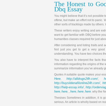
The Honest to Goo
Dbq Essay
You might believe that it’s not possible
oftime, but make an effort not to panic. W
other sorts of tracklogs made by others. 
These writers enjoy writing and are extre
want to get familiar with DBQ before you
humanities classes required for just abo
After considering and listing traits and 
Not just you get to get a very good
understanding. You have two choices ther
You also have to interpret the facts tha
information regarding the origins of the 
summarize information you’ve already g
Quotes A suitable quote makes your essa
Here
http://alldrugs24h.com/
h
,
,
http://buysildenafilonline24h.com/
ht
,
http://help-essay.info/
http://ordervi
,
here
here
here
here
here
,
, ,
,
,
. why the N
Thesises Sometimes in addition, it is goo
serious. An article is wholly based on re