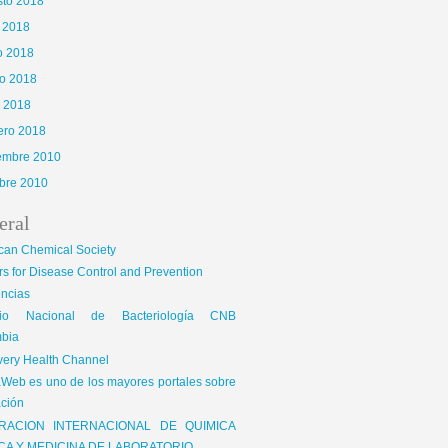
sto 2018
o 2018
o 2018
o 2018
l 2018
ero 2018
iembre 2010
bre 2010
eral
can Chemical Society
s for Disease Control and Prevention
encias
gio Nacional de Bacteriología CNB
bia
very Health Channel
Web es uno de los mayores portales sobre
ción
RACION INTERNACIONAL DE QUIMICA