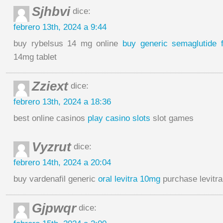
Sjhbvi
dice:
febrero 13th, 2024 a 9:44
buy rybelsus 14 mg online
buy generic semaglutide f
14mg tablet
Zziext
dice:
febrero 13th, 2024 a 18:36
best online casinos
play casino slots
slot games
Vyzrut
dice:
febrero 14th, 2024 a 20:04
buy vardenafil generic
oral levitra 10mg
purchase levitra
Gjpwqr
dice: