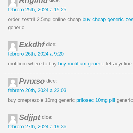
Rnglmu
dice:
febrero 25th, 2024 a 15:25
order zestril 2.5mg online cheap
buy cheap generic zest
generic
Exkdhf
dice:
febrero 26th, 2024 a 9:20
motilium where to buy
buy motilium generic
tetracyclin
Prnxso
dice:
febrero 26th, 2024 a 22:03
buy omeprazole 10mg generic
prilosec 10mg pill
generic
Sdjjpt
dice:
febrero 27th, 2024 a 19:36