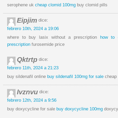
serophene uk
cheap clomid 100mg
buy clomid pills
Eipjim
dice:
febrero 10th, 2024 a 19:06
where to buy lasix without a prescription
how to 
prescription
furosemide price
Qktrtp
dice:
febrero 11th, 2024 a 21:23
buy sildenafil online
buy sildenafil 100mg for sale
cheap s
Ivznvu
dice:
febrero 12th, 2024 a 9:56
buy doxycycline for sale
buy doxycycline 100mg
doxycy