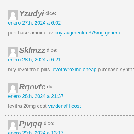
Yzudyi
dice:
enero 27th, 2024 a 6:02
purchase amoxiclav
buy augmentin 375mg generic
Sklmzz
dice:
enero 28th, 2024 a 6:21
buy levothroid pills
levothyroxine cheap
purchase synthr
Rqnvfc
dice:
enero 28th, 2024 a 21:37
levitra 20mg cost
vardenafil cost
Pjvjqq
dice:
enero 29th, 2024 a 13:17