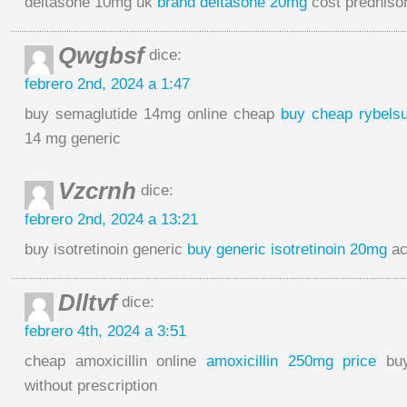
deltasone 10mg uk
brand deltasone 20mg
cost prednis
Qwgbsf
dice:
febrero 2nd, 2024 a 1:47
buy semaglutide 14mg online cheap
buy cheap rybels
14 mg generic
Vzcrnh
dice:
febrero 2nd, 2024 a 13:21
buy isotretinoin generic
buy generic isotretinoin 20mg
ac
Dlltvf
dice:
febrero 4th, 2024 a 3:51
cheap amoxicillin online
amoxicillin 250mg price
buy
without prescription