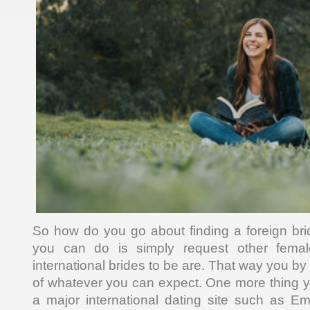
So how do you go about finding a foreign br
you can do is simply request other fem
international brides to be are. That way you b
of whatever you can expect. One more thing 
a major international dating site such as E