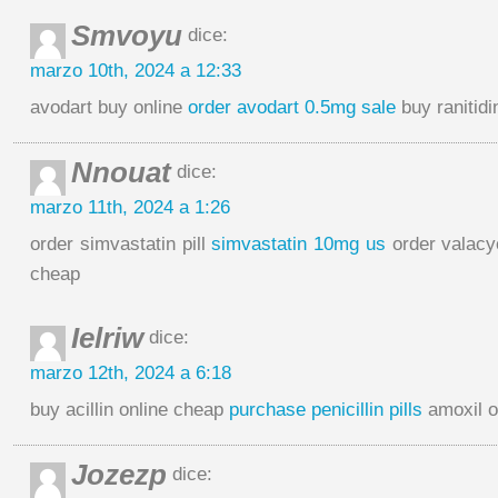
Smvoyu
dice:
marzo 10th, 2024 a 12:33
avodart buy online
order avodart 0.5mg sale
buy ranitidi
Nnouat
dice:
marzo 11th, 2024 a 1:26
order simvastatin pill
simvastatin 10mg us
order valacy
cheap
Ielriw
dice:
marzo 12th, 2024 a 6:18
buy acillin online cheap
purchase penicillin pills
amoxil o
Jozezp
dice: