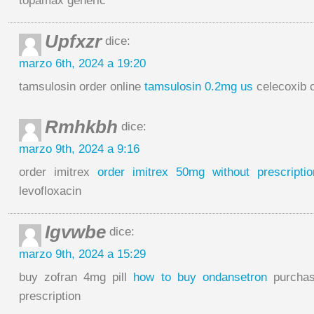
topamax generic
Upfxzr
dice:
marzo 6th, 2024 a 19:20
tamsulosin order online
tamsulosin 0.2mg us
celecoxib 
Rmhkbh
dice:
marzo 9th, 2024 a 9:16
order imitrex
order imitrex 50mg without prescriptio
levofloxacin
Igvwbe
dice:
marzo 9th, 2024 a 15:29
buy zofran 4mg pill
how to buy ondansetron
purchas
prescription