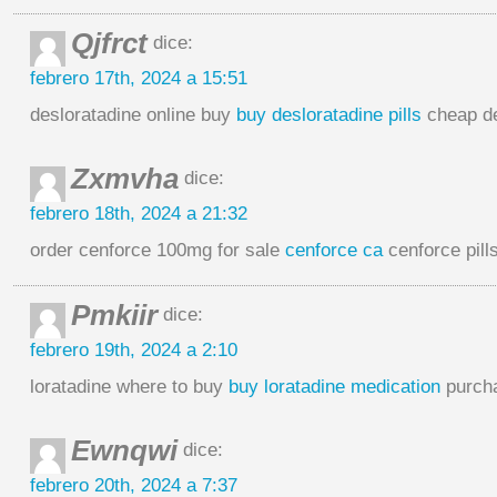
Qjfrct
dice:
febrero 17th, 2024 a 15:51
desloratadine online buy
buy desloratadine pills
cheap de
Zxmvha
dice:
febrero 18th, 2024 a 21:32
order cenforce 100mg for sale
cenforce ca
cenforce pill
Pmkiir
dice:
febrero 19th, 2024 a 2:10
loratadine where to buy
buy loratadine medication
purcha
Ewnqwi
dice:
febrero 20th, 2024 a 7:37