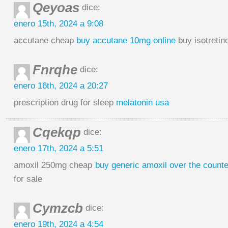
Qeyoas
dice:
enero 15th, 2024 a 9:08
accutane cheap
buy accutane 10mg online
buy isotretin
Fnrqhe
dice:
enero 16th, 2024 a 20:27
prescription drug for sleep
melatonin usa
Cqekqp
dice:
enero 17th, 2024 a 5:51
amoxil 250mg cheap
buy generic amoxil over the counte
for sale
Cymzcb
dice:
enero 19th, 2024 a 4:54