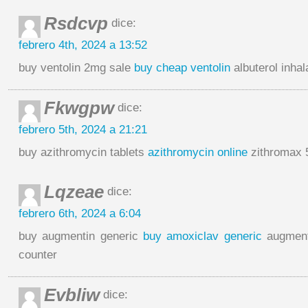
Rsdcvp
dice:
febrero 4th, 2024 a 13:52
buy ventolin 2mg sale
buy cheap ventolin
albuterol inhal
Fkwgpw
dice:
febrero 5th, 2024 a 21:21
buy azithromycin tablets
azithromycin online
zithromax 
Lqzeae
dice:
febrero 6th, 2024 a 6:04
buy augmentin generic
buy amoxiclav generic
augment
counter
Evbliw
dice: