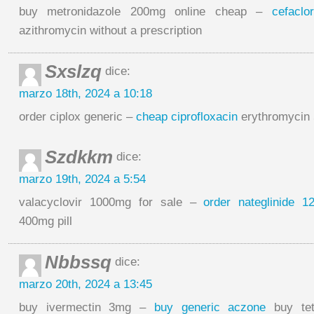
buy metronidazole 200mg online cheap –
cefacl
azithromycin without a prescription
Sxslzq
dice:
marzo 18th, 2024 a 10:18
order ciplox generic –
cheap ciprofloxacin
erythromycin
Szdkkm
dice:
marzo 19th, 2024 a 5:54
valacyclovir 1000mg for sale –
order nateglinide 
400mg pill
Nbbssq
dice:
marzo 20th, 2024 a 13:45
buy ivermectin 3mg –
buy generic aczone
buy tetr