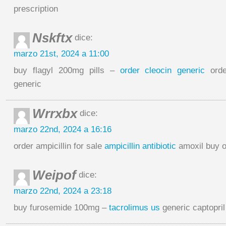
prescription
Nskftx
dice:
marzo 21st, 2024 a 11:00
buy flagyl 200mg pills –
order cleocin generic
orde
generic
Wrrxbx
dice:
marzo 22nd, 2024 a 16:16
order ampicillin for sale
ampicillin antibiotic
amoxil buy o
Weipof
dice:
marzo 22nd, 2024 a 23:18
buy furosemide 100mg –
tacrolimus us
generic captopri