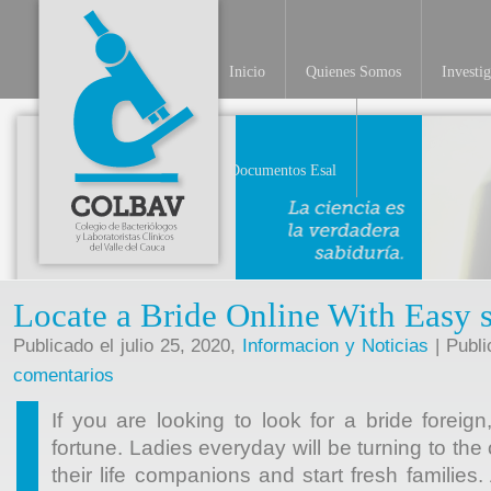
Inicio
Quienes Somos
Investi
Documentos Esal
Locate a Bride Online With Easy 
Publicado el julio 25, 2020,
Informacion y Noticias
| Publi
comentarios
If you are looking to look for a bride foreig
fortune. Ladies everyday will be turning to the o
their life companions and start fresh families.