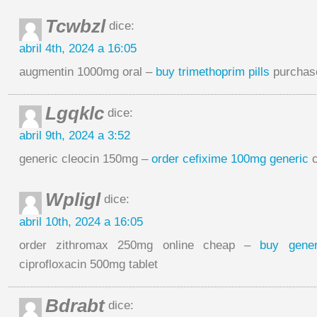
Tcwbzl
dice:
abril 4th, 2024 a 16:05
augmentin 1000mg oral –
buy trimethoprim pills
purchase
Lgqklc
dice:
abril 9th, 2024 a 3:52
generic cleocin 150mg –
order cefixime 100mg generic
c
Wpligl
dice:
abril 10th, 2024 a 16:05
order zithromax 250mg online cheap –
buy gene
ciprofloxacin 500mg tablet
Bdrabt
dice: