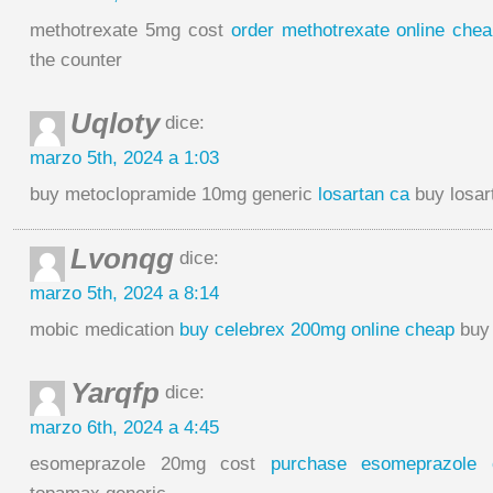
methotrexate 5mg cost
order methotrexate online che
the counter
Uqloty
dice:
marzo 5th, 2024 a 1:03
buy metoclopramide 10mg generic
losartan ca
buy losar
Lvonqg
dice:
marzo 5th, 2024 a 8:14
mobic medication
buy celebrex 200mg online cheap
buy 
Yarqfp
dice:
marzo 6th, 2024 a 4:45
esomeprazole 20mg cost
purchase esomeprazole 