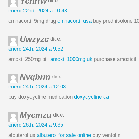
Ychrfw
dice:
enero 22nd, 2024 a 10:43
omnacortil 5mg drug
omnacortil usa
buy prednisolone 1
Uwzyzc
dice:
enero 24th, 2024 a 9:52
amoxil 250mg pill
amoxil 1000mg uk
purchase amoxicilli
Nvqbrm
dice:
enero 24th, 2024 a 12:03
buy doxycycline medication
doxycycline ca
Mycmzu
dice:
enero 26th, 2024 a 9:35
albuterol us
albuterol for sale online
buy ventolin