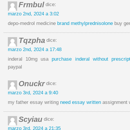
Frmbul
dice:
marzo 2nd, 2024 a 3:02
depo-medrol medicine
brand methylprednisolone
buy gen
Tqzpha
dice:
marzo 2nd, 2024 a 17:48
inderal 10mg usa
purchase inderal without prescript
paypal
Onuckr
dice:
marzo 3rd, 2024 a 9:40
my father essay writing
need essay written
assignment w
Scyiau
dice:
marzo 3rd, 2024 a 21:35