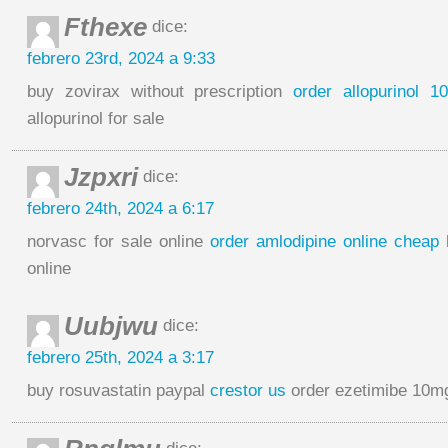
Fthexe
dice:
febrero 23rd, 2024 a 9:33
buy zovirax without prescription
order allopurinol 1
allopurinol for sale
Jzpxri
dice:
febrero 24th, 2024 a 6:17
norvasc for sale online
order amlodipine online cheap
b
online
Uubjwu
dice:
febrero 25th, 2024 a 3:17
buy rosuvastatin paypal
crestor us
order ezetimibe 10mg