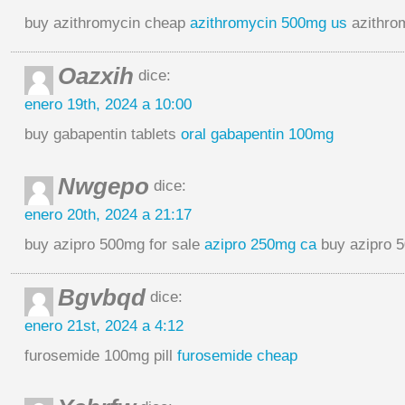
buy azithromycin cheap
azithromycin 500mg us
azithro
Oazxih
dice:
enero 19th, 2024 a 10:00
buy gabapentin tablets
oral gabapentin 100mg
Nwgepo
dice:
enero 20th, 2024 a 21:17
buy azipro 500mg for sale
azipro 250mg ca
buy azipro 5
Bgvbqd
dice:
enero 21st, 2024 a 4:12
furosemide 100mg pill
furosemide cheap