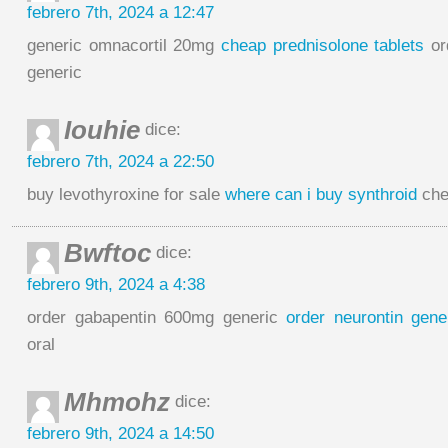
febrero 7th, 2024 a 12:47
generic omnacortil 20mg
cheap prednisolone tablets
or
generic
Iouhie
dice:
febrero 7th, 2024 a 22:50
buy levothyroxine for sale
where can i buy synthroid
chea
Bwftoc
dice:
febrero 9th, 2024 a 4:38
order gabapentin 600mg generic
order neurontin gene
oral
Mhmohz
dice:
febrero 9th, 2024 a 14:50