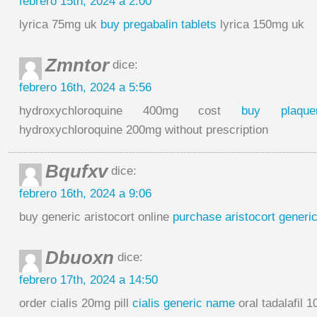
febrero 15th, 2024 a 2:00
lyrica 75mg uk
buy pregabalin tablets
lyrica 150mg uk
Zmntor
dice:
febrero 16th, 2024 a 5:56
hydroxychloroquine 400mg cost
buy plaque
hydroxychloroquine 200mg without prescription
Bqufxv
dice:
febrero 16th, 2024 a 9:06
buy generic aristocort online
purchase aristocort generi
Dbuoxn
dice:
febrero 17th, 2024 a 14:50
order cialis 20mg pill
cialis generic name
oral tadalafil 