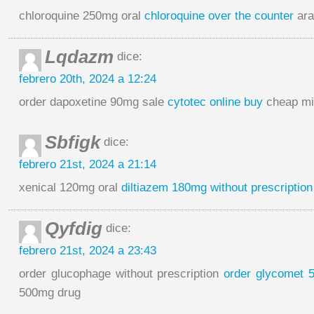
chloroquine 250mg oral
chloroquine over the counter
ara
Lqdazm
dice:
febrero 20th, 2024 a 12:24
order dapoxetine 90mg sale
cytotec online buy
cheap mi
Sbfigk
dice:
febrero 21st, 2024 a 21:14
xenical 120mg oral
diltiazem 180mg without prescription
Qyfdig
dice:
febrero 21st, 2024 a 23:43
order glucophage without prescription
order glycomet 
500mg drug