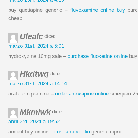
buy quetiapine generic –
fluvoxamine online buy
purch
cheap
Ulealc
dice:
marzo 31st, 2024 a 5:01
hydroxyzine 10mg sale –
purchase fluoxetine online
buy 
Hkdtwq
dice:
marzo 31st, 2024 a 14:14
oral clomipramine –
order amoxapine online
sinequan 25
Mkmlwk
dice:
abril 3rd, 2024 a 19:52
amoxil buy online –
cost amoxicillin
generic cipro