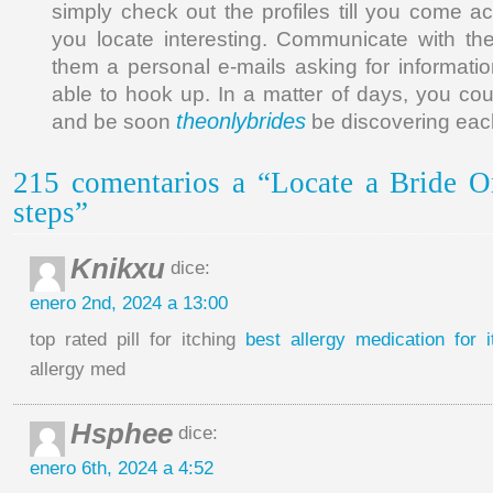
simply check out the profiles till you come a
you locate interesting. Communicate with th
them a personal e-mails asking for informati
able to hook up. In a matter of days, you cou
theonlybrides
and be soon
be discovering each
215 comentarios a “Locate a Bride O
steps”
Knikxu
dice:
enero 2nd, 2024 a 13:00
top rated pill for itching
best allergy medication for i
allergy med
Hsphee
dice:
enero 6th, 2024 a 4:52