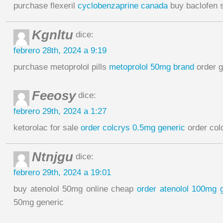
purchase flexeril
cyclobenzaprine canada
buy baclofen 
Kgnltu
dice:
febrero 28th, 2024 a 9:19
purchase metoprolol pills
metoprolol 50mg brand
order g
Feeosy
dice:
febrero 29th, 2024 a 1:27
ketorolac for sale
order colcrys 0.5mg generic
order colc
Ntnjgu
dice:
febrero 29th, 2024 a 19:01
buy atenolol 50mg online cheap
order atenolol 100mg 
50mg generic