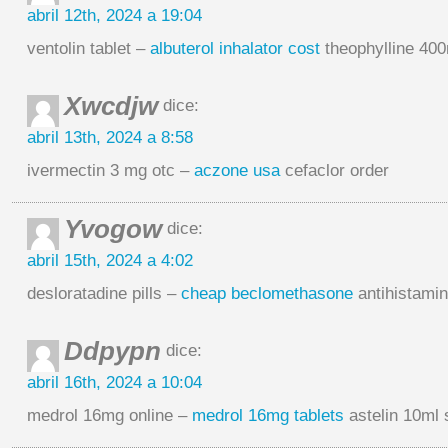
abril 12th, 2024 a 19:04
ventolin tablet –
albuterol inhalator cost
theophylline 40
Xwcdjw
dice:
abril 13th, 2024 a 8:58
ivermectin 3 mg otc –
aczone usa
cefaclor order
Yvogow
dice:
abril 15th, 2024 a 4:02
desloratadine pills –
cheap beclomethasone
antihistamin
Ddpypn
dice:
abril 16th, 2024 a 10:04
medrol 16mg online –
medrol 16mg tablets
astelin 10ml 