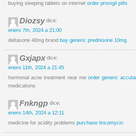
buying sleeping tablets on internet
order provigil pills
Diozsy
dice:
enero 7th, 2024 a 21:00
deltasone 40mg brand
buy generic prednisone 10mg
Gxjapx
dice:
enero 11th, 2024 a 21:45
hormonal acne treatment near me
order generic accut
medications
Fnkngp
dice:
enero 14th, 2024 a 12:11
medicine for acidity problems
purchase lincomycin