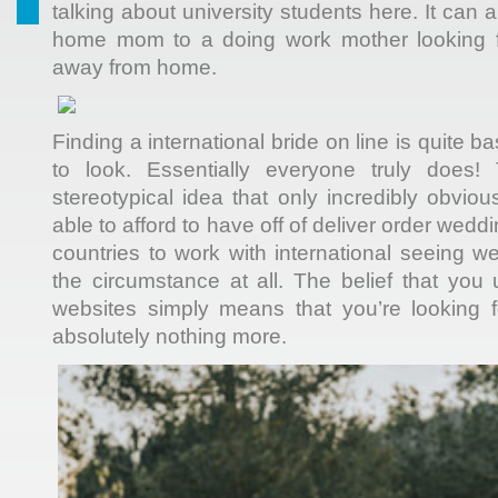
talking about university students here. It can 
home mom to a doing work mother looking for
away from home.
Finding a international bride on line is quite 
to look. Essentially everyone truly does! 
stereotypical idea that only incredibly obvio
able to afford to have off of deliver order weddin
countries to work with international seeing web
the circumstance at all. The belief that you
websites simply means that you’re looking f
absolutely nothing more.