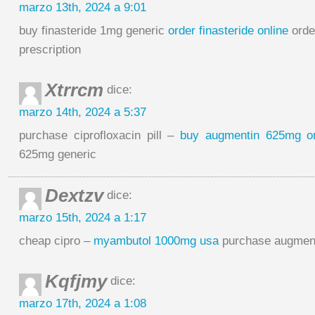
marzo 13th, 2024 a 9:01
buy finasteride 1mg generic
order finasteride online
orde
prescription
Xtrrcm
dice:
marzo 14th, 2024 a 5:37
purchase ciprofloxacin pill –
buy augmentin 625mg on
625mg generic
Dextzv
dice:
marzo 15th, 2024 a 1:17
cheap cipro –
myambutol 1000mg usa
purchase augment
Kqfjmy
dice:
marzo 17th, 2024 a 1:08