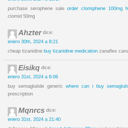
purchase serophene sale
order clomiphene 100mg f
clomid 50mg
Ahzter
dice:
enero 30th, 2024 a 8:21
cheap tizanidine
buy tizanidine medication
zanaflex can
Eisikq
dice:
enero 31st, 2024 a 6:06
buy semaglutide generic
where can i buy semagluti
prescription
Mqnrcs
dice:
enero 31st, 2024 a 21:40