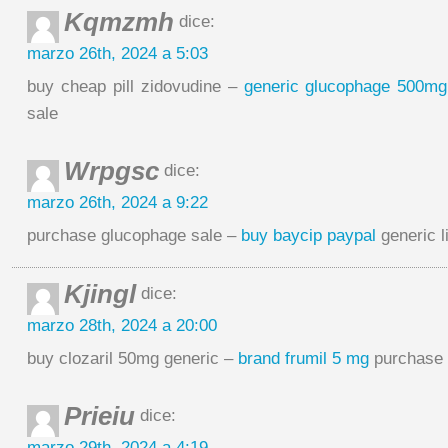
Kqmzmh
dice:
marzo 26th, 2024 a 5:03
buy cheap pill zidovudine –
generic glucophage 500mg
sale
Wrpgsc
dice:
marzo 26th, 2024 a 9:22
purchase glucophage sale –
buy baycip paypal
generic l
Kjingl
dice:
marzo 28th, 2024 a 20:00
buy clozaril 50mg generic –
brand frumil 5 mg
purchase 
Prieiu
dice:
marzo 29th, 2024 a 4:19