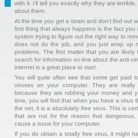
with it. I’ll tell you exactly why they are terrib
about them.
At the time you get a strain and don’t find out 
first thing that always happens is the fact yo
system trying to figure out the right way to remo
does not do the job, and you just wrap up 
problems. The first matter that you are likel
search for information on-line about the anti-v
internet is a great place to start.
You will quite often see that some get paid t
viruses on your computer. They are really a
because they are robbing your money and yo
time, you will find that when you have a virus 
the net, it is a absolutely free virus. This is ce
that are not for the reason that dangerous, b
cause a issue for your computer.
If you do obtain a totally free virus, it might 