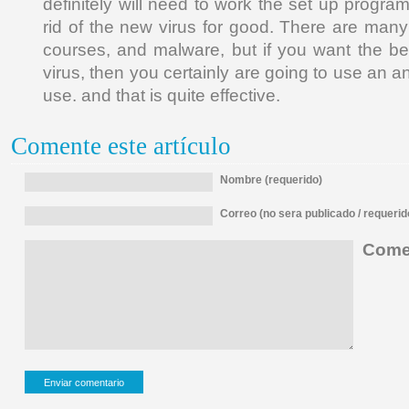
definitely will need to work the set up progra
rid of the new virus for good. There are many
courses, and malware, but if you want the bes
virus, then you certainly are going to use an ant
use. and that is quite effective.
Comente este artículo
Nombre (requerido)
Correo (no sera publicado / requerid
Comen