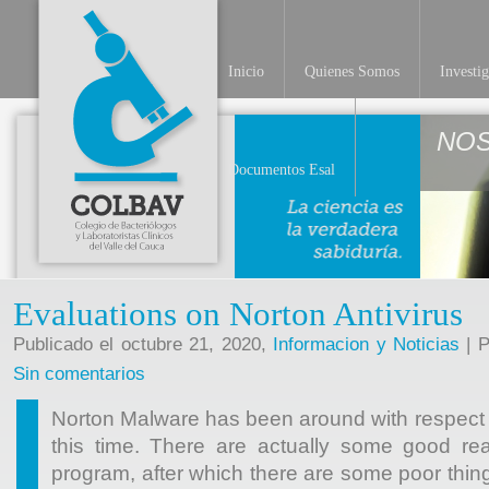
Inicio
Quienes Somos
Investi
NO
Documentos Esal
Evaluations on Norton Antivirus
Publicado el octubre 21, 2020,
Informacion y Noticias
| P
Sin comentarios
Norton Malware has been around with respect t
this time. There are actually some good rea
program, after which there are some poor thin