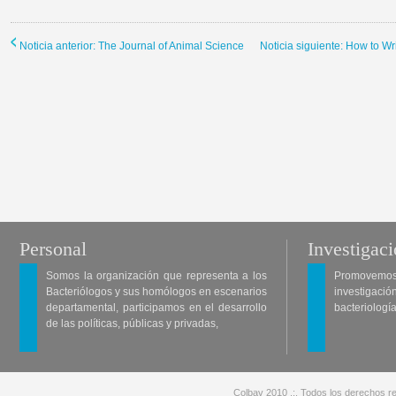
Noticia anterior: The Journal of Animal Science
Noticia siguiente: How to W
Personal
Investigac
Somos la organización que representa a los
Promovemos 
Bacteriólogos y sus homólogos en escenarios
investigació
departamental, participamos en el desarrollo
bacteriología
de las políticas, públicas y privadas,
Colbav 2010 .:. Todos los derechos re