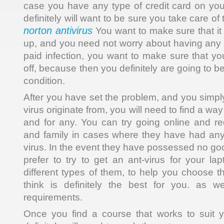
case you have any type of credit card on yo
definitely will want to be sure you take care of
norton antivirus
You want to make sure that it 
up, and you need not worry about having any mo
paid infection, you want to make sure that yo
off, because then you definitely are going to be 
condition.
After you have set the problem, and you simpl
virus originate from, you will need to find a way 
and for any. You can try going online and re
and family in cases where they have had any 
virus. In the event they have possessed no go
prefer to try to get an ant-virus for your l
different types of them, to help you choose 
think is definitely the best for you. as w
requirements.
Once you find a course that works to suit 