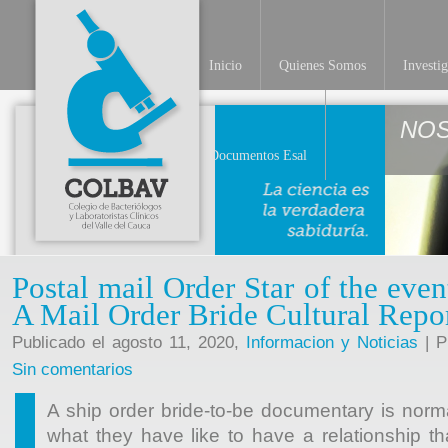
Inicio
Quienes Somos
Investi
NO
Documentos Esal
Postal mail Order Star of the ev
A Mail Order Bride Cultural Repo
Publicado el agosto 11, 2020,
Informacion y Noticias
| P
Sin comentarios
A ship order bride-to-be documentary is norma
what they have like to have a relationship 