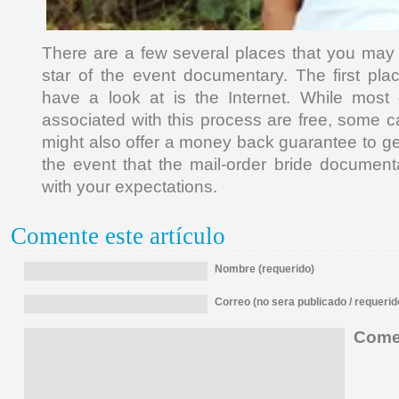
There are a few several places that you may l
star of the event documentary. The first pl
have a look at is the Internet. While most 
associated with this process are free, some c
might also offer a money back guarantee to g
the event that the mail-order bride documen
with your expectations.
Comente este artículo
Nombre (requerido)
Correo (no sera publicado / requerid
Comen