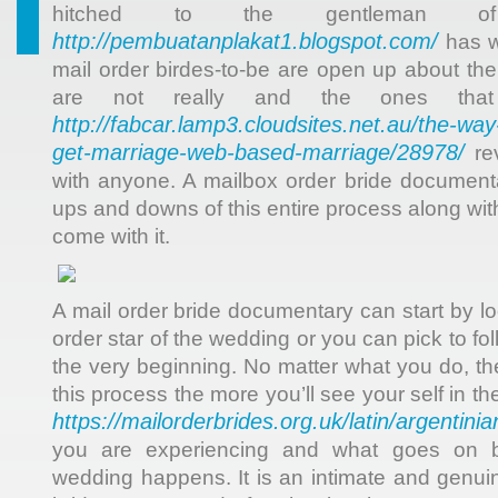
hitched to the gentleman o
http://pembuatanplakat1.blogspot.com/
has w
mail order birdes-to-be are open up about the
are not really and the ones that
http://fabcar.lamp3.cloudsites.net.au/the-wa
get-marriage-web-based-marriage/28978/
rev
with anyone. A mailbox order bride document
ups and downs of this entire process along with
come with it.
A mail order bride documentary can start by l
order star of the wedding or you can pick to f
the very beginning. No matter what you do, th
this process the more you’ll see your self in the 
https://mailorderbrides.org.uk/latin/argentinia
you are experiencing and what goes on b
wedding happens. It is an intimate and genu