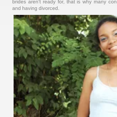
brides aren’t ready for, that is why many c
and having divorced.