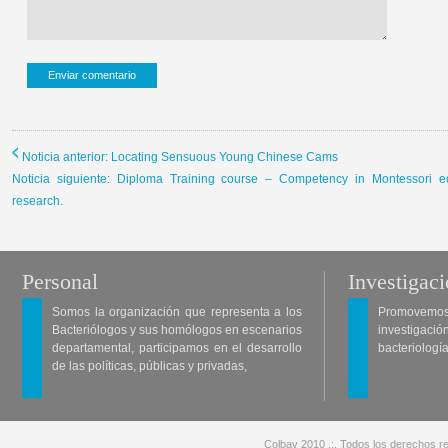
Noticia anterior: Locating Sensuous Young Chinese Cams
Noticia siguiente: Diploma Training course – Competency in Montessori e
research.
Personal
Investigac
Somos la organización que representa a los
Promovemos 
Bacteriólogos y sus homólogos en escenarios
investigació
departamental, participamos en el desarrollo
bacteriología
de las políticas, públicas y privadas,
Colbav 2010 .:. Todos los derechos re