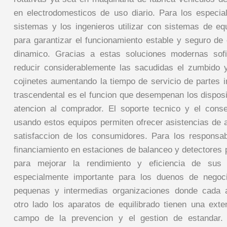
en electrodomesticos de uso diario. Para los especia
sistemas y los ingenieros utilizar con sistemas de equ
para garantizar el funcionamiento estable y seguro de 
dinamico. Gracias a estas soluciones modernas sofi
reducir considerablemente las sacudidas el zumbido 
cojinetes aumentando la tiempo de servicio de partes 
trascendental es el funcion que desempenan los disposi
atencion al comprador. El soporte tecnico y el cons
usando estos equipos permiten ofrecer asistencias de a
satisfaccion de los consumidores. Para los responsa
financiamiento en estaciones de balanceo y detectores 
para mejorar la rendimiento y eficiencia de sus
especialmente importante para los duenos de negoc
pequenas y intermedias organizaciones donde cada 
otro lado los aparatos de equilibrado tienen una exten
campo de la prevencion y el gestion de estandar. P