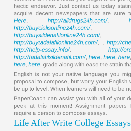
hectic endeavor. Just contact us today stati
acquire decent newspapers that are sure t
Here
http://alldrugs24h.com/
,
,
http://buycialisonline24h.com/
, 
http://buysildenafilonline24h.com/
,
http://buytadalafilonline24h.com/
http://ch
, ,
http://help-essay.info/
http://o
,
http://tadalafilsildenafil.com/
here
here
here
,
,
,
here
here
,
. grade along with ease the strain tha
English is not your native language you mig
proposal to compose, but worry your English wr
be up to level. When learners will need to be n
PaperCoach can assist you with all of your 
peek at this moment! Assignment papers 
require a person to compose essays.
Life After Write College Essay