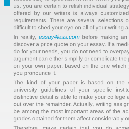
us, you are certain to relish individual strat
offered by our writers is always customiz
requirements. There are several selections of
difficult to shed your eye on all of your writing
essay4less.com
In reality,
before making an o
discover a price quote on your essay. If a medi
do for your needs, you do not need to overpay
argument can either simplify or complicate the
on your own paper, based on the one which
you pronounce it.
The kind of your paper is based on the su
university guidelines of your specific inst
distinctive detail is able to make your college
out over the remainder. Actually, writing assi
be among the most important areas of the ac
grades obtained for them affect considerably on
Therefore, make certain that you do some