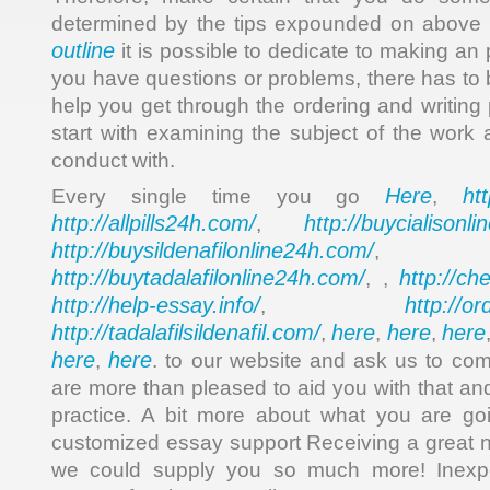
determined by the tips expounded on above
outline
it is possible to dedicate to making an
you have questions or problems, there has t
help you get through the ordering and writing
start with examining the subject of the work 
conduct with.
Here
ht
Every single time you go
,
http://allpills24h.com/
http://buycialisonl
,
http://buysildenafilonline24h.com/
,
http://buytadalafilonline24h.com/
http://ch
, ,
http://help-essay.info/
http://o
,
http://tadalafilsildenafil.com/
here
here
here
,
,
,
here
here
,
. to our website and ask us to c
are more than pleased to aid you with that and 
practice. A bit more about what you are goi
customized essay support Receiving a great ne
we could supply you so much more! Inexpe