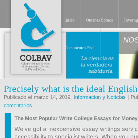
Inicio
Quienes Somos
Investi
NO
Documentos Esal
Precisely what is the ideal Englis
Publicado el marzo 14, 2019,
Informacion y Noticias
| Pu
comentarios
The Most Popular Write College Essays for Money
We’ve got a inexpensive essay writings servi
accessibility to specialist writers. When you 