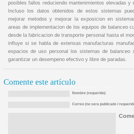
posibles fallos reduciendo mantenimientos elevadas y 
Incluso los datos obtenidos de estos sistemas pue
mejorar metodos y mejorar la exposicion en sistem
areas de implementacion de los equipos de balanceo c
desde la fabricacion de transporte personal hasta el mo
influye si se habla de extensas manufacturas manufa
espacios de uso personal los sistemas de balanceo 
garantizar un desempeno efectivo y libre de paradas.
Comente este artículo
Nombre (requerido)
Correo (no sera publicado / requerid
Comen