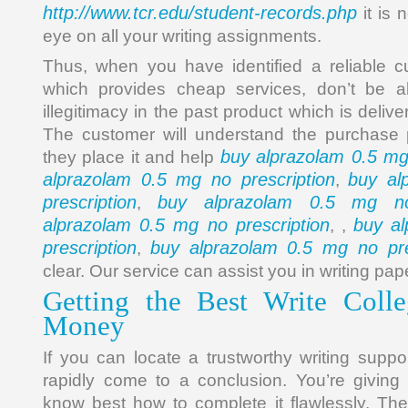
http://www.tcr.edu/student-records.php
it is n
eye on all your writing assignments.
Thus, when you have identified a reliable c
which provides cheap services, don’t be al
illegitimacy in the past product which is deliv
The customer will understand the purchase pri
buy alprazolam 0.5 mg
they place it and help
alprazolam 0.5 mg no prescription
buy al
,
prescription
buy alprazolam 0.5 mg no 
,
alprazolam 0.5 mg no prescription
buy a
, ,
prescription
buy alprazolam 0.5 mg no pre
,
clear. Our service can assist you in writing pap
Getting the Best Write Colle
Money
If you can locate a trustworthy writing suppo
rapidly come to a conclusion. You’re giving
know best how to complete it flawlessly. Th