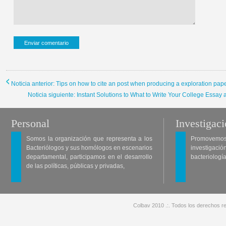
Noticia anterior: Tips on how to cite an post when producing a exploration pap
Noticia siguiente: Instant Solutions to What to Write Your College Essay
Personal
Investigac
Somos la organización que representa a los
Promovemos 
Bacteriólogos y sus homólogos en escenarios
investigació
departamental, participamos en el desarrollo
bacteriología
de las políticas, públicas y privadas,
Colbav 2010 .:. Todos los derechos re