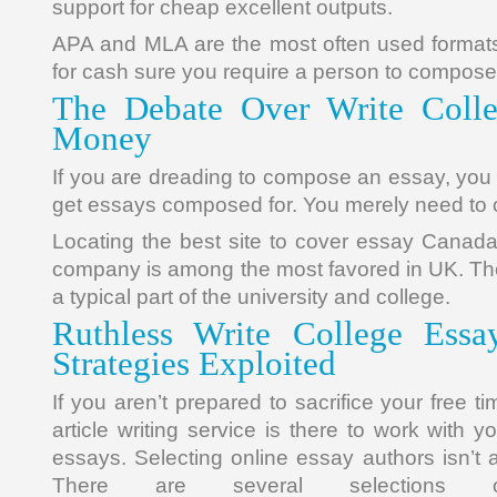
support for cheap excellent outputs.
APA and MLA are the most often used format
for cash sure you require a person to compos
The Debate Over Write Colle
Money
If you are dreading to compose an essay, you 
get essays composed for. You merely need to 
Locating the best site to cover essay Canada 
company is among the most favored in UK. The
a typical part of the university and college.
Ruthless Write College Ess
Strategies Exploited
If you aren’t prepared to sacrifice your free t
article writing service is there to work with y
essays. Selecting online essay authors isn’t
There are several selections