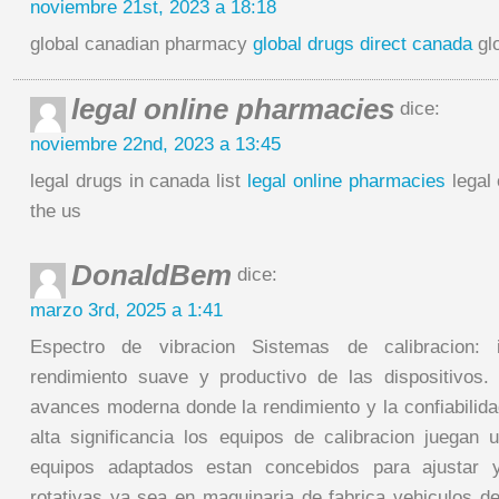
noviembre 21st, 2023 a 18:18
global canadian pharmacy
global drugs direct canada
gl
legal online pharmacies
dice:
noviembre 22nd, 2023 a 13:45
legal drugs in canada list
legal online pharmacies
legal 
the us
DonaldBem
dice:
marzo 3rd, 2025 a 1:41
Espectro de vibracion Sistemas de calibracion: 
rendimiento suave y productivo de las dispositivos.
avances moderna donde la rendimiento y la confiabilida
alta significancia los equipos de calibracion juegan u
equipos adaptados estan concebidos para ajustar y
rotativas ya sea en maquinaria de fabrica vehiculos de