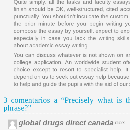
Quite simply, all the tasks and faculty essay
finish should be OK, well-structured, cited ac
punctually. You shouldn’t inculcate the custom o
the prior minute before you begin writing
compose the essay by yourself, expect to expe
especially in case you lack the writing ski
about academic essay writing.
You can discuss whatever is not shown on an
college application. An worldwide student o
choice except to resort to specialist help. It
depend on us to seek out essay help because 
to help and guide the pupils with the aid of our 
3 comentarios a “Precisely what is t
phrase?”
global drugs direct canada
dice: