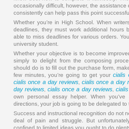
occasionally difficult, however, the assistance
consistently can help pass this point successful
Whether you’re in High School. When writers
deadlines, they must work additional hours 
able to miss deadlines for various orders. Yo
university student.
Whether your objective is to become improve
simply to delight from the composing proc
should do is to fill out the purchase form, ma
ciali
few minutes, you’re going to get your
cialis once a day reviews
cialis once a day 
,
day reviews
cialis once a day reviews
ciali
,
,
own personal essay helper. When you’ve sp
directions, your job is going to be delegated to 
Success and instructional recognition do not n
deal of pain and struggle. But unfortunatel
confined to limited ideas you ought to do plent