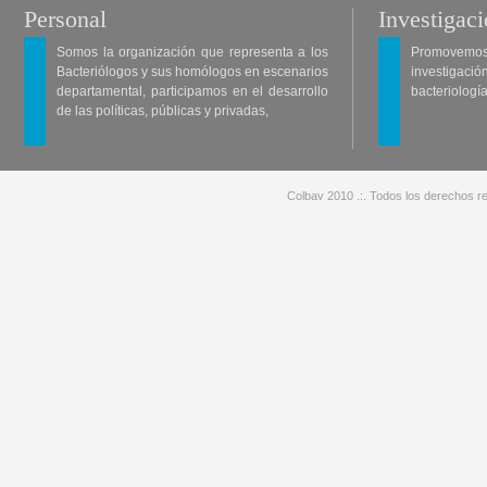
Personal
Investigac
Somos la organización que representa a los
Promovemos 
Bacteriólogos y sus homólogos en escenarios
investigació
departamental, participamos en el desarrollo
bacteriología
de las políticas, públicas y privadas,
Colbav 2010 .:. Todos los derechos re