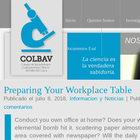
Inicio
Quienes Somos
Investi
NO
Documentos Esal
Preparing Your Workplace Table
Publicado el julio 8, 2018,
Informacion y Noticias
| Publ
comentarios
Conduct you own office at home? Does your w
elemental bomb hit it, scattering paper almos
area covered with newspaper? Will the daily