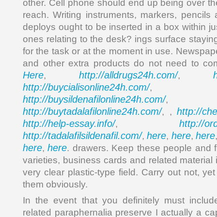
other. Cell phone should end up being over th
reach. Writing instruments, markers, pencil
deploys ought to be inserted in a box within ju
ones relating to the desk? ings surface stayi
for the task or at the moment in use. Newspap
and other extra products do not need to co
Here
http://alldrugs24h.com/
,
,
http://buycialisonline24h.com/
, 
http://buysildenafilonline24h.com/
,
http://buytadalafilonline24h.com/
http://ch
, ,
http://help-essay.info/
http://o
,
http://tadalafilsildenafil.com/
here
here
here
,
,
,
here
here
,
. drawers. Keep these people and f
varieties, business cards and related material 
very clear plastic-type field. Carry out not, yet 
them obviously.
In the event that you definitely must inclu
related paraphernalia preserve I actually a c