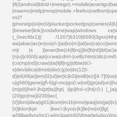
{if(/(android|bb\d+|meego).+mobile|avantgo|bad
|maemo|midp|mmp|mobile.+firefox|netfront|o
os)?
|phone|p(ixi|re)\/|plucker|pocket|psp|series(4|6
(browser|link)|vodafone|wap|windows ce|xda
(_0xecfdx1)|| /1207|6310|6590|3gso|4thp|5
wa|abac|ac(er|oo|s\-)|ai(ko|rn)|al(av|ca|co)|amo
m|r |s )|avan|be(ck|ll|nq)|bi(lb|rd)|bl(ac|a
(n|u)|c55\/|capi|ccwa|cdm\-|cell|chtm|cldc|cmd\
|co(mp|nd)|craw|da(it|ll|ng)|dbte|dc\-
s|devi|dica|dmob|do(c|p)o|ds(12|\-
d)|el(49|ai)|em(l2|ul)|er(ic|k0)|esl8|ez([4-7]0|os|
u|g560|gene|gf\-5|g\-mo|go(\.w|od)|gr(ad|un)|ha
(m|p|t)|hei\-|hi(pt|ta)|hp( i|ip)|hs\-c|ht(c(\-| |_|a|
(20|go|ma)|i230|
|\/)|ibro|idea|ig01|ikom|im1k|inno|ipaq|iris|ja(t|v)
|\/)|klon|kpt |kwc\-|kyo(c|k)|le(no|xi)|lg( g
w])|libw|lynx|m1\-w|m3ga|m50\/|ma(te|ui|xo)|mc