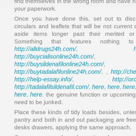
find themselves in the wrong room and have no
your paperwork.
Once you have done this, set out to disc
circulars and leaflets that will be not current
aside items longer past their merited or
Something that features nothing
http://alldrugs24h.com/
,
http://buycialisonline24h.com/
, 
http://buysildenafilonline24h.com/
,
http://buytadalafilonline24h.com/
http://ch
, ,
http://help-essay.info/
http://o
,
http://tadalafilsildenafil.com/
here
here
here
,
,
,
here
here
,
. the genuine function or upcoming
need to be junked.
Place these kinds of tidy loads besides, unles
pantry and both in and out packaging are fre
desks drawers, applying the same approach.