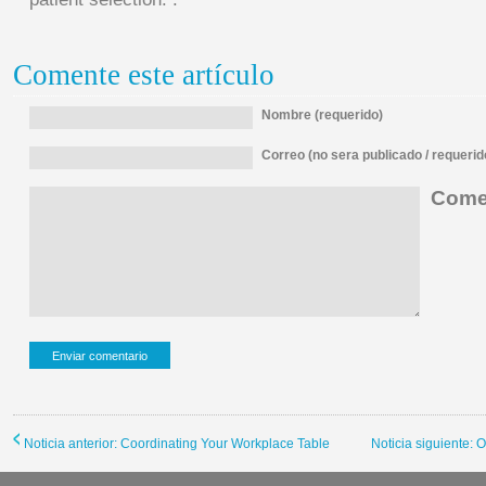
Comente este artículo
Nombre (requerido)
Correo (no sera publicado / requerid
Comen
Noticia anterior: Coordinating Your Workplace Table
Noticia siguiente: 