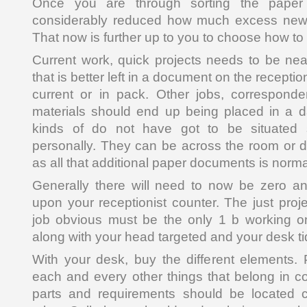
Once you are through sorting the paper 
considerably reduced how much excess news
That now is further up to you to choose how to
Current work, quick projects needs to be nea
that is better left in a document on the reception
current or in pack. Other jobs, correspond
materials should end up being placed in a 
kinds of do not have got to be situated s
personally. They can be across the room or d
as all that additional paper documents is norma
Generally there will need to now be zero a
upon your receptionist counter. The just proj
job obvious must be the only 1 b working on
along with your head targeted and your desk ti
With your desk, buy the different elements. 
each and every other things that belong in co
parts and requirements should be located c