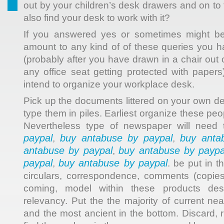
out by your children’s desk drawers and on t
also find your desk to work with it?
If you answered yes or sometimes might be
amount to any kind of of these queries you 
(probably after you have drawn in a chair out o
any office seat getting protected with papers
intend to organize your workplace desk.
Pick up the documents littered on your own 
type them in piles. Earliest organize these peo
Nevertheless type of newspaper will need
paypal
buy antabuse by paypal
buy anta
,
,
antabuse by paypal
buy antabuse by paypa
,
paypal
buy antabuse by paypal
,
. be put in 
circulars, correspondence, comments (copie
coming, model within these products des
relevancy. Put the the majority of current ne
and the most ancient in the bottom. Discard, 