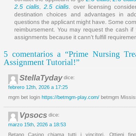
2.5 cialis
2.5 cialis
,
. over licensing consider
destination choices and advantages in add
questions the applicant might have. Some comp
reimbursement. You may request the cash if y
assignments because it cann’t fulfill requiremen
5 comentarios a “Prime Nursing Tr
Assignment Tutorial!”
StellaTyday
dice:
febrero 12th, 2026 a 17:25
mgm bet login
https://betmgm-play.com/
betmgm Mississ
Vpsocs
dice:
marzo 15th, 2026 a 18:53
Betano Casino chiama tutti i vincitori. Ottieni fin