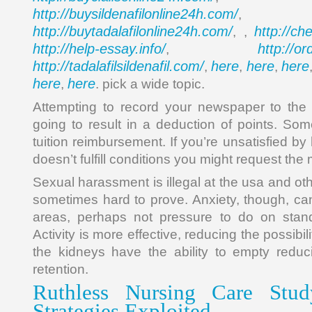
http://buysildenafilonline24h.com/
,
http://buytadalafilonline24h.com/
http://ch
, ,
http://help-essay.info/
http://o
,
http://tadalafilsildenafil.com/
here
here
here
,
,
,
here
here
,
. pick a wide topic.
Attempting to record your newspaper to the 
going to result in a deduction of points. S
tuition reimbursement. If you’re unsatisfied 
doesn’t fulfill conditions you might request th
Sexual harassment is illegal at the usa and oth
sometimes hard to prove. Anxiety, though, can
areas, perhaps not pressure to do on stand
Activity is more effective, reducing the possibil
the kidneys have the ability to empty reduci
retention.
Ruthless Nursing Care Stud
Strategies Exploited