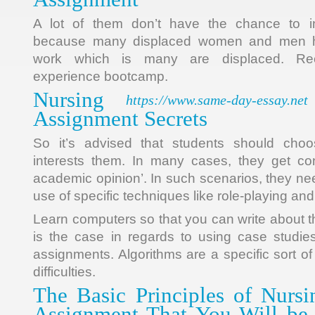
A lot of them don’t have the chance to 
because many displaced women and men have
work which is many are displaced. Recru
experience bootcamp.
Nursing
https://www.same-day-essay.net
Assignment Secrets
So it’s advised that students should cho
interests them. In many cases, they get co
academic opinion’. In such scenarios, they ne
use of specific techniques like role-playing an
Learn computers so that you can write about
is the case in regards to using case studie
assignments. Algorithms are a specific sort of
difficulties.
The Basic Principles of Nurs
Assignment That You Will be 