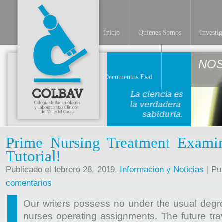
Inicio
Quienes Somos
Investi
NO
Documentos Esal
Prime Nursing Treatment Exami
Tutorial!
Publicado el febrero 28, 2019,
Informacion y Noticias
| Pu
comentarios
Our writers possess no under the usual degr
nurses operating assignments. The future tr