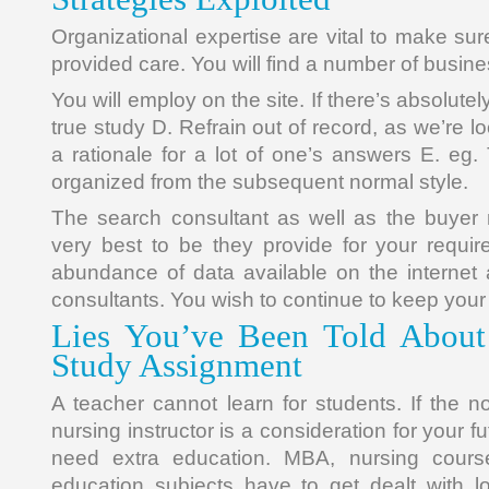
Organizational expertise are vital to make sure
provided care. You will find a number of busin
You will employ on the site. If there’s absolutely
true study D. Refrain out of record, as we’re l
a rationale for a lot of one’s answers E. eg
organized from the subsequent normal style.
The search consultant as well as the buyer 
very best to be they provide for your requi
abundance of data available on the internet
consultants. You wish to continue to keep your 
Lies You’ve Been Told About
Study Assignment
A teacher cannot learn for students. If the no
nursing instructor is a consideration for your f
need extra education. MBA, nursing cours
education subjects have to get dealt with l