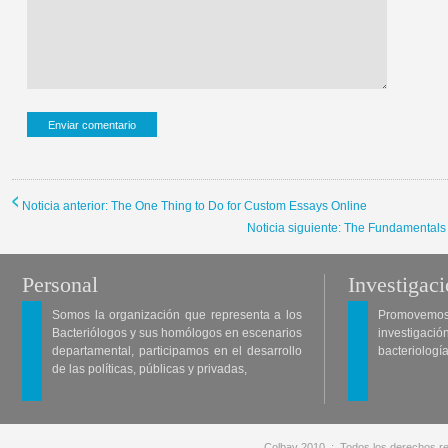
Noticia anterior: The One Thing to Do for Custom Essays Online
Noticia siguiente: The Fundamentals
Personal
Investigac
Somos la organización que representa a los
Promovemos 
Bacteriólogos y sus homólogos en escenarios
investigació
departamental, participamos en el desarrollo
bacteriología
de las políticas, públicas y privadas,
Colbav 2010 .:. Todos los derechos re