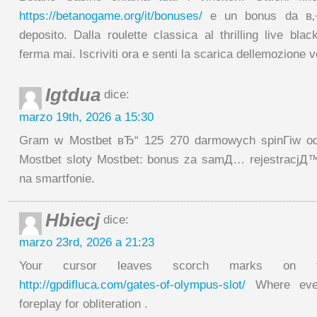
https://betanogame.org/it/bonuses/
e un bonus da в‚¬
deposito. Dalla roulette classica al thrilling live bla
ferma mai. Iscriviti ora e senti la scarica dellemozione v
Igtdua
dice:
marzo 19th, 2026 a 15:30
Gram w Mostbet вЂ“ 125 270 darmowych spinГіw od 
Mostbet sloty Mostbet: bonus za samД… rejestracjД™
na smartfonie.
Hbiecj
dice:
marzo 23rd, 2026 a 21:23
Your cursor leaves scorch marks on t
http://gpdifluca.com/gates-of-olympus-slot/
Where ever
foreplay for obliteration .