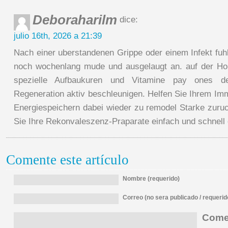
Deboraharilm
dice:
julio 16th, 2026 a 21:39
Nach einer uberstandenen Grippe oder einem Infekt fuhl
noch wochenlang mude und ausgelaugt an. auf der Ho
spezielle Aufbaukuren und Vitamine pay ones de
Regeneration aktiv beschleunigen. Helfen Sie Ihrem I
Energiespeichern dabei wieder zu remodel Starke zuruc
Sie Ihre Rekonvaleszenz-Praparate einfach und schnell 
Comente este artículo
Nombre (requerido)
Correo (no sera publicado / requerid
Comen