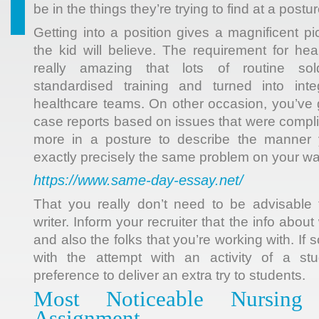
be in the things they’re trying to find at a postur
Getting into a position gives a magnificent p
the kid will believe. The requirement for h
really amazing that lots of routine sol
standardised training and turned into inte
healthcare teams. On other occasion, you’ve 
case reports based on issues that were compl
more in a posture to describe the manner 
exactly precisely the same problem on your wa
https://www.same-day-essay.net/
That you really don’t need to be advisable
writer. Inform your recruiter that the info abo
and also the folks that you’re working with. I
with the attempt with an activity of a st
preference to deliver an extra try to students.
Most Noticeable Nursing
Assignment