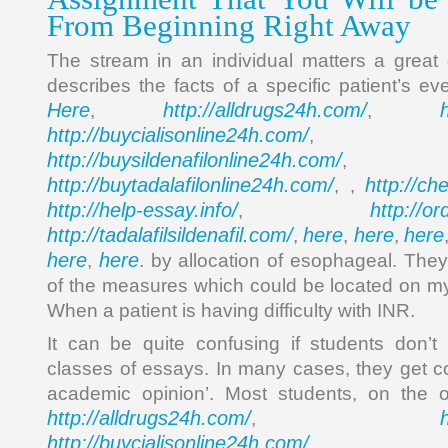
From Beginning Right Away
The stream in an individual matters a great
describes the facts of a specific patient’s e
Here
http://alldrugs24h.com/
,
,
http://buycialisonline24h.com/
, 
http://buysildenafilonline24h.com/
,
http://buytadalafilonline24h.com/
http://ch
, ,
http://help-essay.info/
http://o
,
http://tadalafilsildenafil.com/
here
here
here
,
,
,
here
here
,
. by allocation of esophageal. They
of the measures which could be located on m
When a patient is having difficulty with INR.
It can be quite confusing if students don’t
classes of essays. In many cases, they get c
academic opinion’. Most students, on the 
http://alldrugs24h.com/
,
http://buycialisonline24h.com/
, 