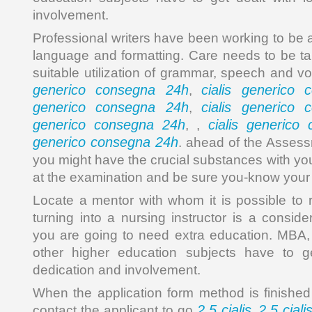
involvement.
Professional writers have been working to be 
language and formatting. Care needs to be tak
suitable utilization of grammar, speech and v
generico consegna 24h
cialis generico
,
generico consegna 24h
cialis generico
,
generico consegna 24h
cialis generico
, ,
generico consegna 24h
. ahead of the Assess
you might have the crucial substances with yo
at the examination and be sure you-know you
Locate a mentor with whom it is possible to re
turning into a nursing instructor is a consider
you are going to need extra education. MBA,
other higher education subjects have to ge
dedication and involvement.
When the application form method is finished 
2.5 cialis
2.5 ciali
contact the applicant to go
,