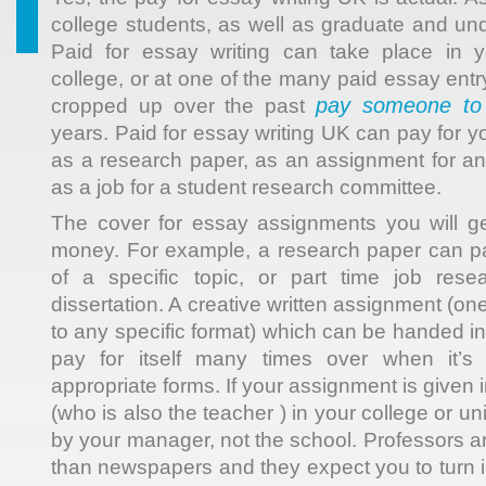
college students, as well as graduate and un
Paid for essay writing can take place in 
college, or at one of the many paid essay ent
pay someone to 
cropped up over the past
years. Paid for essay writing UK can pay for 
as a research paper, as an assignment for an
as a job for a student research committee.
The cover for essay assignments you will g
money. For example, a research paper can pay
of a specific topic, or part time job rese
dissertation. A creative written assignment (on
to any specific format) which can be handed in o
pay for itself many times over when it’s
appropriate forms. If your assignment is given i
(who is also the teacher ) in your college or unive
by your manager, not the school. Professors a
than newspapers and they expect you to turn 