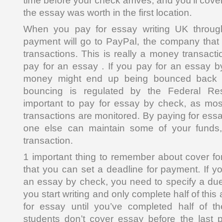
time before your check arrives, and you’ll cov
the essay was worth in the first location.
When you pay for essay writing UK throug
payment will go to PayPal, the company that
transactions. This is really a money transact
pay for an essay . If you pay for an essay 
money might end up being bounced back t
bouncing is regulated by the Federal Rese
important to pay for essay by check, as mos
transactions are monitored. By paying for ess
one else can maintain some of your funds, 
transaction.
1 important thing to remember about cover for
that you can set a deadline for payment. If y
an essay by check, you need to specify a due
you start writing and only complete half of thi
for essay until you’ve completed half of 
students don’t cover essay before the last p