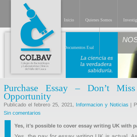
Inicio
Quienes Somos
Investi
NO
Documentos Esal
Purchase Essay – Don’t Mis
Opportunity
Publicado el febrero 25, 2021,
Informacion y Noticias
| P
Sin comentarios
Yes, it’s possible to cover essay writing UK with p
Yes, the pay for essay writing UK is actual. 