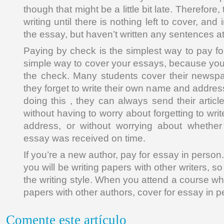
though that might be a little bit late. Therefor
writing until there is nothing left to cover, and
the essay, but haven’t written any sentences at 
Paying by check is the simplest way to pay for 
simple way to cover your essays, because you
the check. Many students cover their news
they forget to write their own name and addre
doing this , they can always send their artic
without having to worry about forgetting to wr
address, or without worrying about whether 
essay was received on time.
If you’re a new author, pay for essay in person
you will be writing papers with other writers, so
the writing style. When you attend a course whe
papers with other authors, cover for essay in p
Comente este artículo