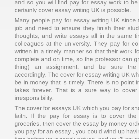
and so you will find pay for essay work to be
certainly cover essay writing UK is possible.
Many people pay for essay writing UK since 
job and need to ensure they finish their stu
thoughts, and write essays all in the same t
colleagues at the university. They pay for c
written in a timely manner so that their work 
complete and on time, so the professor can gr
thing) an assignment, and be sure the
accordingly. The cover for essay writing UK wh
be in money that is timely. There is no point i
takes forever. That is a sure way to cover
irresponsibility.
The cover for essays UK which you pay for s
faith. If the pay for essay is to cover the
groceries, then cover the essay by money ord
you pay for an essay , you could wind up havin