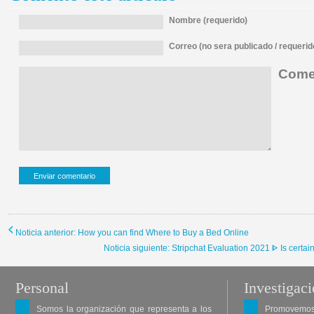
Nombre (requerido)
Correo (no sera publicado / requerid
Comen
Noticia anterior: How you can find Where to Buy a Bed Online
Noticia siguiente: Stripchat Evaluation 2021 ᐈ Is certain
Personal
Investigac
Somos la organización que representa a los
Promovemos 