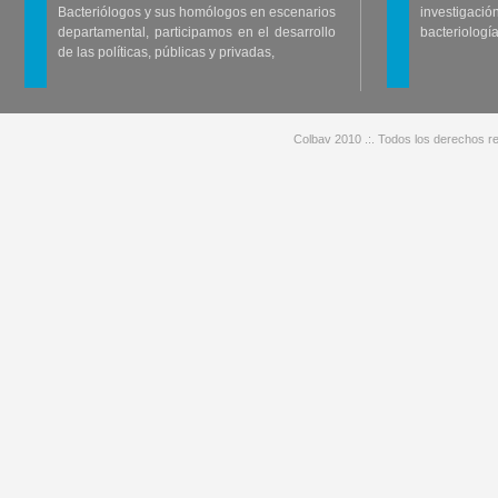
Bacteriólogos y sus homólogos en escenarios
investigació
departamental, participamos en el desarrollo
bacteriología
de las políticas, públicas y privadas,
Colbav 2010 .:. Todos los derechos re