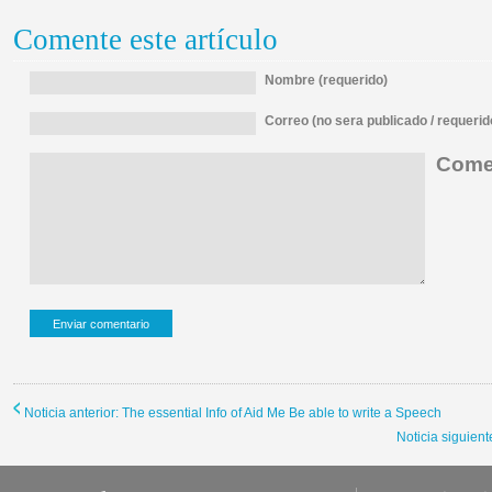
Comente este artículo
Nombre (requerido)
Correo (no sera publicado / requerid
Comen
Noticia anterior: The essential Info of Aid Me Be able to write a Speech
Noticia siguient