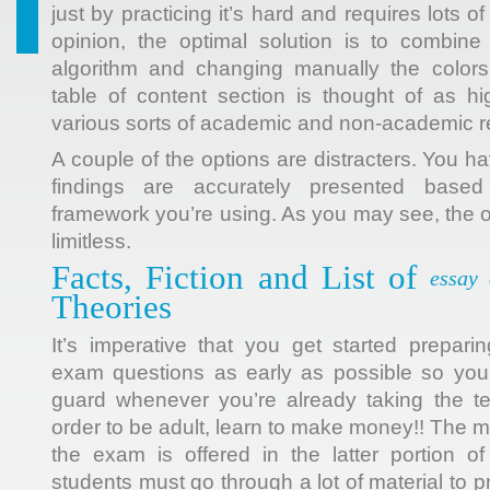
just by practicing it’s hard and requires lots 
opinion, the optimal solution is to combine
algorithm and changing manually the colors 
table of content section is thought of as high
various sorts of academic and non-academic r
A couple of the options are distracters. You 
findings are accurately presented based
framework you’re using. As you may see, the o
limitless.
Facts, Fiction and List of
essay
Theories
It’s imperative that you get started prepar
exam questions as early as possible so you 
guard whenever you’re already taking the te
order to be adult, learn to make money!! The m
the exam is offered in the latter portion o
students must go through a lot of material to 