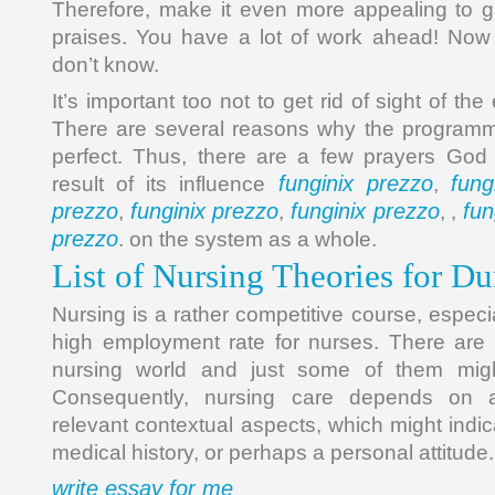
Therefore, make it even more appealing to g
praises. You have a lot of work ahead! Now 
don’t know.
It’s important too not to get rid of sight of the 
There are several reasons why the programma
perfect. Thus, there are a few prayers Go
funginix prezzo
fung
result of its influence
,
prezzo
funginix prezzo
funginix prezzo
fun
,
,
, ,
prezzo
. on the system as a whole.
List of Nursing Theories for 
Nursing is a rather competitive course, especi
high employment rate for nurses. There are lo
nursing world and just some of them migh
Consequently, nursing care depends on 
relevant contextual aspects, which might indi
medical history, or perhaps a personal attitude.
write essay for me