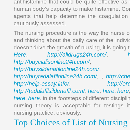
antihistamine that could be quite effective as 
human body’s capacity to make histamine. Cont
agents that help determine the coagulatio
cautiously assessed.
The nursing procedure is the way the nurse o
and thinking about the daily care of the indivi
doesn’t drive the growth of nursing, it is going
Here
http://alldrugs24h.com/
,
,
http://buycialisonline24h.com/
, 
http://buysildenafilonline24h.com/
,
http://buytadalafilonline24h.com/
http://ch
, ,
http://help-essay.info/
http://o
,
http://tadalafilsildenafil.com/
here
here
here
,
,
,
here
here
,
. in the footsteps of different discip
nursing theory is acceptable for testings
nursing practice, obviously.
Top Choices of List of Nursing