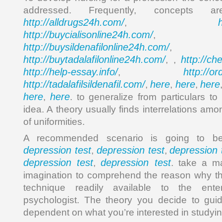
addressed. Frequently, concepts 
http://alldrugs24h.com/
,
http://buycialisonline24h.com/
, 
http://buysildenafilonline24h.com/
,
http://buytadalafilonline24h.com/
http://ch
, ,
http://help-essay.info/
http://o
,
http://tadalafilsildenafil.com/
here
here
here
,
,
,
here
here
,
. to generalize from particulars to
idea. A theory usually finds interrelations amo
of uniformities.
A recommended scenario is going to be
depression test
depression test
depression 
,
,
depression test
depression test
,
. take a ma
imagination to comprehend the reason why thi
technique readily available to the enterp
psychologist. The theory you decide to guid
dependent on what you’re interested in studyin