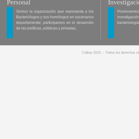
Personal
Investigac
Somos la organización que representa a los
Promovemos 
Bacteriólogos y sus homólogos en escenarios
investigació
departamental, participamos en el desarrollo
bacteriología
de las políticas, públicas y privadas,
Colbav 2010 .:. Todos los derechos re