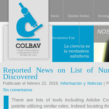
Inicio
Quienes Somos
Investi
NO
Documentos Esal
Reported News on List of Nur
Discovered
Publicado el febrero 22, 2019,
Informacion y Noticias
| P
Sin comentarios
There are lots of tools including Adobe Co
palette utilizing similar rules. Indeed locating t