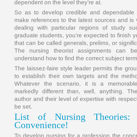
dependent on the level they’re at.
So as to develop credible and dependable 
make references to the latest sources and i
dealing with particular regions of study s
graduate students, you’re expected to finish y
that can be called generals, prelims, or signifi
The nursing theorist assignments can be
understand how to find the correct subject term
The laissez-faire style leader permits the gro
to establish their own targets and the meth
Whatever the scenario, it is a memorable
markedly different than, well, anything. T
author and their level of expertise with respec
be set.
List of Nursing Theories: 
Convenience!
To develop nursing for a profession the conc