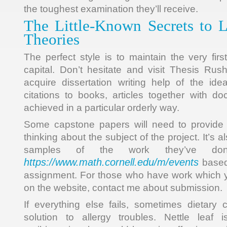
the toughest examination they’ll receive.
The Little-Known Secrets to L
Theories
The perfect style is to maintain the very firs
capital. Don’t hesitate and visit Thesis Ru
acquire dissertation writing help of the idea
citations to books, articles together with 
achieved in a particular orderly way.
Some capstone papers will need to provide
thinking about the subject of the project. It’s a
samples of the work they’ve do
https://www.math.cornell.edu/m/events
based 
assignment. For those who have work which y
on the website, contact me about submission.
If everything else fails, sometimes dietar
solution to allergy troubles. Nettle leaf i