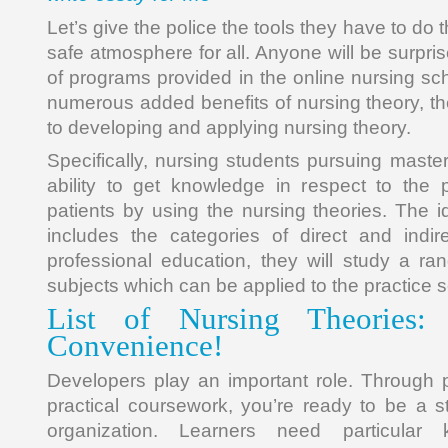
Let’s give the police the tools they have to do t
safe atmosphere for all. Anyone will be surpris
of programs provided in the online nursing sc
numerous added benefits of nursing theory, th
to developing and applying nursing theory.
Specifically, nursing students pursuing mast
ability to get knowledge in respect to the 
patients by using the nursing theories. The i
includes the categories of direct and indire
professional education, they will study a ra
subjects which can be applied to the practice s
List of Nursing Theories: 
Convenience!
Developers play an important role. Through 
practical coursework, you’re ready to be a st
organization. Learners need particular 