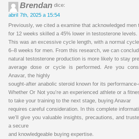
Brendan
dice:
abril 7th, 2025 a 15:54
Previously, we cited a examine that acknowledged men 
for 12 weeks skilled a 45% lower in testosterone levels.
This was an excessive cycle length, with a normal cycle
6–8 weeks for men. From this research, we can conclud
natural testosterone production is more likely to stay pret
average dose or cycle is performed. Are you consi
Anavar, the highly
sought-after anabolic steroid known for its performance
Whether Or Not you’re an experienced athlete or a fitne
to take your training to the next stage, buying Anavar
requires careful consideration. In this complete informat
we’ll give you valuable insights, precautions, and trus
a secure
and knowledgeable buying expertise.