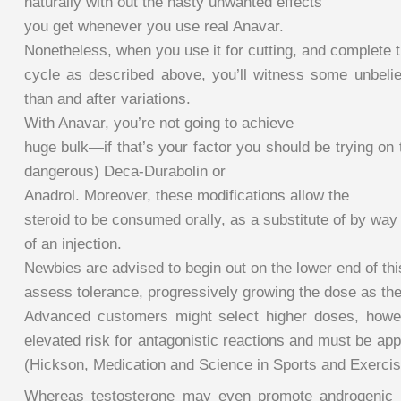
naturally with out the nasty unwanted effects
you get whenever you use real Anavar.
Nonetheless, when you use it for cutting, and complete 
cycle as described above, you’ll witness some unbelie
than and after variations.
With Anavar, you’re not going to achieve
huge bulk—if that’s your factor you should be trying on
dangerous) Deca-Durabolin or
Anadrol. Moreover, these modifications allow the
steroid to be consumed orally, as a substitute of by way
of an injection.
Newbies are advised to begin out on the lower end of thi
assess tolerance, progressively growing the dose as the
Advanced customers might select higher doses, howe
elevated risk for antagonistic reactions and must be ap
(Hickson, Medication and Science in Sports and Exercis
Whereas testosterone may even promote androgenic 