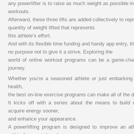
any powerlifter is to raise as much weight as possible in
workouts.
Afterward, these three lifts are added collectively to re
quantity of weight lifted that represents
this athlete’s effort.
And with its flexible time funding and handy app entry, t
no purpose not to give it a strive. Exploring the
world of online workout programs can be a game-chan
journey.
Whether you’re a seasoned athlete or just embarking
health,
the best on-line exercise programs can make all of the d
It kicks off with a series about the means to build 
acquire energy sooner,
and enhance your appearance.
A powerlifting program is designed to improve an at