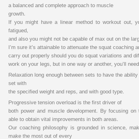
a balanced and complete approach to muscle
growth.
If you might have a linear method to workout out, y
fatigued,
and also you might not be capable of max out on the lar
I’m sure it’s attainable to attenuate the squat coaching an
carry out properly should you do squat variations and dif
work on your legs, but in one way or another, you’ll nee
Relaxation long enough between sets to have the ability 
set with
the specified weight and reps, and with good type.
Progressive tension overload is the first driver of
both power and muscle development. By focusing on t
able to obtain vital improvements in both areas.
Our coaching philosophy is grounded in science, mak
make the most out of every