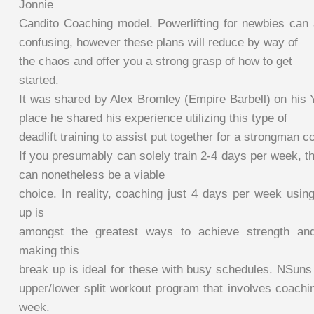
Jonnie
Candito Coaching model. Powerlifting for newbies can
confusing, however these plans will reduce by way of
the chaos and offer you a strong grasp of how to get
started.
It was shared by Alex Bromley (Empire Barbell) on his 
place he shared his experience utilizing this type of
deadlift training to assist put together for a strongman c
If you presumably can solely train 2-4 days per week, t
can nonetheless be a viable
choice. In reality, coaching just 4 days per week usin
up is
amongst the greatest ways to achieve strength and
making this
break up is ideal for these with busy schedules. NSuns
upper/lower split workout program that involves coachi
week.