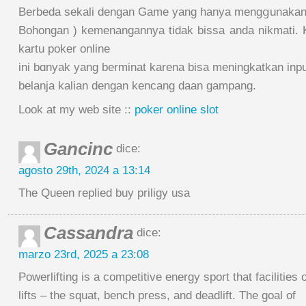
Berbeda sekali dengan Game yang hanya mengցunakan c
Bohongan ) kemenangannya tidak bissa anda nikmati.
kartu poker online
ini bɑnyak yang berminat karena bisa meningkatkan inp
belanja kalian dengan kencang daan gampang.
Look at my web site ::
poker online slot
Gancinc
dice:
agosto 29th, 2024 a 13:14
The Queen replied buy priligy usa
Cassandra
dice:
marzo 23rd, 2025 a 23:08
Powerlifting is a competitive energy sport that facilities 
lifts – the squat, bench press, and deadlift. The goal of