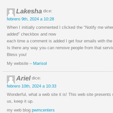
Lakesha
dice:
febrero 9th, 2024 a 10:28
When I initially commented I clicked the “Notify me w
added” checkbox and now
each time a comment is added I get four emails with t
Is there any way you can remove people from that servi
Bless you!
My website –
Marisol
Ariel
dice:
febrero 10th, 2024 a 10:33
Wonderful, what a web site it is! This web site presents 
us, keep it up.
my web blog
pwmcenters