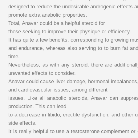
designed to reduce the undesirable androgenic effects a
promote extra anabolic properties.
Total, Anavar could be a helpful steroid for
these seeking to improve their physique or efficiency.
It has quite a few benefits, corresponding to growing m
and endurance, whereas also serving to to burn fat and
time.
Nevertheless, as with any steroid, there are additionall
unwanted effects to consider.
Anavar could cause liver damage, hormonal imbalances
and cardiovascular issues, among different
issues. Like all anabolic steroids, Anavar can suppre
production. This can lead
to a decrease in libido, erectile dysfunction, and other
side effects.
It is really helpful to use a testosterone complement or