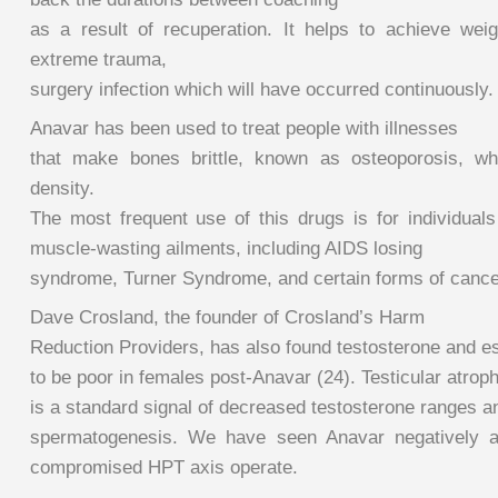
as a result of recuperation. It helps to achieve weig
extreme trauma,
surgery infection which will have occurred continuously.
Anavar has been used to treat people with illnesses
that make bones brittle, known as osteoporosis, wh
density.
The most frequent use of this drugs is for individuals
muscle-wasting ailments, including AIDS losing
syndrome, Turner Syndrome, and certain forms of cance
Dave Crosland, the founder of Crosland’s Harm
Reduction Providers, has also found testosterone and e
to be poor in females post-Anavar (24). Testicular atrop
is a standard signal of decreased testosterone ranges a
spermatogenesis. We have seen Anavar negatively aff
compromised HPT axis operate.