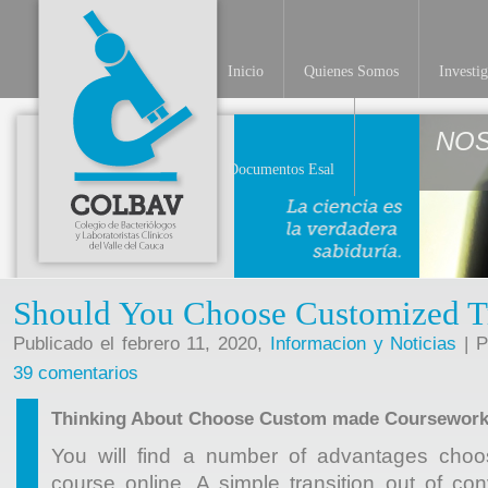
Inicio
Quienes Somos
Investi
NO
Documentos Esal
Should You Choose Customized T
Publicado el febrero 11, 2020,
Informacion y Noticias
| P
39 comentarios
Thinking About Choose Custom made Coursewor
You will find a number of advantages ch
course online. A simple transition out of co