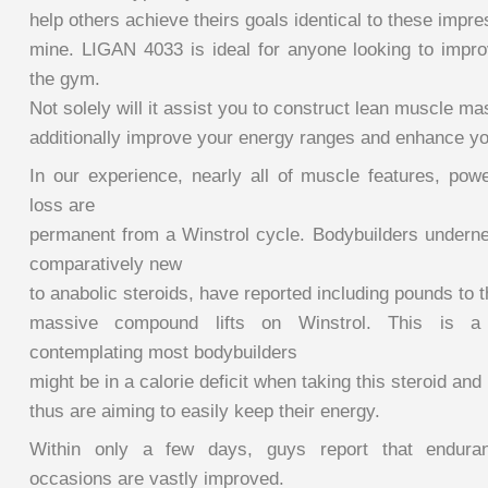
help others achieve theirs goals identical to these impr
mine. LIGAN 4033 is ideal for anyone looking to improv
the gym.
Not solely will it assist you to construct lean muscle mas
additionally improve your energy ranges and enhance yo
In our experience, nearly all of muscle features, powe
loss are
permanent from a Winstrol cycle. Bodybuilders underne
comparatively new
to anabolic steroids, have reported including pounds to t
massive compound lifts on Winstrol. This is a 
contemplating most bodybuilders
might be in a calorie deficit when taking this steroid and
thus are aiming to easily keep their energy.
Within only a few days, guys report that enduran
occasions are vastly improved.