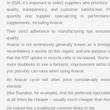
In 2024, it’s important to select suppliers who prioritize
quality, transparency, and customer satisfaction. 
quantity one supplier specializing in performance
supplements, including Anavar.
Their strict adherence to manufacturing tips ensure
quality.
Anavar is not extensively generally known as a strengt
nevertheless it excels on this regard, and one purpose i
that the ATP uptake in muscle cells is increased. You’re
more doubtless to see a fantastic improvement within t
you possibly can raise when using Anavar.
An Anavar cycle will often price considerably more 
steroids
(like Dianabol, for example). And the preferred injectable
at all times be cheaper – usually much cheaper than Ana
He looked like a traditional common bloke in the