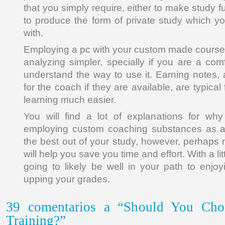
that you simply require, either to make study 
to produce the form of private study which yo
with.
Employing a pc with your custom made course
analyzing simpler, specially if you are a com
understand the way to use it. Earning notes,
for the coach if they are available, are typica
learning much easier.
You will find a lot of explanations for wh
employing custom coaching substances as a
the best out of your study, however, perhaps 
will help you save you time and effort. With a lit
going to likely be well in your path to enjo
upping your grades.
39 comentarios a “Should You Cho
Training?”