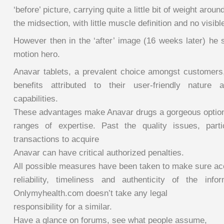
‘before’ picture, carrying quite a little bit of weight aroun
the midsection, with little muscle definition and no visibl
However then in the ‘after’ image (16 weeks later) he 
motion hero.
Anavar tablets, a prevalent choice amongst customers
benefits attributed to their user-friendly nature
capabilities.
These advantages make Anavar drugs a gorgeous option f
ranges of expertise. Past the quality issues, parti
transactions to acquire
Anavar can have critical authorized penalties.
All possible measures have been taken to make sure ac
reliability, timeliness and authenticity of the info
Onlymyhealth.com doesn’t take any legal
responsibility for a similar.
Have a glance on forums, see what people assume,