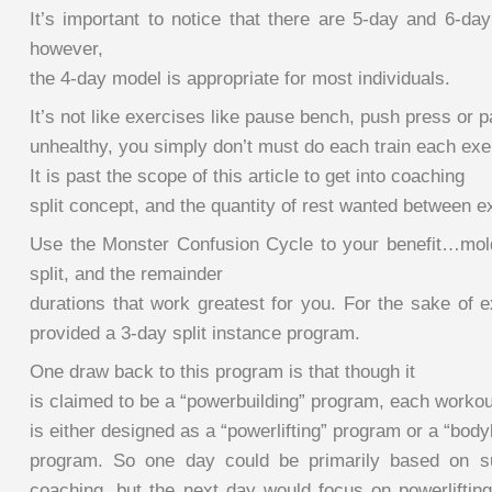
It’s important to notice that there are 5-day and 6-day
however,
the 4-day model is appropriate for most individuals.
It’s not like exercises like pause bench, push press or 
unhealthy, you simply don’t must do each train each exe
It is past the scope of this article to get into coaching
split concept, and the quantity of rest wanted between e
Use the Monster Confusion Cycle to your benefit…mold 
split, and the remainder
durations that work greatest for you. For the sake of 
provided a 3-day split instance program.
One draw back to this program is that though it
is claimed to be a “powerbuilding” program, each workou
is either designed as a “powerlifting” program or a “body
program. So one day could be primarily based on su
coaching, but the next day would focus on powerlifting