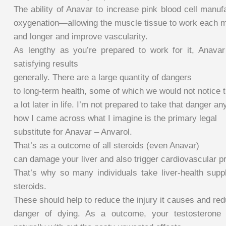
The ability of Anavar to increase pink blood cell manuf
oxygenation—allowing the muscle tissue to work each m
and longer and improve vascularity.
As lengthy as you’re prepared to work for it, Anava
satisfying results
generally. There are a large quantity of dangers
to long-term health, some of which we would not notice ti
a lot later in life. I’m not prepared to take that danger a
how I came across what I imagine is the primary legal
substitute for Anavar – Anvarol.
That’s as a outcome of all steroids (even Anavar)
can damage your liver and also trigger cardiovascular p
That’s why so many individuals take liver-health su
steroids.
These should help to reduce the injury it causes and re
danger of dying. As a outcome, your testosterone 