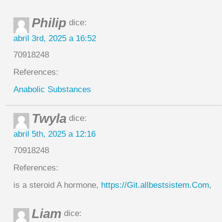
Philip
dice:
abril 3rd, 2025 a 16:52
70918248
References:
Anabolic Substances
Twyla
dice:
abril 5th, 2025 a 12:16
70918248
References:
is a steroid A hormone,
https://Git.allbestsistem.Com
,
Liam
dice: