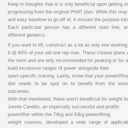
Keep in thoughts that is is only beneficial upon getting 
progressing from the original PHAT plan. While this may b
and easy baseline to go off of, it misses the purpose tota
Each particular person has a different start line, 
different genetics.
If you want to lift, construct as a lot as only one working
6 @ 60% of your old one rep max. These choose plans a
the norm and are only recommended for peaking or for at
build excessive ranges of power alongside their
sport-specific training. Lastly, know that your powerliftin
diet needs to be spot on to benefit from the extr
outcomes.
With that mentioned, these aren’t beneficial for weight l
Jonnie Candito, an especially successful and prolific
powerlifter within the 74kg and 83kg powerlifting
weight courses, developed a wide range of applicat