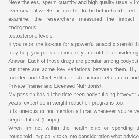
Nevertheless, sperm quantity and high quality usually i
over several weeks or months. In the beforehand cited
examine, the researchers measured the impact 
endogenous
testosterone levels.
If you’re on the lookout for a powerful anabolic steroid th
may help you pack on muscle, you could be considering
Anavar. Each of those drugs are popular among bodybuil
but there are some key variations between them. Hi,
founder and Chief Editor of steroidsourcetalk.com an
Private Trainer and Licensed Nutritionist.
My passion has all the time been bodybuilding however 
years’ expertise in weight reduction programs too,
it is onerous to not mention all that whenever you’re w
degree fullest (I hope).
When Im not within the health club or spending
household i typically take into consideration what advic