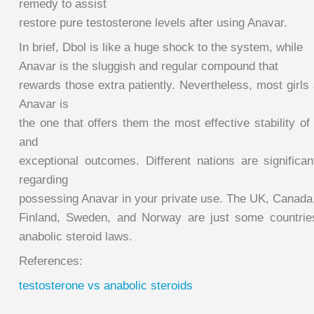
remedy to assist
restore pure testosterone levels after using Anavar.
In brief, Dbol is like a huge shock to the system, while
Anavar is the sluggish and regular compound that
rewards those extra patiently. Nevertheless, most girls a
Anavar is
the one that offers them the most effective stability of
and
exceptional outcomes. Different nations are significan
regarding
possessing Anavar in your private use. The UK, Canad
Finland, Sweden, and Norway are just some countries
anabolic steroid laws.
References:
testosterone vs anabolic steroids