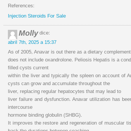
References:
Injection Steroids For Sale
Molly
dice:
abril 7th, 2025 a 15:37
As of 2005, Anavar is out there as a dietary complement 
does not include oxandrolone. Peliosis Hepatis is a cond
filled cysts current
within the liver and typically the spleen on account of A
cysts can grow and accumulate throughout the
liver, replacing regular hepatocytes that may lead to
liver failure and dysfunction. Anavar utilization has be
intercourse
hormone binding globulin (SHBG).
It improves the restore and regeneration of muscular t
back the durations between coaching