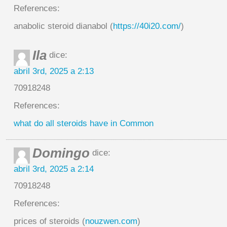
References:
anabolic steroid dianabol (
https://40i20.com/
)
Ila
dice:
abril 3rd, 2025 a 2:13
70918248
References:
what do all steroids have in Common
Domingo
dice:
abril 3rd, 2025 a 2:14
70918248
References:
prices of steroids (
nouzwen.com
)