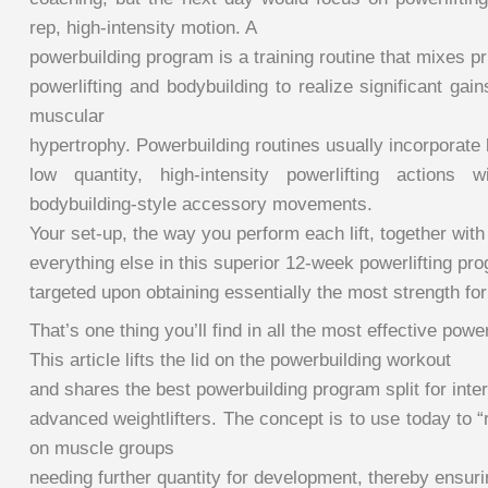
rep, high-intensity motion. A
powerbuilding program is a training routine that mixes pr
powerlifting and bodybuilding to realize significant ga
muscular
hypertrophy. Powerbuilding routines usually incorporate 
low quantity, high-intensity powerlifting actions w
bodybuilding-style accessory movements.
Your set-up, the way you perform each lift, together with
everything else in this superior 12-week powerlifting pro
targeted upon obtaining essentially the most strength fo
That’s one thing you’ll find in all the most effective powe
This article lifts the lid on the powerbuilding workout
and shares the best powerbuilding program split for inte
advanced weightlifters. The concept is to use today to 
on muscle groups
needing further quantity for development, thereby ensuri