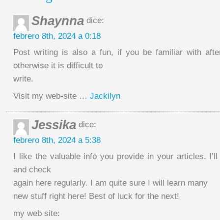
Shaynna
dice:
febrero 8th, 2024 a 0:18
Post writing is also a fun, if you be familiar with af
otherwise it is difficult to
write.
Visit my web-site …
Jackilyn
Jessika
dice:
febrero 8th, 2024 a 5:38
I like the valuable info you provide in your articles. I’
and check
again here regularly. I am quite sure I will learn many
new stuff right here! Best of luck for the next!
my web site: