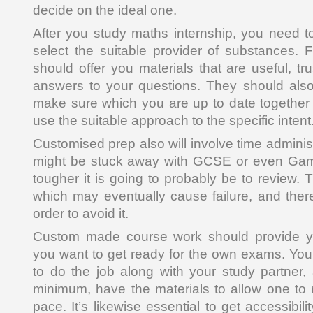
decide on the ideal one.
After you study maths internship, you need 
select the suitable provider of substances. F
should offer you materials that are useful, t
answers to your questions. They should also
make sure which you are up to date together 
use the suitable approach to the specific intent
Customised prep also will involve time admini
might be stuck away with GCSE or even Game
tougher it is going to probably be to review. T
which may eventually cause failure, and there
order to avoid it.
Custom made course work should provide y
you want to get ready for the own exams. You 
to do the job along with your study partner,
minimum, have the materials to allow one to
pace. It’s likewise essential to get accessibilit