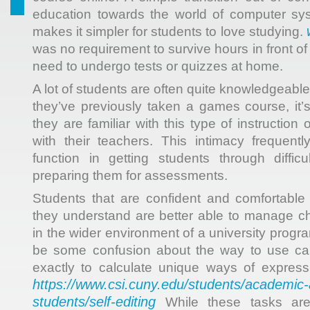
education towards the world of computer s
makes it simpler for students to love studying.
was no requirement to survive hours in front o
need to undergo tests or quizzes at home.
A lot of students are often quite knowledgeable 
they’ve previously taken a games course, it’s
they are familiar with this type of instruction o
with their teachers. This intimacy frequent
function in getting students through diffi
preparing them for assessments.
Students that are confident and comfortable 
they understand are better able to manage 
in the wider environment of a university program
be some confusion about the way to use calc
exactly to calculate unique ways of express
https://www.csi.cuny.edu/students/academic
students/self-editing
While these tasks are n