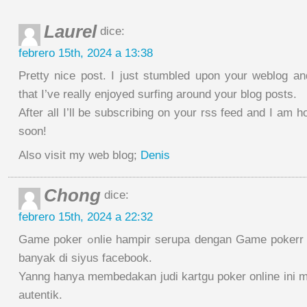
Laurel
dice:
febrero 15th, 2024 a 13:38
Pretty nice post. I just stumbled upon your weblog a
that I’ve really enjoyed surfing around your blog posts.
After all I’ll be subscribing on your rss feed and I am h
soon!
Also visit my web blog;
Denis
Chong
dice:
febrero 15th, 2024 a 22:32
Game poker ߋnlie hampir serupa dengan Game pokerr complimentary yang
banyak di siyus facebook.
Yanng hanya membedakan judi kartgu poker online ini 
autentik.