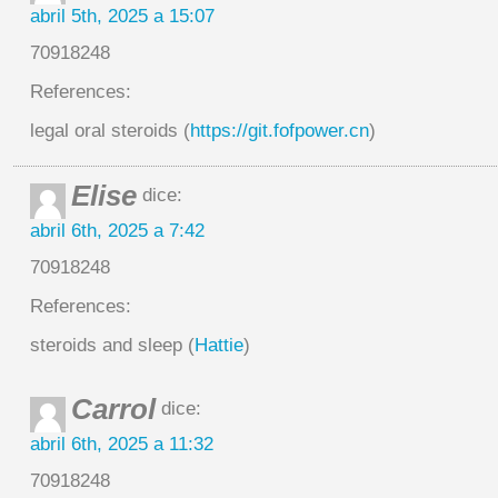
abril 5th, 2025 a 15:07
70918248
References:
legal oral steroids (
https://git.fofpower.cn
)
Elise
dice:
abril 6th, 2025 a 7:42
70918248
References:
steroids and sleep (
Hattie
)
Carrol
dice:
abril 6th, 2025 a 11:32
70918248