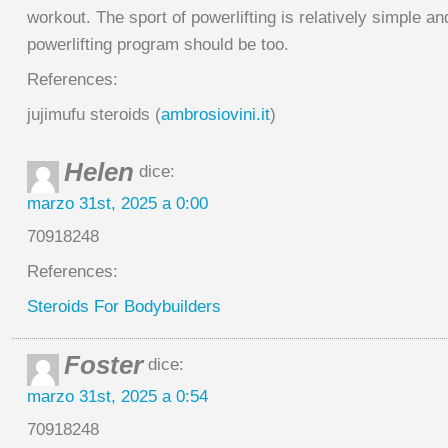
workout. The sport of powerlifting is relatively simple an
powerlifting program should be too.
References:
jujimufu steroids (
ambrosiovini.it
)
Helen
dice:
marzo 31st, 2025 a 0:00
70918248
References:
Steroids For Bodybuilders
Foster
dice:
marzo 31st, 2025 a 0:54
70918248