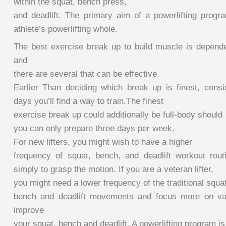
within the squat, bench press,
and deadlift. The primary aim of a powerlifting progr
athlete’s powerlifting whole.
The best exercise break up to build muscle is depend
and
there are several that can be effective.
Earlier Than deciding which break up is finest, consi
days you’ll find a way to train.The finest
exercise break up could additionally be full-body should
you can only prepare three days per week.
For new lifters, you might wish to have a higher
frequency of squat, bench, and deadlift workout rou
simply to grasp the motion. If you are a veteran lifter,
you might need a lower frequency of the traditional squat
bench and deadlift movements and focus more on vari
improve
your squat, bench and deadlift. A powerlifting program i