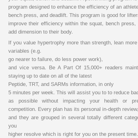
program designed to enhance the efficiency of an athlete
bench press, and deadlift. This program is good for lifte
improve their efficiency within the squat, bench press, 
add dimension to their body.
If you value hypertrophy more than strength, lean more
variables (e.g.
go nearer to failure, do less power work),
and vice versa. Be A Part Of 15,000+ readers maint
staying up to date on all of the latest
Peptide, TRT, and SARMs information, in only
5 minutes per week. This will assist you to to reduce bac
as possible without impacting your health or pr
competition. Every plan has its personal in-depth review
and they are grouped in several totally different catego
you
higher resolve which is right for you on the present time.