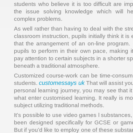
students who believe it is too difficult are im
the issue solving knowledge which will h
complex problems.
As well rather than having to deal with the st
classroom instruction, pupils initially think it 
that the arrangement of an on-line program.
pupils to perform in their own pace, making i
pay attention to certain subjects in a shorter s
beneath a traditional atmosphere.
Customized course-work can be time-consumin
customessays uk
students.
That will assist you
personal learning journey, you may see that it 
what enter customised learning. It really is mor
subject utilizing traditional methods.
It’s possible to use video games l substances
been designed specifically for GCSE or game
But if you’d like to employ one of these substan