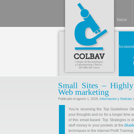
Inicio
Document
Small Sites – Highly
Web marketing
Publicado el agosto 1, 2018,
Informacion y Noticias
|
You’re receiving the Top Guidelines O
your thoughts and no for a longer time w
of this email-based. Top Strategies is
blueb
stuff money in your pockets at the
techniques in the internet Profit Trainin