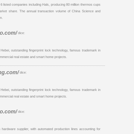
h 6 listed companies including Hals, producing 80 million thermos cups
market share. The annual transaction volume of China Science and
n.
io.com/
dice:
 Hebei, outstanding fingerprint lock technology, famous trademark in
mmercial real estate and smart home projects.
ng.com/
dice:
 Hebei, outstanding fingerprint lock technology, famous trademark in
mmercial real estate and smart home projects.
io.com/
dice:
n hardware supplier, with automated production lines accounting for