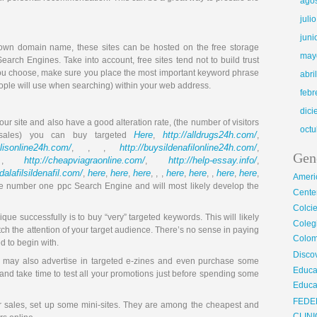
ago
juli
juni
r own domain name, these sites can be hosted on the free storage
may
Search Engines. Take into account, free sites tend not to build trust
you choose, make sure you place the most important keyword phrase
abri
ople will use when searching) within your web address.
febr
dic
your site and also have a good alteration rate, (the number of visitors
octu
Here
http://alldrugs24h.com/
sales) you can buy targeted
,
,
alisonline24h.com/
http://buysildenafilonline24h.com/
, , ,
,
Gen
http://cheapviagraonline.com/
http://help-essay.info/
 ,
,
,
adalafilsildenafil.com/
here
here
here
here
here
here
here
,
,
,
, , ,
,
, ,
,
,
Ameri
 the number one ppc Search Engine and will most likely develop the
Center
Colci
que successfully is to buy “very” targeted keywords. This will likely
Cole
tch the attention of your target audience. There’s no sense in paying
Colom
ed to begin with.
Disco
ou may also advertise in targeted e-zines and even purchase some
Educa
and take time to test all your promotions just before spending some
Educa
FEDE
r sales, set up some mini-sites. They are among the cheapest and