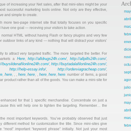
Arc
ique of increasing your Net sales, after that mini-sites might be your
most successful marketing tools online. Not only are they effective,
may
ve and simple to create.
abri
 more two-page internet site that totally focuses on you specific
mar
d have one goal — receving your visitors to take action.
febr
n normal HTML without having Flash or fancy plugins and very few
outdoor links of any kind — nothing that will distract your visitors’
ene
dic
y to attract very targeted traffic. The more targeted the better. For
nov
Here
http://alldrugs24h.com/
http://allpills24h.com/
markets a
,
,
,
://buysildenafilonline24h.com/
http://buytadalafilonline24h.com/
,
,
octu
http://help-essay.info/
http://orderviagracheap.com/
,
,
,
sep
re
here
here
here
here
here
here
,
, , ,
,
, ,
,
,
. number of items, a good
lar product rather than all of the goods. You can make a mini-site for
ago
juli
juni
enhanced for that 1 specific merchandise. Concentrate on just a
may
ause this will help one to tighten the targeting. Remember… the
abri
mar
in the most important keywords. You’ve probably observed that just
y different method for customization the title. Since mini-sites give
febr
he “most” important “keyword phrase” initially. Not just your most