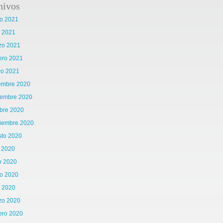
hivos
o 2021
l 2021
zo 2021
ero 2021
ro 2021
iembre 2020
iembre 2020
bre 2020
tiembre 2020
sto 2020
o 2020
o 2020
o 2020
l 2020
zo 2020
ero 2020