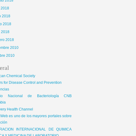
sto 2018
o 2018
o 2018
o 2018
l 2018
ero 2018
iembre 2010
bre 2010
eral
can Chemical Society
s for Disease Control and Prevention
encias
gio Nacional de Bacteriología CNB
bia
very Health Channel
Web es uno de los mayores portales sobre
ción
RACION INTERNACIONAL DE QUIMICA