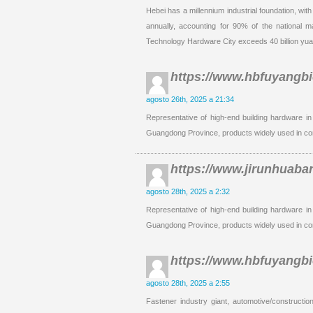
Hebei has a millennium industrial foundation, wit
annually, accounting for 90% of the national 
Technology Hardware City exceeds 40 billion yua
https://www.hbfuyangb
agosto 26th, 2025 a 21:34
Representative of high-end building hardware in
Guangdong Province, products widely used in co
https://www.jirunhuaba
agosto 28th, 2025 a 2:32
Representative of high-end building hardware in
Guangdong Province, products widely used in co
https://www.hbfuyangb
agosto 28th, 2025 a 2:55
Fastener industry giant, automotive/constructio