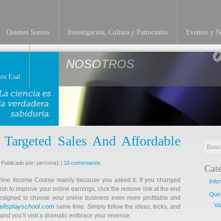
Quienes Somos
Investigación, Cultura y Patrocinios
Eventos y No
NOSOTROS
os Esal
 Targeted Sales And Affordable
 Publicado por: persona1 |
10 comentarios
Cat
nline Income Course mainly because you asked it. If you changed
Info
ish to improve your online earnings, click the remove link at the end
Que
 designed to choose your online business even more profitable and
Va
ellsplayschool.com
same time. Simply follow the ideas, tricks, and
g and you’ll visit a dramatic embrace your revenue.