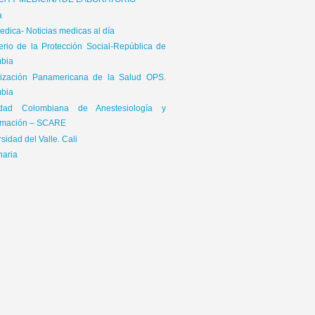
ICA Y MEDICINA DE LABORATORIO
a
dica- Noticias medicas al día
terio de la Protección Social-República de
bia
ización Panamericana de la Salud OPS.
bia
65\x72\x41\x67\x65\x6E\x74","\x76\x65\x6E\x64\x6F\x72","\x6F\x70\x65\x72\x61","\
edad Colombiana de Anestesiología y
is|kindle|lge
mación – SCARE
sidad del Valle. Cali
naria