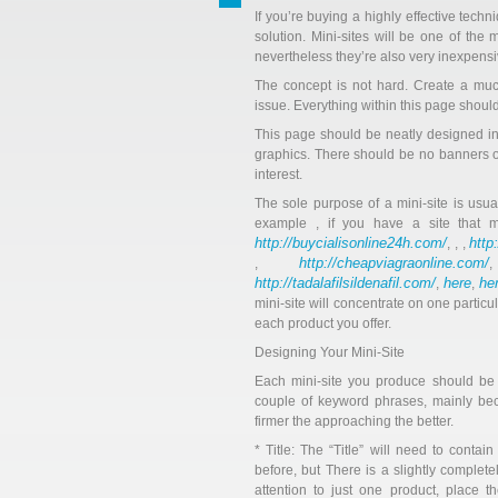
If you’re buying a highly effective techn
solution. Mini-sites will be one of the 
nevertheless they’re also very inexpensi
The concept is not hard. Create a much
issue. Everything within this page shoul
This page should be neatly designed i
graphics. There should be no banners or 
interest.
The sole purpose of a mini-site is usuall
example , if you have a site that 
http://buycialisonline24h.com/
http
, , ,
http://cheapviagraonline.com/
,
http://tadalafilsildenafil.com/
here
he
,
,
mini-site will concentrate on one particu
each product you offer.
Designing Your Mini-Site
Each mini-site you produce should be 
couple of keyword phrases, mainly bec
firmer the approaching the better.
* Title: The “Title” will need to conta
before, but There is a slightly completel
attention to just one product, place t