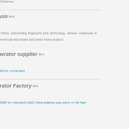
d America.
com
dice:
 Hebei, outstanding fingerprint lock technology, famous trademark in
mmercial real estate and smart home projects.
erator supplier
dice:
6d-for-xichai.html
ator Factory
dice:
6686-for-mitsubishi-6d22-hebei-jinlitong-auto-parts-co-ltd-high-