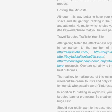
product.
Hosting The Mini-Site
Although it is way better to have you
space and still get high ranking in the 
and authority. No matter which choice 
(the keyword phrase that you believe pe
Travel Targeted Traffic to Your Site
After getting tested the effectiveness of 
in comparison to the number of 
http://allpills24h.com/
http://buyci
,
http://buytadalafilonline24h.com/
,
http://orderviagracheap.com/
http://t
,
here
. prospects. Overture certainly is
best outcomes.
The real key to making use of this techni
weed out the casual tourists and only ca
for tourists who actually weren’t interest
In addition to bidding in keywords, y
targeted banner promoting. Be creative 
huge cash.
Should you really want to increase you