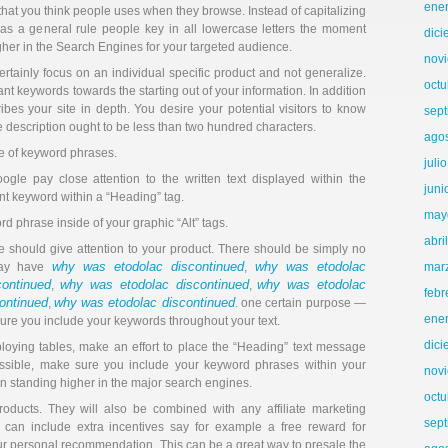
ene
that you think people uses when they browse. Instead of capitalizing
e, as a general rule people key in all lowercase letters the moment
dic
igher in the Search Engines for your targeted audience.
nov
ertainly focus on an individual specific product and not generalize.
octu
t keywords towards the starting out of your information. In addition
ibes your site in depth. You desire your potential visitors to know
sep
he description ought to be less than two hundred characters.
ago
e of keyword phrases.
juli
ogle pay close attention to the written text displayed within the
juni
nt keyword within a “Heading” tag.
may
rd phrase inside of your graphic “Alt” tags.
abri
e should give attention to your product. There should be simply no
why was etodolac discontinued
why was etodolac
 may have
,
mar
ontinued
why was etodolac discontinued
why was etodolac
,
,
febr
ontinued
why was etodolac discontinued
,
. one certain purpose —
ene
 sure you include your keywords throughout your text.
dic
ploying tables, make an effort to place the “Heading” text message
possible, make sure you include your keyword phrases within your
nov
u in standing higher in the major search engines.
octu
 products. They will also be combined with any affiliate marketing
sep
an include extra incentives say for example a free reward for
r personal recommendation. This can be a great way to presale the