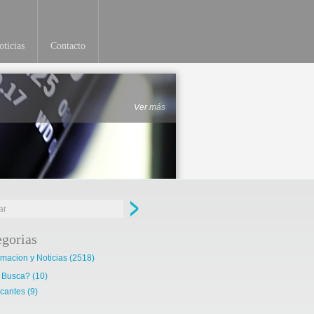
ticias
Contacto
Ver más
egorias
rmacion y Noticias
(2518)
 Busca?
(10)
cantes
(9)