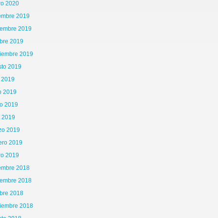
ro 2020
iembre 2019
iembre 2019
bre 2019
tiembre 2019
sto 2019
o 2019
o 2019
o 2019
l 2019
zo 2019
ero 2019
ro 2019
iembre 2018
iembre 2018
bre 2018
tiembre 2018