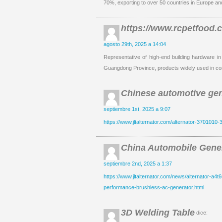
70%, exporting to over 50 countries in Europe an
https://www.rcpetfood.
agosto 29th, 2025 a 14:04
Representative of high-end building hardware in
Guangdong Province, products widely used in co
Chinese automotive gen
septiembre 1st, 2025 a 9:07
https://www.jltalternator.com/alternator-3701010-3
China Automobile Gener
septiembre 2nd, 2025 a 1:37
https://www.jltalternator.com/news/alternator-a4t6
performance-brushless-ac-generator.html
3D Welding Table
dice: