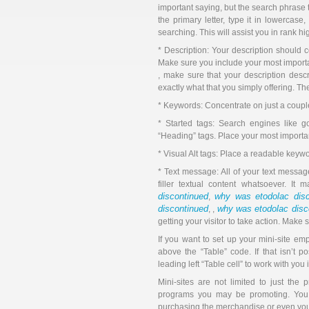
important saying, but the search phrase 
the primary letter, type it in lowercas
searching. This will assist you in rank h
* Description: Your description should c
Make sure you include your most importan
, make sure that your description descr
exactly what that you simply offering. T
* Keywords: Concentrate on just a coupl
* Started tags: Search engines like go
“Heading” tags. Place your most importa
* Visual Alt tags: Place a readable keywo
* Text message: All of your text messag
filler textual content whatsoever. It
discontinued
why was etodolac disc
,
discontinued
why was etodolac disc
, ,
getting your visitor to take action. Make
If you want to set up your mini-site em
above the “Table” code. If that isn’t 
leading left “Table cell” to work with yo
Mini-sites are not limited to just the
programs you may be promoting. You c
purchasing the merchandise or even you