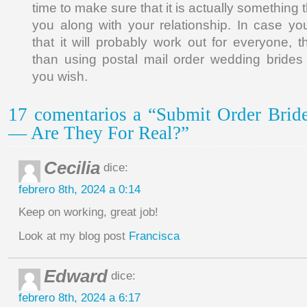
time to make sure that it is actually something
you along with your relationship. In case yo
that it will probably work out for everyone, t
than using postal mail order wedding brides
you wish.
17 comentarios a “Submit Order Bride
— Are They For Real?”
Cecilia
dice:
febrero 8th, 2024 a 0:14
Keep on working, great job!
Look at my blog post
Francisca
Edward
dice:
febrero 8th, 2024 a 6:17