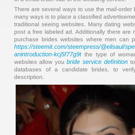
There are several ways to use the mail-order 
many ways is to place a classified advertisem
traditional seeing websites. Many dating webs
post a free labeled ad. Additionally there ar
purchase brides websites where men can po
https://steemit.com/steempress/@elisaul/sp
anintroduction-kcj5f77g9t
the type of woman
bride service definition
websites allow you
to
databases of a candidate brides, to verif
description.