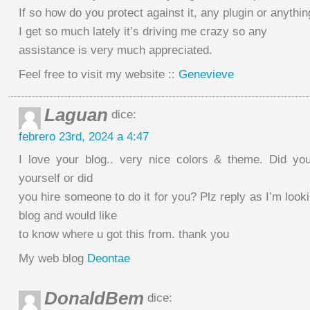
If so how do you protect against it, any plugin or anyth
I get so much lately it’s driving me crazy so any
assistance is very much appreciated.
Feel free to visit my website ::
Genevieve
Laguan
dice:
febrero 23rd, 2024 a 4:47
I love your blog.. very nice colors & theme. Did yo
yourself or did
you hire someone to do it for you? Plz reply as I’m loo
blog and would like
to know where u got this from. thank you
My web blog
Deontae
DonaldBem
dice: