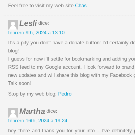
Feel free to visit my web-site
Chas
Lesli
dice:
febrero 9th, 2024 a 13:10
It’s a pity you don’t have a donate button! I’d certainly do
blog!
I guess for now i’ll settle for bookmarking and adding yo
RSS feed to my Google account. I look forward to brand
new updates and will share this blog with my Facebook 
Talk soon!
Stop by my web blog;
Pedro
Martha
dice:
febrero 16th, 2024 a 19:24
hey there and thank you for your info – I’ve definitel