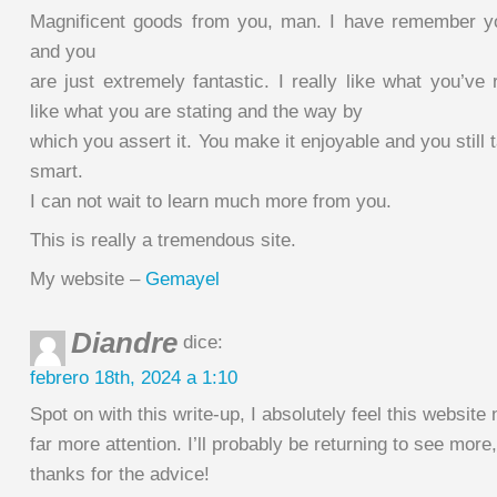
Magnificent goods from you, man. I have remember yo
and you
are just extremely fantastic. I really like what you’ve 
like what you are stating and the way by
which you assert it. You make it enjoyable and you still t
smart.
I can not wait to learn much more from you.
This is really a tremendous site.
My website –
Gemayel
Diandre
dice:
febrero 18th, 2024 a 1:10
Spot on with this write-up, I absolutely feel this website
far more attention. I’ll probably be returning to see more,
thanks for the advice!