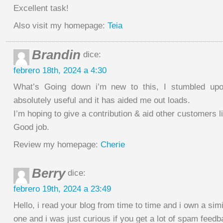
Excellent task!
Also visit my homepage:
Teia
Brandin
dice:
febrero 18th, 2024 a 4:30
What’s Going down i’m new to this, I stumbled upon
absolutely useful and it has aided me out loads.
I’m hoping to give a contribution & aid other customers l
Good job.
Review my homepage:
Cherie
Berry
dice:
febrero 19th, 2024 a 23:49
Hello, i read your blog from time to time and i own a simi
one and i was just curious if you get a lot of spam feed