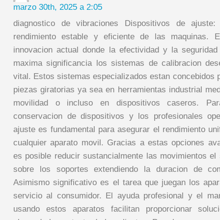
marzo 30th, 2025 a 2:05
diagnostico de vibraciones Dispositivos de ajuste:
rendimiento estable y eficiente de las maquinas. 
innovacion actual donde la efectividad y la segurida
maxima significancia los sistemas de calibracion de
vital. Estos sistemas especializados estan concebidos p
piezas giratorias ya sea en herramientas industrial me
movilidad o incluso en dispositivos caseros. Pa
conservacion de dispositivos y los profesionales op
ajuste es fundamental para asegurar el rendimiento uni
cualquier aparato movil. Gracias a estas opciones av
es posible reducir sustancialmente las movimientos el 
sobre los soportes extendiendo la duracion de com
Asimismo significativo es el tarea que juegan los apar
servicio al consumidor. El ayuda profesional y el ma
usando estos aparatos facilitan proporcionar soluc