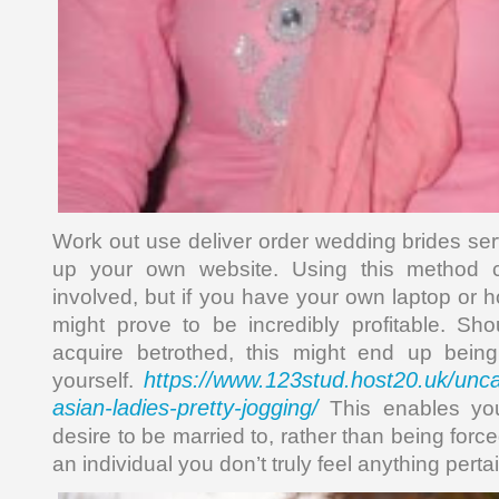
Work out use deliver order wedding brides ser
up your own website. Using this method c
involved, but if you have your own laptop or 
might prove to be incredibly profitable. Sh
acquire betrothed, this might end up being
https://www.123stud.host20.uk/unc
yourself.
asian-ladies-pretty-jogging/
This enables yo
desire to be married to, rather than being forc
an individual you don’t truly feel anything pertai