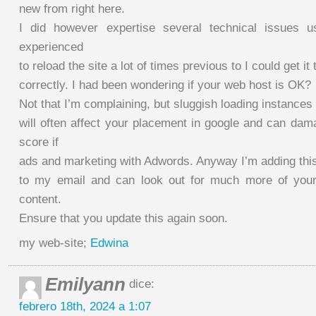
new from right here.
I did however expertise several technical issues us
experienced
to reload the site a lot of times previous to I could get it 
correctly. I had been wondering if your web host is OK?
Not that I’m complaining, but sluggish loading instances
will often affect your placement in google and can dam
score if
ads and marketing with Adwords. Anyway I’m adding th
to my email and can look out for much more of your 
content.
Ensure that you update this again soon.
my web-site;
Edwina
Emilyann
dice:
febrero 18th, 2024 a 1:07