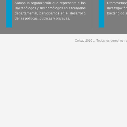
Somos la organización que representa a los
Promovemos 
Bacteriólogos y sus homólogos en escenarios
investigació
departamental, participamos en el desarrollo
bacteriología
de las políticas, públicas y privadas,
Colbav 2010 .:. Todos los derechos re