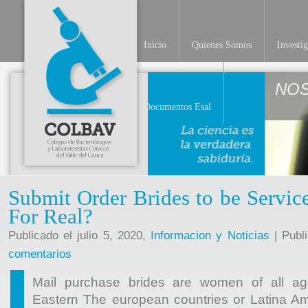
Inicio
Quienes Somos
Investi
NO
Documentos Esal
Submit Order Brides to be Servi
For Real?
Publicado el julio 5, 2020,
Informacion y Noticias
| Publ
comentarios
Mail purchase brides are women of all age
Eastern The european countries or Latina A