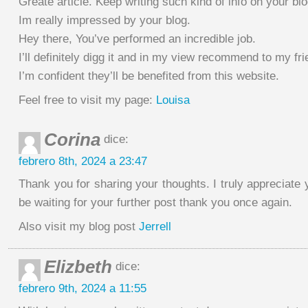
Greate article. Keep writing such kind of info on your blo
Im really impressed by your blog.
Hey there, You’ve performed an incredible job.
I’ll definitely digg it and in my view recommend to my fri
I’m confident they’ll be benefited from this website.
Feel free to visit my page:
Louisa
Corina
dice:
febrero 8th, 2024 a 23:47
Thank you for sharing your thoughts. I truly appreciate y
be waiting for your further post thank you once again.
Also visit my blog post
Jerrell
Elizbeth
dice:
febrero 9th, 2024 a 11:55