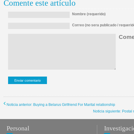
Comente este artículo
Nombre (requerido)
Correo (no sera publicado / requerid
Comen
Noticia anterior: Buying a Belarus Girlfriend For Marital relationship
Noticia siguiente: Postal
Personal
Investigac