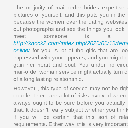
The majority of mail order brides expertise
pictures of yourself, and this puts you in th
because the women over the dating websites.
out photographs and see the things you look l
meet someone is a big
http://knock2.com/index.php/2020/05/13/fema
online/
for you. A lot of the girls that are lo
impressed with your appears, and you might be
gain her heart and soul. You under no cir
mail-order woman service might actually turn o
of a long lasting relationship.
However , this type of service may not be righ
couple. There are a lot of risks involved whe
always ought to be sure before you actually
that. It doesn’t really subject whether you thin
if you will be certain that this sort of re
requirements. Either way, this is very importan