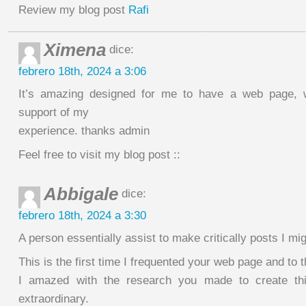
Review my blog post
Rafi
Ximena
dice:
febrero 18th, 2024 a 3:06
It’s amazing designed for me to have a web page, w
support of my
experience. thanks admin
Feel free to visit my blog post ::
Abbigale
dice:
febrero 18th, 2024 a 3:30
A person essentially assist to make critically posts I mig
This is the first time I frequented your web page and to t
I amazed with the research you made to create this
extraordinary.