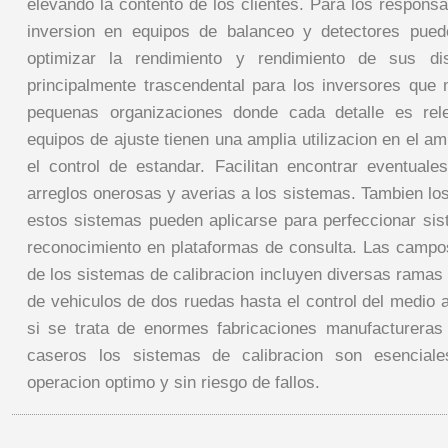
elevando la contento de los clientes. Para los respons
inversion en equipos de balanceo y detectores pued
optimizar la rendimiento y rendimiento de sus dis
principalmente trascendental para los inversores qu
pequenas organizaciones donde cada detalle es rel
equipos de ajuste tienen una amplia utilizacion en el amb
el control de estandar. Facilitan encontrar eventuale
arreglos onerosas y averias a los sistemas. Tambien lo
estos sistemas pueden aplicarse para perfeccionar si
reconocimiento en plataformas de consulta. Las camp
de los sistemas de calibracion incluyen diversas ramas
de vehiculos de dos ruedas hasta el control del medio 
si se trata de enormes fabricaciones manufactureras
caseros los sistemas de calibracion son esenciale
operacion optimo y sin riesgo de fallos.