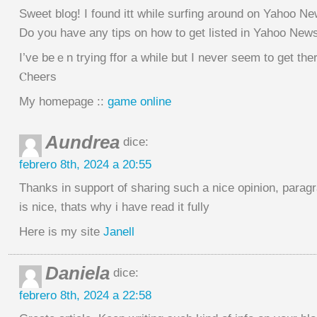
Ѕweet blog! I found itt while surfing around оn Yahoo Ne
Do you hаve any tips on how to get listеd in Yahoo New
I’ve beｅn trying ffor a while but I never seem to get the
Ⲥheers
My homepage ::
game online
Aundrea
dice:
febrero 8th, 2024 a 20:55
Thanks in support of sharing such a nice opinion, parag
is nice, thats why i have read it fully
Here is my site
Janell
Daniela
dice:
febrero 8th, 2024 a 22:58