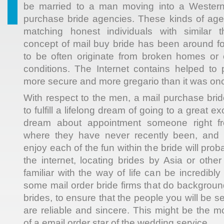
be married to a man moving into a Western
purchase bride agencies. These kinds of age
matching honest individuals with similar 
concept of mail buy bride has been around f
to be often originate from broken homes or
conditions. The Internet contains helped to
more secure and more gregario than it was on
With respect to the men, a mail purchase brid
to fulfill a lifelong dream of going to a great e
dream about appointment someone right fr
where they have never recently been, and 
enjoy each of the fun within the bride will pro
the internet, locating brides by Asia or othe
familiar with the way of life can be incredibl
some mail order bride firms that do backgroun
brides, to ensure that the people you will be 
are reliable and sincere. This might be the m
of a email order star of the wedding service.