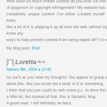
With havin so much written content do you ever run int
of plagorism or copyright infringement? My website has a
completely unique content I’ve either created myself 
looks
like a lot of it is popping it up all over the web without
know any
ways to help prevent content from being ripped off? I’d re
My blog post;
Emil
Loretta
dice:
febrero 9th, 2024 a 12:43
Its such as you read my thoughts! You appear to grasp a
about this, like you wrote the e book in it or something.
I think that you just could do with some p.c. to drive t
a little bit, but instead of that, this is fantastic blog.
A great read. I will definitely be back.