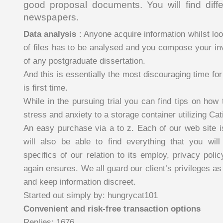
good proposal documents. You will find diffe
newspapers.
Data analysis
: Anyone acquire information whilst look
of files has to be analysed and you compose your inv
of any postgraduate dissertation.
And this is essentially the most discouraging time for 
is first time.
While in the pursuing trial you can find tips on how
stress and anxiety to a storage container utilizing Cat
An easy purchase via a to z. Each of our web site i
will also be able to find everything that you will
specifics of our relation to its employ, privacy pol
again ensures. We all guard our client’s privileges as
and keep information discreet.
Started out simply by: hungrycat101
Convenient and risk-free transaction options
Replies: 1676