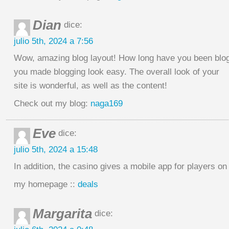
Dian
dice:
julio 5th, 2024 a 7:56
Wow, amazing blog layout! How long have you been blog
you made blogging look easy. The overall look of your
site is wonderful, as well as the content!
Check out my blog:
naga169
Eve
dice:
julio 5th, 2024 a 15:48
In addition, the casino gives a mobile app for players o
my homepage ::
deals
Margarita
dice: