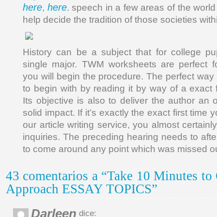
here
here
,
. speech in a few areas of the worl
help decide the tradition of those societies withi
History can be a subject that for college pup
single major. TWM worksheets are perfect 
you will begin the procedure. The perfect way 
to begin with by reading it by way of a exact f
Its objective is also to deliver the author an 
solid impact. If it’s exactly the exact first time 
our article writing service, you almost certain
inquiries. The preceding hearing needs to aft
to come around any point which was missed ou
43 comentarios a “Take 10 Minutes to 
Approach ESSAY TOPICS”
Darleen
dice: