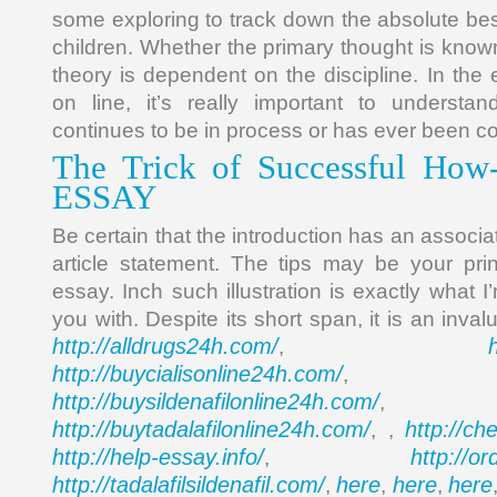
some exploring to track down the absolute bes
children. Whether the primary thought is know
theory is dependent on the discipline. In the
on line, it’s really important to underst
continues to be in process or has ever been c
The Trick of Successful Ho
ESSAY
Be certain that the introduction has an associ
article statement. The tips may be your prin
essay. Inch such illustration is exactly what I
you with. Despite its short span, it is an inva
http://alldrugs24h.com/
,
http://buycialisonline24h.com/
, 
http://buysildenafilonline24h.com/
,
http://buytadalafilonline24h.com/
http://ch
, ,
http://help-essay.info/
http://o
,
http://tadalafilsildenafil.com/
here
here
here
,
,
,