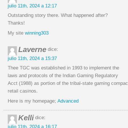
julio 11th, 2024 a 12:17
Outstanding story there. What happened after?
Thanks!
My site
winning303
Laverne
dice:
julio 11th, 2024 a 15:37
Thee TGC was established in 1993 to implement the
laws and protocols of the Indian Gaming Regulatory
Acct (1988) as portion of the tribal-state gaming compac
retail casinos.
Here is my homepage;
Advanced
Kelli
dice:
julio 11th, 2024 a 16:17