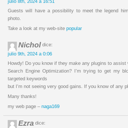
julio 8th, 2024 a 16:51
Guests will have a possibility to meet the legend hi
photo.
Take a look at my web-site
popular
Nichol
dice:
julio 9th, 2024 a 0:06
Howdy! Do you know if they make any plugins to assist 
Search Engine Optimization? I’m trying to get my bl
targeted keywords
but I’m not seeing very good gains. If you know of any p
Many thanks!
my web page –
naga169
Ezra
dice: