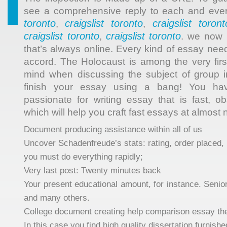
see a comprehensive reply to each and eve
toronto
craigslist toronto
craigslist toront
,
,
craigslist toronto
craigslist toronto
,
. we now 
that’s always online. Every kind of essay ne
accord. The Holocaust is among the very firs
mind when discussing the subject of group i
finish your essay using a bang! You h
passionate for writing essay that is fast, o
which will help you craft fast essays at almost
Document producing assistance within all of us
Uncover Schadenfreude’s stats: rating, order placed, 
you must do everything rapidly;
Very last post: Twenty minutes back
Your present educational amount, for instance. Senior
and many others.
College document creating help comparison essay th
In this case you find high quality dissertation furnis