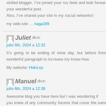
skilled blogger. I’ve joined your rss feed and look forwa
your wonderful post.
Also, I’ve shared your site in my social networks!
my web-site …
naga169
Juliet
dice:
julio 6th, 2024 a 12:32
It’s going to be ending of mine day, but before fini
wonderful paragraph to increase my know-how.
My website;
Hokicoy
Manuel
dice:
julio 6th, 2024 a 12:38
Awesome blog you have here but I was wondering if
you knew of any community forums that cover the same