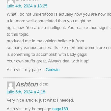
julio 4th, 2024 a 18:25
What i do not understood is actually how you are now no
a lot more well-appreciated than you might be
right now. You are so intelligent. You realize thus signi
to this topic,
produced me in my opinion believe it from
so many various angles. Its like men and women are not
is something to accomplish with Lady gaga!
Your own stuffs great. Always deal with it up!
Also visit my page –
Godwin
Ashton
dice:
julio 5th, 2024 a 4:18
Very nice article, just what I needed.
Also visit my homepage
naga169