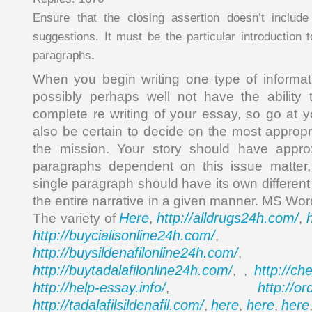
Ensure that the closing assertion doesn’t include
suggestions. It must be the particular introduction 
paragraphs
.
When you begin writing one type of informati
possibly perhaps well not have the ability 
complete re writing of your essay, so go at yo
also be certain to decide on the most appropr
the mission. Your story should have approx
paragraphs dependent on this issue matter
single paragraph should have its own differen
the entire narrative in a given manner. MS Wor
Here
http://alldrugs24h.com/
The variety of
,
,
http://buycialisonline24h.com/
, 
http://buysildenafilonline24h.com/
,
http://buytadalafilonline24h.com/
http://ch
, ,
http://help-essay.info/
http://o
,
http://tadalafilsildenafil.com/
here
here
here
,
,
,