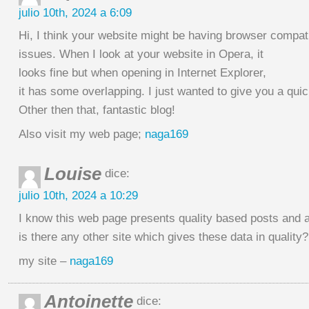
julio 10th, 2024 a 6:09
Hi, I think your website might be having browser compati
issues. When I look at your website in Opera, it
looks fine but when opening in Internet Explorer,
it has some overlapping. I just wanted to give you a qui
Other then that, fantastic blog!
Also visit my web page;
naga169
Louise
dice:
julio 10th, 2024 a 10:29
I know this web page presents quality based posts and a
is there any other site which gives these data in quality?
my site –
naga169
Antoinette
dice: