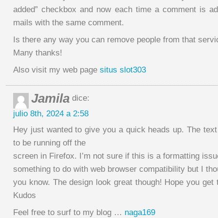
added” checkbox and now each time a comment is add
mails with the same comment.
Is there any way you can remove people from that servi
Many thanks!
Also visit my web page
situs slot303
Jamila
dice:
julio 8th, 2024 a 2:58
Hey just wanted to give you a quick heads up. The text
to be running off the
screen in Firefox. I’m not sure if this is a formatting issu
something to do with web browser compatibility but I thou
you know. The design look great though! Hope you get t
Kudos
Feel free to surf to my blog …
naga169