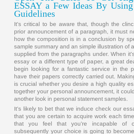
ESSAY a Few Ideas By Using
Guidelines
It’s critical to be aware that, though the cli
prior announcement of a paragraph, it must 
how the composition is in a conclusion by spec
sample summary and an simple illustration of an 
supplied from the paragraphs under. When it’s
essay or a different type of paper, a great de
begin looking for a fantastic service in the
have their papers correctly carried out. Maki
is crucial whether you desire a high quality 
together your personal announcement, it could
another look in personal statement samples.
It’s likely to bet that we induce check our e
that you are certain to acquire work each tim
that you feel that you’re incapable of 
subsequently your choice is going to become