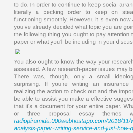
to do. In order to continue to keep social arra
literally a pecking order to keep on stea
functioning smoothly. However, it is even now
you’ve already decided what topic you are goin
the following thing you ought to pay attention 
paper or what you’ll be including in your discus
You also ought to know the way your research
assessed. A few research-paper issues may b
There was, though, only a small ideol
surprising. If you’re writing an insurance
realizing the action to check out and the impor
be able to assist you make a effective sugges
that it’s a document for your entire paper. Wh
or three proposal essay themes w
radiopiramida.000webhostapp.com/2018/11/wh
analysis-paper-writing-service-and-just-how-