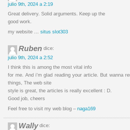
julio 9th, 2024 a 2:19
Great delivery. Solid arguments. Keep up the
good work.
my website …
situs slot303
Ruben
dice:
julio 9th, 2024 a 2:52
I think this is among the most vital info
for me. And i’m glad reading your article. But wanna r
things, The web site
style is great, the articles is really excellent : D.
Good job, cheers
Feel free to visit my web blog –
naga169
Wally
dice: