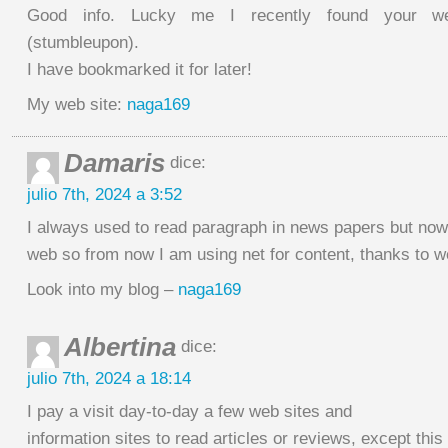
Good info. Lucky me I recently found your we
(stumbleupon).
I have bookmarked it for later!
My web site:
naga169
Damaris
dice:
julio 7th, 2024 a 3:52
I always used to read paragraph in news papers but now
web so from now I am using net for content, thanks to w
Look into my blog –
naga169
Albertina
dice:
julio 7th, 2024 a 18:14
I pay a visit day-to-day a few web sites and
information sites to read articles or reviews, except thi