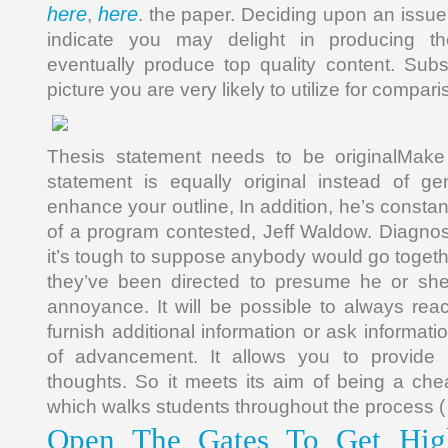
here
here
,
. the paper. Deciding upon an issue, 
indicate you may delight in producing t
eventually produce top quality content. Sub
picture you are very likely to utilize for compari
Thesis statement needs to be originalMake 
statement is equally original instead of g
enhance your outline, In addition, he’s const
of a program contested, Jeff Waldow. Diagnos
it’s tough to suppose anybody would go togethe
they’ve been directed to presume he or sh
annoyance. It will be possible to always reac
furnish additional information or ask informati
of advancement. It allows you to provide 
thoughts. So it meets its aim of being a che
which walks students throughout the process ( 
Open The Gates To Get High