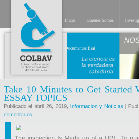
Inicio
Quienes Somos
Investi
NO
Documentos Esal
Take 10 Minutes to Get Started
ESSAY TOPICS
Publicado el abril 26, 2019,
Informacion y Noticias
| Publ
comentarios
The inspection Is Made up of a URL. To gu