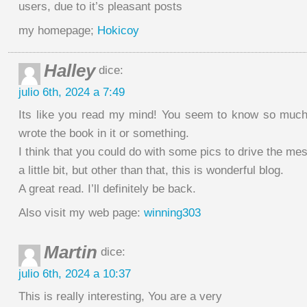
users, due to it’s pleasant posts
my homepage;
Hokicoy
Halley
dice:
julio 6th, 2024 a 7:49
Its like you read my mind! You seem to know so much 
wrote the book in it or something.
I think that you could do with some pics to drive the m
a little bit, but other than that, this is wonderful blog.
A great read. I’ll definitely be back.
Also visit my web page:
winning303
Martin
dice:
julio 6th, 2024 a 10:37
This is really interesting, You are a very