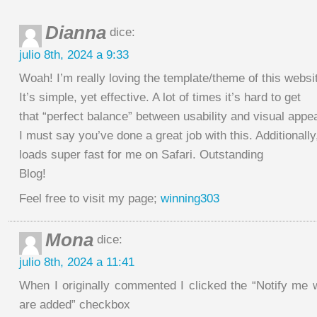
Dianna
dice:
julio 8th, 2024 a 9:33
Woah! I’m really loving the template/theme of this websi
It’s simple, yet effective. A lot of times it’s hard to get
that “perfect balance” between usability and visual appe
I must say you’ve done a great job with this. Additionally
loads super fast for me on Safari. Outstanding
Blog!
Feel free to visit my page;
winning303
Mona
dice:
julio 8th, 2024 a 11:41
When I originally commented I clicked the “Notify m
are added” checkbox