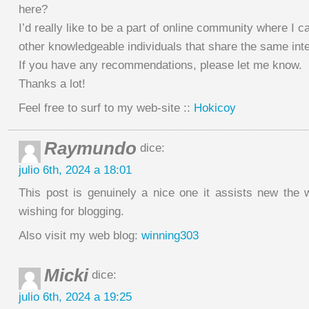
here?
I’d really like to be a part of online community where I c
other knowledgeable individuals that share the same inte
If you have any recommendations, please let me know.
Thanks a lot!
Feel free to surf to my web-site ::
Hokicoy
Raymundo
dice:
julio 6th, 2024 a 18:01
This post is genuinely a nice one it assists new the
wishing for blogging.
Also visit my web blog:
winning303
Micki
dice:
julio 6th, 2024 a 19:25