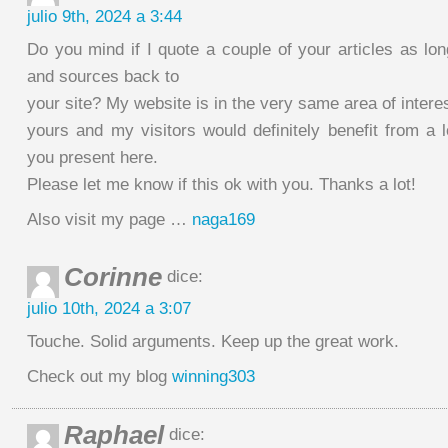
julio 9th, 2024 a 3:44
Do you mind if I quote a couple of your articles as lon
and sources back to
your site? My website is in the very same area of intere
yours and my visitors would definitely benefit from a l
you present here.
Please let me know if this ok with you. Thanks a lot!
Also visit my page …
naga169
Corinne
dice:
julio 10th, 2024 a 3:07
Touche. Solid arguments. Keep up the great work.
Check out my blog
winning303
Raphael
dice: