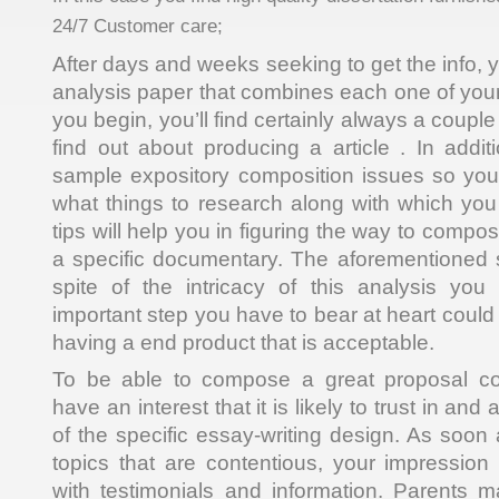
24/7 Customer care;
After days and weeks seeking to get the info, y
analysis paper that combines each one of your
you begin, you’ll find certainly always a coupl
find out about producing a article . In addit
sample expository composition issues so you 
what things to research along with which you 
tips will help you in figuring the way to comp
a specific documentary. The aforementioned 
spite of the intricacy of this analysis you
important step you have to bear at heart could 
having a end product that is acceptable.
To be able to compose a great proposal co
have an interest that it is likely to trust in an
of the specific essay-writing design. As soon
topics that are contentious, your impressio
with testimonials and information. Parents 