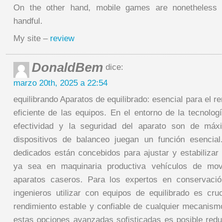
On the other hand, mobile games are nonetheless r
handful.
My site –
review
DonaldBem
dice:
marzo 20th, 2025 a 22:54
equilibrando Aparatos de equilibrado: esencial para el r
eficiente de las equipos. En el entorno de la tecnolo
efectividad y la seguridad del aparato son de máx
dispositivos de balanceo juegan un función esencial
dedicados están concebidos para ajustar y estabilizar 
ya sea en maquinaria productiva vehículos de movi
aparatos caseros. Para los expertos en conservaci
ingenieros utilizar con equipos de equilibrado es cruc
rendimiento estable y confiable de cualquier mecanismo
estas opciones avanzadas sofisticadas es posible redu