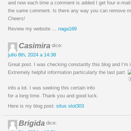
and now each time a comment is added I get four e-mail
the same comment. Is there any way you can remove me
Cheers!
Review my website …
naga169
Casimira
dice:
julio 8th, 2024 a 14:38
Great post. I was checking constantly this blog and I’m
Extremely helpful information particularly the last part
info a lot. I was seeking this certain info
for a long time. Thank you and good luck.
Here is my blog post:
situs slot303
Brigida
dice: