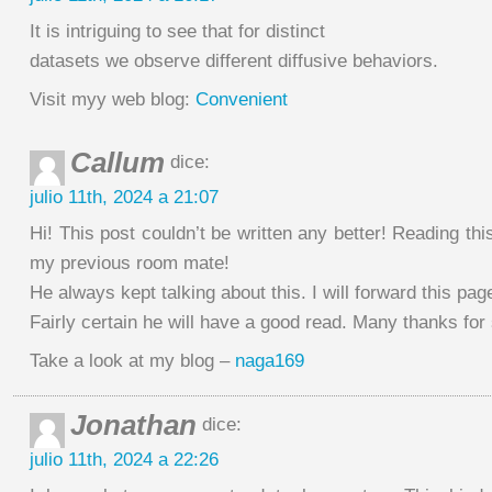
It is intriguing to see that for distinct
datasets we observe different diffusive behaviors.
Visit myy web blog:
Convenient
Callum
dice:
julio 11th, 2024 a 21:07
Hi! This post couldn’t be written any better! Reading th
my previous room mate!
He always kept talking about this. I will forward this pag
Fairly certain he will have a good read. Many thanks for 
Take a look at my blog –
naga169
Jonathan
dice:
julio 11th, 2024 a 22:26