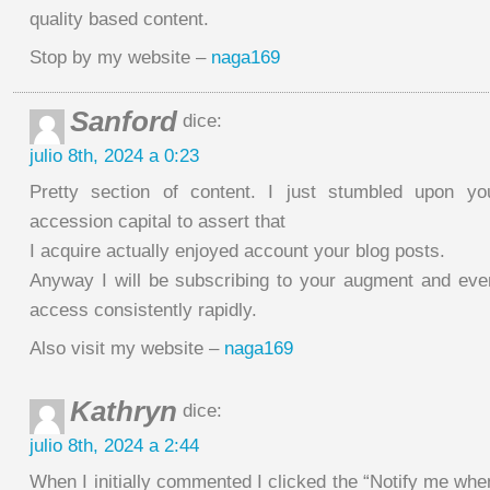
quality based content.
Stop by my website –
naga169
Sanford
dice:
julio 8th, 2024 a 0:23
Pretty section of content. I just stumbled upon y
accession capital to assert that
I acquire actually enjoyed account your blog posts.
Anyway I will be subscribing to your augment and ev
access consistently rapidly.
Also visit my website –
naga169
Kathryn
dice:
julio 8th, 2024 a 2:44
When I initially commented I clicked the “Notify me w