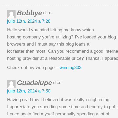
Bobbye
dice:
julio 12th, 2024 a 7:28
Hello would you mind letting me know which
hosting company you’re utilizing? I’ve loaded your blog i
browsers and I must say this blog loads a
lot faster then most. Can you recommend a good interne
hosting provider at a reasonable price? Thanks, I appreci
Check out my web page –
winning303
Guadalupe
dice:
julio 12th, 2024 a 7:50
Having read this I believed it was really enlightening.
I appreciate you spending some time and energy to put th
I once again find myself personally spending a lot of