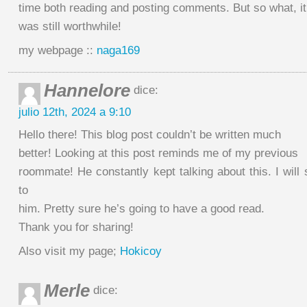
time both reading and posting comments. But so what, it
was still worthwhile!
my webpage ::
naga169
Hannelore
dice:
julio 12th, 2024 a 9:10
Hello there! This blog post couldn’t be written much
better! Looking at this post reminds me of my previous
roommate! He constantly kept talking about this. I will 
to
him. Pretty sure he’s going to have a good read.
Thank you for sharing!
Also visit my page;
Hokicoy
Merle
dice: