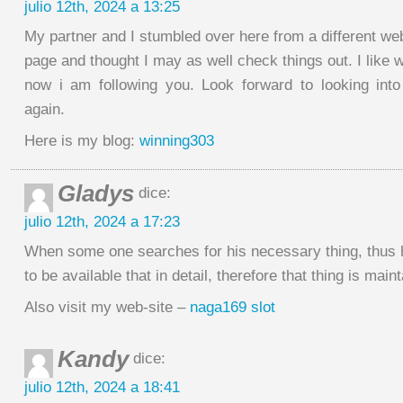
julio 12th, 2024 a 13:25
My partner and I stumbled over here from a different we
page and thought I may as well check things out. I like 
now i am following you. Look forward to looking int
again.
Here is my blog:
winning303
Gladys
dice:
julio 12th, 2024 a 17:23
When some one searches for his necessary thing, thus
to be available that in detail, therefore that thing is main
Also visit my web-site –
naga169 slot
Kandy
dice:
julio 12th, 2024 a 18:41