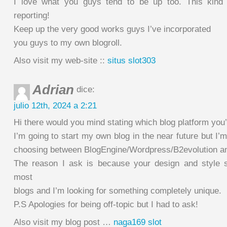
I love what you guys tend to be up too. This kind
reporting!
Keep up the very good works guys I’ve incorporated
you guys to my own blogroll.
Also visit my web-site ::
situs slot303
Adrian
dice:
julio 12th, 2024 a 2:21
Hi there would you mind stating which blog platform you
I’m going to start my own blog in the near future but I’
choosing between BlogEngine/Wordpress/B2evolution an
The reason I ask is because your design and style s
most
blogs and I’m looking for something completely unique.
P.S Apologies for being off-topic but I had to ask!
Also visit my blog post …
naga169 slot