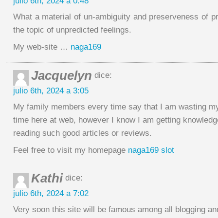
julio 6th, 2024 a 0:48
What a material of un-ambiguity and preserveness of 
the topic of unpredicted feelings.
My web-site …
naga169
Jacquelyn
dice:
julio 6th, 2024 a 3:05
My family members every time say that I am wasting m
time here at web, however I know I am getting knowledge
reading such good articles or reviews.
Feel free to visit my homepage
naga169 slot
Kathi
dice:
julio 6th, 2024 a 7:02
Very soon this site will be famous among all blogging and