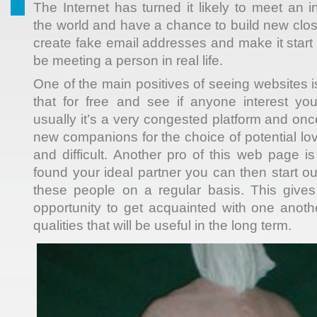
The Internet has turned it likely to meet an 
the world and have a chance to build new clos
create fake email addresses and make it start 
be meeting a person in real life.
One of the main positives of seeing websites 
that for free and see if anyone interest yo
usually it’s a very congested platform and on
new companions for the choice of potential lo
and difficult. Another pro of this web page 
found your ideal partner you can then start o
these people on a regular basis. This gives
opportunity to get acquainted with one anot
qualities that will be useful in the long term.