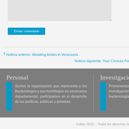
Noticia anterior: Wedding brides In Venezuela
Noticia siguiente: Your Choices Fo
Personal
Investigac
Somos la organización que representa a los
Promovemos 
Bacteriólogos y sus homólogos en escenarios
investigació
departamental, participamos en el desarrollo
bacteriología
de las políticas, públicas y privadas,
Colbav 2010 .:. Todos los derechos re