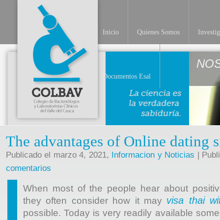
Inicio
Quienes Somos
Investi
NO
Documentos Esal
The advantages of Online dating s
Publicado el marzo 4, 2021,
Informacion y Noticias
| Publ
comentarios
When most of the people hear about positive
visa thai wi
they often consider how it may
possible. Today is very readily available some