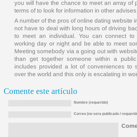
you will have the chance to meet an array of 
terms of to look for information in other advises
A number of the pros of online dating website i
not have to deal with long hours of driving b
to meet an individual. You can connect to 
working day or night and be able to meet so
Meeting somebody via a going out with websi
than get together someone within a public
includes provided a lot of conveniences to se
over the world and this only is escalating in wo
Comente este artículo
Nombre (requerido)
Correo (no sera publicado / requerid
Comen