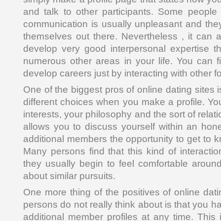
and talk to other participants. Some people f
communication is usually unpleasant and they
themselves out there. Nevertheless , it can a
develop very good interpersonal expertise tha
numerous other areas in your life. You can f
develop careers just by interacting with other fo
One of the biggest pros of online dating sites
different choices when you make a profile. Yo
interests, your philosophy and the sort of rela
allows you to discuss yourself within an hon
additional members the opportunity to get to 
Many persons find that this kind of interactio
they usually begin to feel comfortable around
about similar pursuits.
One more thing of the positives of online dat
persons do not really think about is that you h
additional member profiles at any time. This 