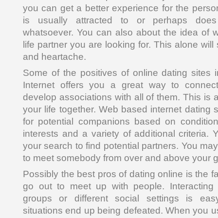
you can get a better experience for the perso
is usually attracted to or perhaps does 
whatsoever. You can also about the idea of wh
life partner you are looking for. This alone will
and heartache.
Some of the positives of online dating sites i
Internet offers you a great way to conne
develop associations with all of them. This is a
your life together. Web based internet dating s
for potential companions based on conditio
interests and a variety of additional criteri
your search to find potential partners. You may
to meet somebody from over and above your gr
Possibly the best pros of dating online is the 
go out to meet up with people. Interacting 
groups or different social settings is ea
situations end up being defeated. When you us