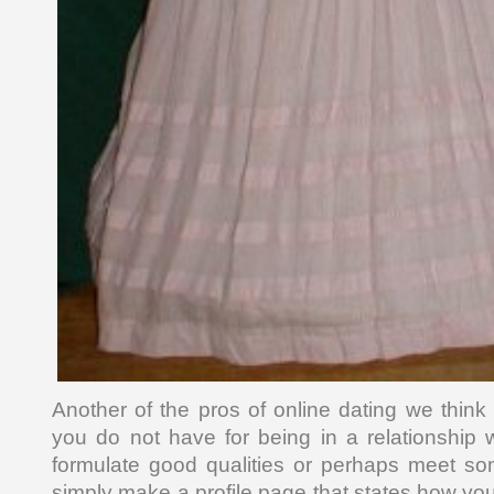
Another of the pros of online dating we think
you do not have for being in a relationship
formulate good qualities or perhaps meet s
simply make a profile page that states how you