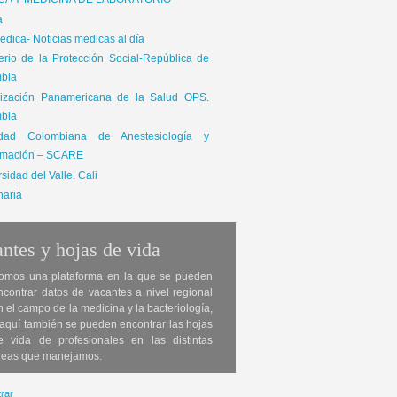
ICA Y MEDICINA DE LABORATORIO
a
dica- Noticias medicas al día
terio de la Protección Social-República de
bia
ización Panamericana de la Salud OPS.
bia
edad Colombiana de Anestesiología y
mación – SCARE
sidad del Valle. Cali
naria
ntes y hojas de vida
omos una plataforma en la que se pueden
ncontrar datos de vacantes a nivel regional
n el campo de la medicina y la bacteriología,
 aquí también se pueden encontrar las hojas
e vida de profesionales en las distintas
reas que manejamos.
rar