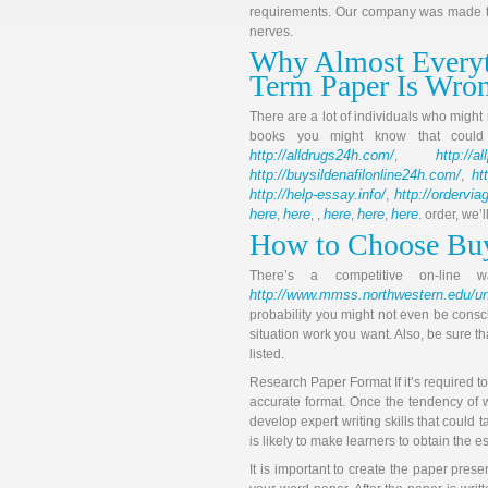
requirements. Our company was made to
nerves.
Why Almost Everyt
Term Paper Is Wro
There are a lot of individuals who might
books you might know that coul
http://alldrugs24h.com/
http://a
,
http://buysildenafilonline24h.com/
ht
,
http://help-essay.info/
http://ordervi
,
here
here
here
here
here
,
, ,
,
,
. order, we’
How to Choose Bu
There’s a competitive on-line
http://www.mmss.northwestern.edu/un
probability you might not even be consci
situation work you want. Also, be sure tha
listed.
Research Paper Format If it’s required t
accurate format. Once the tendency of 
develop expert writing skills that could 
is likely to make learners to obtain the 
It is important to create the paper pres