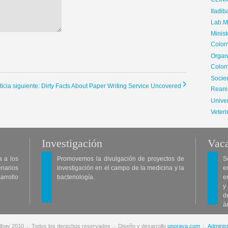
CLIN
Iladib
Lab.Me
Minis
Colom
Organ
Colom
Soci
ticia siguiente: Dirty Facts About Paper Writing Service Uncovered
Reani
Univer
Veteri
Investigación
Vaca
a a los
Promovemos la divulgación de proyectos de
S
enarios
investigación en el campo de la medicina y la
e
arrollo
bacteriología.
e
y
d
á
lbav 2010 .:. Todos los derechos reservados .:. Diseño y desarrollo
unoraya.com
.:.
Administ