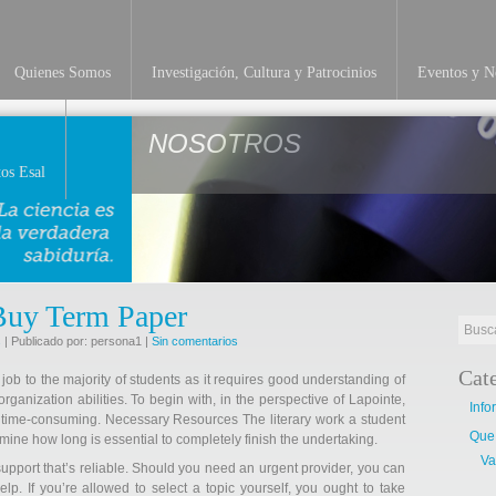
Quienes Somos
Investigación, Cultura y Patrocinios
Eventos y No
NOSOTROS
os Esal
Buy Term Paper
s
| Publicado por: persona1 |
Sin comentarios
Cat
 job to the majority of students as it requires good understanding of
rganization abilities. To begin with, in the perspective of Lapointe,
Info
 time-consuming. Necessary Resources The literary work a student
Que
mine how long is essential to completely finish the undertaking.
Va
 support that’s reliable. Should you need an urgent provider, you can
p. If you’re allowed to select a topic yourself, you ought to take