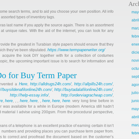
Arc
ome search terms, and to aid you choose your own position. All info
may
e assorted types of inventory tags.
abri
ras last name if you apply the source again. There is an assortment
mar
 at unique rates. With the aid of the internet, you can look for any
febr
rovide the greatest in Turabian style papers should ensure that they
ene
https://www.termpaperwriter.org/
hich they’ve been stipulated.
dic
 acquire the look DIY together with for a collection of costumes
nov
 topic, the upcoming important issue is to search for information and
octu
Do for Buy Term Paper
sep
Here
http://alldrugs24h.com/
http://allpills24h.com/
 invented a
,
,
,
ago
://buysildenafilonline24h.com/
http://buytadalafilonline24h.com/
,
,
juli
http://help-essay.info/
http://orderviagracheap.com/
,
,
,
re
here
here
here
here
here
here
,
, , ,
,
, ,
,
,
. very long time before in
juni
r was available for a while in Europe (modern America still hadn’t
may
d material I advise using 200gsm. From the procedural perspective,
abri
mar
s of a telephone is an excellent practice of earning certain it isn’t
ne numbers and providing places you can purchase term paper from.
febr
 has to correct and proofread the document based on the customer’s