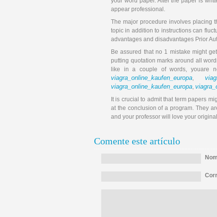
your word paper. After the paper is writt
appear professional.
The major procedure involves placing t
topic in addition to instructions can flu
advantages and disadvantages Prior Auth
Be assured that no 1 mistake might get
putting quotation marks around all wor
like in a couple of words, youare 
viagra_online_kaufen_europa
viag
,
viagra_online_kaufen_europa
viagra_
,
It is crucial to admit that term papers 
at the conclusion of a program. They are
and your professor will love your origina
Comente este artículo
Nomb
Corr