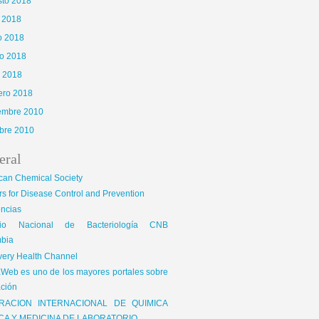
sto 2018
o 2018
o 2018
o 2018
l 2018
ero 2018
iembre 2010
bre 2010
eral
can Chemical Society
s for Disease Control and Prevention
encias
gio Nacional de Bacteriología CNB
bia
very Health Channel
Web es uno de los mayores portales sobre
ción
RACION INTERNACIONAL DE QUIMICA