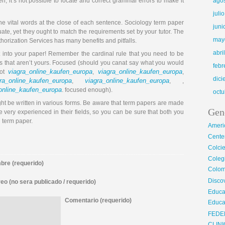
en, it’s not possible to locate and correct grammar errors to make it
ago
juli
he vital words at the close of each sentence. Sociology term paper
juni
ctuate, yet they ought to match the requirements set by your tutor. The
may
orization Services has many benefits and pitfalls.
abri
 into your paper! Remember the cardinal rule that you need to be
ds that aren’t yours. Focused (should you canat say what you would
febr
viagra_online_kaufen_europa
viagra_online_kaufen_europa
not
,
,
dic
ra_online_kaufen_europa
viagra_online_kaufen_europa
,
, ,
online_kaufen_europa
. focused enough).
octu
might be written in various forms. Be aware that term papers are made
Gen
 very experienced in their fields, so you can be sure that both you
l term paper.
Ameri
Center
Colci
Cole
re (requerido)
Colom
Disco
eo (no sera publicado / requerido)
Educa
Comentario (requerido)
Educa
FEDE