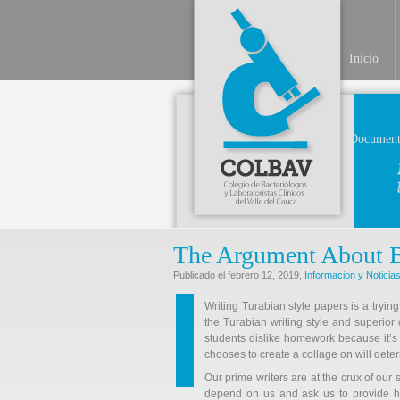
Inicio
Document
The Argument About 
Publicado el febrero 12, 2019,
Informacion y Noticia
Writing Turabian style papers is a trying
the Turabian writing style and superior o
students dislike homework because it’s
chooses to create a collage on will deter
Our prime writers are at the crux of our
depend on us and ask us to provide hel