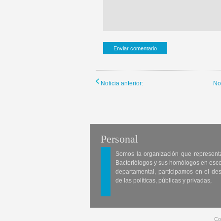
Noticia anterior:
No
Personal
Somos la organización que represent
Bacteriólogos y sus homólogos en esc
departamental, participamos en el des
de las políticas, públicas y privadas,
Co