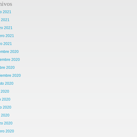
hivos
o 2021
l 2021
zo 2021
ero 2021
ro 2021
iembre 2020
iembre 2020
bre 2020
tiembre 2020
sto 2020
o 2020
o 2020
o 2020
l 2020
zo 2020
ero 2020