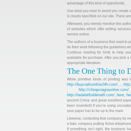
advantage of this kind of opportunity.
Use what you read to assist you create s
is clearly specified on our site. There ar
Afterward, you merely mention the autho
of websites which offer writing services
service online.
The authors of a business that want to p
do their work following the guidelines w
Continue reading for hints to help you
available for purchase. After you pick a
appropriate literature.
The One Thing to 
While primitive kinds of printing was
http://buycialisonline24h.com/
http
, , ,
http://cheapviagraonline.com/
,
http://tadalafilsildenafil.com/
here
he
,
,
ancient China and great excellent pape
been invented!) If you’re using uncoate
your paper has to be up to the mark.
Likewise, contacting that company by mean
a fake company putting fictive telepho
If something isn’t right, the business