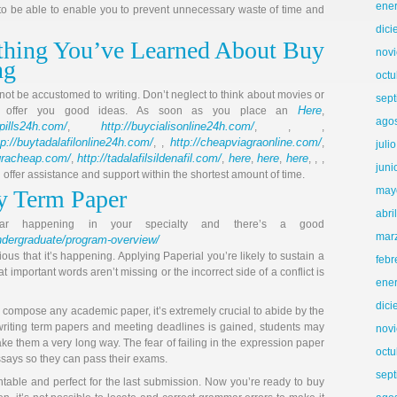
ene
 be able to enable you to prevent unnecessary waste of time and
dic
hing You’ve Learned About Buy
nov
ng
octu
 not be accustomed to writing. Don’t neglect to think about movies or
sep
Here
d offer you good ideas. As soon as you place an
,
ago
llpills24h.com/
http://buycialisonline24h.com/
,
, , ,
tp://buytadalafilonline24h.com/
http://cheapviagraonline.com/
, ,
,
juli
agracheap.com/
http://tadalafilsildenafil.com/
here
here
here
,
,
,
,
, , ,
juni
ll offer assistance and support within the shortest amount of time.
may
y Term Paper
abri
 war happening in your specialty and there’s a good
mar
dergraduate/program-overview/
ous that it’s happening. Applying Paperial you’re likely to sustain a
febr
t important words aren’t missing or the incorrect side of a conflict is
ene
dic
o compose any academic paper, it’s extremely crucial to abide by the
writing term papers and meeting deadlines is gained, students may
nov
take them a very long way. The fear of failing in the expression paper
octu
essays so they can pass their exams.
sep
entable and perfect for the last submission. Now you’re ready to buy