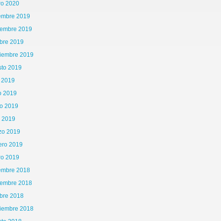
ro 2020
iembre 2019
iembre 2019
bre 2019
tiembre 2019
sto 2019
o 2019
o 2019
o 2019
l 2019
zo 2019
ero 2019
ro 2019
iembre 2018
iembre 2018
bre 2018
tiembre 2018