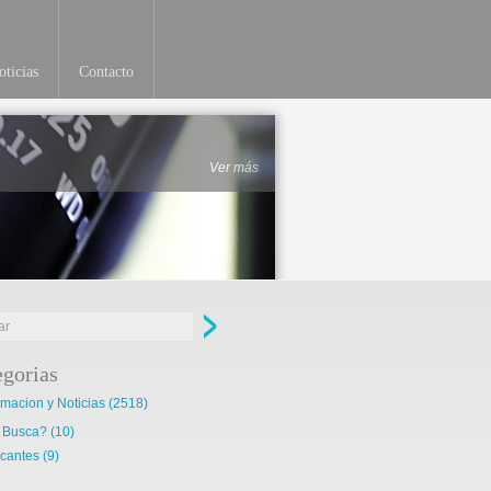
ticias
Contacto
Ver más
egorias
rmacion y Noticias
(2518)
 Busca?
(10)
cantes
(9)