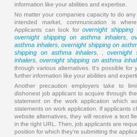
information like your abilities and expertise.
No matter your companies capacity to do any 
intended market, communication is where
overnight shipping
Applicants can look for
overnight shipping on asthma inhalers
o
,
asthma inhalers
overnight shipping on asthm
,
shipping on asthma inhalers
overnight
, ,
inhalers
overnight shipping on asthma inhal
,
through various alternatives. It’s possible for
further information like your abilities and expert
Another precaution employers take to lim
dishonest job applicant to acquire through the 
statement on the work application which w
statements on work application. If applicants 
website alternatives, they will receive a text field
in the right URL. Then, job applicants are requ
position for which they’re submitting the applica