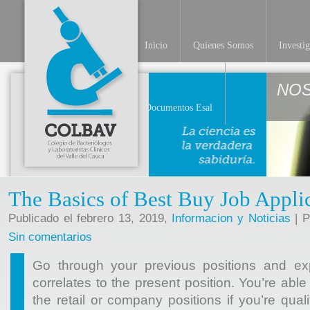
Inicio
Quienes Somos
Investi
NO
Documentos Esal
The Basics of Best Buy Job Appli
Publicado el febrero 13, 2019,
Informacion y Noticias
| P
Sin comentarios
Go through your previous positions and exp
correlates to the present position. You’re abl
the retail or company positions if you’re quali