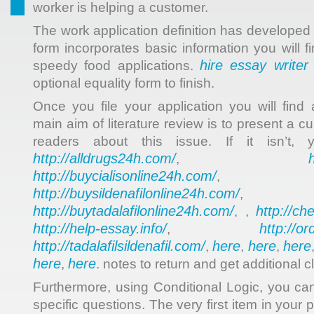
worker is helping a customer.
The work application definition has developed 
form incorporates basic information you will f
hire essay writer
speedy food applications.
optional equality form to finish.
Once you file your application you will find
main aim of literature review is to present a cur
readers about this issue. If it isn’t,
http://alldrugs24h.com/
,
http://buycialisonline24h.com/
, 
http://buysildenafilonline24h.com/
,
http://buytadalafilonline24h.com/
http://ch
, ,
http://help-essay.info/
http://o
,
http://tadalafilsildenafil.com/
here
here
here
,
,
,
here
here
,
. notes to return and get additional cl
Furthermore, using Conditional Logic, you ca
specific questions. The very first item in your p