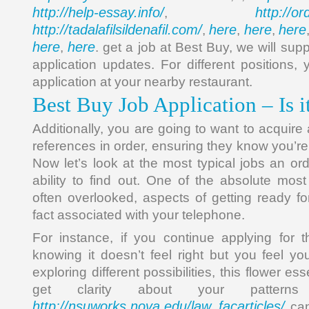
http://help-essay.info/
http://o
,
http://tadalafilsildenafil.com/
here
here
here
,
,
,
here
here
,
. get a job at Best Buy, we will sup
application updates. For different positions
application at your nearby restaurant.
Best Buy Job Application – Is 
Additionally, you are going to want to acquire
references in order, ensuring they know you’re
Now let’s look at the most typical jobs an or
ability to find out. One of the absolute mos
often overlooked, aspects of getting ready fo
fact associated with your telephone.
For instance, if you continue applying for 
knowing it doesn’t feel right but you feel yo
exploring different possibilities, this flower es
get clarity about your patter
http://nsuworks.nova.edu/law_facarticles/
can