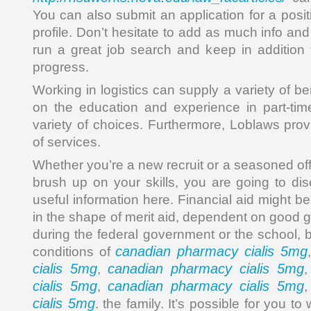
You can also submit an application for a posit
profile. Don’t hesitate to add as much info and
run a great job search and keep in addition t
progress.
Working in logistics can supply a variety of b
on the education and experience in part-tim
variety of choices. Furthermore, Loblaws prov
of services.
Whether you’re a new recruit or a seasoned off
brush up on your skills, you are going to dis
useful information here. Financial aid might be
in the shape of merit aid, dependent on good gr
during the federal government or the school, 
canadian pharmacy cialis 5mg
conditions of
cialis 5mg
canadian pharmacy cialis 5mg
,
cialis 5mg
canadian pharmacy cialis 5mg
,
cialis 5mg
. the family. It’s possible for you to