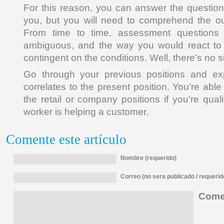
For this reason, you can answer the questions
you, but you will need to comprehend the o
From time to time, assessment questions
ambiguous, and the way you would react to 
contingent on the conditions. Well, there’s no 
Go through your previous positions and exp
correlates to the present position. You’re abl
the retail or company positions if you’re quali
worker is helping a customer.
Comente este artículo
Nombre (requerido)
Correo (no sera publicado / requerid
Comen