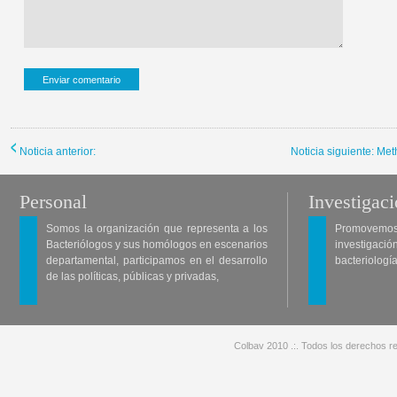
Noticia anterior:
Noticia siguiente: Me
Personal
Investigac
Somos la organización que representa a los
Promovemos 
Bacteriólogos y sus homólogos en escenarios
investigació
departamental, participamos en el desarrollo
bacteriología
de las políticas, públicas y privadas,
Colbav 2010 .:. Todos los derechos re