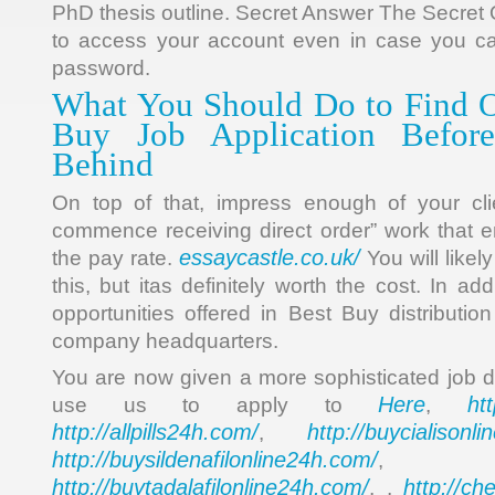
PhD thesis outline. Secret Answer The Secret
to access your account even in case you c
password.
What You Should Do to Find O
Buy Job Application Before
Behind
On top of that, impress enough of your cl
commence receiving direct order” work that e
essaycastle.co.uk/
the pay rate.
You will likel
this, but itas definitely worth the cost. In ad
opportunities offered in Best Buy distributio
company headquarters.
You are now given a more sophisticated job 
Here
ht
use us to apply to
,
http://allpills24h.com/
http://buycialisonl
,
http://buysildenafilonline24h.com/
,
http://buytadalafilonline24h.com/
http://ch
, ,