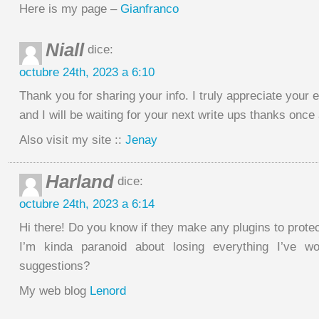
Here is my page –
Gianfranco
Niall
dice:
octubre 24th, 2023 a 6:10
Thank you for sharing your info. I truly appreciate your e
and I will be waiting for your next write ups thanks once
Also visit my site ::
Jenay
Harland
dice:
octubre 24th, 2023 a 6:14
Hi there! Do you know if they make any plugins to prote
I’m kinda paranoid about losing everything I’ve w
suggestions?
My web blog
Lenord