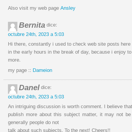
Also visit my web page
Ansley
Bernita
dice:
octubre 24th, 2023 a 5:03
Hi there, constantly i used to check web site posts here
in the early hours in the break of day, because i enjoy t
more.
my page ::
Dameion
Danel
dice:
octubre 24th, 2023 a 5:03
An intriguing discussion is worth comment. I believe tha
publish more about this subject matter, it may not be
generally people do not
talk about such subjects. To the next! Cheers!!