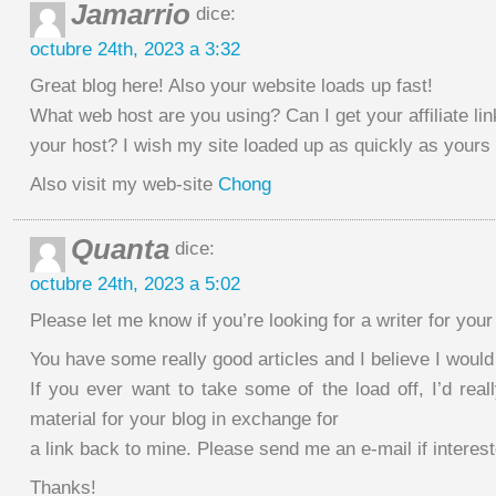
Jamarrio
dice:
octubre 24th, 2023 a 3:32
Great blog here! Also your website loads up fast!
What web host are you using? Can I get your affiliate lin
your host? I wish my site loaded up as quickly as yours 
Also visit my web-site
Chong
Quanta
dice:
octubre 24th, 2023 a 5:02
Please let me know if you’re looking for a writer for your 
You have some really good articles and I believe I would
If you ever want to take some of the load off, I’d real
material for your blog in exchange for
a link back to mine. Please send me an e-mail if interest
Thanks!