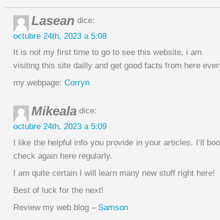
Lasean
dice:
octubre 24th, 2023 a 5:08
It is not my first time to go to see this website, i am
visiting this site dailly and get good facts from here eve
my webpage:
Corryn
Mikeala
dice:
octubre 24th, 2023 a 5:09
I like the helpful info you provide in your articles. I’ll 
check again here regularly.
I am quite certain I will learn many new stuff right here!
Best of luck for the next!
Review my web blog –
Samson