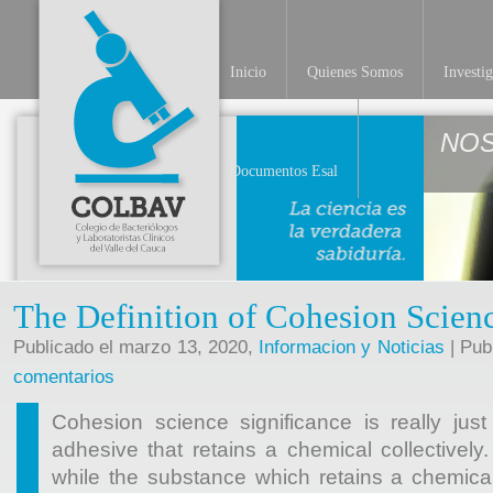
Inicio
Quienes Somos
Investi
NO
Documentos Esal
The Definition of Cohesion Scien
Publicado el marzo 13, 2020,
Informacion y Noticias
| Pub
comentarios
Cohesion science significance is really just
adhesive that retains a chemical collectively
while the substance which retains a chemical 