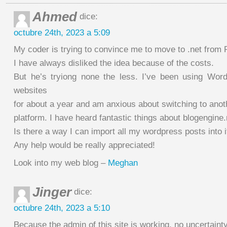
Ahmed
dice:
octubre 24th, 2023 a 5:09
My coder is trying to convince me to move to .net from
I have always disliked the idea because of the costs.
But he’s tryiong none the less. I’ve been using Wo
websites
for about a year and am anxious about switching to anot
platform. I have heard fantastic things about blogengine.
Is there a way I can import all my wordpress posts into i
Any help would be really appreciated!
Look into my web blog –
Meghan
Jinger
dice:
octubre 24th, 2023 a 5:10
Because the admin of this site is working, no uncertainty