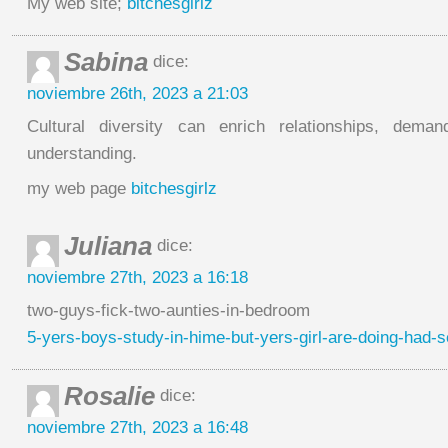
My web site;
bitchesgirlz
Sabina
dice:
noviembre 26th, 2023 a 21:03
Cultural diversity can enrich relationships, dema
understanding.
my web page
bitchesgirlz
Juliana
dice:
noviembre 27th, 2023 a 16:18
two-guys-fick-two-aunties-in-bedroom
5-yers-boys-study-in-hime-but-yers-girl-are-doing-had-
Rosalie
dice:
noviembre 27th, 2023 a 16:48