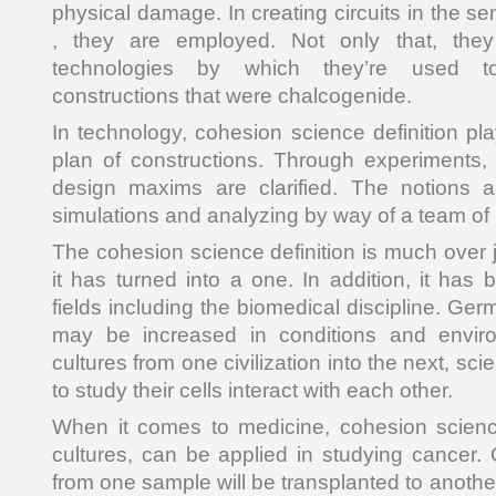
physical damage. In creating circuits in the 
, they are employed. Not only that, they 
technologies by which they’re used t
constructions that were chalcogenide.
In technology, cohesion science definition pla
plan of constructions. Through experiments
design maxims are clarified. The notions 
simulations and analyzing by way of a team of 
The cohesion science definition is much over 
it has turned into a one. In addition, it has
fields including the biomedical discipline. Ger
may be increased in conditions and envir
cultures from one civilization into the next, sc
to study their cells interact with each other.
When it comes to medicine, cohesion science 
cultures, can be applied in studying cancer. 
from one sample will be transplanted to another