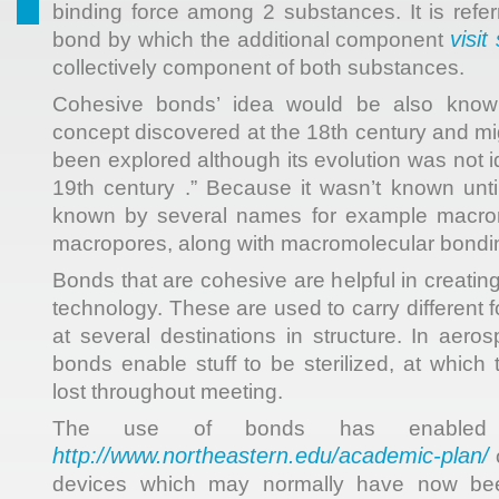
binding force among 2 substances. It is refer
visit 
bond by which the additional component
collectively component of both substances.
Cohesive bonds’ idea would be also know
concept discovered at the 18th century and m
been explored although its evolution was not id
19th century .” Because it wasn’t known until
known by several names for example macromo
macropores, along with macromolecular bondi
Bonds that are cohesive are helpful in creatin
technology. These are used to carry different
at several destinations in structure. In aero
bonds enable stuff to be sterilized, at which
lost throughout meeting.
The use of bonds has enabled t
http://www.northeastern.edu/academic-plan/
o
devices which may normally have now b