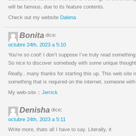
will be famous, due to its feature contents.
Check out my website
Dalena
Bonita
dice:
octubre 24th, 2023 a 5:10
You’re so cool! I don’t suppose I’ve truly read something 
So nice to discover somebody with some unique thoughts
Really.. many thanks for starting this up. This web site i
something that is required on the internet, someone with
My web-site ::
Jerrick
Denisha
dice:
octubre 24th, 2023 a 5:11
Write more, thats all I have to say. Literally, it