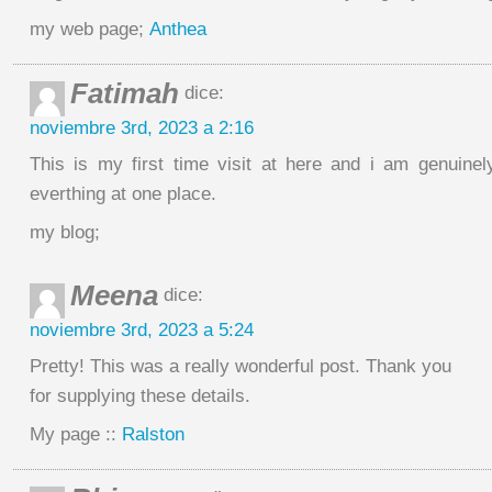
my web page;
Anthea
Fatimah
dice:
noviembre 3rd, 2023 a 2:16
This is my first time visit at here and i am genuine
everthing at one place.
my blog;
Meena
dice:
noviembre 3rd, 2023 a 5:24
Pretty! This was a really wonderful post. Thank you
for supplying these details.
My page ::
Ralston