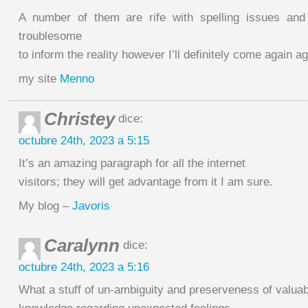
A number of them are rife with spelling issues and 
troublesome
to inform the reality however I’ll definitely come again ag
my site
Menno
Christey
dice:
octubre 24th, 2023 a 5:15
It’s an amazing paragraph for all the internet
visitors; they will get advantage from it I am sure.
My blog –
Javoris
Caralynn
dice:
octubre 24th, 2023 a 5:16
What a stuff of un-ambiguity and preserveness of valuab