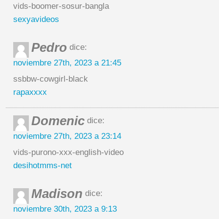
vids-boomer-sosur-bangla
sexyavideos
Pedro
dice:
noviembre 27th, 2023 a 21:45
ssbbw-cowgirl-black
rapaxxxx
Domenic
dice:
noviembre 27th, 2023 a 23:14
vids-purono-xxx-english-video
desihotmms-net
Madison
dice:
noviembre 30th, 2023 a 9:13