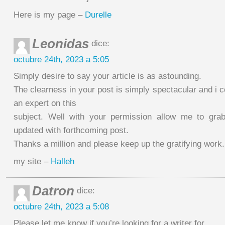
Here is my page –
Durelle
Leonidas
dice:
octubre 24th, 2023 a 5:05
Simply desire to say your article is as astounding.
The clearness in your post is simply spectacular and i
an expert on this
subject. Well with your permission allow me to gra
updated with forthcoming post.
Thanks a million and please keep up the gratifying work.
my site –
Halleh
Datron
dice:
octubre 24th, 2023 a 5:08
Please let me know if you’re looking for a writer for