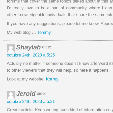
forums that cover the same topics talked about in this ar
I’d really love to be a part of community where I c
other knowledgeable individuals that share the same inte
If you have any suggestions, please let me know. Appreci
My web blog …
Tommy
Shaylah
dice:
octubre 24th, 2023 a 5:25
Actually no matter if someone doesn’t know afterward it
to other viewers that they will help, so here it happens.
Look at my website;
Korrey
Jerold
dice:
octubre 24th, 2023 a 5:31
Greate article. Keep writing such kind of information on