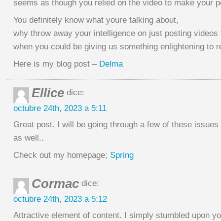
seems as though you relied on the video to make your po
You definitely know what youre talking about,
why throw away your intelligence on just posting videos 
when you could be giving us something enlightening to 
Here is my blog post –
Delma
Ellice
dice:
octubre 24th, 2023 a 5:11
Great post. I will be going through a few of these issues
as well..
Check out my homepage;
Spring
Cormac
dice:
octubre 24th, 2023 a 5:12
Attractive element of content. I simply stumbled upon yo