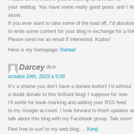
your weblog. You have some really good posts and I fe
asset.
If you ever want to take some of the load off, I’d absolut
to write some content for your blog in exchange for a lin
Please send me an email if interested. Kudos!
Here is my homepage:
Raheel
Darcey
dice:
octubre 24th, 2023 a 5:08
It’s a shame you don’t have a donate button! I’d without
a doubt donate to this brilliant blog! I suppose for now
i’ll settle for book-marking and adding your RSS feed
to my Google account. I look forward to fresh updates an
talk about this blog with my Facebook group. Talk soon!
Feel free to surf to my web blog …
Kenji