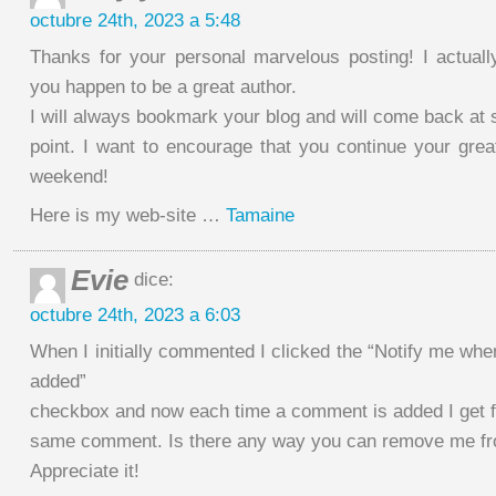
octubre 24th, 2023 a 5:48
Thanks for your personal marvelous posting! I actually
you happen to be a great author.
I will always bookmark your blog and will come back at
point. I want to encourage that you continue your grea
weekend!
Here is my web-site …
Tamaine
Evie
dice:
octubre 24th, 2023 a 6:03
When I initially commented I clicked the “Notify me w
added”
checkbox and now each time a comment is added I get fo
same comment. Is there any way you can remove me fr
Appreciate it!