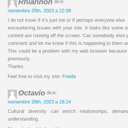
Rhiannon
dice:
noviembre 25th, 2023 a 22:09
I do not know if it’s just me or if perhaps everyone else
encountering issues with your site. It looks like some of
content are running off the screen. Can somebody else 
comment and let me know if this is happening to them a
This could be a problem with my web browser because 
previously.
Thanks
Feel free to visit my site:
Freida
Octavio
dice:
noviembre 26th, 2023 a 18:14
Cultural diversity can enrich relationships, dema
understanding.