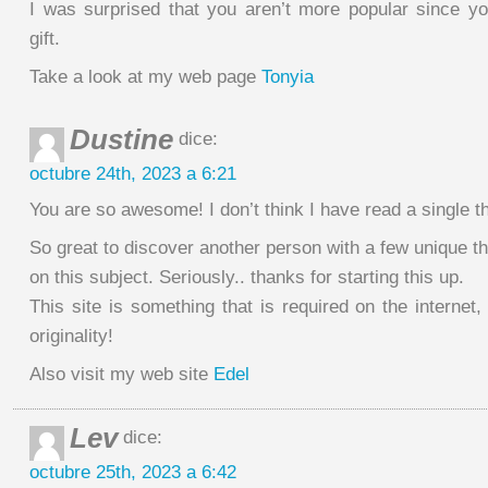
I was surprised that you aren’t more popular since yo
gift.
Take a look at my web page
Tonyia
Dustine
dice:
octubre 24th, 2023 a 6:21
You are so awesome! I don’t think I have read a single thi
So great to discover another person with a few unique t
on this subject. Seriously.. thanks for starting this up.
This site is something that is required on the interne
originality!
Also visit my web site
Edel
Lev
dice:
octubre 25th, 2023 a 6:42