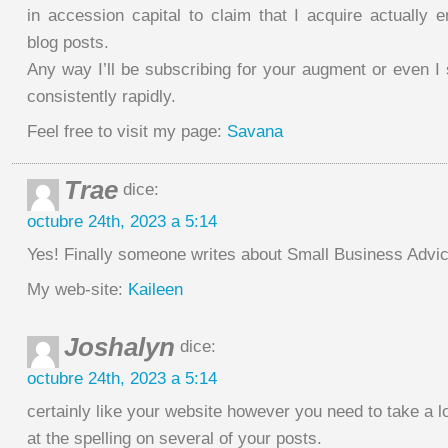
in accession capital to claim that I acquire actually 
blog posts.
Any way I’ll be subscribing for your augment or even 
consistently rapidly.
Feel free to visit my page:
Savana
Trae
dice:
octubre 24th, 2023 a 5:14
Yes! Finally someone writes about Small Business Advic
My web-site:
Kaileen
Joshalyn
dice:
octubre 24th, 2023 a 5:14
certainly like your website however you need to take a l
at the spelling on several of your posts.