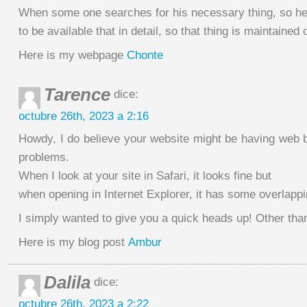
When some one searches for his necessary thing, so h
to be available that in detail, so that thing is maintained 
Here is my webpage
Chonte
Tarence
dice:
octubre 26th, 2023 a 2:16
Howdy, I do believe your website might be having web b
problems.
When I look at your site in Safari, it looks fine but
when opening in Internet Explorer, it has some overlappi
I simply wanted to give you a quick heads up! Other than
Here is my blog post
Ambur
Dalila
dice:
octubre 26th, 2023 a 2:22