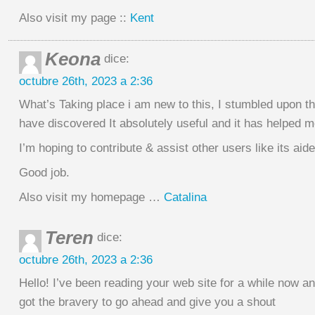
Also visit my page ::
Kent
Keona
dice:
octubre 26th, 2023 a 2:36
What’s Taking place i am new to this, I stumbled upon th
have discovered It absolutely useful and it has helped m
I’m hoping to contribute & assist other users like its aid
Good job.
Also visit my homepage …
Catalina
Teren
dice:
octubre 26th, 2023 a 2:36
Hello! I’ve been reading your web site for a while now and
got the bravery to go ahead and give you a shout