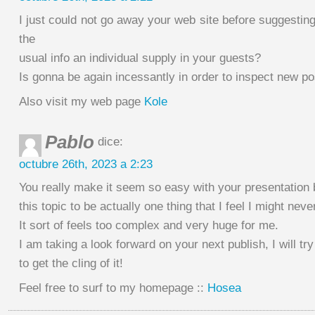
I just could not go away your web site before suggesting 
the
usual info an individual supply in your guests?
Is gonna be again incessantly in order to inspect new po
Also visit my web page
Kole
Pablo
dice:
octubre 26th, 2023 a 2:23
You really make it seem so easy with your presentation b
this topic to be actually one thing that I feel I might nev
It sort of feels too complex and very huge for me.
I am taking a look forward on your next publish, I will try
to get the cling of it!
Feel free to surf to my homepage ::
Hosea