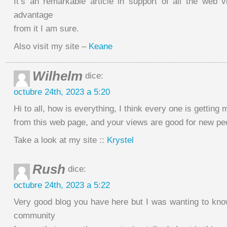
It’s an remarkable article in support of all the web vi
advantage
from it I am sure.
Also visit my site –
Keane
Wilhelm
dice:
octubre 24th, 2023 a 5:20
Hi to all, how is everything, I think every one is getting 
from this web page, and your views are good for new pe
Take a look at my site ::
Krystel
Rush
dice:
octubre 24th, 2023 a 5:22
Very good blog you have here but I was wanting to kno
community