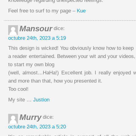
knowledge regarding unexpected feelings.
Feel free to surf to my page –
Kue
Mansour
dice:
octubre 24th, 2023 a 5:19
This design is wicked! You obviously know how to keep
a reader entertained. Between your wit and your videos
to start my own blog
(well, almost…HaHa!) Excellent job. I really enjoyed 
and more than that, how you presented it.
Too cool!
My site …
Justion
Murry
dice:
octubre 24th, 2023 a 5:20