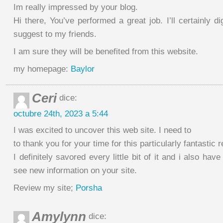
Im really impressed by your blog.
Hi there, You’ve performed a great job. I’ll certainly d
suggest to my friends.
I am sure they will be benefited from this website.
my homepage:
Baylor
Ceri
dice:
octubre 24th, 2023 a 5:44
I was excited to uncover this web site. I need to
to thank you for your time for this particularly fantastic r
I definitely savored every little bit of it and i also ha
see new information on your site.
Review my site;
Porsha
Amylynn
dice: