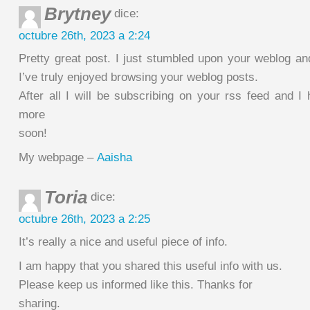
Brytney
dice:
octubre 26th, 2023 a 2:24
Pretty great post. I just stumbled upon your weblog an
I’ve truly enjoyed browsing your weblog posts.
After all I will be subscribing on your rss feed and I
more
soon!
My webpage –
Aaisha
Toria
dice:
octubre 26th, 2023 a 2:25
It’s really a nice and useful piece of info.
I am happy that you shared this useful info with us.
Please keep us informed like this. Thanks for
sharing.