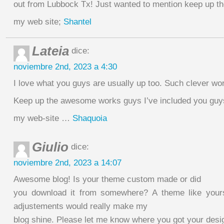
out from Lubbock Tx! Just wanted to mention keep up th
my web site;
Shantel
Lateia
dice:
noviembre 2nd, 2023 a 4:30
I love what you guys are usually up too. Such clever wo
Keep up the awesome works guys I’ve included you guys
my web-site …
Shaquoia
Giulio
dice:
noviembre 2nd, 2023 a 14:07
Awesome blog! Is your theme custom made or did
you download it from somewhere? A theme like your
adjustements would really make my
blog shine. Please let me know where you got your des