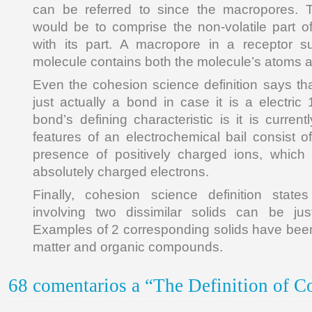
can be referred to since the macropores. 
would be to comprise the non-volatile part o
with its part. A macropore in a receptor 
molecule contains both the molecule’s atoms 
Even the cohesion science definition says th
just actually a bond in case it is a electric
bond’s defining characteristic is it is curre
features of an electrochemical bail consist of
presence of positively charged ions, which 
absolutely charged electrons.
Finally, cohesion science definition states
involving two dissimilar solids can be ju
Examples of 2 corresponding solids have been
matter and organic compounds.
68 comentarios a “The Definition of C