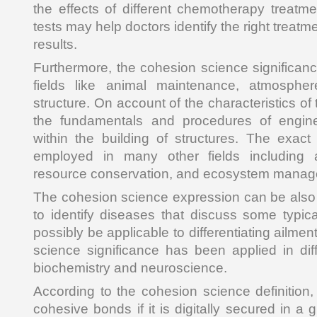
the effects of different chemotherapy treat
tests may help doctors identify the right treat
results.
Furthermore, the cohesion science significanc
fields like animal maintenance, atmosphe
structure. On account of the characteristics of
the fundamentals and procedures of engin
within the building of structures. The exac
employed in many other fields including 
resource conservation, and ecosystem manag
The cohesion science expression can be also u
to identify diseases that discuss some typic
possibly be applicable to differentiating ailme
science significance has been applied in di
biochemistry and neuroscience.
According to the cohesion science definition
cohesive bonds if it is digitally secured in a 