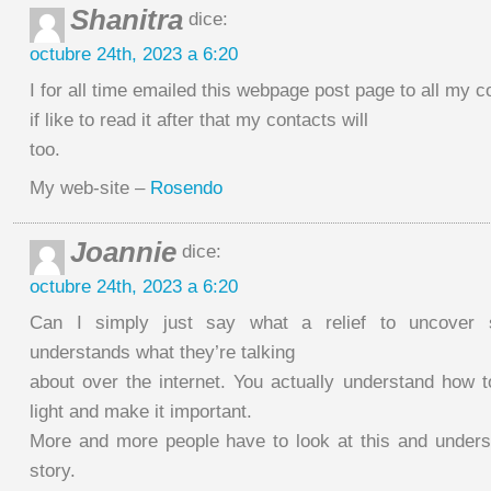
Shanitra
dice:
octubre 24th, 2023 a 6:20
I for all time emailed this webpage post page to all my c
if like to read it after that my contacts will
too.
My web-site –
Rosendo
Joannie
dice:
octubre 24th, 2023 a 6:20
Can I simply just say what a relief to uncover
understands what they’re talking
about over the internet. You actually understand how t
light and make it important.
More and more people have to look at this and underst
story.