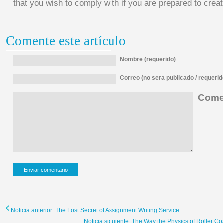
that you wish to comply with if you are prepared to create
Comente este artículo
Nombre (requerido)
Correo (no sera publicado / requerid
Comen
Noticia anterior: The Lost Secret of Assignment Writing Service
Noticia siguiente: The Way the Physics of Roller C