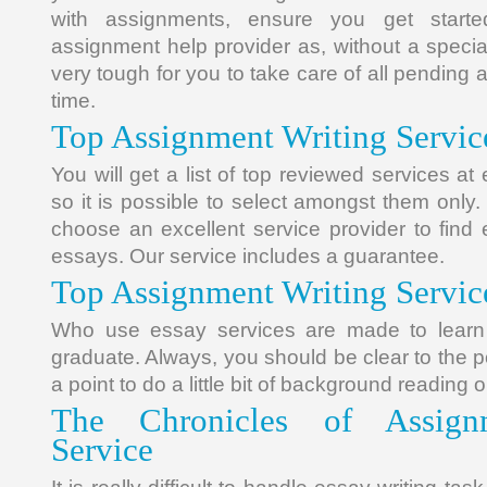
with assignments, ensure you get starte
assignment help provider as, without a special
very tough for you to take care of all pending 
time.
Top Assignment Writing Servic
You will get a list of top reviewed services a
so it is possible to select amongst them only.
choose an excellent service provider to find 
essays. Our service includes a guarantee.
Top Assignment Writing Servic
Who use essay services are made to learn
graduate. Always, you should be clear to the poi
a point to do a little bit of background reading 
The Chronicles of Assign
Service