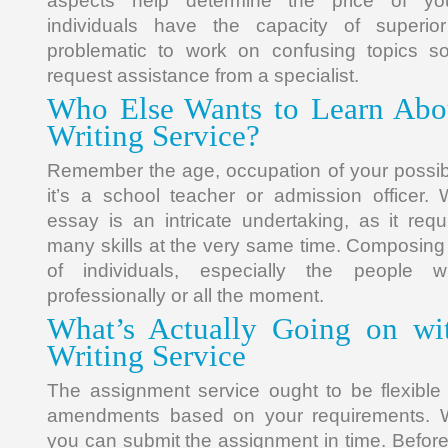
aspects help determine the price of y
individuals have the capacity of superior
problematic to work on confusing topics so
request assistance from a specialist.
Who Else Wants to Learn Abo
Writing Service?
Remember the age, occupation of your possib
it’s a school teacher or admission officer. 
essay is an intricate undertaking, as it req
many skills at the very same time. Composing i
of individuals, especially the people
professionally or all the moment.
What’s Actually Going on wi
Writing Service
The assignment service ought to be flexibl
amendments based on your requirements. Wi
you can submit the assignment in time. Befo