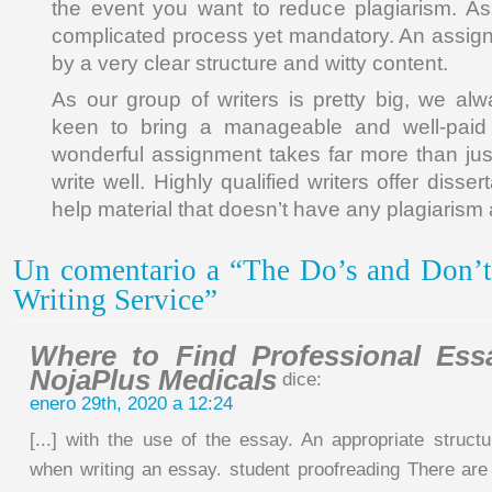
the event you want to reduce plagiarism. As
complicated process yet mandatory. An assign
by a very clear structure and witty content.
As our group of writers is pretty big, we alw
keen to bring a manageable and well-paid 
wonderful assignment takes far more than just
write well. Highly qualified writers offer disser
help material that doesn’t have any plagiarism 
Un comentario a “The Do’s and Don’t
Writing Service”
Where to Find Professional Ess
NojaPlus Medicals
dice:
enero 29th, 2020 a 12:24
[...] with the use of the essay. An appropriate struct
when writing an essay. student proofreading There are