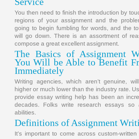
Service
You then need to finish the introduction by tou
regions of your assignment and the proble
going to begin fumbling for words, and the to
will go down. There is an assortment of rea
compose a great excellent assignment.
The Basics of Assignment Wr
You Will be Able to Benefit 
Immediately
Writing agencies, which aren’t genuine, will
higher or much lower than the industry rate. Us
provide essay writing help has been an incre
decades. Folks write research essays so 
abilities.
Definitions of Assignment Writ
It’s important to come across custom-written 