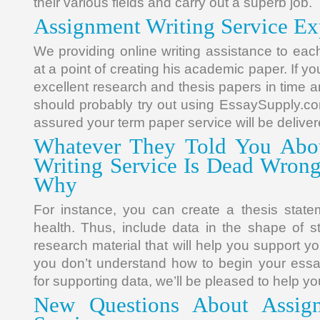
their various fields and carry out a superb job.
Assignment Writing Service Ex
We providing online writing assistance to eac
at a point of creating his academic paper. If y
excellent research and thesis papers in time an
should probably try out using EssaySupply.co
assured your term paper service will be deliver
Whatever They Told You Abo
Writing Service Is Dead Wron
Why
For instance, you can create a thesis statem
health. Thus, include data in the shape of st
research material that will help you support y
you don’t understand how to begin your essa
for supporting data, we’ll be pleased to help yo
New Questions About Assign