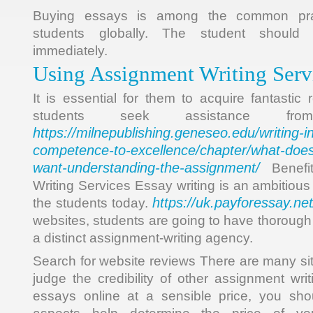
Buying essays is among the common pra
students globally. The student should g
immediately.
Using Assignment Writing Serv
It is essential for them to acquire fantastic
students seek assistance fro
https://milnepublishing.geneseo.edu/writing-i
competence-to-excellence/chapter/what-does
want-understanding-the-assignment/
Benefit
Writing Services Essay writing is an ambitious 
https://uk.payforessay.net
the students today.
websites, students are going to have thoroug
a distinct assignment-writing agency.
Search for website reviews There are many sit
judge the credibility of other assignment wri
essays online at a sensible price, you sh