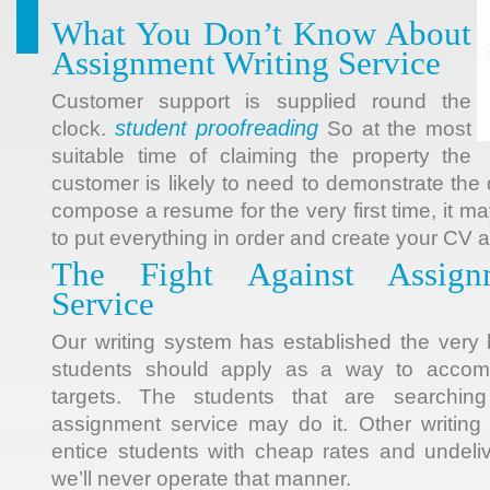
What You Don’t Know About
Assignment Writing Service
Customer support is supplied round the
student proofreading
clock.
So at the most
suitable time of claiming the property the
customer is likely to need to demonstrate t
compose a resume for the very first time, it 
to put everything in order and create your CV 
The Fight Against Assign
Service
Our writing system has established the very 
students should apply as a way to accomp
targets. The students that are searchin
assignment service may do it. Other writing 
entice students with cheap rates and undeli
we’ll never operate that manner.