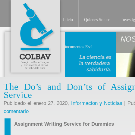
Inicio
Quienes Somos
Investi
NO
Documentos Esal
The Do’s and Don’ts of Assig
Service
Publicado el enero 27, 2020,
Informacion y Noticias
| Pub
comentario
Assignment Writing Service for Dummies