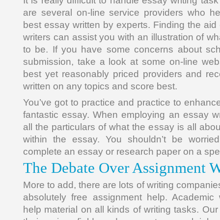
It is really difficult to handle essay writing ta
are several on-line service providers who he
best essay written by experts. Finding the aid 
writers can assist you with an illustration of 
to be. If you have some concerns about sch
submission, take a look at some on-line web
best yet reasonably priced providers and re
written on any topics and score best.
You’ve got to practice and practice to enhance 
fantastic essay. When employing an essay wri
all the particulars of what the essay is all ab
within the essay. You shouldn’t be worried
complete an essay or research paper on a speci
The Debate Over Assignment Wr
More to add, there are lots of writing companie
absolutely free assignment help. Academic w
help material on all kinds of writing tasks. Our