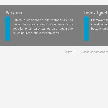
Personal
Investigac
Somos la organización que representa a los
Promovemos 
Bacteriólogos y sus homólogos en escenarios
investigació
departamental, participamos en el desarrollo
bacteriología
de las políticas, públicas y privadas,
Colbav 2010 .:. Todos los derechos re