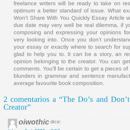
freelance writers will be ready to take on res
optimum a better standard of issue. What ex
Won’t Share With You Quickly Essay Article w
due date may very well be real dilemma, if y
composing and expressing your opinions for
very looking into. Once you don’t underst
your essay or exactly where to search for supp
glad to help you to. It can be a story, an r
opinion belonging to the creator. You can get
comments. You’ll be certain to get a pieces of 
blunders in grammar and sentence manufactu
average favourite book composition.
2 comentarios a “The Do’s and Don’t
Creator”
oiwothic
dice: