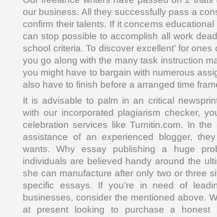
our business. All they successfully pass a co
confirm their talents. If it concerns educational
can stop possible to accomplish all work dead
school criteria. To discover excellent’ for on
you go along with the many task instruction ma
you might have to bargain with numerous assig
also have to finish before a arranged time fram
It is advisable to palm in an critical newsprin
with our incorporated plagiarism checker, yo
celebration services like Turnitin.com. In th
assistance of an experienced blogger, the
wants. Why essay publishing a huge prob
individuals are believed handy around the ult
she can manufacture after only two or three si
specific essays. If you’re in need of lea
businesses, consider the mentioned above. W
at present looking to purchase a honest s