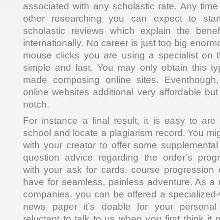
associated with any scholastic rate. Any ti
other researching you can expect to star
scholastic reviews which explain the benef
internationally. No career is just too big enorm
mouse clicks you are using a specialist on th
simple and fast. You may only obtain this typ
made composing online sites. Eventhough
online websites additional very affordable but
notch.
For instance a final result, it is easy to are
school and locate a plagiarism record. You mig
with your creator to offer some supplementa
question advice regarding the order’s pro
with your ask for cards, course progression o
have for seamless, painless adventure. As a r
companies, you can be offered a specialized-
news paper it’s doable for your personal 
reluctant to talk to us when you first think i