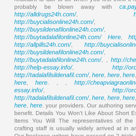
ca.pa
probably be blown away with
http://alldrugs24h.com/
,
http://buycialisonline24h.com/
, 
http://buysildenafilonline24h.com/
,
http://buytadalafilonline24h.com/
Here
ht
,
http://allpills24h.com/
http://buycialisonl
,
http://buysildenafilonline24h.com/
,
http://buytadalafilonline24h.com/
http://ch
, ,
http://help-essay.info/
http://o
,
http://tadalafilsildenafil.com/
here
here
here
,
,
,
here
here
http://cheapviagraonli
,
. , ,
essay.info/
http://o
,
http://tadalafilsildenafil.com/
here
here
here
,
,
,
here
here
,
. your providers. Our authoring ser
benefit. Details You Won’t Like About Short 
Items You Will The representatives of the
crafting staff is usually widely arrived at in 
Our freelance writers have passed on 2 trials t