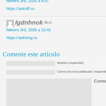
febrero 3rd, 2026 a 8:57
https://askoff.ru
lgdnhnok
dice:
febrero 3rd, 2026 a 12:41
https://asklong.ru
Comente este artículo
Nombre (requerido)
Correo (no sera publicado / requerid
Comen