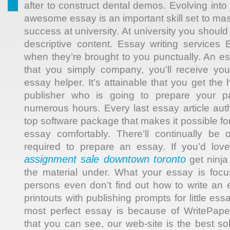
after to construct dental demos. Evolving into 
awesome essay is an important skill set to mast
success at university. At university you should
descriptive content. Essay writing services B
when they’re brought to you punctually. An e
that you simply company, you’ll receive yo
essay helper. It’s attainable that you get the
publisher who is going to prepare your pa
numerous hours. Every last essay article aut
top software package that makes it possible f
essay comfortably. There’ll continually be 
required to prepare an essay. If you’d lov
assignment sale downtown toronto
get ninja
the material under. What your essay is foc
persons even don’t find out how to write an 
printouts with publishing prompts for little e
most perfect essay is because of WritePape
that you can see, our web-site is the best sol