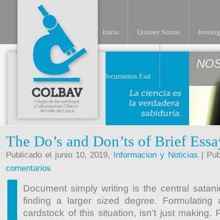
Inicio
Quienes Somos
Investi
NO
Documentos Esal
The Do’s and Don’ts of Brief Essa
Publicado el junio 10, 2019,
Informacion y Noticias
| Pub
comentarios
Document simply writing is the central satani
finding a larger sized degree. Formulating
cardstock of this situation, isn’t just making