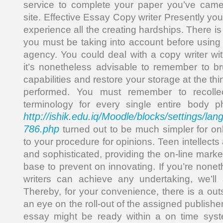
service to complete your paper you’ve came 
site. Effective Essay Copy writer Presently yo
experience all the creating hardships. There is
you must be taking into account before using
agency. You could deal with a copy writer wi
it’s nonetheless advisable to remember to b
capabilities and restore your storage at the th
performed. You must remember to recollec
terminology for every single entire body ph
http://ishik.edu.iq/Moodle/blocks/settings/la
786.php
turned out to be much simpler for onl
to your procedure for opinions. Teen intellects
and sophisticated, providing the on-line mark
base to prevent on innovating. If you’re none
writers can achieve any undertaking, we’ll 
Thereby, for your convenience, there is a out
an eye on the roll-out of the assigned publish
essay might be ready within a on time sys