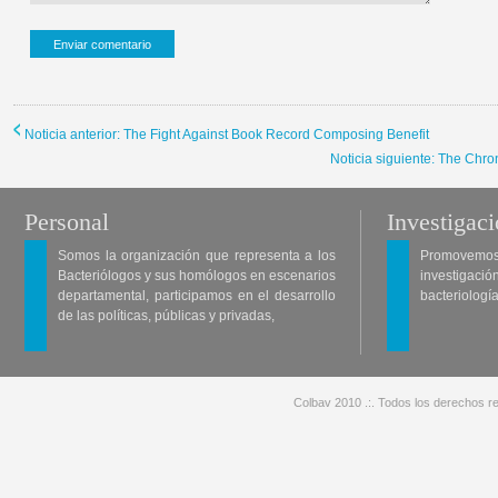
Noticia anterior: The Fight Against Book Record Composing Benefit
Noticia siguiente: The Chro
Personal
Investigac
Somos la organización que representa a los
Promovemos 
Bacteriólogos y sus homólogos en escenarios
investigació
departamental, participamos en el desarrollo
bacteriología
de las políticas, públicas y privadas,
Colbav 2010 .:. Todos los derechos re