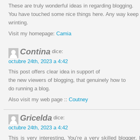
These are truly wonderful ideas in regarding blogging.
You have touched some nice things here. Any way keep
wrinting.
Visit my homepage:
Camia
Contina
dice:
octubre 24th, 2023 a 4:42
This post offers clear idea in support of
the new viewers of blogging, that genuinely how to
do running a blog.
Also visit my web page ::
Coutney
Gricelda
dice:
octubre 24th, 2023 a 4:42
This is very interesting, You’re a very skilled blogger. 