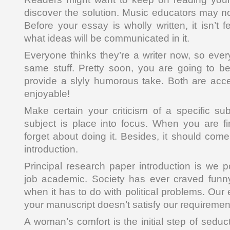
discover the solution. Music educators may n
Before your essay is wholly written, it isn’t 
what ideas will be communicated in it.
Everyone thinks they’re a writer now, so ever
same stuff. Pretty soon, you are going to b
provide a slyly humorous take. Both are acce
enjoyable!
Make certain your criticism of a specific sub
subject is place into focus. When you are fin
forget about doing it. Besides, it should come 
introduction.
Principal research paper introduction is we 
job academic. Society has ever craved funny 
when it has to do with political problems. Our 
your manuscript doesn’t satisfy our requiremen
A woman’s comfort is the initial step of seduct