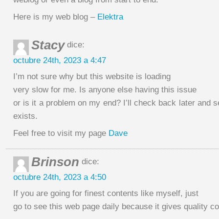
Here is my web blog –
Elektra
Stacy
dice:
octubre 24th, 2023 a 4:47
I’m not sure why but this website is loading
very slow for me. Is anyone else having this issue
or is it a problem on my end? I’ll check back later and se
exists.
Feel free to visit my page
Dave
Brinson
dice:
octubre 24th, 2023 a 4:50
If you are going for finest contents like myself, just
go to see this web page daily because it gives quality c