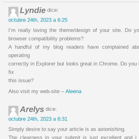
Lyndie
dice:
octubre 24th, 2023 a 6:25
I’m really loving the theme/design of your site. Do y
browser compatibility problems?
A handful of my blog readers have complained ab
operating
correctly in Explorer but looks great in Chrome. Do you 
fix
this issue?
Also visit my web-site –
Aleena
Arelys
dice:
octubre 24th, 2023 a 6:31
Simply desire to say your article is as astonishing.
The clearness in your submit is just excellent and 