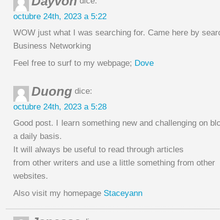
Dayvon
dice:
octubre 24th, 2023 a 5:22
WOW just what I was searching for. Came here by searc
Business Networking
Feel free to surf to my webpage;
Dove
Duong
dice:
octubre 24th, 2023 a 5:28
Good post. I learn something new and challenging on bl
a daily basis.
It will always be useful to read through articles
from other writers and use a little something from other
websites.
Also visit my homepage
Staceyann