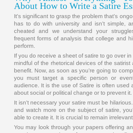
About How to Write a Satire E
It’s significant to grasp the problem that’s ong
has to do with university and isn’t simple, a
cheated and we understand your struggle
frequent forms of analysis that college and h
perform.
If you do receive a sheet of satire to go over i
mindful of the rhetorical devices of the satiri
benefit. Now, as soon as you’re going to comp
you must target a specific person or eve
audience. It is the use of Satire is often used
about social or political change or to prevent it.
It isn’t necessary your satire must be hilariou
and watch more on the subject of satire, you’
able to create it. It is crucial to remain irrelevan
You may look through your papers offering any