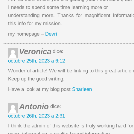
I needs to spend some time learning more or
understanding more. Thanks for magnificent informati
this info for my mission.
my homepage –
Devri
Veronica
dice:
octubre 25th, 2023 a 6:12
Wonderful article! We will be linking to this great article
Keep up the good writing.
Have a look at my blog post
Sharleen
Antonio
dice:
octubre 26th, 2023 a 2:31
I think the admin of this website is truly working hard fo
every information is quality based information.