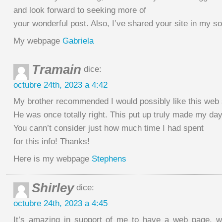
and look forward to seeking more of
your wonderful post. Also, I’ve shared your site in my s
My webpage
Gabriela
Tramain
dice:
octubre 24th, 2023 a 4:42
My brother recommended I would possibly like this web 
He was once totally right. This put up truly made my day
You cann’t consider just how much time I had spent
for this info! Thanks!
Here is my webpage
Stephens
Shirley
dice:
octubre 24th, 2023 a 4:45
It’s amazing in support of me to have a web page, w