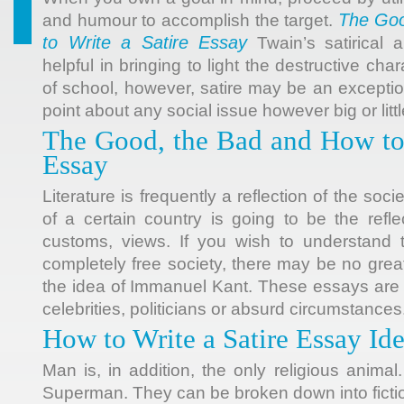
The Goo
and humour to accomplish the target.
to Write a Satire Essay
Twain’s satirical
helpful in bringing to light the destructive ch
of school, however, satire may be an excepti
point about any social issue however big or littl
The Good, the Bad and How to 
Essay
Literature is frequently a reflection of the socie
of a certain country is going to be the reflect
customs, views. If you wish to understand 
completely free society, there may be no great
the idea of Immanuel Kant. These essays are
celebrities, politicians or absurd circumstances
How to Write a Satire Essay Id
Man is, in addition, the only religious animal
Superman. They can be broken down into fiction