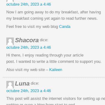
octubre 24th, 2023 a 4:46
Now I am going away to do my breakfast, after having
my breakfast coming yet again to read further news.
Feel free to visit my web blog
Canda
Shacora
dice:
octubre 24th, 2023 a 4:46
Hi there, I enjoy reading through your article
post. I wanted to write a little comment to support you.
Also visit my web site –
Kaileen
Luna
dice:
octubre 24th, 2023 a 4:46
This post will assist the internet visitors for setting up n
weblog or even a blog from start to end.