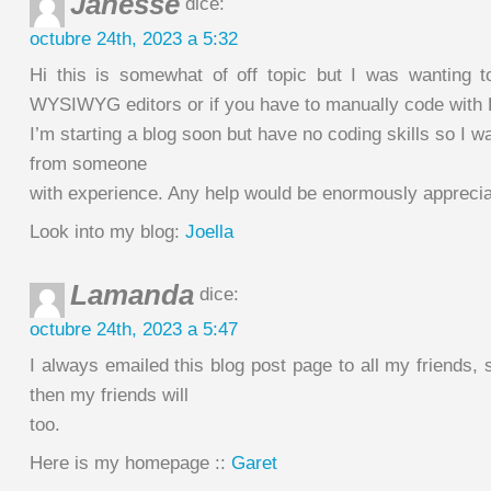
Janesse
dice:
octubre 24th, 2023 a 5:32
Hi this is somewhat of off topic but I was wanting 
WYSIWYG editors or if you have to manually code with
I’m starting a blog soon but have no coding skills so I w
from someone
with experience. Any help would be enormously apprecia
Look into my blog:
Joella
Lamanda
dice:
octubre 24th, 2023 a 5:47
I always emailed this blog post page to all my friends, si
then my friends will
too.
Here is my homepage ::
Garet