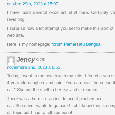
octubre 29th, 2023 a 15:07
I have learn several excellent stuff here. Certainly v
revisiting.
I surprise how a lot attempt you set to make this sort of
web site.
Here is my homepage;
forum Pemersatu Bangsa
Jency
dice:
noviembre 2nd, 2023 a 6:55
Today, I went to the beach with my kids. I found a sea sh
4 year old daughter and said “You can hear the ocean if
ear.” She put the shell to her ear and screamed.
There was a hermit crab inside and it pinched her
ear. She never wants to go back! LoL I know this is com
off topic but I had to tell someone!