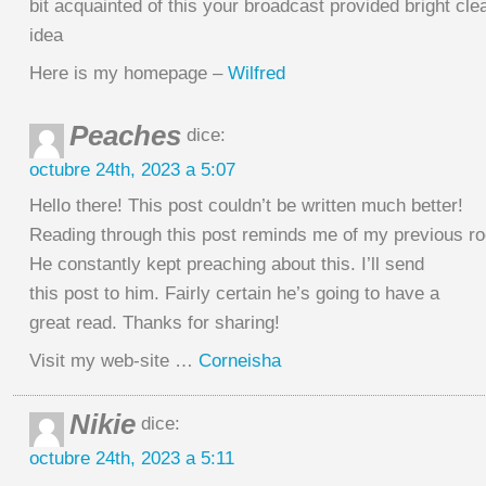
bit acquainted of this your broadcast provided bright cle
idea
Here is my homepage –
Wilfred
Peaches
dice:
octubre 24th, 2023 a 5:07
Hello there! This post couldn’t be written much better!
Reading through this post reminds me of my previous 
He constantly kept preaching about this. I’ll send
this post to him. Fairly certain he’s going to have a
great read. Thanks for sharing!
Visit my web-site …
Corneisha
Nikie
dice:
octubre 24th, 2023 a 5:11