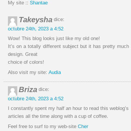
My site ::
Shantae
Takeysha
dice:
octubre 24th, 2023 a 4:52
Wow! This blog looks just like my old one!
It’s on a totally different subject but it has pretty muc
design. Great
choice of colors!
Also visit my site:
Audia
Briza
dice:
octubre 24th, 2023 a 4:52
I constantly spent my half an hour to read this weblog’s
articles all the time along with a cup of coffee.
Feel free to surf to my web-site
Cher