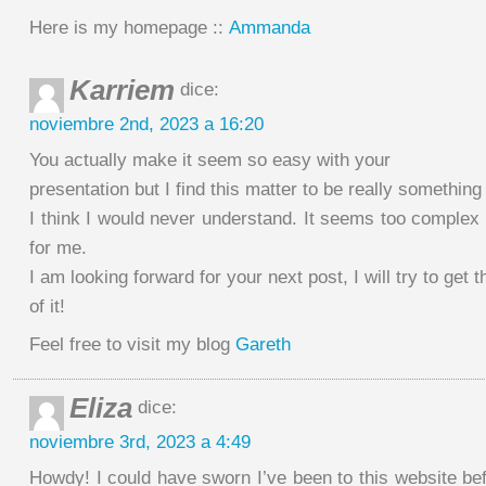
Here is my homepage ::
Ammanda
Karriem
dice:
noviembre 2nd, 2023 a 16:20
You actually make it seem so easy with your
presentation but I find this matter to be really somethin
I think I would never understand. It seems too complex
for me.
I am looking forward for your next post, I will try to get 
of it!
Feel free to visit my blog
Gareth
Eliza
dice:
noviembre 3rd, 2023 a 4:49
Howdy! I could have sworn I’ve been to this website bef