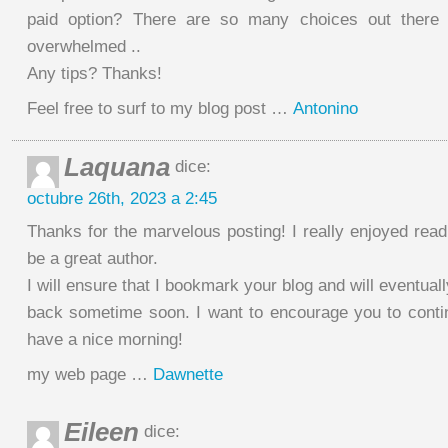
paid option? There are so many choices out there 
overwhelmed ..
Any tips? Thanks!
Feel free to surf to my blog post …
Antonino
Laquana
dice:
octubre 26th, 2023 a 2:45
Thanks for the marvelous posting! I really enjoyed read
be a great author.
I will ensure that I bookmark your blog and will eventua
back sometime soon. I want to encourage you to conti
have a nice morning!
my web page …
Dawnette
Eileen
dice: