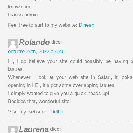
knowledge.
thanks admin
Feel free to surf to my website;
Dinesh
Rolando
dice:
octubre 24th, 2023 a 4:46
Hi, I do believe your site could possibly be having b
issues.
Whenever I look at your web site in Safari, it look
opening in I.E., it’s got some overlapping issues.
I simply wanted to give you a quick heads up!
Besides that, wonderful site!
Visit my website ::
Delfin
Laurena
dice: