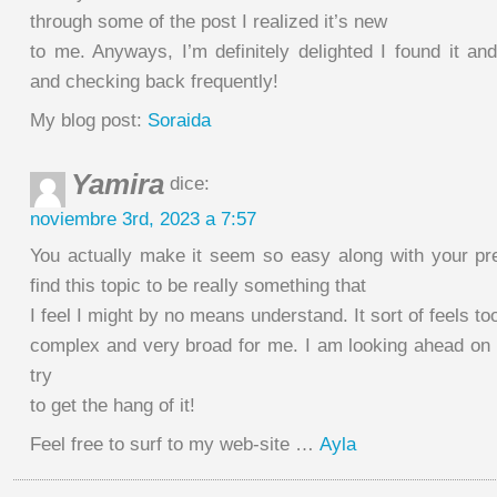
through some of the post I realized it’s new
to me. Anyways, I’m definitely delighted I found it an
and checking back frequently!
My blog post:
Soraida
Yamira
dice:
noviembre 3rd, 2023 a 7:57
You actually make it seem so easy along with your pr
find this topic to be really something that
I feel I might by no means understand. It sort of feels to
complex and very broad for me. I am looking ahead on y
try
to get the hang of it!
Feel free to surf to my web-site …
Ayla