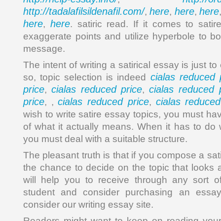
http://tadalafilsildenafil.com/
here
here
here
,
,
,
here
here
,
. satiric read. If it comes to sati
exaggerate points and utilize hyperbole to bo
message.
The intent of writing a satirical essay is just t
cialas reduced 
so, topic selection is indeed
price
cialas reduced price
cialas reduced 
,
,
price
cialas reduced price
cialas reduced
, ,
,
wish to write satire essay topics, you must h
of what it actually means. When it has to do 
you must deal with a suitable structure.
The pleasant truth is that if you compose a sat
the chance to decide on the topic that looks 
will help you to receive through any sort o
student and consider purchasing an essay
consider our writing essay site.
Readers might want to keep on reading your