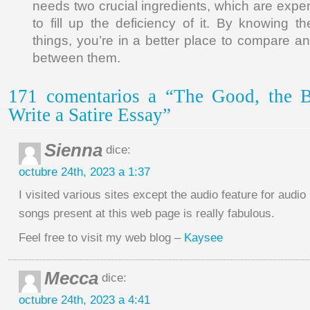
needs two crucial ingredients, which are exper
to fill up the deficiency of it. By knowing t
things, you’re in a better place to compare an
between them.
171 comentarios a “The Good, the 
Write a Satire Essay”
Sienna
dice:
octubre 24th, 2023 a 1:37
I visited various sites except the audio feature for audio
songs present at this web page is really fabulous.
Feel free to visit my web blog –
Kaysee
Mecca
dice:
octubre 24th, 2023 a 4:41