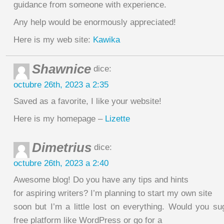
guidance from someone with experience.
Any help would be enormously appreciated!
Here is my web site:
Kawika
Shawnice
dice:
octubre 26th, 2023 a 2:35
Saved as a favorite, I like your website!
Here is my homepage –
Lizette
Dimetrius
dice:
octubre 26th, 2023 a 2:40
Awesome blog! Do you have any tips and hints
for aspiring writers? I’m planning to start my own site
soon but I’m a little lost on everything. Would you su
free platform like WordPress or go for a