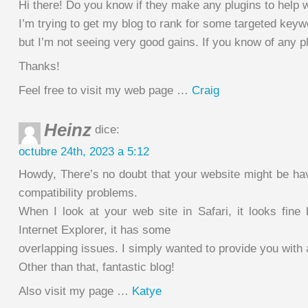
Hi there! Do you know if they make any plugins to help
I’m trying to get my blog to rank for some targeted key
but I’m not seeing very good gains. If you know of any p
Thanks!
Feel free to visit my web page …
Craig
Heinz
dice:
octubre 24th, 2023 a 5:12
Howdy, There’s no doubt that your website might be hav
compatibility problems.
When I look at your web site in Safari, it looks fine
Internet Explorer, it has some
overlapping issues. I simply wanted to provide you with
Other than that, fantastic blog!
Also visit my page …
Katye