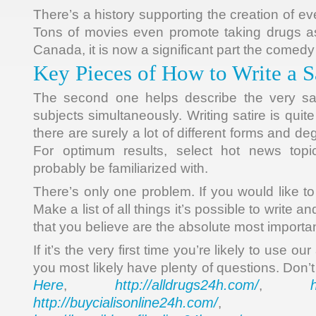
There’s a history supporting the creation of ev
Tons of movies even promote taking drugs as 
Canada, it is now a significant part the comed
Key Pieces of How to Write a S
The second one helps describe the very sam
subjects simultaneously. Writing satire is quit
there are surely a lot of different forms and deg
For optimum results, select hot news topic
probably be familiarized with.
There’s only one problem. If you would like to
Make a list of all things it’s possible to write a
that you believe are the absolute most importan
If it’s the very first time you’re likely to use our
you most likely have plenty of questions. Don’t
Here
http://alldrugs24h.com/
,
,
http://buycialisonline24h.com/
, 