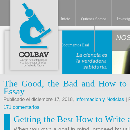
Inicio
Quienes Somos
Investi
NO
Documentos Esal
The Good, the Bad and How to W
Essay
Publicado el diciembre 17, 2018,
Informacion y Noticias
| 
171 comentarios
Getting the Best How to Write a
When you own a goal in mind, proceed by utili