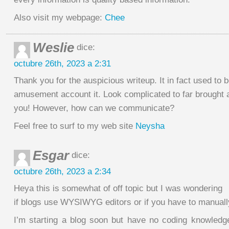
Also visit my webpage:
Chee
Weslie
dice:
octubre 26th, 2023 a 2:31
Thank you for the auspicious writeup. It in fact used to 
amusement account it. Look complicated to far brought 
you! However, how can we communicate?
Feel free to surf to my web site
Neysha
Esgar
dice:
octubre 26th, 2023 a 2:34
Heya this is somewhat of off topic but I was wondering
if blogs use WYSIWYG editors or if you have to manual
I’m starting a blog soon but have no coding knowledg