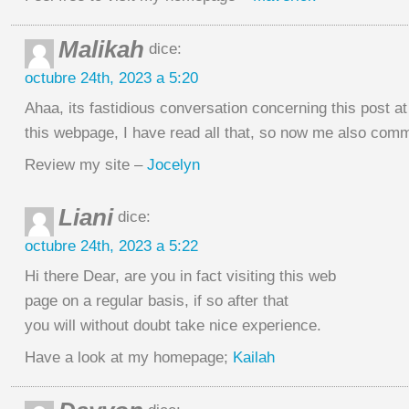
Malikah
dice:
octubre 24th, 2023 a 5:20
Ahaa, its fastidious conversation concerning this post at 
this webpage, I have read all that, so now me also com
Review my site –
Jocelyn
Liani
dice:
octubre 24th, 2023 a 5:22
Hi there Dear, are you in fact visiting this web
page on a regular basis, if so after that
you will without doubt take nice experience.
Have a look at my homepage;
Kailah