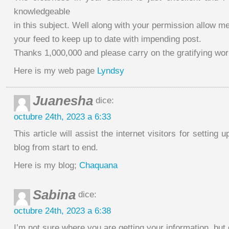
knowledgeable
in this subject. Well along with your permission allow me
your feed to keep up to date with impending post.
Thanks 1,000,000 and please carry on the gratifying wor
Here is my web page
Lyndsy
Juanesha
dice:
octubre 24th, 2023 a 6:33
This article will assist the internet visitors for setting
blog from start to end.
Here is my blog;
Chaquana
Sabina
dice:
octubre 24th, 2023 a 6:38
I’m not sure where you are getting your information, but 