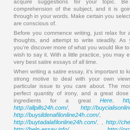
acquire suggestions for your topic. Be
comprehension of the subject, and it is goin
through in your words. Make certain you selec
are conscious of.
Before you commence writing, just relax for a
thoughts, and attempt to write steadily. As 
you’re discover more of what you would like t
wish to say it. With a little practice, you may
very best satire essays of all time.
When writing a satire essay, it’s important to 
strong motive to deal with your own vie
particular issue to you care about. The mos
perfect quantity of irony, and a great dos
Here
ht
ingredients for a great
,
http://allpills24h.com/
http://buycialisonl
,
http://buysildenafilonline24h.com/
,
http://buytadalafilonline24h.com/
http://ch
, ,
http://help-essay.info/
http://o
,