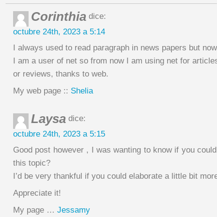
Corinthia
dice:
octubre 24th, 2023 a 5:14
I always used to read paragraph in news papers but now
I am a user of net so from now I am using net for article
or reviews, thanks to web.
My web page ::
Shelia
Laysa
dice:
octubre 24th, 2023 a 5:15
Good post however , I was wanting to know if you could 
this topic?
I’d be very thankful if you could elaborate a little bit mor
Appreciate it!
My page …
Jessamy