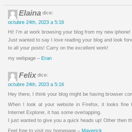
Elaina
dice:
octubre 24th, 2023 a 5:16
Hi! I’m at work browsing your blog from my new iphone!
Just wanted to say I love reading your blog and look for
to all your posts! Carry on the excellent work!
my webpage –
Eran
Felix
dice:
octubre 24th, 2023 a 5:16
Hey there, I think your blog might be having browser com
When I look at your website in Firefox, it looks fine
Internet Explorer, it has some overlapping.
I just wanted to give you a quick heads up! Other then 
Feel free to visit my homepage –
Maverick