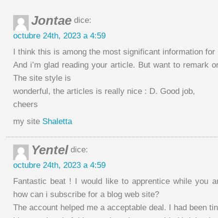
Jontae
dice:
octubre 24th, 2023 a 4:59
I think this is among the most significant information for
And i’m glad reading your article. But want to remark o
The site style is
wonderful, the articles is really nice : D. Good job,
cheers
my site
Shaletta
Yentel
dice:
octubre 24th, 2023 a 4:59
Fantastic beat ! I would like to apprentice while you 
how can i subscribe for a blog web site?
The account helped me a acceptable deal. I had been ti