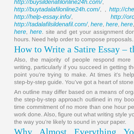
http://buysildenafilonline24h.com/
,
http://buytadalafilonline24h.com/
http://ch
, ,
http://help-essay.info/
http://o
,
http://tadalafilsildenafil.com/
here
here
here
,
,
,
here
here
,
. site and get your assignment don
hours. Need help order to compose proposals.
How to Write a Satire Essay – 
Also, the majority of people respond more
writing, particularly if you succeed in getting
point you’re trying to make. At times it’s help
step-by-step guide. You’ve got a heart of stone
An outline may differ based on a means of org
the step-by-step approach outlined in my book
time commitment of no more than one hour pe
work done. Also, figure out what writing style 
the way you’re likely to sound in your paper.
Why Almost Everything Yo