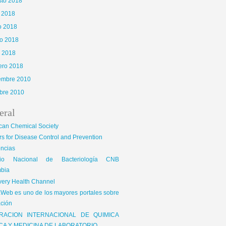
sto 2018
o 2018
o 2018
o 2018
l 2018
ero 2018
iembre 2010
bre 2010
eral
can Chemical Society
s for Disease Control and Prevention
encias
gio Nacional de Bacteriología CNB
bia
very Health Channel
Web es uno de los mayores portales sobre
ción
RACION INTERNACIONAL DE QUIMICA