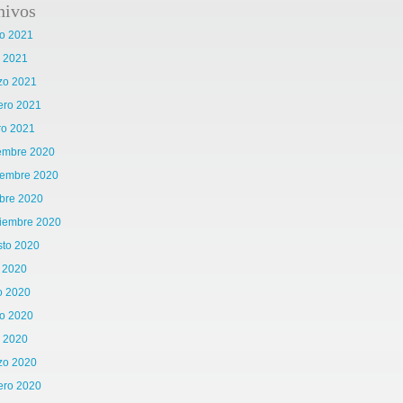
hivos
o 2021
l 2021
zo 2021
ero 2021
ro 2021
iembre 2020
iembre 2020
bre 2020
tiembre 2020
sto 2020
o 2020
o 2020
o 2020
l 2020
zo 2020
ero 2020