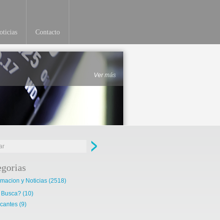
ticias
Contacto
Ver más
egorias
rmacion y Noticias
(2518)
 Busca?
(10)
cantes
(9)