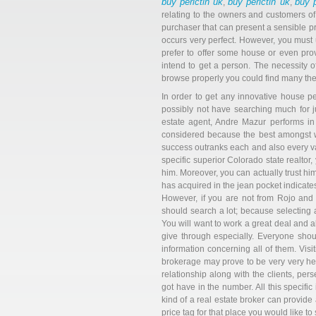
buy perictin uk
buy perictin uk
buy p
,
,
relating to the owners and customers of 
purchaser that can present a sensible pri
occurs very perfect. However, you must 
prefer to offer some house or even pro
intend to get a person. The necessity of
browse properly you could find many thes
In order to get any innovative house p
possibly not have searching much for j
estate agent, Andre Mazur performs in t
considered because the best amongst wh
success outranks each and also every var
specific superior Colorado state realto
him. Moreover, you can actually trust hi
has acquired in the jean pocket indicates 
However, if you are not from Rojo and
should search a lot; because selecting a
You will want to work a great deal and al
give through especially. Everyone shoul
information concerning all of them. Visit
brokerage may prove to be very very help
relationship along with the clients, pe
got have in the number. All this specific 
kind of a real estate broker can provide 
price tag for that place you would like to 