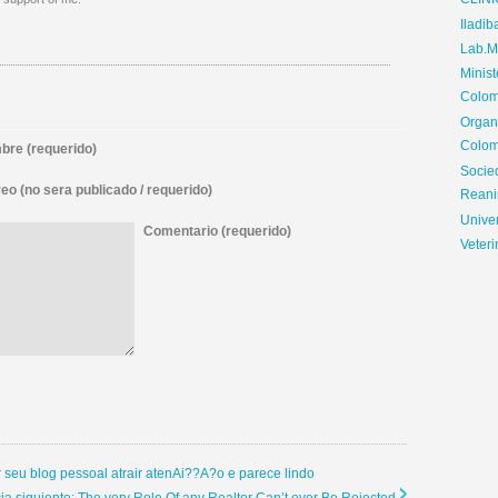
CLIN
Iladib
Lab.Me
Minis
Colom
Organ
Colom
re (requerido)
Soci
eo (no sera publicado / requerido)
Reani
Univer
Comentario (requerido)
Veteri
r seu blog pessoal atrair atenAi??A?o e parece lindo