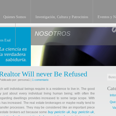
Quienes Somos
Investigación, Cultura y Patrocinios
Eventos y No
NOSOTROS
os Esal
Realtor Will never Be Refused
Publicado por: persona1 |
1 comentario
Cat
h will individual beings require is a residence to live in. The good
just about every individual living human being; with often the
Info
egarding dwellings provides increased to some large scope. With
Que
s has increased. The real estate brokerages or maybe realty tend to
ransfer processes. They may be considered like an important piece
Va
buy perictin uk
buy perictin uk
al estate brokers act because some
,
,