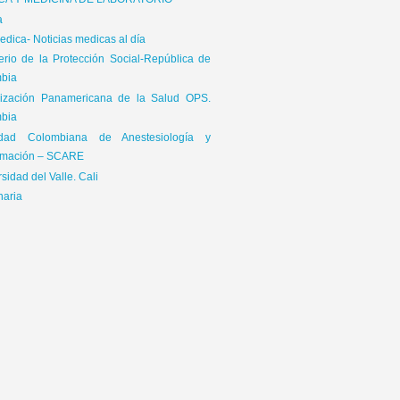
ICA Y MEDICINA DE LABORATORIO
a
dica- Noticias medicas al día
terio de la Protección Social-República de
bia
ización Panamericana de la Salud OPS.
bia
edad Colombiana de Anestesiología y
mación – SCARE
sidad del Valle. Cali
naria