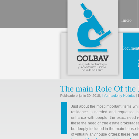
Inicio
Document
The main Role Of the 
Publicado el junio 30, 2018,
Informacion y Noticias
| 
Just about the most important items whic
residence is needed and requested by 
enhance with people, the exact need r
these the need of true estate brokerage
be deeply included in the main house t
of virtually any house orders; these re