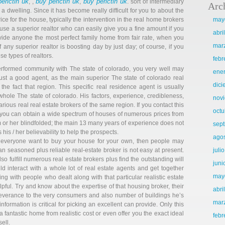
erictin uk
buy perictin uk
buy perictin uk
, ,
,
. sort of intermediary
Arc
a dwelling. Since it has become really difficult for you to about the
ce for the house, typically the intervention in the real home brokers
may
use a superior realtor who can easily give you a fine amount if you
abri
vide anyone the most perfect family home from fair rate, when you
mar
 any superior realtor is boosting day by just day; of course, if you
e types of realtors.
febr
erformed community with The state of colorado, you very well may
ene
ust a good agent, as the main superior The state of colorado real
dic
he fact that region. This specific real residence agent is usually
ole The state of colorado. His factors, experience, credibleness,
nov
ious real real estate brokers of the same region. If you contact this
octu
r, you can obtain a wide spectrum of houses of numerous prices from
m or her blindfolded; the main 13 many years of experience does not
sep
his / her believability to help the prospects.
ago
 everyone want to buy your house for your own, then people may
n seasoned plus reliable real-estate broker is not easy at present.
juli
so fulfill numerous real estate brokers plus find the outstanding will
juni
d interact with a whole lot of real estate agents and get together
may
ing with people who dealt along with that particular realistic estate
ful. Try and know about the expertise of that housing broker, their
abri
rseverance to the very consumers and also number of buildings he’s
mar
information is critical for picking an excellent can provide. Only this
a fantastic home from realistic cost or even offer you the exact ideal
febr
sell.