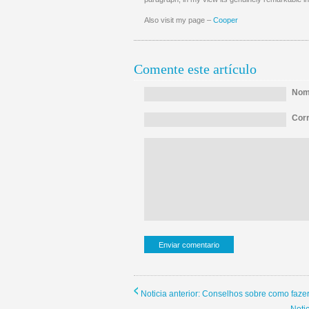
Also visit my page –
Cooper
Comente este artículo
Nomb
Corr
Noticia anterior: Conselhos sobre como faze