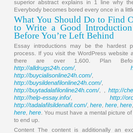
superior abstract explains in 1 line why th
Everybody becomes bored every once in a little
What You Should Do to Find 
to Write a Good Introduction
Before You’re Left Behind
Essay introductions may be the hardest po
process. If you visit the WordPress website
there are over 1,600. Plan Bef
http://alldrugs24h.com/
,
http://buycialisonline24h.com/
, 
http://buysildenafilonline24h.com/
,
http://buytadalafilonline24h.com/
http://ch
, ,
http://help-essay.info/
http://o
,
http://tadalafilsildenafil.com/
here
here
here
,
,
,
here
here
,
. You must have a mental picture of
to end up.
Content The content is additionally an ex