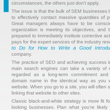
circumstances, the others just don’t apply.
The issue is that the bulk of SEM businesses l
to effectively contact massive quantities of 
Great managers always have to be consci
organization is meeting its objectives, and
prepared to immediately institute corrective ac
pays for the expert services of the industry re
to Do for How to Write a Good Introdu
company.
The practice of SEO and achieving success in
main search engines can take a variety of
regarded as a long-term commitment and 
domain name in the identical way as you w
website. When you go to a site, you will often 
linking that website to other sites.
Classic black-and-white strategy is more fit f
looking businesses. Plan what you’re likely