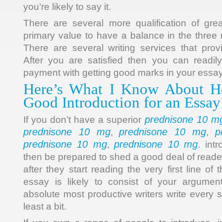
you’re likely to say it.
There are several more qualification of great
primary value to have a balance in the three 
There are several writing services that prov
After you are satisfied then you can readi
payment with getting good marks in your essay
Here’s What I Know About H
Good Introduction for an Essay
prednisone 10 m
If you don’t have a superior
prednisone 10 mg
prednisone 10 mg
p
,
,
prednisone 10 mg
prednisone 10 mg
,
. int
then be prepared to shed a good deal of reade
after they start reading the very first line o
essay is likely to consist of your argume
absolute most productive writers write every s
least a bit.