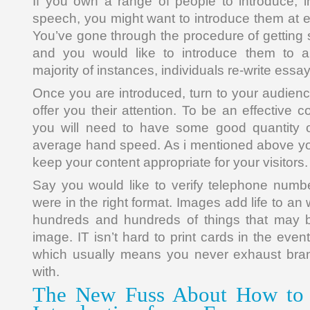
If you own a range of people to introduce, in
speech, you might want to introduce them at e
You’ve gone through the procedure of getting 
and you would like to introduce them to a
majority of instances, individuals re-write essay
Once you are introduced, turn to your audienc
offer you their attention. To be an effective
you will need to have some good quantity 
average hand speed. As i mentioned above yo
keep your content appropriate for your visitors.
Say you would like to verify telephone numb
were in the right format. Images add life to an
hundreds and hundreds of things that may 
image. IT isn’t hard to print cards in the even
which usually means you never exhaust bra
with.
The New Fuss About How to 