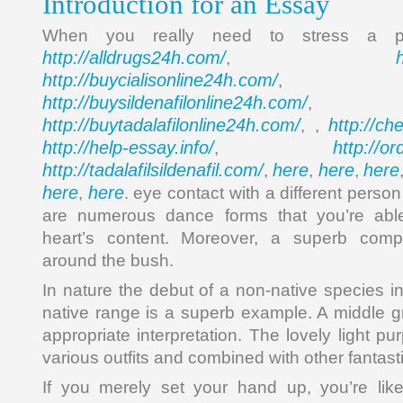
Introduction for an Essay
When you really need to stress a p
http://alldrugs24h.com/
,
http://buycialisonline24h.com/
, 
http://buysildenafilonline24h.com/
,
http://buytadalafilonline24h.com/
http://ch
, ,
http://help-essay.info/
http://o
,
http://tadalafilsildenafil.com/
here
here
here
,
,
,
here
here
,
. eye contact with a different person
are numerous dance forms that you’re able
heart’s content. Moreover, a superb compo
around the bush.
In nature the debut of a non-native species in
native range is a superb example. A middle g
appropriate interpretation. The lovely light pu
various outfits and combined with other fantast
If you merely set your hand up, you’re like