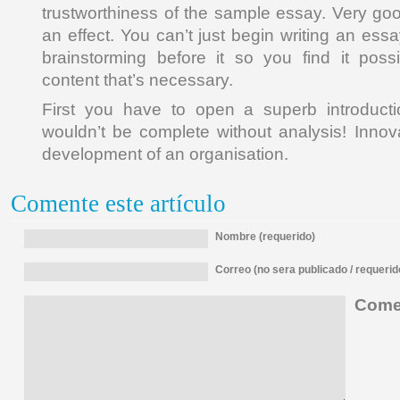
trustworthiness of the sample essay. Very go
an effect. You can’t just begin writing an es
brainstorming before it so you find it pos
content that’s necessary.
First you have to open a superb introduct
wouldn’t be complete without analysis! Innova
development of an organisation.
Comente este artículo
Nombre (requerido)
Correo (no sera publicado / requerid
Comen