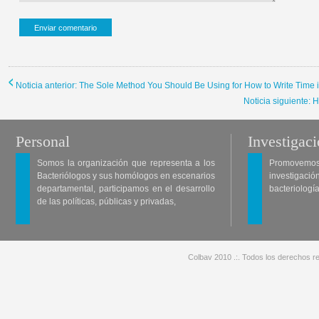
Noticia anterior: The Sole Method You Should Be Using for How to Write Time 
Noticia siguiente: 
Personal
Investigac
Somos la organización que representa a los
Promovemos 
Bacteriólogos y sus homólogos en escenarios
investigació
departamental, participamos en el desarrollo
bacteriología
de las políticas, públicas y privadas,
Colbav 2010 .:. Todos los derechos re