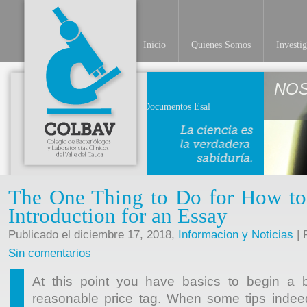
Inicio
Quienes Somos
Investi
NO
Documentos Esal
The One Thing to Do for How to
Introduction for an Essay
Publicado el diciembre 17, 2018,
Informacion y Noticias
| 
Sin comentarios
At this point you have basics to begin a b
reasonable price tag. When some tips indeed