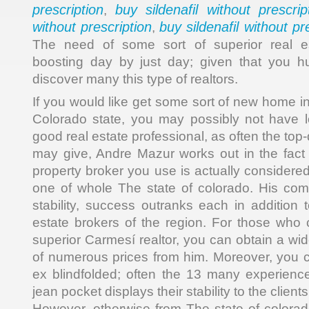
prescription
buy sildenafil without prescrip
,
without prescription
buy sildenafil without pr
,
The need of some sort of superior real es
boosting day by just day; given that you h
discover many this type of realtors.
If you would like get some sort of new home in
Colorado state, you may possibly not have 
good real estate professional, as often the top
may give, Andre Mazur works out in the fact t
property broker you use is actually considered
one of whole The state of colorado. His com
stability, success outranks each in addition t
estate brokers of the region. For those who c
superior Carmesí realtor, you can obtain a wi
of numerous prices from him. Moreover, you ca
ex blindfolded; often the 13 many experienc
jean pocket displays their stability to the clients
However, otherwise from The state of colora