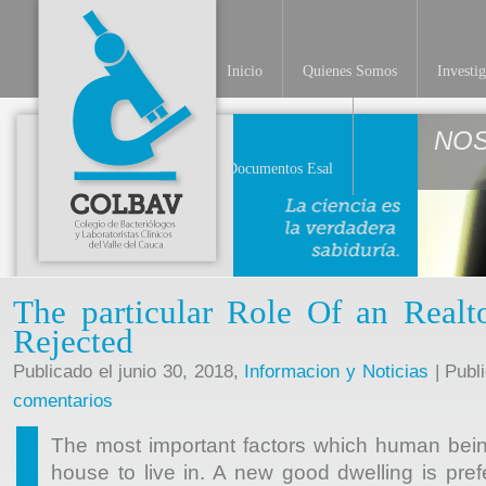
Inicio
Quienes Somos
Investi
NO
Documentos Esal
The particular Role Of an Real
Rejected
Publicado el junio 30, 2018,
Informacion y Noticias
| Publ
comentarios
The most important factors which human bein
house to live in. A new good dwelling is pr