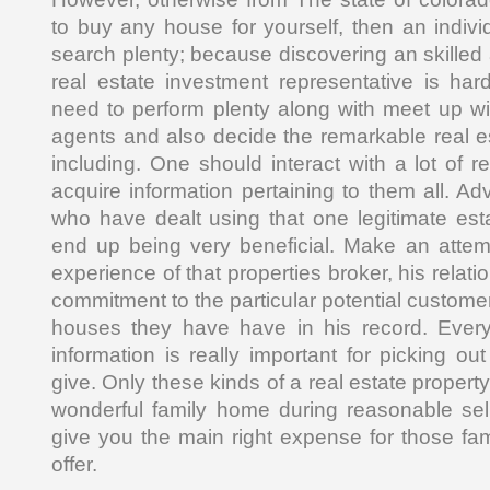
to buy any house for yourself, then an indiv
search plenty; because discovering an skilled
real estate investment representative is ha
need to perform plenty along with meet up wit
agents and also decide the remarkable real es
including. One should interact with a lot of 
acquire information pertaining to them all. Adv
who have dealt using that one legitimate es
end up being very beneficial. Make an attem
experience of that properties broker, his relatio
commitment to the particular potential customers
houses they have have in his record. Every 
information is really important for picking out 
give. Only these kinds of a real estate propert
wonderful family home during reasonable sel
give you the main right expense for those f
offer.