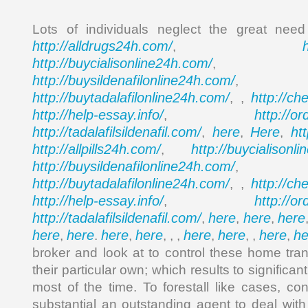
Lots of individuals neglect the great nee
http://alldrugs24h.com/
,
http://buycialisonline24h.com/
, 
http://buysildenafilonline24h.com/
,
http://buytadalafilonline24h.com/
http://ch
, ,
http://help-essay.info/
http://o
,
http://tadalafilsildenafil.com/
here
Here
ht
,
,
,
http://allpills24h.com/
http://buycialisonl
,
http://buysildenafilonline24h.com/
,
http://buytadalafilonline24h.com/
http://ch
, ,
http://help-essay.info/
http://o
,
http://tadalafilsildenafil.com/
here
here
here
,
,
,
here
here
here
here
here
here
here
he
,
.
,
, , ,
,
, ,
,
broker and look at to control these home tra
their particular own; which results to signific
most of the time. To forestall like cases, 
substantial an outstanding agent to deal with