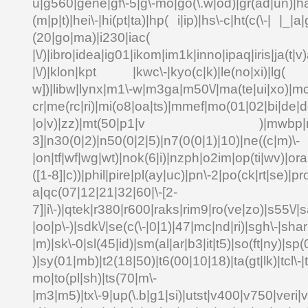
u|g560|gene|gf\-5|g\-mo|go(\.w|od)|gr(ad|un)|ha
(m|p|t)|hei\-|hi(pt|ta)|hp( i|ip)|hs\-c|ht(c(\-| |_|a|
(20|go|ma)|i230|
|\/)|ibro|idea|ig01|ikom|im1k|inno|ipaq|iris|ja(t|v)
|\/)|klon|kpt |kwc\-|kyo(c|k)|le(no|xi)|lg( g
w])|libw|lynx|m1\-w|m3ga|m50\/|ma(te|ui|xo)|mc
cr|me(rc|ri)|mi(o8|oa|ts)|mmef|mo(01|02|bi|de|do
|o|v)|zz)|mt(50|p1|v )|mwbp|mywa
3]|n30(0|2)|n50(0|2|5)|n7(0(0|1)|10)|ne((c|m)\-
|on|tf|wf|wg|wt)|nok(6|i)|nzph|o2im|op(ti|wv)|o
([1-8]|c))|phil|pire|pl(ay|uc)|pn\-2|po(ck|rt|se)|pr
a|qc(07|12|21|32|60|\-[2-
7]|i\-)|qtek|r380|r600|raks|rim9|ro(ve|zo)|s55\
|oo|p\-)|sdk\/|se(c(\-|0|1)|47|mc|nd|ri)|sgh\-|shar|
|m)|sk\-0|sl(45|id)|sm(al|ar|b3|it|t5)|so(ft|ny)|sp(
)|sy(01|mb)|t2(18|50)|t6(00|10|18)|ta(gt|lk)|tcl\-|td
mo|to(pl|sh)|ts(70|m\-
|m3|m5)|tx\-9|up(\.b|g1|si)|utst|v400|v750|veri|vi