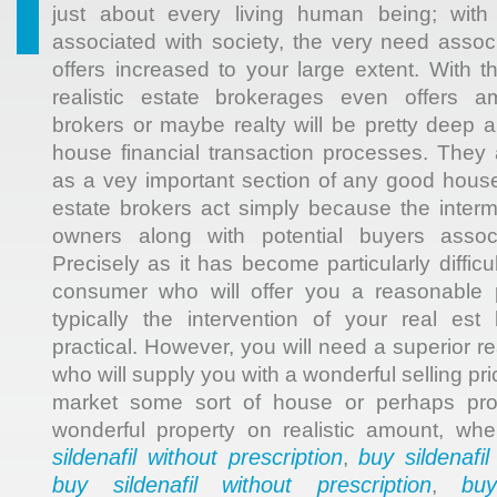
just about every living human being; with 
associated with society, the very need associ
offers increased to your large extent. With t
realistic estate brokerages even offers am
brokers or maybe realty will be pretty deep a 
house financial transaction processes. They 
as a vey important section of any good house
estate brokers act simply because the interme
owners along with potential buyers assoc
Precisely as it has become particularly difficu
consumer who will offer you a reasonable p
typically the intervention of your real es
practical. However, you will need a superior re
who will supply you with a wonderful selling pr
market some sort of house or perhaps prov
wonderful property on realistic amount, wh
sildenafil without prescription
buy sildenafil
,
buy sildenafil without prescription
buy
,