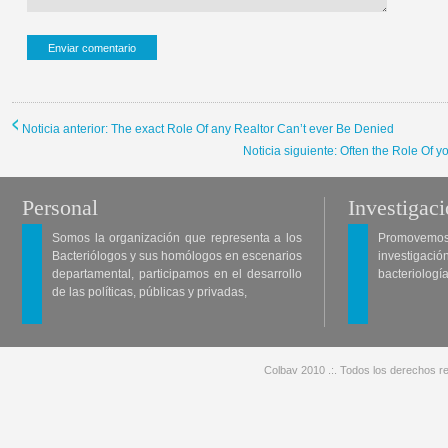
Noticia anterior: The exact Role Of any Realtor Can’t ever Be Denied
Noticia siguiente: Often the Role Of 
Personal
Investigac
Somos la organización que representa a los
Promovemos 
Bacteriólogos y sus homólogos en escenarios
investigació
departamental, participamos en el desarrollo
bacteriología
de las políticas, públicas y privadas,
Colbav 2010 .:. Todos los derechos re