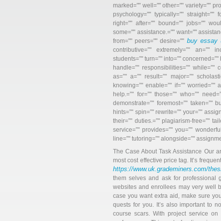
marked="" well="" other="" variety="" 
psychology="" typically="" straight=""
right="" after="" bound="" jobs="" wou
some="" assistance.="" want="" assistan
buy essay 
from="" peers="" desire=""
contributive=”" extremely=”" an=”" in
students=”" turn=”" into=”" concerned=”" 
handle=”" responsibilities=”" while=”" c
as=”" a=”" result=”" major=”" scholasti
knowing=”" enable=”" if=”" worried=”" a
help.=”" for=”" those=”" who=”" need=”" 
demonstrate=”" foremost=”" taken=”" b
hints=”" spin=”" rewrite=”" your=”" assi
their=”" duties.=”" plagiarism-free=”" t
service=”" provides=”" you=”" wonderful
line=”" tutoring=”" alongside=”" assignm
The Case About Task Assistance Our artic
most cost effective price tag. It’s frequen
https://www.uk.grademiners.com/thes
them selves and ask for professional g
websites and enrollees may very well b
case you want extra aid, make sure you
quests for you. It’s also important to n
course scars. With project service on t