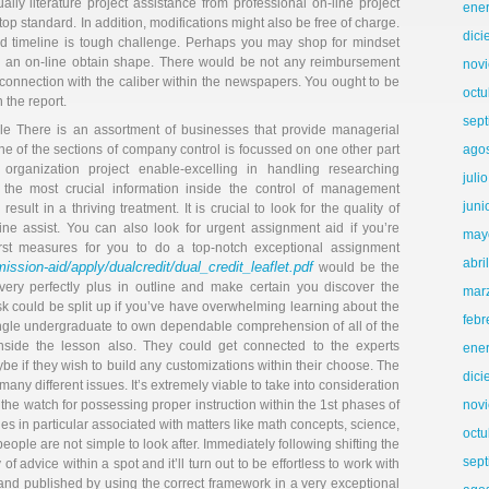
ally literature project assistance from professional on-line project
ene
 top standard. In addition, modifications might also be free of charge.
dic
ated timeline is tough challenge. Perhaps you may shop for mindset
p an on-line obtain shape. There would be not any reimbursement
nov
 connection with the caliber within the newspapers. You ought to be
octu
 the report.
sep
le There is an assortment of businesses that provide managerial
e of the sections of company control is focussed on one other part
ago
organization project enable-excelling in handling researching
juli
the most crucial information inside the control of management
juni
esult in a thriving treatment. It is crucial to look for the quality of
line assist. You can also look for urgent assignment aid if you’re
may
irst measures for you to do a top-notch exceptional assignment
abri
ssion-aid/apply/dualcredit/dual_credit_leaflet.pdf
would be the
ery perfectly plus in outline and make certain you discover the
mar
ask could be split up if you’ve have overwhelming learning about the
febr
y single undergraduate to own dependable comprehension of all of the
nside the lesson also. They could get connected to the experts
ene
e if they wish to build any customizations within their choose. The
dic
y different issues. It’s extremely viable to take into consideration
 the watch for possessing proper instruction within the 1st phases of
nov
es in particular associated with matters like math concepts, science,
octu
ople are not simple to look after. Immediately following shifting the
sep
 of advice within a spot and it’ll turn out to be effortless to work with
 and published by using the correct framework in a very exceptional