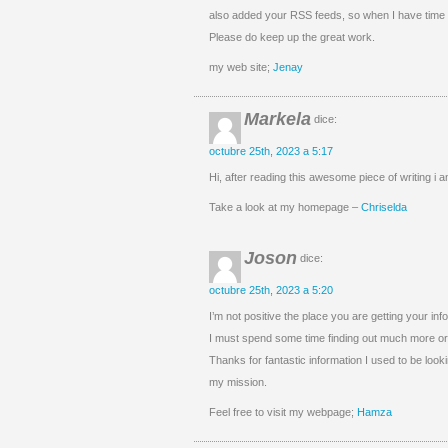
also added your RSS feeds, so when I have time 
Please do keep up the great work.
my web site;
Jenay
Markela
dice:
octubre 25th, 2023 a 5:17
Hi, after reading this awesome piece of writing i
Take a look at my homepage –
Chriselda
Joson
dice:
octubre 25th, 2023 a 5:20
I’m not positive the place you are getting your inf
I must spend some time finding out much more or 
Thanks for fantastic information I used to be lookin
my mission.
Feel free to visit my webpage;
Hamza