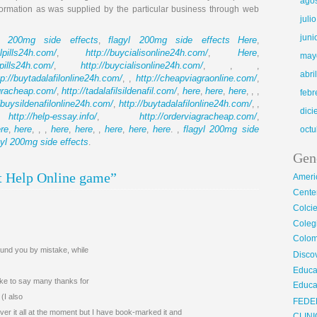
ago
formation as was supplied by the particular business through web
juli
juni
yl 200mg side effects
flagyl 200mg side effects
Here
,
,
llpills24h.com/
http://buycialisonline24h.com/
Here
,
,
,
may
llpills24h.com/
http://buycialisonline24h.com/
,
, , ,
abri
tp://buytadalafilonline24h.com/
http://cheapviagraonline.com/
, ,
,
agracheap.com/
http://tadalafilsildenafil.com/
here
here
here
,
,
,
,
, , ,
febr
//buysildenafilonline24h.com/
http://buytadalafilonline24h.com/
,
, ,
dic
http://help-essay.info/
http://orderviagracheap.com/
,
,
,
re
here
here
here
here
here
here
flagyl 200mg side
,
, , ,
,
, ,
,
,
. ,
octu
gyl 200mg side effects
.
Gen
t Help Online game”
Ameri
Center
Colci
Cole
Colom
found you by mistake, while
Disco
Educa
ike to say many thanks for
Educa
(I also
FEDE
over it all at the moment but I have book-marked it and