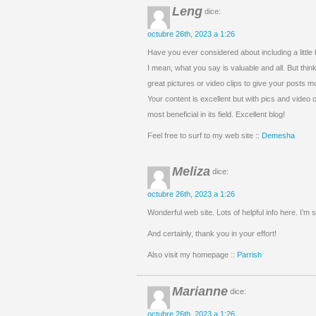
Leng
dice:
octubre 26th, 2023 a 1:26
Have you ever considered about including a little 
I mean, what you say is valuable and all. But thin
great pictures or video clips to give your posts m
Your content is excellent but with pics and video cl
most beneficial in its field. Excellent blog!
Feel free to surf to my web site ::
Demesha
Meliza
dice:
octubre 26th, 2023 a 1:26
Wonderful web site. Lots of helpful info here. I’m 
And certainly, thank you in your effort!
Also visit my homepage ::
Parrish
Marianne
dice:
octubre 26th, 2023 a 1:26