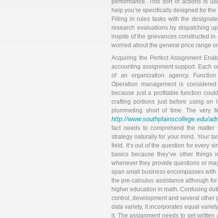
performance. This sort of actions is usu
help you’re specifically designed for the
Filling in rules tasks with the design
research evaluations by dispatching u
inspite of the grievances constructed in
worried about the general price range on
Acquiring the Perfect Assignment Enab
accounting assignment support. Each on
of an organization agency. Function 
Operation management is considered 
because just a profitable function could r
crafting portions just before using on 
plummeting short of time. The very f
http://www.southplainscollege.edu/admi
fact needs to comprehend the matter v
strategy naturally for your mind. Your t
field. It’s out of the question for ever
basics because they’ve other things i
whenever they provide questions or mayb
span small business encompasses with man
the pre-calculus assistance although for
higher education in math. Confusing duti
control, development and several other pe
data variety, it incorporates equal variety
it. The assignment needs to get written