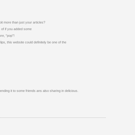
bit more than just your articles?
k of if you added some
ore, “pop”!
ips, this website could definitely be one of the
sending it to some friends ans also sharing in delicious.