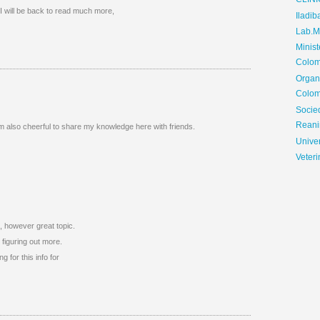
CLIN
I will be back to read much more,
Iladib
Lab.Me
Minis
Colom
Organ
Colom
Soci
Reani
 am also cheerful to share my knowledge here with friends.
Univer
Veteri
o, however great topic.
figuring out more.
g for this info for