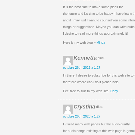
It is the best time to make some plans for
the future and it’s time to be happy. I have learn t
and if I may just I want to counsel you some inter
things or suggestions. Maybe you can write subseq
I desire to read more things approximately it!
Here is my web blog –
Minda
Kennetta
dice:
octubre 26th, 2023 a 1:27
Hi there, I desire to subscribe for this web site to
therefore where can i do it please help.
Feel free to surf to my web-site;
Dany
Crystina
dice:
octubre 26th, 2023 a 1:27
I visited many web pages but the audio quality
for audio songs existing at this web page is genui