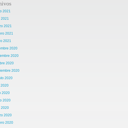
hivos
o 2021
l 2021
zo 2021
ero 2021
ro 2021
iembre 2020
iembre 2020
bre 2020
tiembre 2020
sto 2020
o 2020
o 2020
o 2020
l 2020
zo 2020
ero 2020