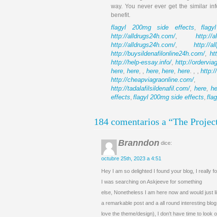
way. You never ever get the similar in
benefit.
flagyl 200mg side effects
flag
,
http://alldrugs24h.com/
http://a
,
http://alldrugs24h.com/
http://a
,
http://buysildenafilonline24h.com/
ht
,
http://help-essay.info/
http://ordervi
,
here
here
here
here
here
http:
,
, ,
,
,
. , ,
http://cheapviagraonline.com/
http://tadalafilsildenafil.com/
here
he
,
,
effects
flagyl 200mg side effects
fla
,
,
184 comentarios a “The Projec
Branndon
dice:
octubre 25th, 2023 a 4:51
Hey I am so delighted I found your blog, I really 
I was searching on Askjeeve for something
else, Nonetheless I am here now and would just l
a remarkable post and a all round interesting blog 
love the theme/design), I don’t have time to look 