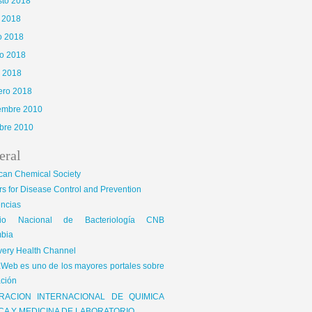
sto 2018
o 2018
o 2018
o 2018
l 2018
ero 2018
iembre 2010
bre 2010
eral
can Chemical Society
s for Disease Control and Prevention
encias
gio Nacional de Bacteriología CNB
bia
very Health Channel
Web es uno de los mayores portales sobre
ción
RACION INTERNACIONAL DE QUIMICA