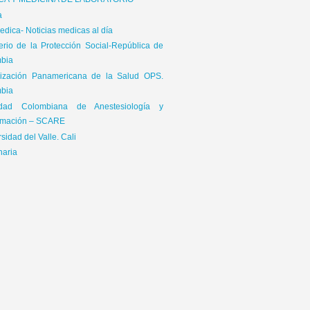
ICA Y MEDICINA DE LABORATORIO
a
dica- Noticias medicas al día
terio de la Protección Social-República de
bia
ización Panamericana de la Salud OPS.
bia
edad Colombiana de Anestesiología y
mación – SCARE
sidad del Valle. Cali
naria