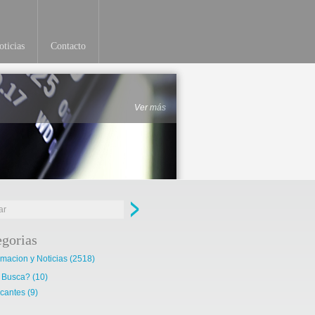
ticias
Contacto
Ver más
egorias
rmacion y Noticias
(2518)
 Busca?
(10)
cantes
(9)