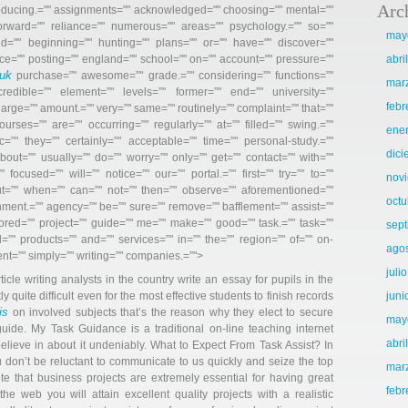
Arc
producing.="" assignments="" acknowledged="" choosing="" mental=""
 forward="" reliance="" numerous="" areas="" psychology.="" so=""
may
ld="" beginning="" hunting="" plans="" or="" have="" discover=""
ce="" posting="" england="" school="" on="" account="" pressure=""
abri
uk
purchase=”" awesome=”" grade.=”" considering=”" functions=”"
mar
credible=”" element=”" levels=”" former=”" end=”" university=”"
febr
large=”" amount.=”" very=”" same=”" routinely=”" complaint=”" that=”"
ourses=”" are=”" occurring=”" regularly=”" at=”" filled=”" swing.=”"
ene
c=”" they=”" certainly=”" acceptable=”" time=”" personal-study.=”"
dic
bout=”" usually=”" do=”" worry=”" only=”" get=”" contact=”" with=”"
focused=”" will=”" notice=”" our=”" portal.=”" first=”" try=”" to=”"
nov
ut=”" when=”" can=”" not=”" then=”" observe=”" aforementioned=”"
octu
gnment.=”" agency=”" be=”" sure=”" remove=”" bafflement=”" assist=”"
ailored=”" project=”" guide=”" me=”" make=”" good=”" task.=”" task=”"
sep
=”" products=”" and=”" services=”" in=”" the=”" region=”" of=”" on-
ago
ent=”" simply=”" writing=”" companies.=”">
juli
le writing analysts in the country write an essay for pupils in the
tly quite difficult even for the most effective students to finish records
juni
is
on involved subjects that’s the reason why they elect to secure
may
uide. My Task Guidance is a traditional on-line teaching internet
abri
elieve in about it undeniably. What to Expect From Task Assist? In
 don’t be reluctant to communicate to us quickly and seize the top
mar
ote that business projects are extremely essential for having great
febr
he web you will attain excellent quality projects with a realistic