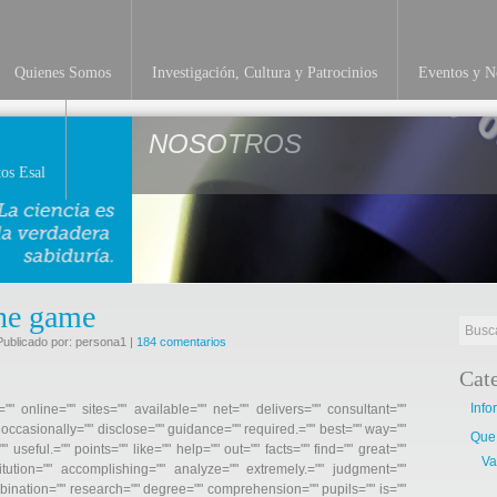
Quienes Somos
Investigación, Cultura y Patrocinios
Eventos y No
NOSOTROS
os Esal
ine game
Publicado por: persona1 |
184 comentarios
Cat
Info
"" online="" sites="" available="" net="" delivers="" consultant=""
" occasionally="" disclose="" guidance="" required.="" best="" way=""
Que
" useful.="" points="" like="" help="" out="" facts="" find="" great=""
Va
itution="" accomplishing="" analyze="" extremely.="" judgment=""
mbination="" research="" degree="" comprehension="" pupils="" is=""