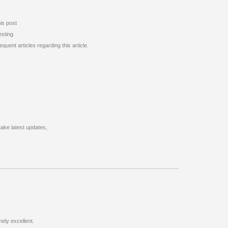
his post
esting
uent articles regarding this article.
 take latest updates,
nely excellent.