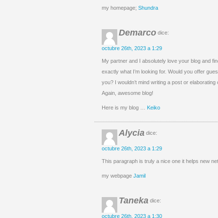
my homepage;
Shundra
Demarco
dice:
octubre 26th, 2023 a 1:29
My partner and I absolutely love your blog and fin
exactly what I’m looking for. Would you offer guest
you? I wouldn’t mind writing a post or elaborating 
Again, awesome blog!
Here is my blog …
Keiko
Alycia
dice:
octubre 26th, 2023 a 1:29
This paragraph is truly a nice one it helps new net
my webpage
Jamil
Taneka
dice:
octubre 26th, 2023 a 1:30