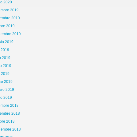
ro 2020
iembre 2019
iembre 2019
bre 2019
tiembre 2019
sto 2019
o 2019
o 2019
o 2019
l 2019
zo 2019
ero 2019
ro 2019
iembre 2018
iembre 2018
bre 2018
tiembre 2018