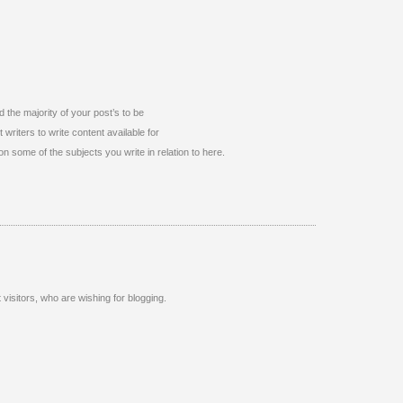
d the majority of your post’s to be
 writers to write content available for
on some of the subjects you write in relation to here.
 visitors, who are wishing for blogging.