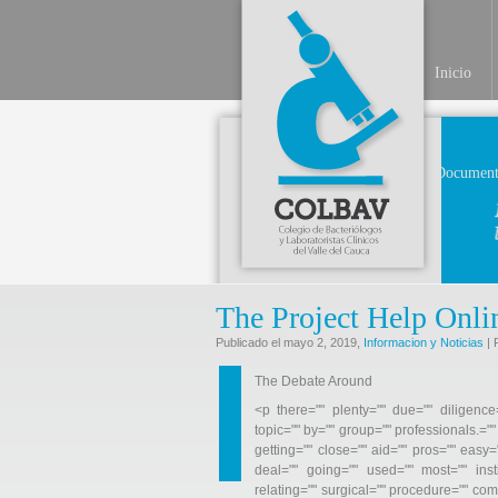
Inicio
Document
The Project Help Onl
Publicado el mayo 2, 2019,
Informacion y Noticias
| 
The Debate Around
<p there="" plenty="" due="" diligence=
topic="" by="" group="" professionals.="
getting="" close="" aid="" pros="" easy="
deal="" going="" used="" most="" inst
relating="" surgical="" procedure="" co